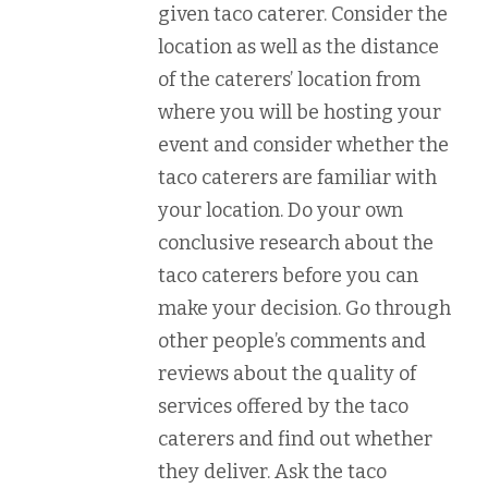
given taco caterer. Consider the
location as well as the distance
of the caterers’ location from
where you will be hosting your
event and consider whether the
taco caterers are familiar with
your location. Do your own
conclusive research about the
taco caterers before you can
make your decision. Go through
other people’s comments and
reviews about the quality of
services offered by the taco
caterers and find out whether
they deliver. Ask the taco