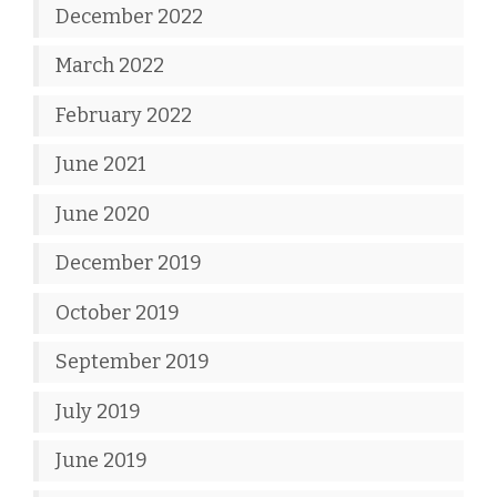
December 2022
March 2022
February 2022
June 2021
June 2020
December 2019
October 2019
September 2019
July 2019
June 2019