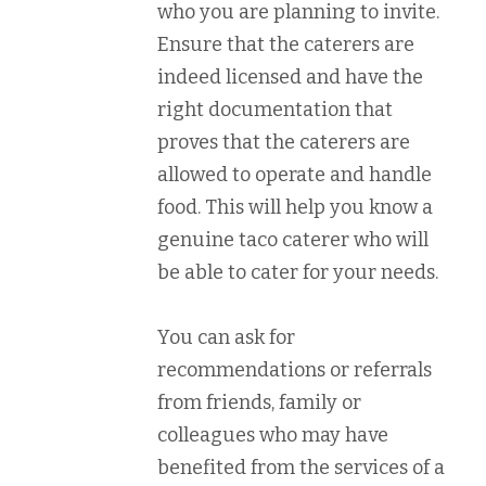
who you are planning to invite.
Ensure that the caterers are
indeed licensed and have the
right documentation that
proves that the caterers are
allowed to operate and handle
food. This will help you know a
genuine taco caterer who will
be able to cater for your needs.
You can ask for
recommendations or referrals
from friends, family or
colleagues who may have
benefited from the services of a