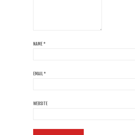
NAME
*
EMAIL
*
WEBSITE