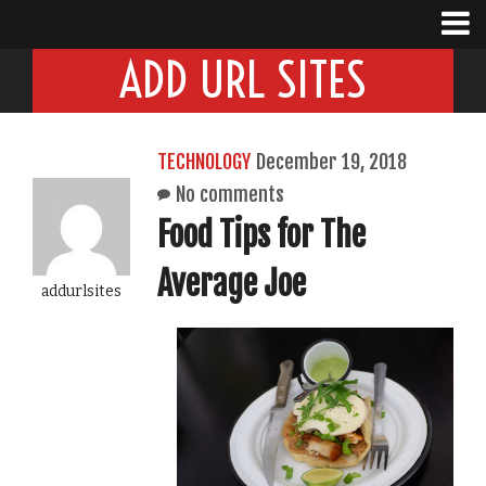
ADD URL SITES
TECHNOLOGY
December 19, 2018
No comments
Food Tips for The
Average Joe
addurlsites