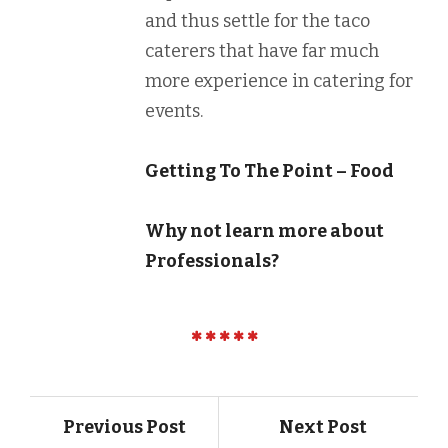
and thus settle for the taco
caterers that have far much
more experience in catering for
events.
Getting To The Point – Food
Why not learn more about
Professionals?
Previous Post
Next Post