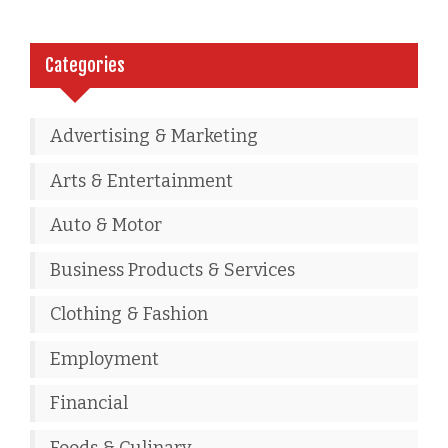
Categories
Advertising & Marketing
Arts & Entertainment
Auto & Motor
Business Products & Services
Clothing & Fashion
Employment
Financial
Foods & Culinary