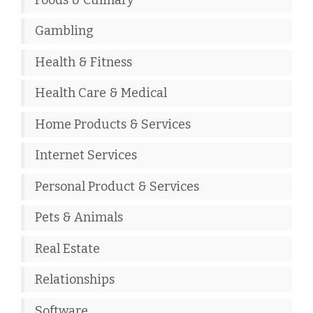
Gambling
Health & Fitness
Health Care & Medical
Home Products & Services
Internet Services
Personal Product & Services
Pets & Animals
Real Estate
Relationships
Software