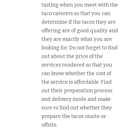
tasting when you meet with the
taco caterers so that you can
determine if the tacos they are
offering are of good quality and
they are exactly what you are
looking for. Do not forget to find
out about the price of the
services rendered so that you
can know whether the cost of
the service is affordable. Find
out their preparation process
and delivery mode and make
sure to find out whether they
prepare the tacos onsite or
offsite.