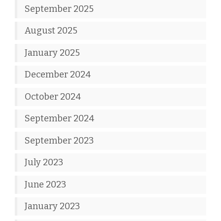
September 2025
August 2025
January 2025
December 2024
October 2024
September 2024
September 2023
July 2023
June 2023
January 2023