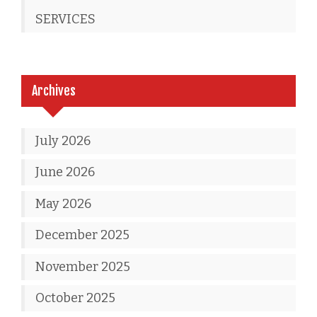
SERVICES
Archives
July 2026
June 2026
May 2026
December 2025
November 2025
October 2025