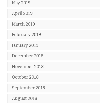
May 2019
April 2019
March 2019
February 2019
January 2019
December 2018
November 2018
October 2018
September 2018
August 2018