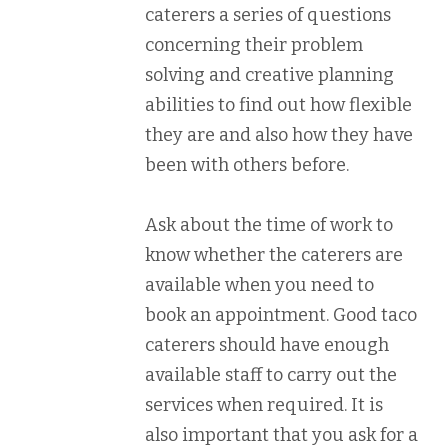
caterers a series of questions
concerning their problem
solving and creative planning
abilities to find out how flexible
they are and also how they have
been with others before.
Ask about the time of work to
know whether the caterers are
available when you need to
book an appointment. Good taco
caterers should have enough
available staff to carry out the
services when required. It is
also important that you ask for a