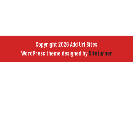
Copyright 2026 Add Url Sites
WordPress theme designed by
Siteturner