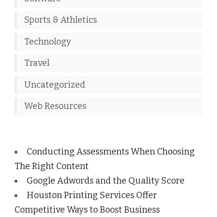
Sports & Athletics
Technology
Travel
Uncategorized
Web Resources
Conducting Assessments When Choosing
The Right Content
Google Adwords and the Quality Score
Houston Printing Services Offer
Competitive Ways to Boost Business