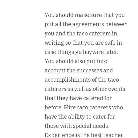
You should make sure that you
put all the agreements between
you and the taco caterers in
writing so that you are safe in
case things go haywire later.
You should also put into
account the successes and
accomplishments of the taco
caterers as well as other events
that they have catered for
before. Hire taco caterers who
have the ability to cater for
those with special needs.
Experience is the best teacher