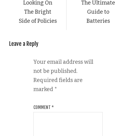
Looking On
The Ultimate
The Bright
Guide to
Side of Policies
Batteries
Leave a Reply
Your email address will
not be published.
Required fields are
marked
*
COMMENT
*