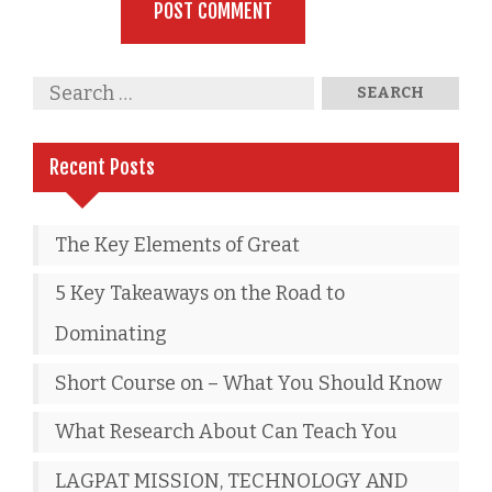
Recent Posts
The Key Elements of Great
5 Key Takeaways on the Road to
Dominating
Short Course on – What You Should Know
What Research About Can Teach You
LAGPAT MISSION, TECHNOLOGY AND