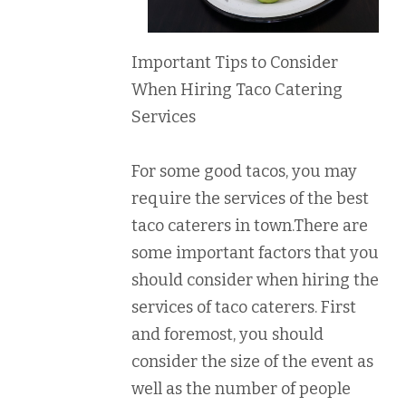
Important Tips to Consider
When Hiring Taco Catering
Services
For some good tacos, you may
require the services of the best
taco caterers in town.There are
some important factors that you
should consider when hiring the
services of taco caterers. First
and foremost, you should
consider the size of the event as
well as the number of people