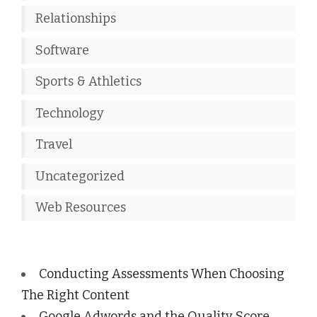
Relationships
Software
Sports & Athletics
Technology
Travel
Uncategorized
Web Resources
Conducting Assessments When Choosing
The Right Content
Google Adwords and the Quality Score