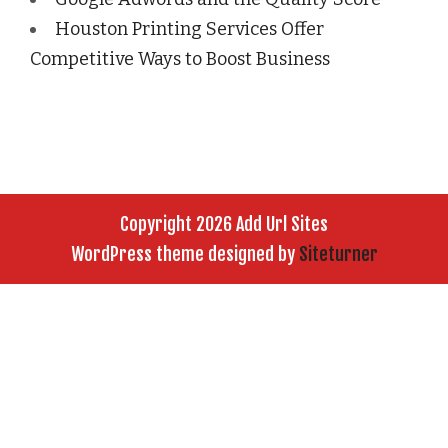
Houston Printing Services Offer
Competitive Ways to Boost Business
Copyright 2026 Add Url Sites
WordPress theme designed by
Siteturner