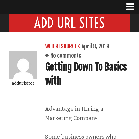
ADD URL SITES
WEB RESOURCES
April 8, 2019
No comments
Getting Down To Basics
with
addurlsites
Advantage in Hiring a
Marketing Company
Some business owners who