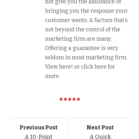
not give you the assurance of
bringing you the response your
customer wants. A factors that’s
not beyond the control of the
marketing firm are many.
Offering a guarantee is very
seldom in most marketing firm.
View here! or click here for
more.
Previous Post
Next Post
A 10-Point
A Quick