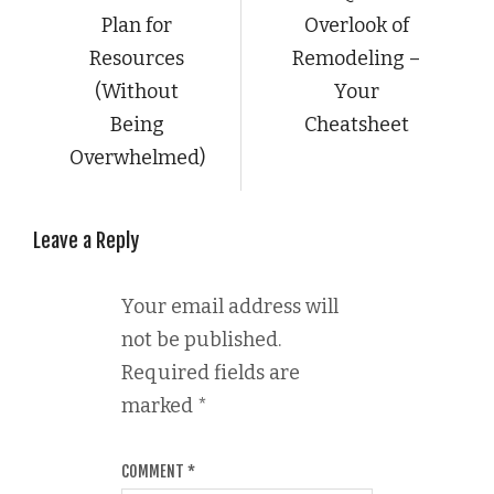
Plan for
Overlook of
Resources
Remodeling –
(Without
Your
Being
Cheatsheet
Overwhelmed)
Leave a Reply
Your email address will
not be published.
Required fields are
marked
*
COMMENT
*