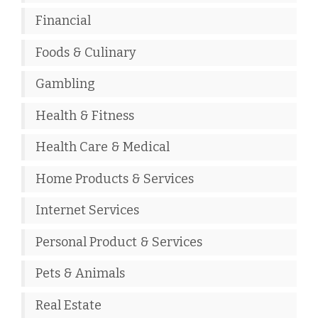
Financial
Foods & Culinary
Gambling
Health & Fitness
Health Care & Medical
Home Products & Services
Internet Services
Personal Product & Services
Pets & Animals
Real Estate