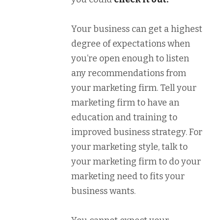
Your business can get a highest
degree of expectations when
you’re open enough to listen
any recommendations from
your marketing firm. Tell your
marketing firm to have an
education and training to
improved business strategy. For
your marketing style, talk to
your marketing firm to do your
marketing need to fits your
business wants.