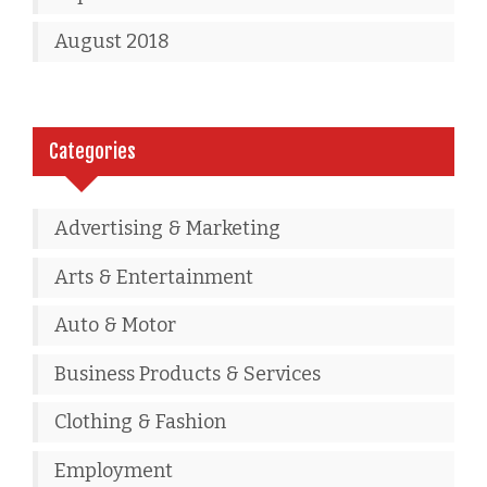
August 2018
Categories
Advertising & Marketing
Arts & Entertainment
Auto & Motor
Business Products & Services
Clothing & Fashion
Employment