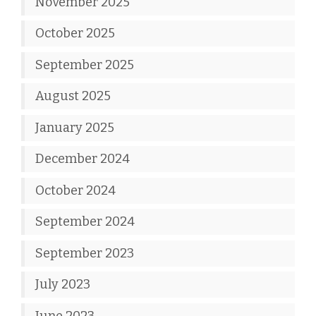
November 2025
October 2025
September 2025
August 2025
January 2025
December 2024
October 2024
September 2024
September 2023
July 2023
June 2023