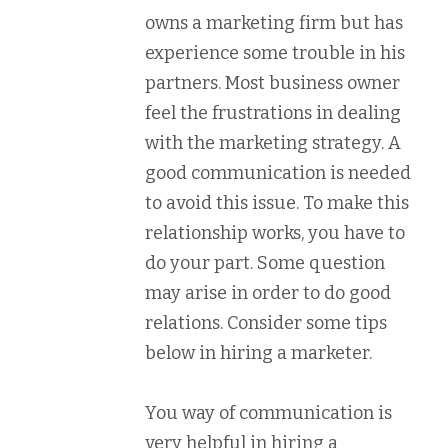
owns a marketing firm but has
experience some trouble in his
partners. Most business owner
feel the frustrations in dealing
with the marketing strategy. A
good communication is needed
to avoid this issue. To make this
relationship works, you have to
do your part. Some question
may arise in order to do good
relations. Consider some tips
below in hiring a marketer.
You way of communication is
very helpful in hiring a