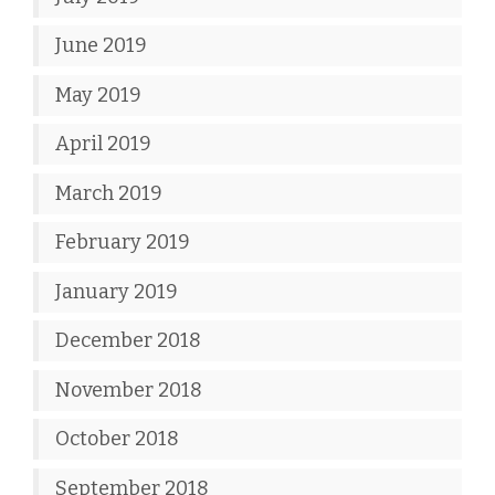
June 2019
May 2019
April 2019
March 2019
February 2019
January 2019
December 2018
November 2018
October 2018
September 2018