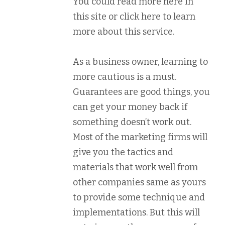
You could read more here in
this site or click here to learn
more about this service.
As a business owner, learning to
more cautious is a must.
Guarantees are good things, you
can get your money back if
something doesn’t work out.
Most of the marketing firms will
give you the tactics and
materials that work well from
other companies same as yours
to provide some technique and
implementations. But this will