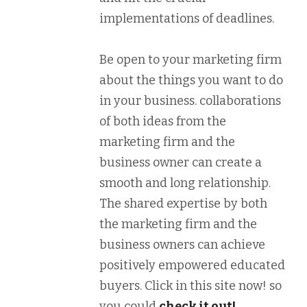
implementations of deadlines.
Be open to your marketing firm
about the things you want to do
in your business. collaborations
of both ideas from the
marketing firm and the
business owner can create a
smooth and long relationship.
The shared expertise by both
the marketing firm and the
business owners can achieve
positively empowered educated
buyers. Click in this site now! so
you could
check it out!