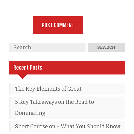
Recent Posts
The Key Elements of Great
5 Key Takeaways on the Road to
Dominating
Short Course on – What You Should Know