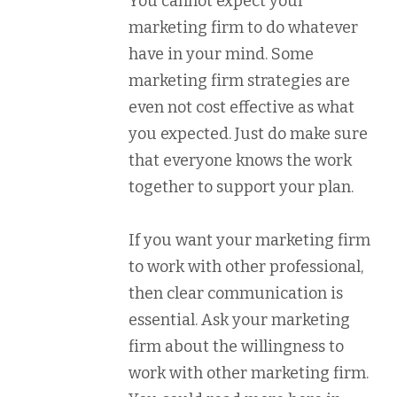
You cannot expect your
marketing firm to do whatever
have in your mind. Some
marketing firm strategies are
even not cost effective as what
you expected. Just do make sure
that everyone knows the work
together to support your plan.
If you want your marketing firm
to work with other professional,
then clear communication is
essential. Ask your marketing
firm about the willingness to
work with other marketing firm.