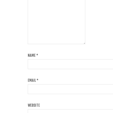
NAME
*
EMAIL
*
WEBSITE