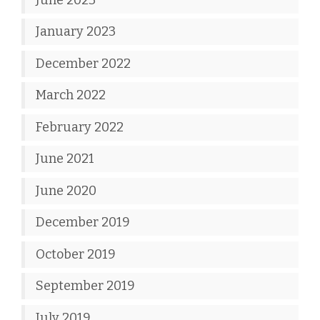
January 2023
December 2022
March 2022
February 2022
June 2021
June 2020
December 2019
October 2019
September 2019
July 2019