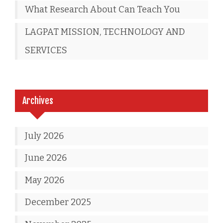
What Research About Can Teach You
LAGPAT MISSION, TECHNOLOGY AND
SERVICES
Archives
July 2026
June 2026
May 2026
December 2025