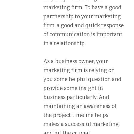
marketing firm. To have a good
partnership to your marketing
firm, a good and quick response
of communication is important
in a relationship.
As a business owner, your
marketing firm is relying on
you some helpful question and
provide some insight in
business particularly. And
maintaining an awareness of
the project timeline helps
makes a successful marketing
and hit the crucial