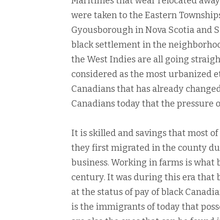
Maritimes that wear relocated away 
were taken to the Eastern Townships
Gyousborough in Nova Scotia and Sa
black settlement in the neighborhoo
the West Indies are all going straight
considered as the most urbanized eth
Canadians that has already changed
Canadians today that the pressure o
It is skilled and savings that most
they first migrated in the county dur
business. Working in farms is what b
century. It was during this era that
at the status of pay of black Canadi
is the immigrants of today that posse