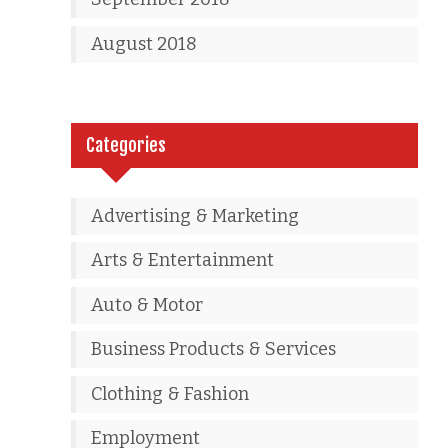
August 2018
Categories
Advertising & Marketing
Arts & Entertainment
Auto & Motor
Business Products & Services
Clothing & Fashion
Employment