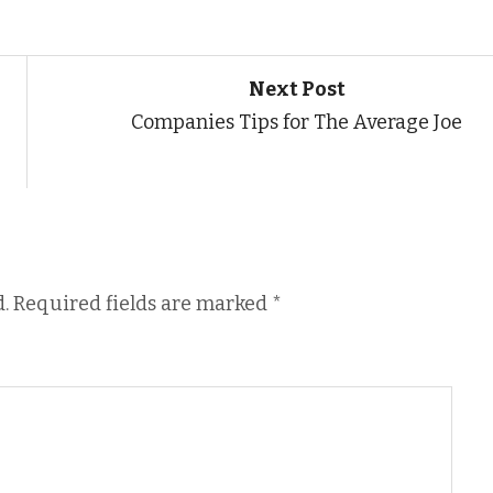
Next Post
Companies Tips for The Average Joe
.
Required fields are marked
*