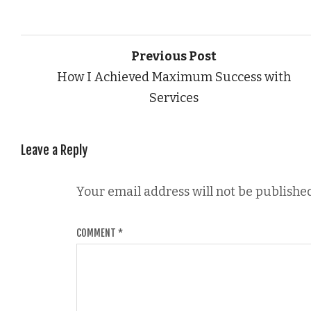
Previous Post
How I Achieved Maximum Success with
Services
Leave a Reply
Your email address will not be published
COMMENT
*