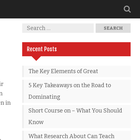
Recent Posts
The Key Elements of Great
ir
5 Key Takeaways on the Road to
n
Dominating
en in
Short Course on – What You Should
Know
What Research About Can Teach