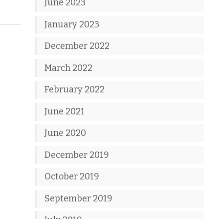
June 2023
January 2023
December 2022
March 2022
February 2022
June 2021
June 2020
December 2019
October 2019
September 2019