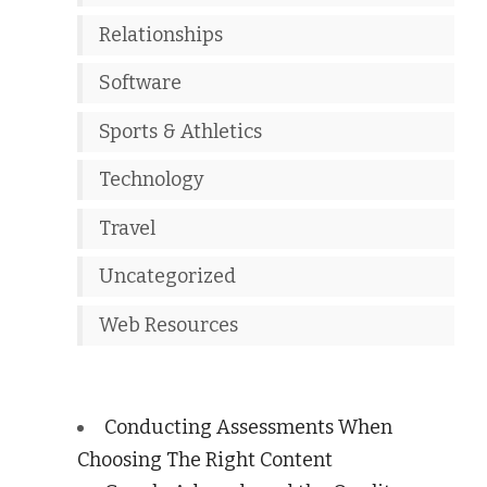
Relationships
Software
Sports & Athletics
Technology
Travel
Uncategorized
Web Resources
Conducting Assessments When
Choosing The Right Content