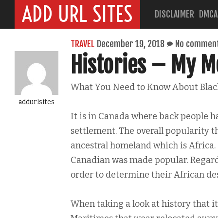
ADD URL SITES
DISCLAIMER
DMCA
TRAVEL
December 19, 2018
No commen
Histories – My Mo
What You Need to Know About Blac
addurlsites
It is in Canada where back people ha
settlement. The overall popularity t
ancestral homeland which is Africa. 
Canadian was made popular. Regardle
order to determine their African de
When taking a look at history that it