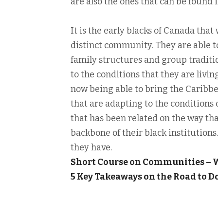
are also the ones that can be found 
It is the early blacks of Canada that
distinct community. They are able t
family structures and group traditio
to the conditions that they are livin
now being able to bring the Caribbe
that are adapting to the conditions of
that has been related on the way tha
backbone of their black institutions. 
they have.
Short Course on Communities –
5 Key Takeaways on the Road to 