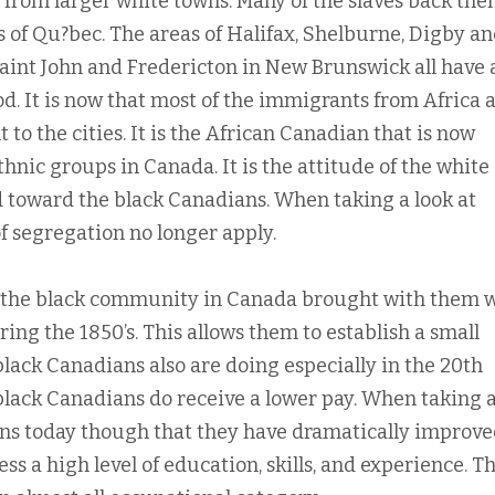
from larger white towns. Many of the slaves back the
 of Qu?bec. The areas of Halifax, Shelburne, Digby a
int John and Fredericton in New Brunswick all have 
d. It is now that most of the immigrants from Africa 
 to the cities. It is the African Canadian that is now
nic groups in Canada. It is the attitude of the white
 toward the black Canadians. When taking a look at
f segregation no longer apply.
 of the black community in Canada brought with them
ing the 1850’s. This allows them to establish a small
lack Canadians also are doing especially in the 20th
 black Canadians do receive a lower pay. When taking a
ans today though that they have dramatically improved
ss a high level of education, skills, and experience. T