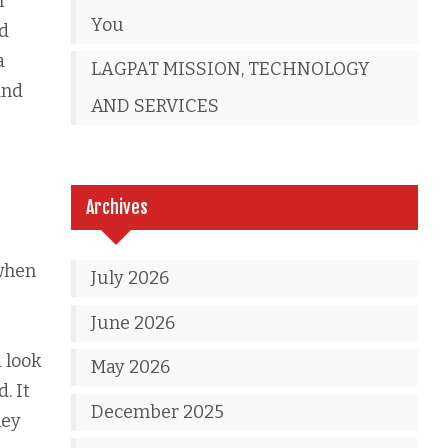
n
You
nd
a
LAGPAT MISSION, TECHNOLOGY
and
AND SERVICES
Archives
 when
July 2026
June 2026
 look
May 2026
. It
December 2025
hey