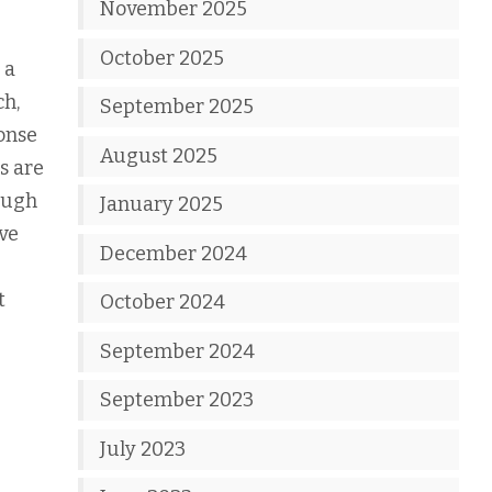
November 2025
October 2025
 a
ch,
September 2025
ponse
August 2025
s are
ough
January 2025
ave
December 2024
t
October 2024
September 2024
September 2023
July 2023