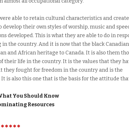
in almost all occupational category.
 were able to retain cultural characteristics and create
o develop their own styles of worship, music and spee
ns developed. This is what they are able to do in res
g in the country. And it is now that the black Canadian
an and African heritage to Canada. It is also them th
 their life in the country. It is the values that they h
t they fought for freedom in the country and is the
It is also this one that is the basis for the attitude tha
 What You Should Know
Dominating Resources