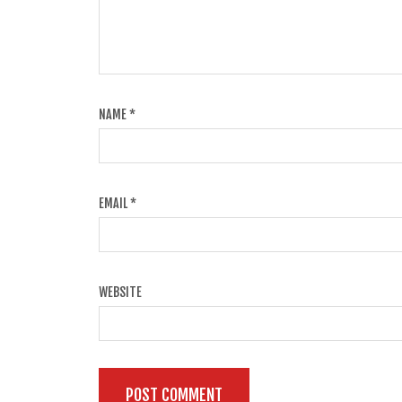
NAME
*
EMAIL
*
WEBSITE