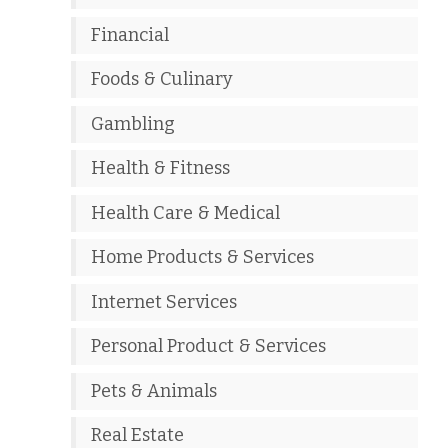
Financial
Foods & Culinary
Gambling
Health & Fitness
Health Care & Medical
Home Products & Services
Internet Services
Personal Product & Services
Pets & Animals
Real Estate