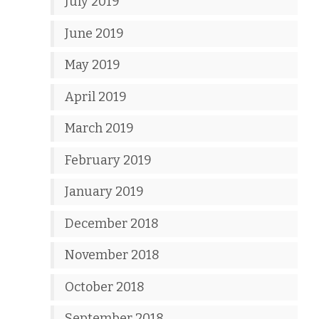
July 2019
June 2019
May 2019
April 2019
March 2019
February 2019
January 2019
December 2018
November 2018
October 2018
September 2018