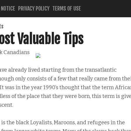
 NOTICE
PRIVACY POLICY
TERMS OF USE
ts
st Valuable Tips
k Canadians
ve already lived starting from the transatlantic
hough only consists of a few that really came from the
It was in the year 1990’s thought that the term Africa
ss of the place that they were born, this term is giv
scent.
 is the black Loyalists, Maroons, and refugees in the