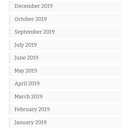
December 2019
October 2019
September 2019
July 2019
June 2019
May 2019
April 2019
March 2019
February 2019
January 2019