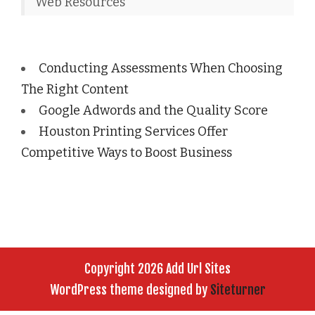
Web Resources
Conducting Assessments When Choosing
The Right Content
Google Adwords and the Quality Score
Houston Printing Services Offer
Competitive Ways to Boost Business
Copyright 2026 Add Url Sites
WordPress theme designed by
Siteturner