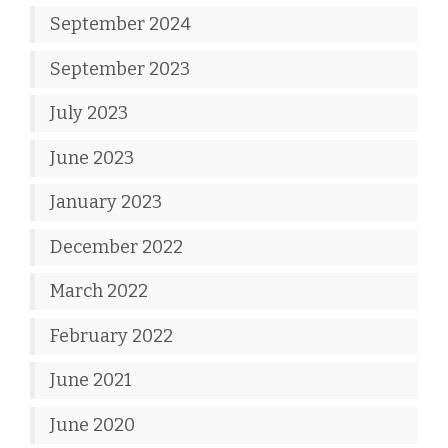
September 2024
September 2023
July 2023
June 2023
January 2023
December 2022
March 2022
February 2022
June 2021
June 2020