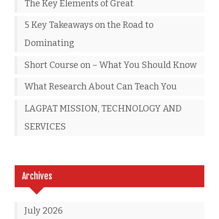
The Key Elements of Great
5 Key Takeaways on the Road to
Dominating
Short Course on – What You Should Know
What Research About Can Teach You
LAGPAT MISSION, TECHNOLOGY AND
SERVICES
Archives
July 2026