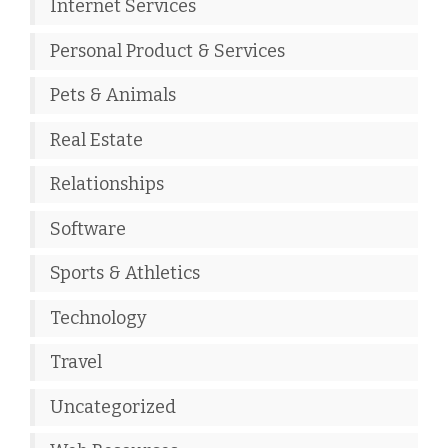
Internet Services
Personal Product & Services
Pets & Animals
Real Estate
Relationships
Software
Sports & Athletics
Technology
Travel
Uncategorized