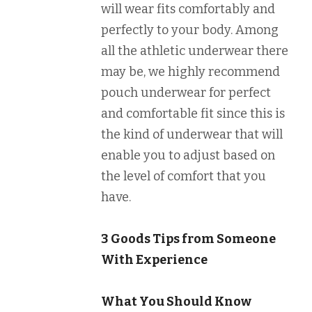
will wear fits comfortably and
perfectly to your body. Among
all the athletic underwear there
may be, we highly recommend
pouch underwear for perfect
and comfortable fit since this is
the kind of underwear that will
enable you to adjust based on
the level of comfort that you
have.
3 Goods Tips from Someone
With Experience
What You Should Know