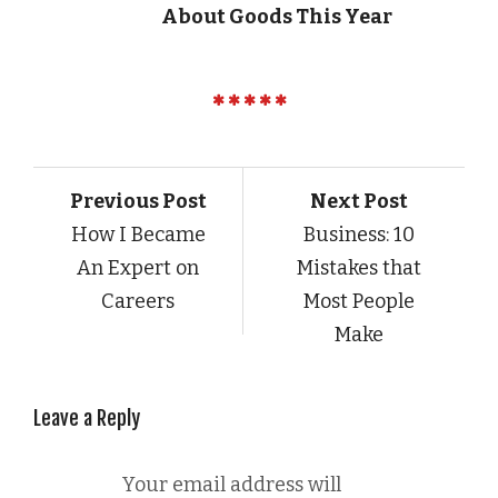
About Goods This Year
Previous Post
Next Post
How I Became
Business: 10
An Expert on
Mistakes that
Careers
Most People
Make
Leave a Reply
Your email address will