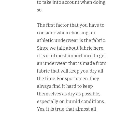
to take into account when doing
so.
The first factor that you have to
consider when choosing an
athletic underwear is the fabric.
Since we talk about fabric here,
it is of utmost importance to get
an underwear that is made from
fabric that will keep you dry all
the time. For sportsmen, they
always find it hard to keep
themselves as dry as possible,
especially on humid conditions.
Yes, it is true that almost all