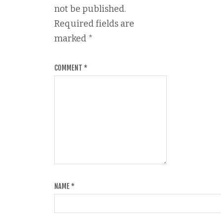
not be published.
Required fields are
marked
*
COMMENT
*
NAME
*