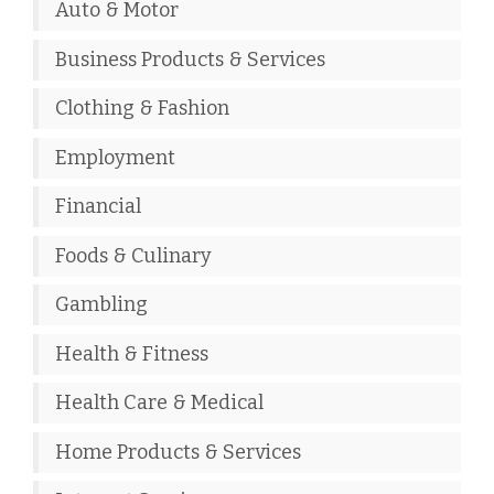
Auto & Motor
Business Products & Services
Clothing & Fashion
Employment
Financial
Foods & Culinary
Gambling
Health & Fitness
Health Care & Medical
Home Products & Services