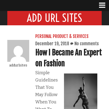
ADD URL SITES
PERSONAL PRODUCT & SERVICES
December 19, 2018
No comments
How I Became An Expert
on Fashion
addurlsites
Simple
Guidelines
That You
May Follow
When You