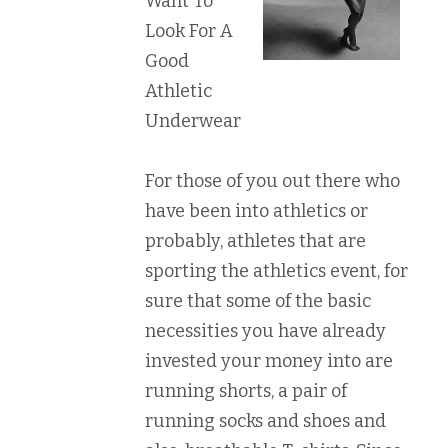
Want To
Look For A
Good
Athletic
Underwear
For those of you out there who
have been into athletics or
probably, athletes that are
sporting the athletics event, for
sure that some of the basic
necessities you have already
invested your money into are
running shorts, a pair of
running socks and shoes and