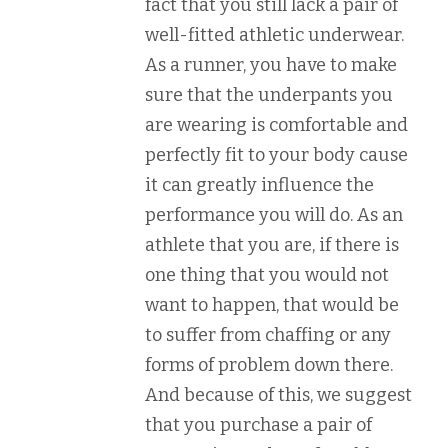
fact that you still lack a pair of
well-fitted athletic underwear.
As a runner, you have to make
sure that the underpants you
are wearing is comfortable and
perfectly fit to your body cause
it can greatly influence the
performance you will do. As an
athlete that you are, if there is
one thing that you would not
want to happen, that would be
to suffer from chaffing or any
forms of problem down there.
And because of this, we suggest
that you purchase a pair of