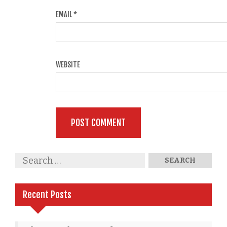
EMAIL
*
WEBSITE
Recent Posts