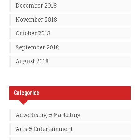
December 2018
November 2018
October 2018
September 2018
August 2018
Categories
Advertising & Marketing
Arts & Entertainment