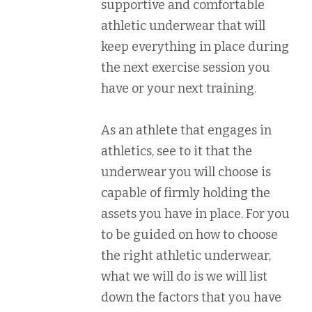
supportive and comfortable
athletic underwear that will
keep everything in place during
the next exercise session you
have or your next training.
As an athlete that engages in
athletics, see to it that the
underwear you will choose is
capable of firmly holding the
assets you have in place. For you
to be guided on how to choose
the right athletic underwear,
what we will do is we will list
down the factors that you have