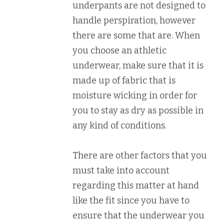
underpants are not designed to
handle perspiration, however
there are some that are. When
you choose an athletic
underwear, make sure that it is
made up of fabric that is
moisture wicking in order for
you to stay as dry as possible in
any kind of conditions.
There are other factors that you
must take into account
regarding this matter at hand
like the fit since you have to
ensure that the underwear you