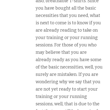
also, breathable T-shirts. Since
you have bought all the basic
necessities that you need, what
is next to come is to know if you
are already reading to take on
your training or your running
sessions. For those of you who
may believe that you are
already ready as you have some
of the basic necessities, well, you
surely are mistaken. If you are
wondering why we say that you
are not yet ready to start your
training or your running
sessions, well, that is due to the