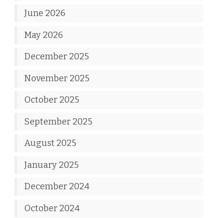
June 2026
May 2026
December 2025
November 2025
October 2025
September 2025
August 2025
January 2025
December 2024
October 2024