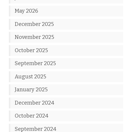
May 2026
December 2025
November 2025
October 2025
September 2025
August 2025
January 2025
December 2024
October 2024
September 2024