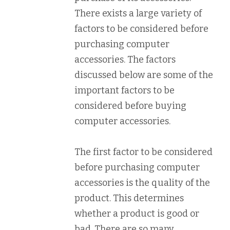
There exists a large variety of
factors to be considered before
purchasing computer
accessories. The factors
discussed below are some of the
important factors to be
considered before buying
computer accessories.
The first factor to be considered
before purchasing computer
accessories is the quality of the
product. This determines
whether a product is good or
bad. There are so many