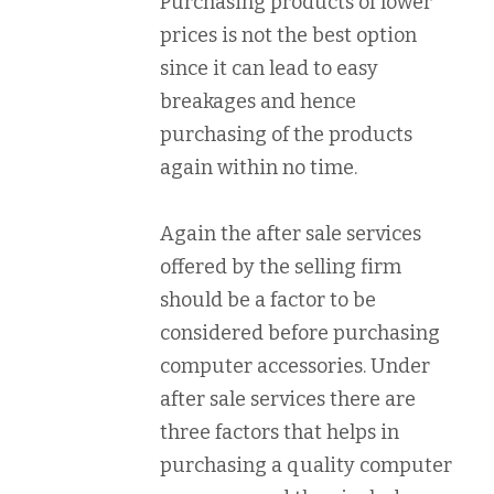
Purchasing products of lower
prices is not the best option
since it can lead to easy
breakages and hence
purchasing of the products
again within no time.
Again the after sale services
offered by the selling firm
should be a factor to be
considered before purchasing
computer accessories. Under
after sale services there are
three factors that helps in
purchasing a quality computer