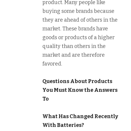
product. Many people like
buying some brands because
they are ahead of others in the
market. These brands have
goods or products of a higher
quality than others in the
market and are therefore
favored.
Questions About Products
You Must Know the Answers
To
What Has Changed Recently
With Batteries?