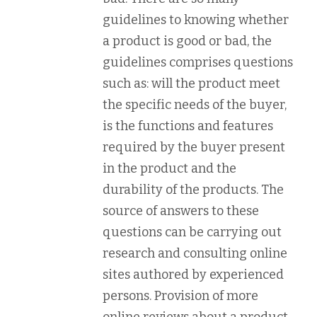
guidelines to knowing whether
a product is good or bad, the
guidelines comprises questions
such as: will the product meet
the specific needs of the buyer,
is the functions and features
required by the buyer present
in the product and the
durability of the products. The
source of answers to these
questions can be carrying out
research and consulting online
sites authored by experienced
persons. Provision of more