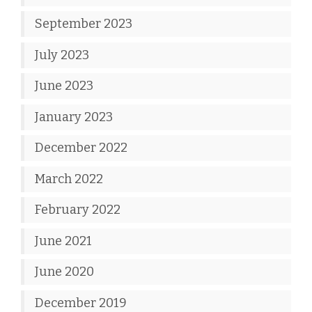
September 2023
July 2023
June 2023
January 2023
December 2022
March 2022
February 2022
June 2021
June 2020
December 2019