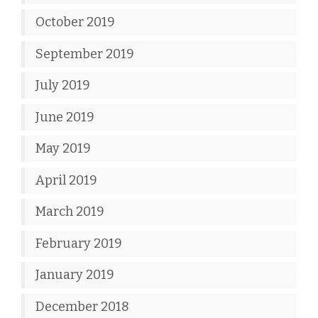
October 2019
September 2019
July 2019
June 2019
May 2019
April 2019
March 2019
February 2019
January 2019
December 2018