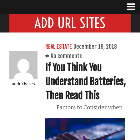
ADD URL SITES
REAL ESTATE
December 19, 2018
No comments
If You Think You
Understand Batteries,
addurlsites
Then Read This
Factors to Consider when