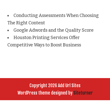
Conducting Assessments When Choosing
The Right Content
Google Adwords and the Quality Score
Houston Printing Services Offer
Competitive Ways to Boost Business
Copyright 2026 Add Url Sites
WordPress theme designed by
Siteturner