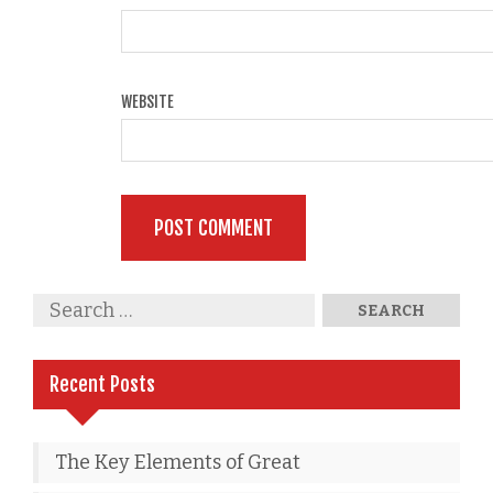
WEBSITE
Recent Posts
The Key Elements of Great