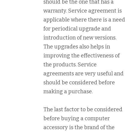
should be the one that has a
warranty. Service agreement is
applicable where there is a need
for periodical upgrade and
introduction of new versions.
The upgrades also helps in
improving the effectiveness of
the products. Service
agreements are very useful and
should be considered before
making a purchase.
The last factor to be considered
before buying a computer
accessory is the brand of the