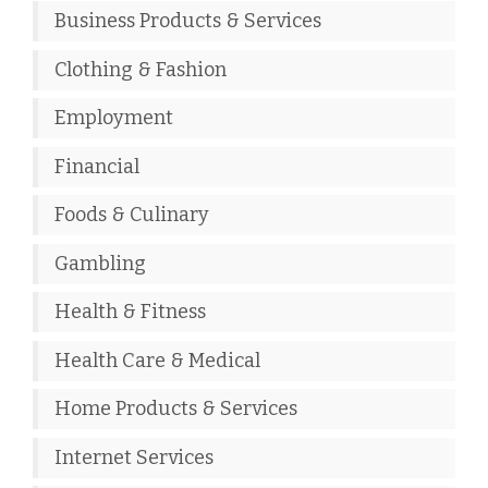
Business Products & Services
Clothing & Fashion
Employment
Financial
Foods & Culinary
Gambling
Health & Fitness
Health Care & Medical
Home Products & Services
Internet Services