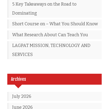
5 Key Takeaways on the Road to
Dominating
Short Course on – What You Should Know
What Research About Can Teach You
LAGPAT MISSION, TECHNOLOGY AND
SERVICES
Archives
July 2026
June 2026