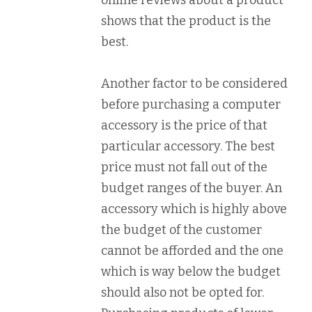
online reviews about a product
shows that the product is the
best.
Another factor to be considered
before purchasing a computer
accessory is the price of that
particular accessory. The best
price must not fall out of the
budget ranges of the buyer. An
accessory which is highly above
the budget of the customer
cannot be afforded and the one
which is way below the budget
should also not be opted for.