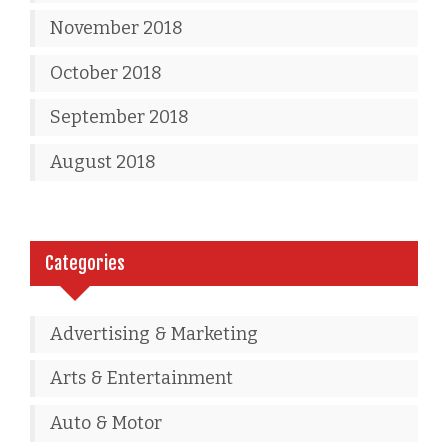
November 2018
October 2018
September 2018
August 2018
Categories
Advertising & Marketing
Arts & Entertainment
Auto & Motor