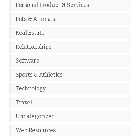
Personal Product & Services
Pets & Animals
Real Estate
Relationships
Software
Sports & Athletics
Technology
Travel
Uncategorized
Web Resources