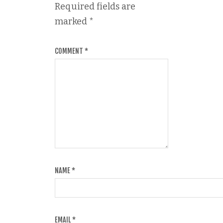
Required fields are
marked
*
COMMENT
*
NAME
*
EMAIL
*