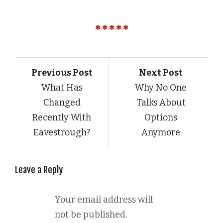
Previous Post
Next Post
What Has
Why No One
Changed
Talks About
Recently With
Options
Eavestrough?
Anymore
Leave a Reply
Your email address will
not be published.