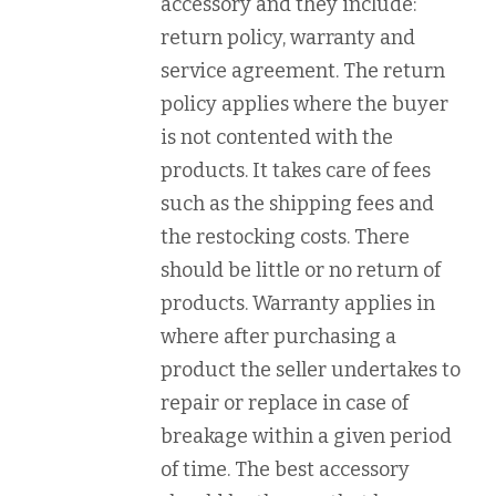
accessory and they include:
return policy, warranty and
service agreement. The return
policy applies where the buyer
is not contented with the
products. It takes care of fees
such as the shipping fees and
the restocking costs. There
should be little or no return of
products. Warranty applies in
where after purchasing a
product the seller undertakes to
repair or replace in case of
breakage within a given period
of time. The best accessory