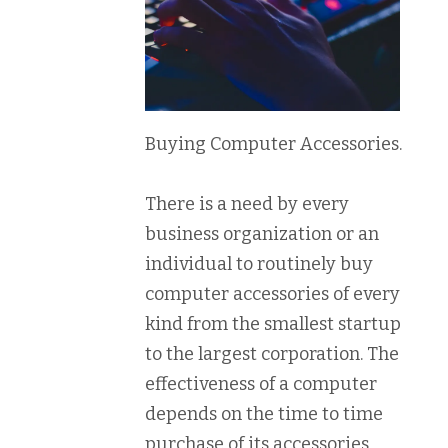
Buying Computer Accessories.
There is a need by every
business organization or an
individual to routinely buy
computer accessories of every
kind from the smallest startup
to the largest corporation. The
effectiveness of a computer
depends on the time to time
purchase of its accessories.