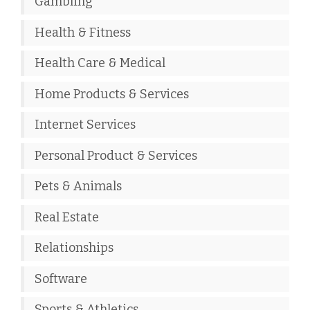
Gambling
Health & Fitness
Health Care & Medical
Home Products & Services
Internet Services
Personal Product & Services
Pets & Animals
Real Estate
Relationships
Software
Sports & Athletics