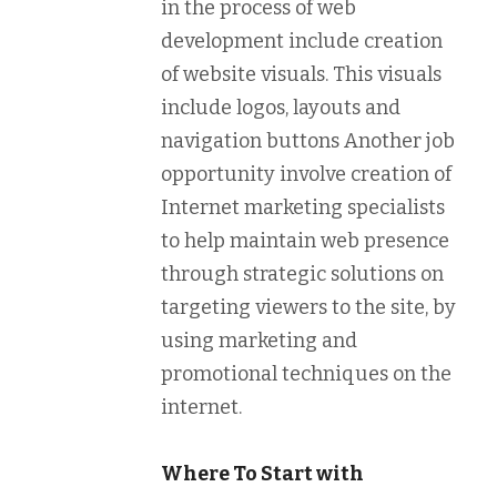
in the process of web
development include creation
of website visuals. This visuals
include logos, layouts and
navigation buttons Another job
opportunity involve creation of
Internet marketing specialists
to help maintain web presence
through strategic solutions on
targeting viewers to the site, by
using marketing and
promotional techniques on the
internet.
Where To Start with