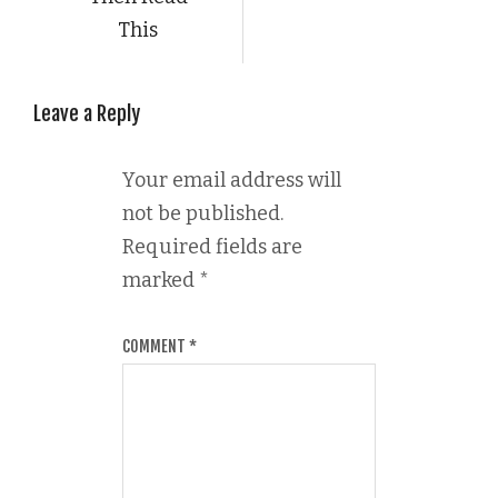
This
Leave a Reply
Your email address will
not be published.
Required fields are
marked
*
COMMENT
*