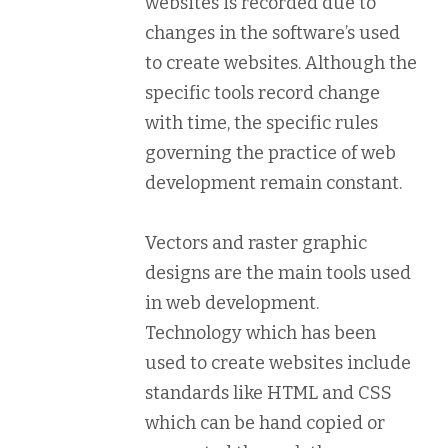
websites is recorded due to
changes in the software’s used
to create websites. Although the
specific tools record change
with time, the specific rules
governing the practice of web
development remain constant.
Vectors and raster graphic
designs are the main tools used
in web development.
Technology which has been
used to create websites include
standards like HTML and CSS
which can be hand copied or