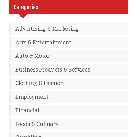
Categories
Advertising & Marketing
Arts & Entertainment
Auto & Motor
Business Products & Services
Clothing & Fashion
Employment
Financial
Foods & Culinary