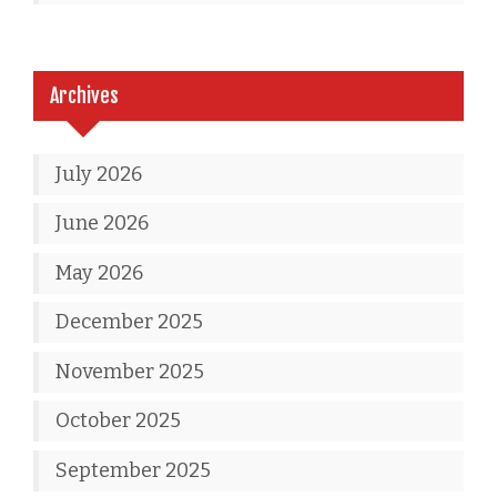
Archives
July 2026
June 2026
May 2026
December 2025
November 2025
October 2025
September 2025