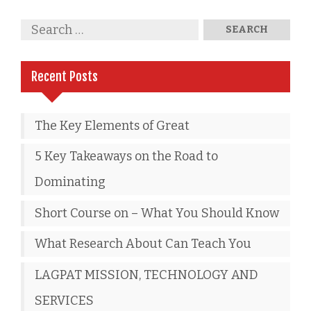
Recent Posts
The Key Elements of Great
5 Key Takeaways on the Road to
Dominating
Short Course on – What You Should Know
What Research About Can Teach You
LAGPAT MISSION, TECHNOLOGY AND
SERVICES