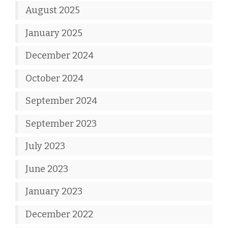
August 2025
January 2025
December 2024
October 2024
September 2024
September 2023
July 2023
June 2023
January 2023
December 2022