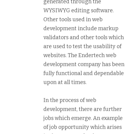
generated through the
WYSIWYG editing software.
Other tools used in web
development include markup
validators and other tools which
are used to test the usability of
websites. The Endertech web
development company has been
fully functional and dependable
upon at all times.
In the process of web
development, there are further
jobs which emerge. An example
of job opportunity which arises