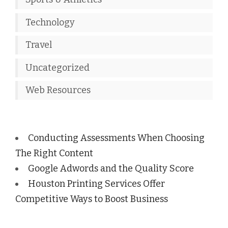
Technology
Travel
Uncategorized
Web Resources
Conducting Assessments When Choosing
The Right Content
Google Adwords and the Quality Score
Houston Printing Services Offer
Competitive Ways to Boost Business