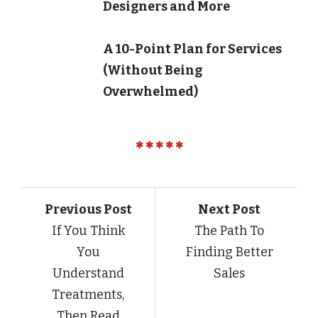
Designers and More
A 10-Point Plan for Services
(Without Being
Overwhelmed)
Previous Post
Next Post
If You Think
The Path To
You
Finding Better
Understand
Sales
Treatments,
Then Read