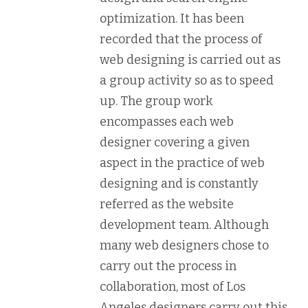
optimization. It has been
recorded that the process of
web designing is carried out as
a group activity so as to speed
up. The group work
encompasses each web
designer covering a given
aspect in the practice of web
designing and is constantly
referred as the website
development team. Although
many web designers chose to
carry out the process in
collaboration, most of Los
Angeles designers carry out this