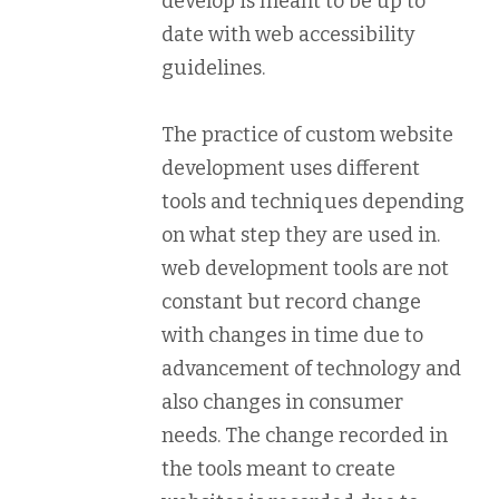
develop is meant to be up to
date with web accessibility
guidelines.
The practice of custom website
development uses different
tools and techniques depending
on what step they are used in.
web development tools are not
constant but record change
with changes in time due to
advancement of technology and
also changes in consumer
needs. The change recorded in
the tools meant to create