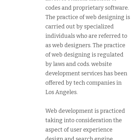
codes and proprietary software.
The practice of web designing is
carried out by specialized
individuals who are referred to
as web designers. The practice
of web designing is regulated
by laws and cods. website
development services has been
offered by tech companies in
Los Angeles.
Web development is practiced
taking into consideration the
aspect of user experience
design and search engine