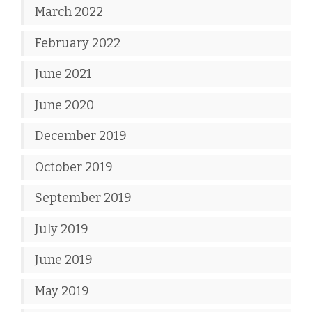
March 2022
February 2022
June 2021
June 2020
December 2019
October 2019
September 2019
July 2019
June 2019
May 2019