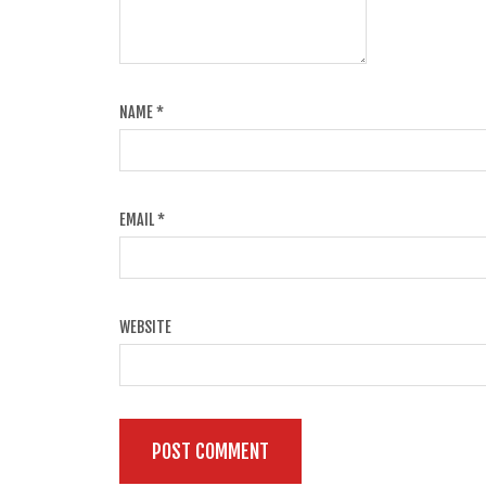
NAME
*
EMAIL
*
WEBSITE