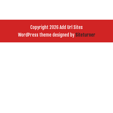
Copyright 2026 Add Url Sites
WordPress theme designed by
Siteturner