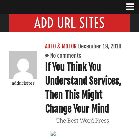
ADD URL SITES
AUTO & MOTOR
December 19, 2018
No comments
If You Think You
Understand Services,
addurlsites
Then This Might
Change Your Mind
The Best Word Press