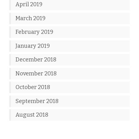
April 2019
March 2019
February 2019
January 2019
December 2018
November 2018
October 2018
September 2018
August 2018