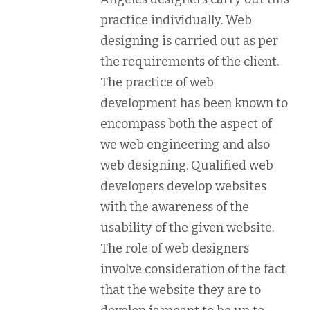
practice individually. Web
designing is carried out as per
the requirements of the client.
The practice of web
development has been known to
encompass both the aspect of
we web engineering and also
web designing. Qualified web
developers develop websites
with the awareness of the
usability of the given website.
The role of web designers
involve consideration of the fact
that the website they are to