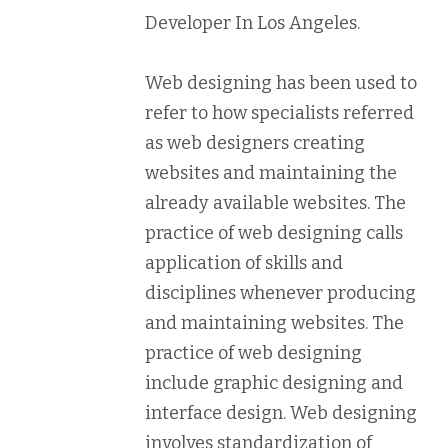
Developer In Los Angeles.
Web designing has been used to
refer to how specialists referred
as web designers creating
websites and maintaining the
already available websites. The
practice of web designing calls
application of skills and
disciplines whenever producing
and maintaining websites. The
practice of web designing
include graphic designing and
interface design. Web designing
involves standardization of