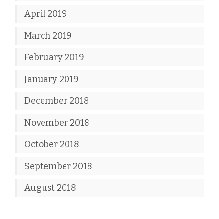
April 2019
March 2019
February 2019
January 2019
December 2018
November 2018
October 2018
September 2018
August 2018