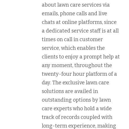
about lawn care services via
emails, phone calls and live
chats at online platforms, since
a dedicated service staff is at all
times on call in customer
service, which enables the
clients to enjoy a prompt help at
any moment, throughout the
twenty-four hour platform of a
day. The exclusive lawn care
solutions are availed in
outstanding options by lawn
care experts who hold a wide
track of records coupled with
long-term experience, making