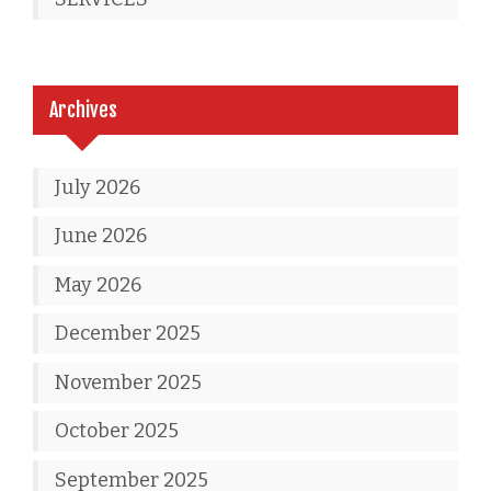
Archives
July 2026
June 2026
May 2026
December 2025
November 2025
October 2025
September 2025