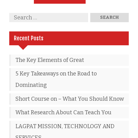
Recent Posts
The Key Elements of Great
5 Key Takeaways on the Road to
Dominating
Short Course on – What You Should Know
What Research About Can Teach You
LAGPAT MISSION, TECHNOLOGY AND
SERVICES