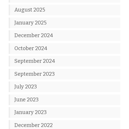
August 2025
January 2025
December 2024
October 2024
September 2024
September 2023
July 2023
June 2023
January 2023
December 2022