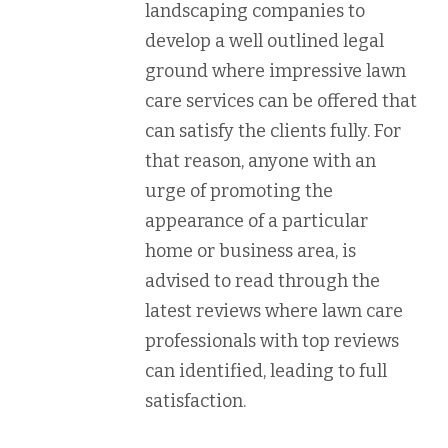
landscaping companies to
develop a well outlined legal
ground where impressive lawn
care services can be offered that
can satisfy the clients fully. For
that reason, anyone with an
urge of promoting the
appearance of a particular
home or business area, is
advised to read through the
latest reviews where lawn care
professionals with top reviews
can identified, leading to full
satisfaction.