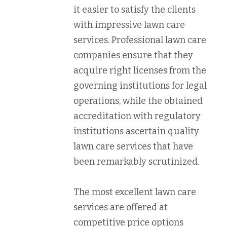
it easier to satisfy the clients
with impressive lawn care
services. Professional lawn care
companies ensure that they
acquire right licenses from the
governing institutions for legal
operations, while the obtained
accreditation with regulatory
institutions ascertain quality
lawn care services that have
been remarkably scrutinized.
The most excellent lawn care
services are offered at
competitive price options