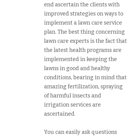
end ascertain the clients with
improved strategies on ways to
implement a lawn care service
plan. The best thing concerning
lawn care experts is the fact that
the latest health programs are
implemented in keeping the
lawns in good and healthy
conditions, bearing in mind that
amazing fertilization, spraying
of harmful insects and
irrigation services are
ascertained.
You can easily ask questions