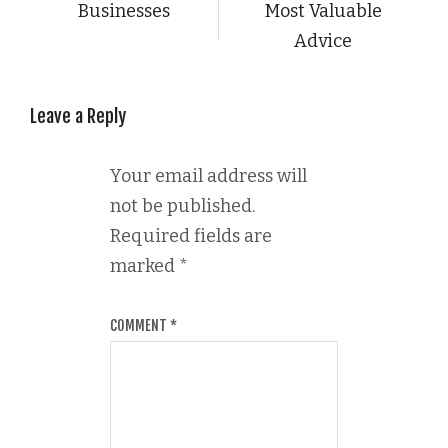
Businesses
Most Valuable
Advice
Leave a Reply
Your email address will
not be published.
Required fields are
marked
*
COMMENT
*