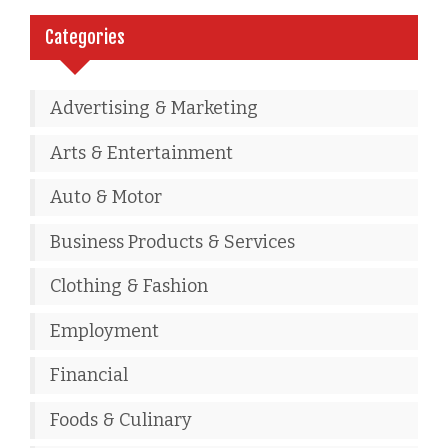
Categories
Advertising & Marketing
Arts & Entertainment
Auto & Motor
Business Products & Services
Clothing & Fashion
Employment
Financial
Foods & Culinary