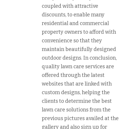
coupled with attractive
discounts, to enable many
residential and commercial
property owners to afford with
convenience so that they
maintain beautifully designed
outdoor designs. In conclusion,
quality lawn care services are
offered through the latest
websites that are linked with
custom designs, helping the
clients to determine the best
lawn care solutions from the
previous pictures availed at the
gallery and also sign up for