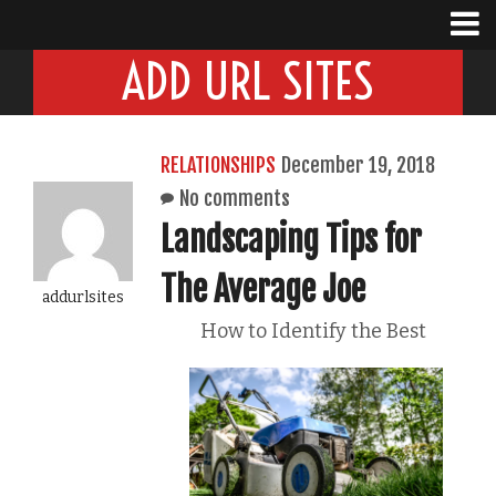
ADD URL SITES
RELATIONSHIPS
December 19, 2018
No comments
Landscaping Tips for
The Average Joe
addurlsites
How to Identify the Best