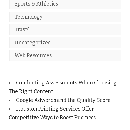
Sports & Athletics
Technology
Travel
Uncategorized
Web Resources
Conducting Assessments When Choosing
The Right Content
Google Adwords and the Quality Score
Houston Printing Services Offer
Competitive Ways to Boost Business