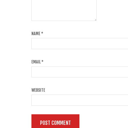
NAME
*
EMAIL
*
WEBSITE