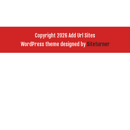
Copyright 2026 Add Url Sites
WordPress theme designed by
Siteturner