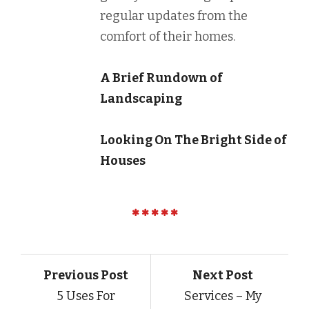
regular updates from the
comfort of their homes.
A Brief Rundown of
Landscaping
Looking On The Bright Side of
Houses
Previous Post
Next Post
5 Uses For
Services – My