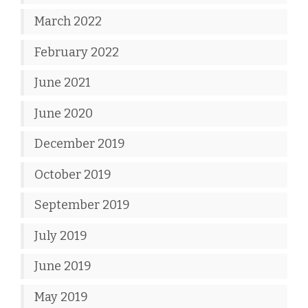
March 2022
February 2022
June 2021
June 2020
December 2019
October 2019
September 2019
July 2019
June 2019
May 2019