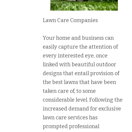
Lawn Care Companies
Your home and business can
easily capture the attention of
every interested eye, once
linked with beautiful outdoor
designs that entail provision of
the best lawns that have been
taken care of, to some
considerable level. Following the
increased demand for exclusive
lawn care services has
prompted professional