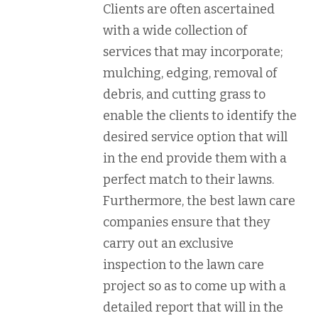
Clients are often ascertained
with a wide collection of
services that may incorporate;
mulching, edging, removal of
debris, and cutting grass to
enable the clients to identify the
desired service option that will
in the end provide them with a
perfect match to their lawns.
Furthermore, the best lawn care
companies ensure that they
carry out an exclusive
inspection to the lawn care
project so as to come up with a
detailed report that will in the