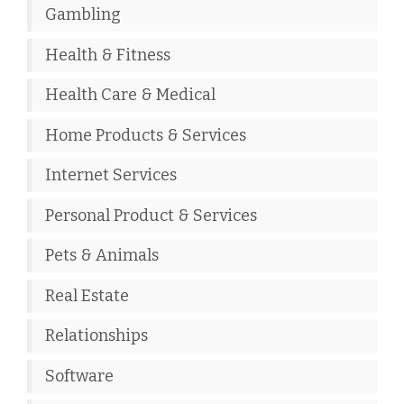
Gambling
Health & Fitness
Health Care & Medical
Home Products & Services
Internet Services
Personal Product & Services
Pets & Animals
Real Estate
Relationships
Software