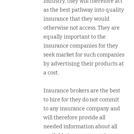
industry, they will therefore act
as the best pathway into quality
insurance that they would
otherwise not access. They are
equally important to the
insurance companies for they
seek market for such companies
by advertising their products at
a cost.
Insurance brokers are the best
to hire for they do not commit
to any insurance company and
will therefore provide all
needed information about all