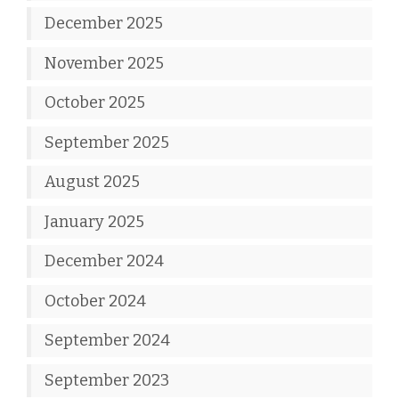
December 2025
November 2025
October 2025
September 2025
August 2025
January 2025
December 2024
October 2024
September 2024
September 2023