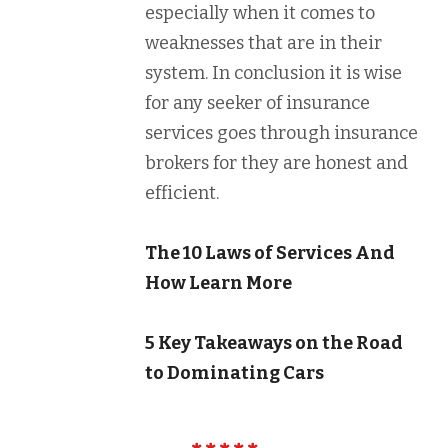
especially when it comes to
weaknesses that are in their
system. In conclusion it is wise
for any seeker of insurance
services goes through insurance
brokers for they are honest and
efficient.
The 10 Laws of Services And
How Learn More
5 Key Takeaways on the Road
to Dominating Cars