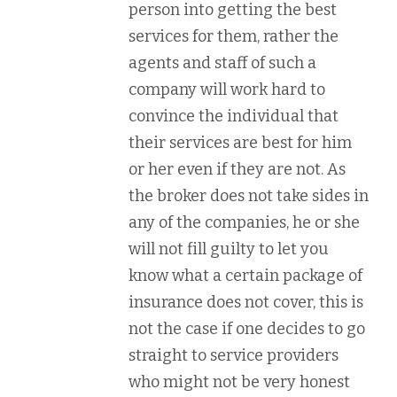
person into getting the best
services for them, rather the
agents and staff of such a
company will work hard to
convince the individual that
their services are best for him
or her even if they are not. As
the broker does not take sides in
any of the companies, he or she
will not fill guilty to let you
know what a certain package of
insurance does not cover, this is
not the case if one decides to go
straight to service providers
who might not be very honest