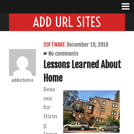
ADD URL SITES
SOFTWARE
December 19, 2018
No comments
Lessons Learned About
Home
addurlsites
Reas
ons
for
Hirin
g