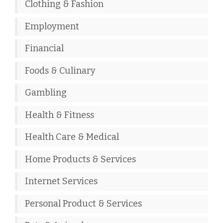
Clothing & Fashion
Employment
Financial
Foods & Culinary
Gambling
Health & Fitness
Health Care & Medical
Home Products & Services
Internet Services
Personal Product & Services