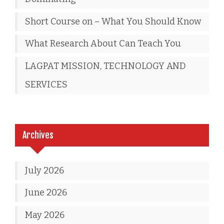
Short Course on – What You Should Know
What Research About Can Teach You
LAGPAT MISSION, TECHNOLOGY AND
SERVICES
Archives
July 2026
June 2026
May 2026