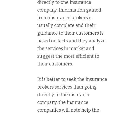
directly to one insurance
company. Information gained
from insurance brokers is
usually complete and their
guidance to their customers is
based on facts and they analyze
the services in market and
suggest the most efficient to
their customers.
It is better to seek the insurance
brokers services than going
directly to the insurance
company, the insurance
companies will note help the