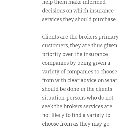
help them make informed
decisions on which insurance
services they should purchase.
Clients are the brokers primary
customers, they are thus given
priority over the insurance
companies by being given a
variety of companies to choose
from with clear advice on what
should be done in the clients
situation, persons who do not
seek the brokers services are
not likely to find a variety to
choose from as they may go