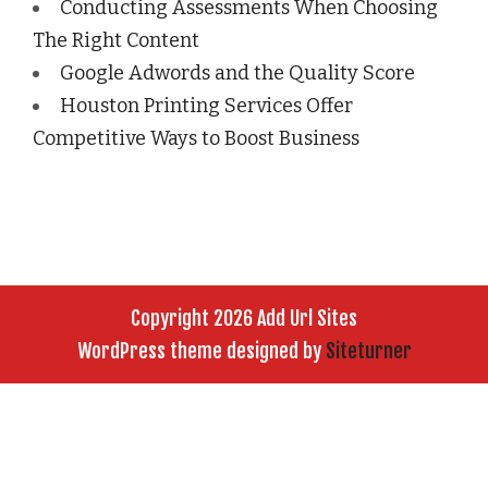
Conducting Assessments When Choosing
The Right Content
Google Adwords and the Quality Score
Houston Printing Services Offer
Competitive Ways to Boost Business
Copyright 2026 Add Url Sites
WordPress theme designed by
Siteturner