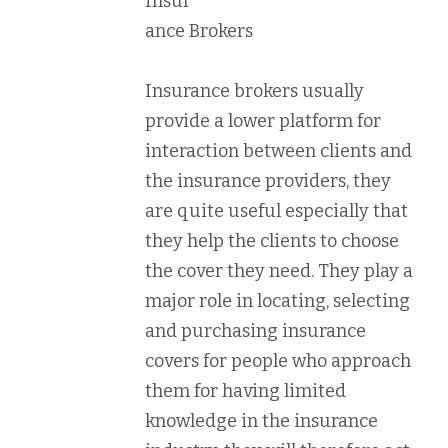
Insur
ance Brokers
Insurance brokers usually
provide a lower platform for
interaction between clients and
the insurance providers, they
are quite useful especially that
they help the clients to choose
the cover they need. They play a
major role in locating, selecting
and purchasing insurance
covers for people who approach
them for having limited
knowledge in the insurance