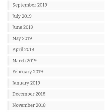
September 2019
July 2019
June 2019
May 2019
April 2019
March 2019
February 2019
January 2019
December 2018
November 2018