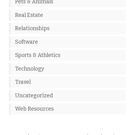
Pets & Animals
Real Estate
Relationships
Software
Sports & Athletics
Technology
Travel
Uncategorized
Web Resources