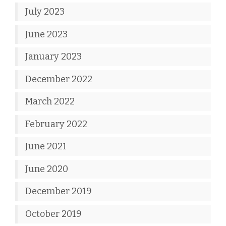
July 2023
June 2023
January 2023
December 2022
March 2022
February 2022
June 2021
June 2020
December 2019
October 2019