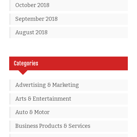
October 2018
September 2018
August 2018
Categories
Advertising & Marketing
Arts & Entertainment
Auto & Motor
Business Products & Services