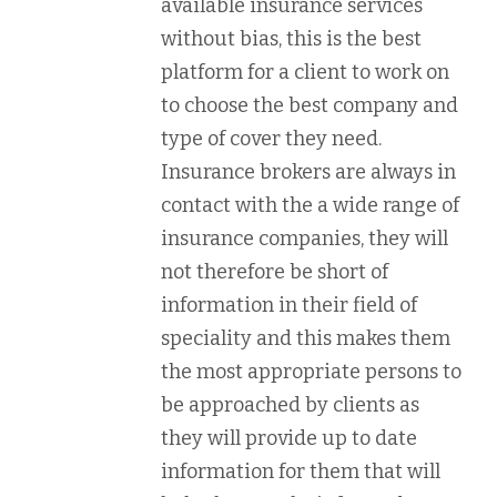
available insurance services
without bias, this is the best
platform for a client to work on
to choose the best company and
type of cover they need.
Insurance brokers are always in
contact with the a wide range of
insurance companies, they will
not therefore be short of
information in their field of
speciality and this makes them
the most appropriate persons to
be approached by clients as
they will provide up to date
information for them that will