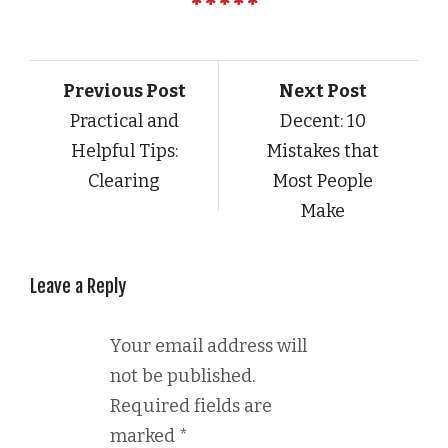
Previous Post
Next Post
Practical and
Decent: 10
Helpful Tips:
Mistakes that
Clearing
Most People
Make
Leave a Reply
Your email address will
not be published.
Required fields are
marked
*