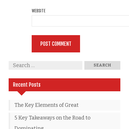
WEBSITE
Recent Posts
The Key Elements of Great
5 Key Takeaways on the Road to
Dominating