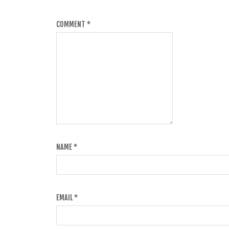
COMMENT
*
NAME
*
EMAIL
*