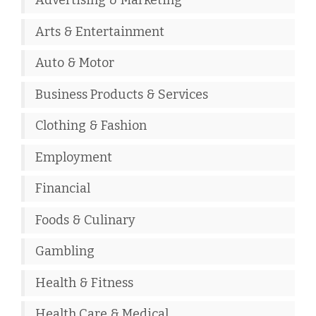
Advertising & Marketing
Arts & Entertainment
Auto & Motor
Business Products & Services
Clothing & Fashion
Employment
Financial
Foods & Culinary
Gambling
Health & Fitness
Health Care & Medical