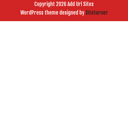
Copyright 2026 Add Url Sites
WordPress theme designed by
Siteturner