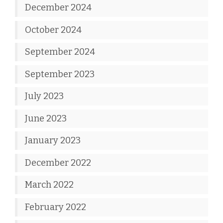
December 2024
October 2024
September 2024
September 2023
July 2023
June 2023
January 2023
December 2022
March 2022
February 2022