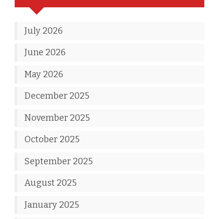
July 2026
June 2026
May 2026
December 2025
November 2025
October 2025
September 2025
August 2025
January 2025