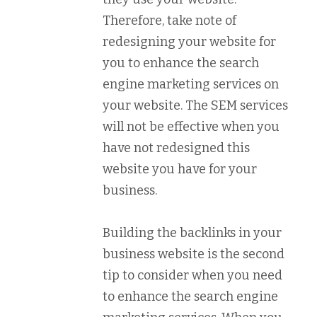
Therefore, take note of
redesigning your website for
you to enhance the search
engine marketing services on
your website. The SEM services
will not be effective when you
have not redesigned this
website you have for your
business.
Building the backlinks in your
business website is the second
tip to consider when you need
to enhance the search engine