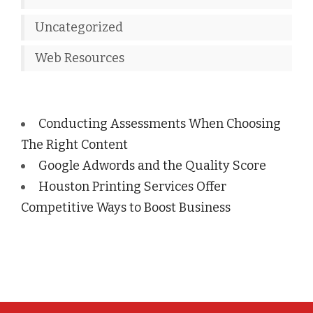
Uncategorized
Web Resources
Conducting Assessments When Choosing
The Right Content
Google Adwords and the Quality Score
Houston Printing Services Offer
Competitive Ways to Boost Business