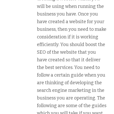
will be using when running the
business you have. Once you
have created a website for your
business, then you need to make
consideration if it is working
efficiently. You should boost the
SEO of the website that you
have created so that it deliver
the best services. You need to
follow a certain guide when you
are thinking of developing the
search engine marketing in the
business you are operating. The
following are some of the guides
which you will take if you want