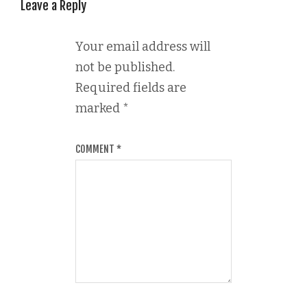
Leave a Reply
Your email address will
not be published.
Required fields are
marked
*
COMMENT
*