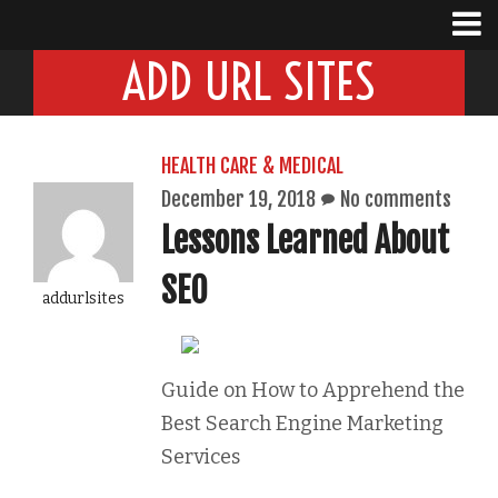
ADD URL SITES
HEALTH CARE & MEDICAL
December 19, 2018
No comments
Lessons Learned About
SEO
addurlsites
Guide on How to Apprehend the
Best Search Engine Marketing
Services