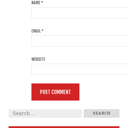
NAME
*
EMAIL
*
WEBSITE