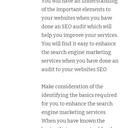
You will have an understanding
of the important elements to
your websites when you have
done an SEO audit which will
help you improve your services.
You will find it easy to enhance
the search engine marketing
services when you have done an
audit to your websites SEO.
Make consideration of the
identifying the basics required
for you to enhance the search
engine marketing services.
When you have known the