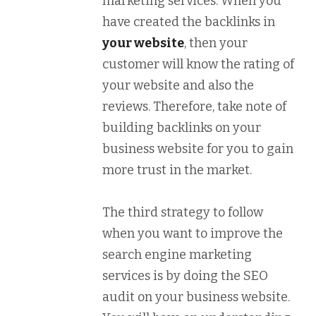
marketing services. When you
have created the backlinks in
your website
, then your
customer will know the rating of
your website and also the
reviews. Therefore, take note of
building backlinks on your
business website for you to gain
more trust in the market.
The third strategy to follow
when you want to improve the
search engine marketing
services is by doing the SEO
audit on your business website.