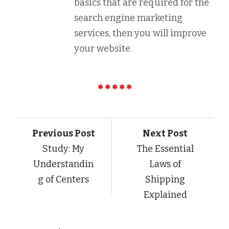
basics that are required for the
search engine marketing
services, then you will improve
your website.
Previous Post
Next Post
Study: My
The Essential
Understandin
Laws of
g of Centers
Shipping
Explained