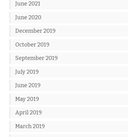
June 2021
June 2020
December 2019
October 2019
September 2019
July 2019
June 2019
May 2019
April 2019
March 2019