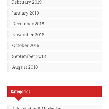
February 2019
January 2019
December 2018
November 2018
October 2018
September 2018
August 2018
Categories