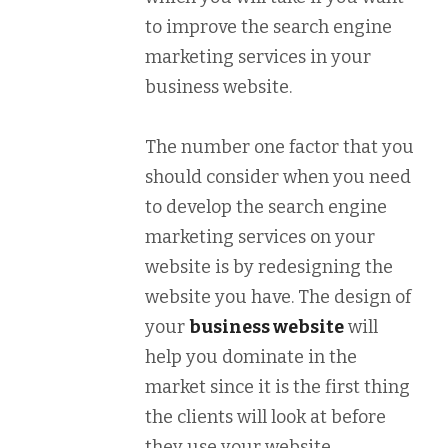
to improve the search engine
marketing services in your
business website.
The number one factor that you
should consider when you need
to develop the search engine
marketing services on your
website is by redesigning the
website you have. The design of
your
business website
will
help you dominate in the
market since it is the first thing
the clients will look at before
they use your website.