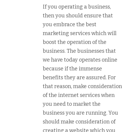
If you operating a business,
then you should ensure that
you embrace the best
marketing services which will
boost the operation of the
business. The businesses that
we have today operates online
because if the immense
benefits they are assured. For
that reason, make consideration
of the internet services when
you need to market the
business you are running. You
should make consideration of
creating a website which you