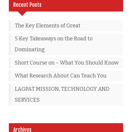
Recent Posts
The Key Elements of Great
5 Key Takeaways on the Road to
Dominating
Short Course on – What You Should Know
What Research About Can Teach You
LAGPAT MISSION, TECHNOLOGY AND
SERVICES
Archives