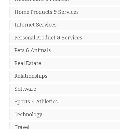
Home Products & Services
Internet Services
Personal Product & Services
Pets & Animals
Real Estate
Relationships
Software
Sports & Athletics
Technology
Travel