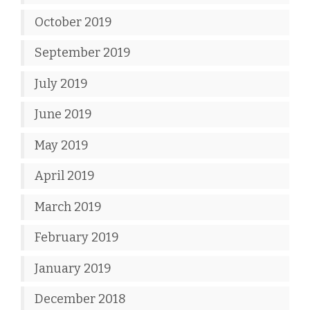
October 2019
September 2019
July 2019
June 2019
May 2019
April 2019
March 2019
February 2019
January 2019
December 2018