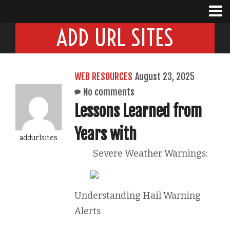
ADD URL SITES
WEB RESOURCES
August 23, 2025
No comments
Lessons Learned from
Years with
addurlsites
Severe Weather Warnings:
Understanding Hail Warning
Alerts