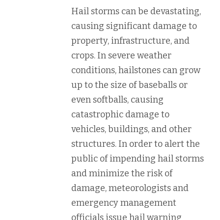
Hail storms can be devastating,
causing significant damage to
property, infrastructure, and
crops. In severe weather
conditions, hailstones can grow
up to the size of baseballs or
even softballs, causing
catastrophic damage to
vehicles, buildings, and other
structures. In order to alert the
public of impending hail storms
and minimize the risk of
damage, meteorologists and
emergency management
officials issue hail warning