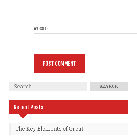
WEBSITE
Recent Posts
The Key Elements of Great