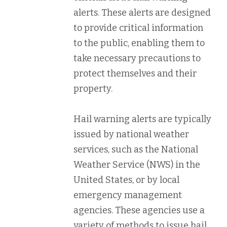
alerts. These alerts are designed
to provide critical information
to the public, enabling them to
take necessary precautions to
protect themselves and their
property.
Hail warning alerts are typically
issued by national weather
services, such as the National
Weather Service (NWS) in the
United States, or by local
emergency management
agencies. These agencies use a
variety of methods to issue hail