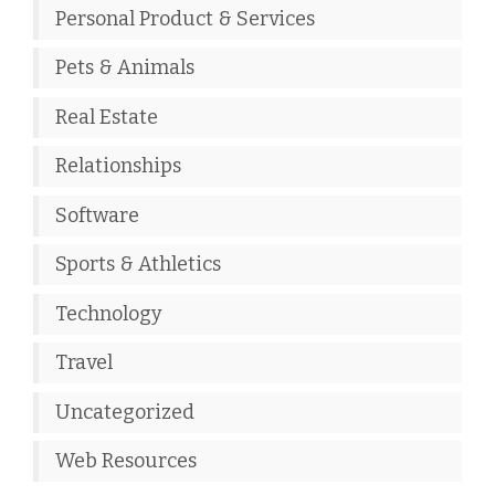
Personal Product & Services
Pets & Animals
Real Estate
Relationships
Software
Sports & Athletics
Technology
Travel
Uncategorized
Web Resources