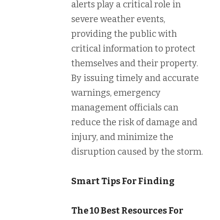
alerts play a critical role in
severe weather events,
providing the public with
critical information to protect
themselves and their property.
By issuing timely and accurate
warnings, emergency
management officials can
reduce the risk of damage and
injury, and minimize the
disruption caused by the storm.
Smart Tips For Finding
The 10 Best Resources For