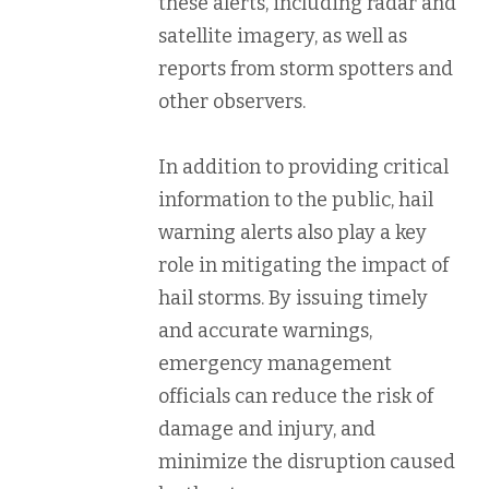
these alerts, including radar and
satellite imagery, as well as
reports from storm spotters and
other observers.
In addition to providing critical
information to the public, hail
warning alerts also play a key
role in mitigating the impact of
hail storms. By issuing timely
and accurate warnings,
emergency management
officials can reduce the risk of
damage and injury, and
minimize the disruption caused