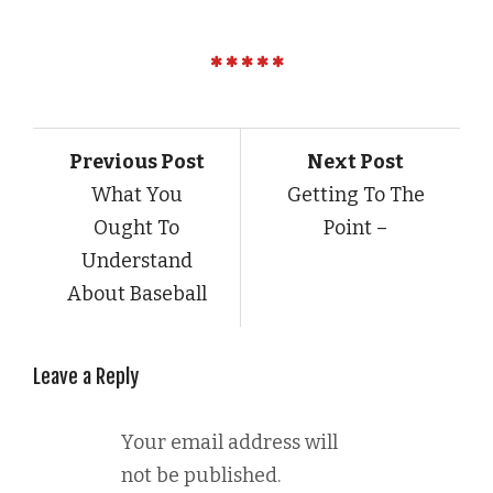
Previous Post
Next Post
What You
Getting To The
Ought To
Point –
Understand
About Baseball
Leave a Reply
Your email address will
not be published.