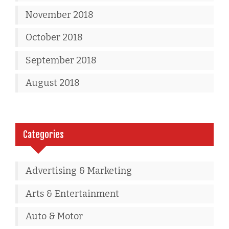
November 2018
October 2018
September 2018
August 2018
Categories
Advertising & Marketing
Arts & Entertainment
Auto & Motor