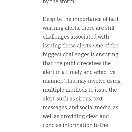
by the storm.
Despite the importance of hail
warning alerts, there are still
challenges associated with
issuing these alerts. One of the
biggest challenges is ensuring
that the public receives the
alert in a timely and effective
manner. This may involve using
multiple methods to issue the
alert, such as sirens, text
messages, and social media, as
well as providing clear and
concise information to the