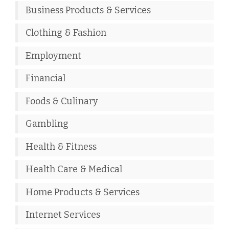
Business Products & Services
Clothing & Fashion
Employment
Financial
Foods & Culinary
Gambling
Health & Fitness
Health Care & Medical
Home Products & Services
Internet Services