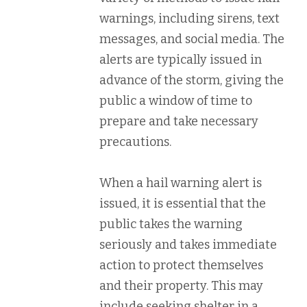
warnings, including sirens, text
messages, and social media. The
alerts are typically issued in
advance of the storm, giving the
public a window of time to
prepare and take necessary
precautions.
When a hail warning alert is
issued, it is essential that the
public takes the warning
seriously and takes immediate
action to protect themselves
and their property. This may
include seeking shelter in a