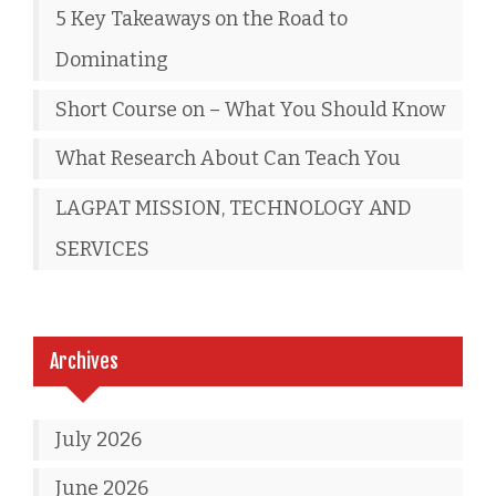
5 Key Takeaways on the Road to
Dominating
Short Course on – What You Should Know
What Research About Can Teach You
LAGPAT MISSION, TECHNOLOGY AND
SERVICES
Archives
July 2026
June 2026