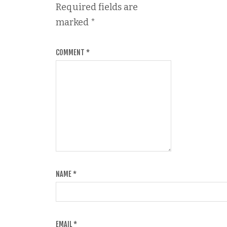
Required fields are
marked
*
COMMENT
*
NAME
*
EMAIL
*