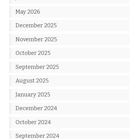
May 2026
December 2025
November 2025
October 2025
September 2025
August 2025
January 2025
December 2024
October 2024
September 2024