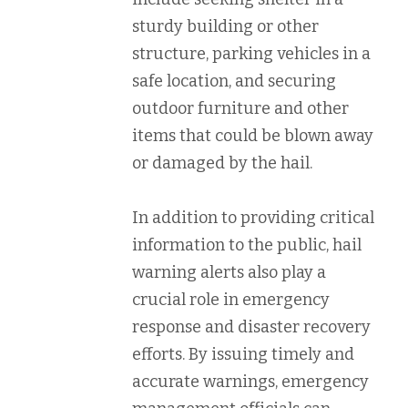
sturdy building or other
structure, parking vehicles in a
safe location, and securing
outdoor furniture and other
items that could be blown away
or damaged by the hail.
In addition to providing critical
information to the public, hail
warning alerts also play a
crucial role in emergency
response and disaster recovery
efforts. By issuing timely and
accurate warnings, emergency