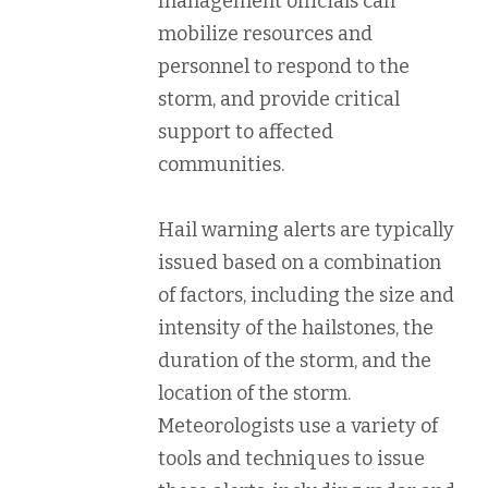
management officials can
mobilize resources and
personnel to respond to the
storm, and provide critical
support to affected
communities.
Hail warning alerts are typically
issued based on a combination
of factors, including the size and
intensity of the hailstones, the
duration of the storm, and the
location of the storm.
Meteorologists use a variety of
tools and techniques to issue