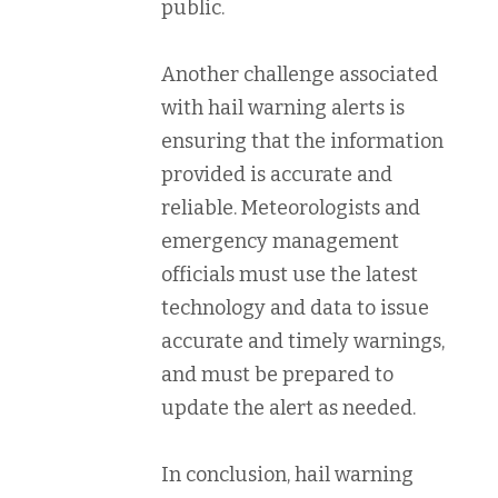
public.
Another challenge associated
with hail warning alerts is
ensuring that the information
provided is accurate and
reliable. Meteorologists and
emergency management
officials must use the latest
technology and data to issue
accurate and timely warnings,
and must be prepared to
update the alert as needed.
In conclusion, hail warning