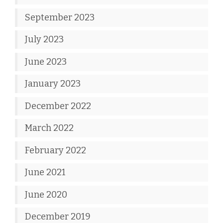
September 2023
July 2023
June 2023
January 2023
December 2022
March 2022
February 2022
June 2021
June 2020
December 2019