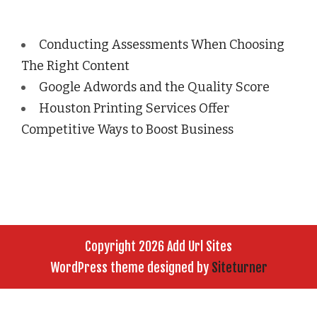
Conducting Assessments When Choosing
The Right Content
Google Adwords and the Quality Score
Houston Printing Services Offer
Competitive Ways to Boost Business
Copyright 2026 Add Url Sites
WordPress theme designed by
Siteturner