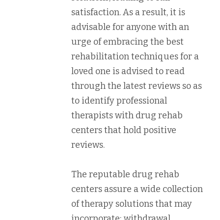
satisfaction. As a result, it is
advisable for anyone with an
urge of embracing the best
rehabilitation techniques for a
loved one is advised to read
through the latest reviews so as
to identify professional
therapists with drug rehab
centers that hold positive
reviews.
The reputable drug rehab
centers assure a wide collection
of therapy solutions that may
incorporate; withdrawal