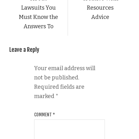
Lawsuits You
Resources
Must Know the
Advice
Answers To
Leave a Reply
Your email address will
not be published.
Required fields are
marked
*
COMMENT
*