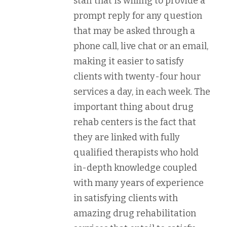
staff that is willing to provide a
prompt reply for any question
that may be asked through a
phone call, live chat or an email,
making it easier to satisfy
clients with twenty-four hour
services a day, in each week. The
important thing about drug
rehab centers is the fact that
they are linked with fully
qualified therapists who hold
in-depth knowledge coupled
with many years of experience
in satisfying clients with
amazing drug rehabilitation