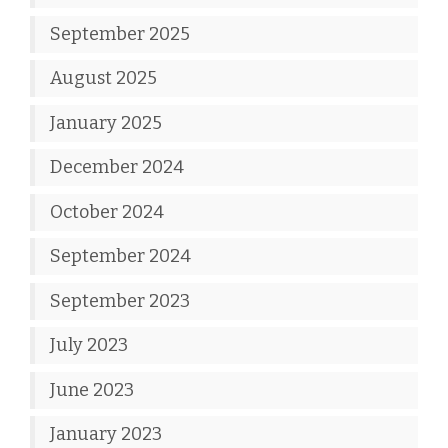
September 2025
August 2025
January 2025
December 2024
October 2024
September 2024
September 2023
July 2023
June 2023
January 2023