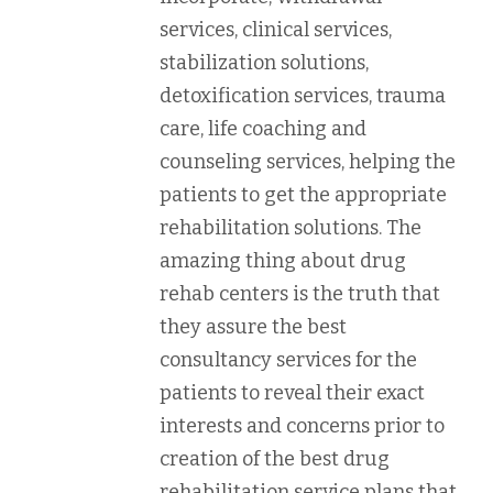
services, clinical services,
stabilization solutions,
detoxification services, trauma
care, life coaching and
counseling services, helping the
patients to get the appropriate
rehabilitation solutions. The
amazing thing about drug
rehab centers is the truth that
they assure the best
consultancy services for the
patients to reveal their exact
interests and concerns prior to
creation of the best drug
rehabilitation service plans that