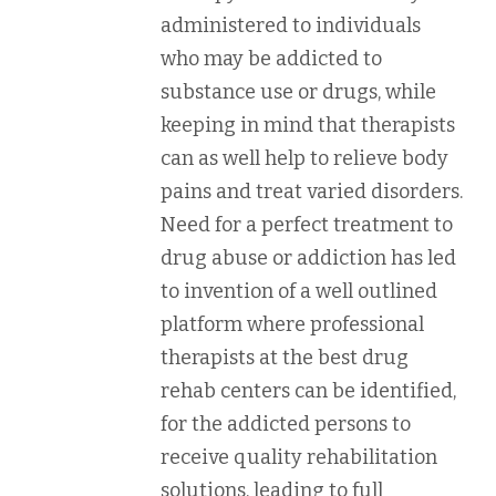
administered to individuals
who may be addicted to
substance use or drugs, while
keeping in mind that therapists
can as well help to relieve body
pains and treat varied disorders.
Need for a perfect treatment to
drug abuse or addiction has led
to invention of a well outlined
platform where professional
therapists at the best drug
rehab centers can be identified,
for the addicted persons to
receive quality rehabilitation
solutions, leading to full