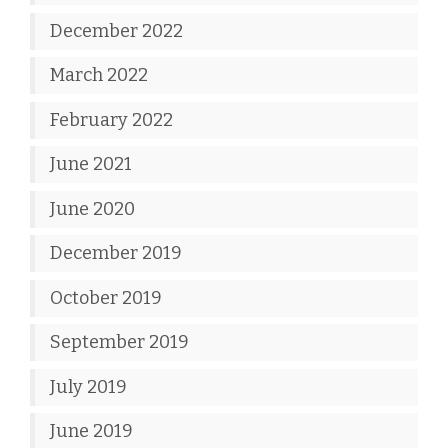
December 2022
March 2022
February 2022
June 2021
June 2020
December 2019
October 2019
September 2019
July 2019
June 2019