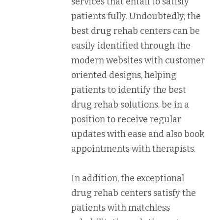
services that entail to satisfy
patients fully. Undoubtedly, the
best drug rehab centers can be
easily identified through the
modern websites with customer
oriented designs, helping
patients to identify the best
drug rehab solutions, be in a
position to receive regular
updates with ease and also book
appointments with therapists.
In addition, the exceptional
drug rehab centers satisfy the
patients with matchless