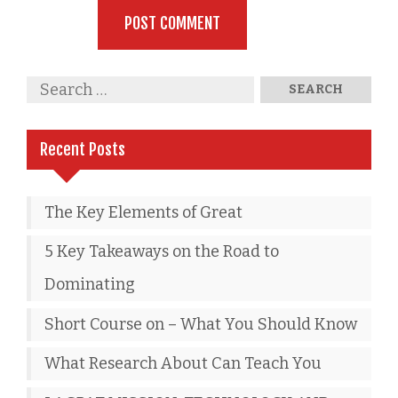
Recent Posts
The Key Elements of Great
5 Key Takeaways on the Road to
Dominating
Short Course on – What You Should Know
What Research About Can Teach You