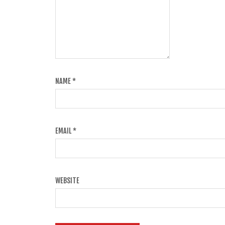
NAME
*
EMAIL
*
WEBSITE