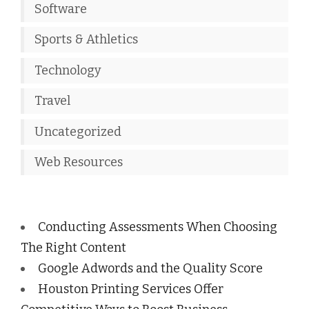
Software
Sports & Athletics
Technology
Travel
Uncategorized
Web Resources
Conducting Assessments When Choosing
The Right Content
Google Adwords and the Quality Score
Houston Printing Services Offer