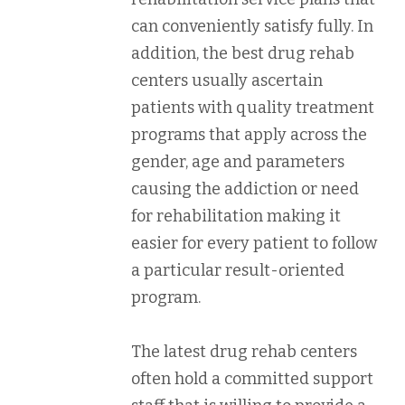
can conveniently satisfy fully. In
addition, the best drug rehab
centers usually ascertain
patients with quality treatment
programs that apply across the
gender, age and parameters
causing the addiction or need
for rehabilitation making it
easier for every patient to follow
a particular result-oriented
program.
The latest drug rehab centers
often hold a committed support