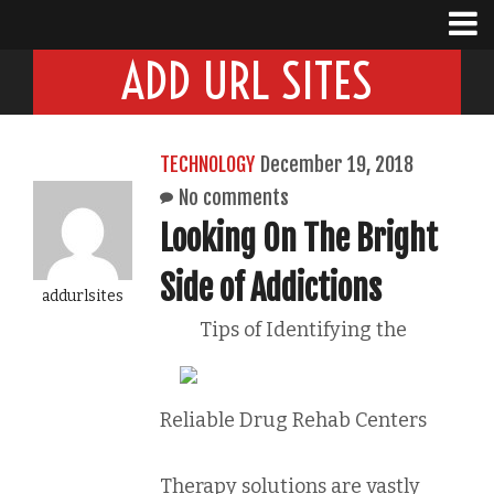
ADD URL SITES
TECHNOLOGY
December 19, 2018
No comments
Looking On The Bright
Side of Addictions
addurlsites
Tips of Identifying the
Reliable Drug Rehab Centers
Therapy solutions are vastly