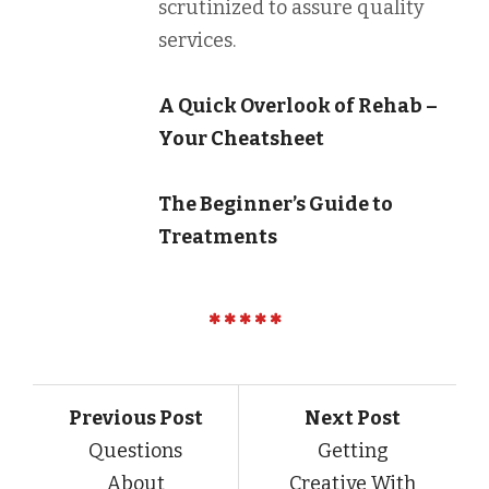
scrutinized to assure quality
services.
A Quick Overlook of Rehab –
Your Cheatsheet
The Beginner’s Guide to
Treatments
Previous Post
Next Post
Questions
Getting
About
Creative With