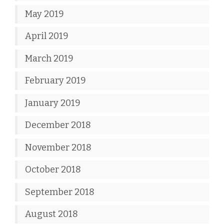
May 2019
April 2019
March 2019
February 2019
January 2019
December 2018
November 2018
October 2018
September 2018
August 2018