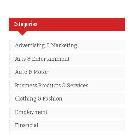
Categories
Advertising & Marketing
Arts & Entertainment
Auto & Motor
Business Products & Services
Clothing & Fashion
Employment
Financial