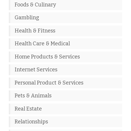
Foods & Culinary
Gambling
Health & Fitness
Health Care & Medical
Home Products & Services
Internet Services
Personal Product & Services
Pets & Animals
Real Estate
Relationships