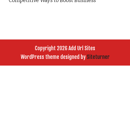
Competitive Ways to Boost Business
Copyright 2026 Add Url Sites
WordPress theme designed by
Siteturner