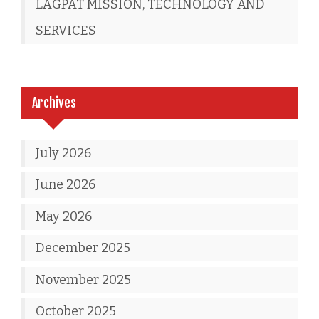
LAGPAT MISSION, TECHNOLOGY AND
SERVICES
Archives
July 2026
June 2026
May 2026
December 2025
November 2025
October 2025