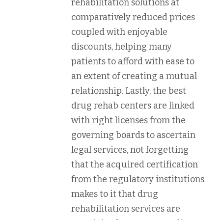
rehabilitation solutions at
comparatively reduced prices
coupled with enjoyable
discounts, helping many
patients to afford with ease to
an extent of creating a mutual
relationship. Lastly, the best
drug rehab centers are linked
with right licenses from the
governing boards to ascertain
legal services, not forgetting
that the acquired certification
from the regulatory institutions
makes to it that drug
rehabilitation services are