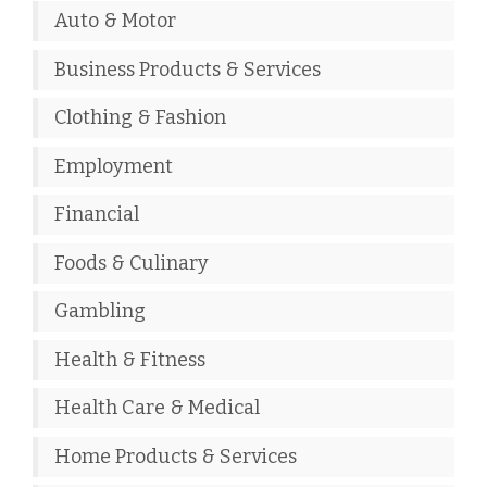
Auto & Motor
Business Products & Services
Clothing & Fashion
Employment
Financial
Foods & Culinary
Gambling
Health & Fitness
Health Care & Medical
Home Products & Services