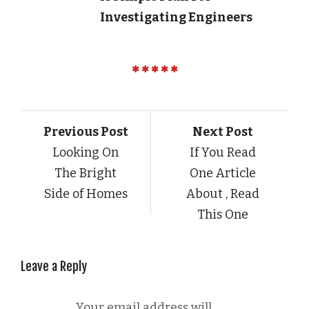
Investigating Engineers
Previous Post
Next Post
Looking On
If You Read
The Bright
One Article
Side of Homes
About , Read
This One
Leave a Reply
Your email address will