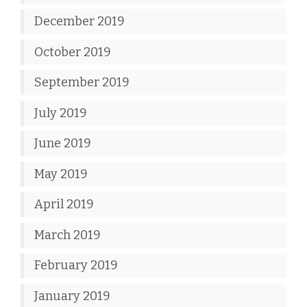
December 2019
October 2019
September 2019
July 2019
June 2019
May 2019
April 2019
March 2019
February 2019
January 2019