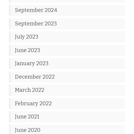
September 2024
September 2023
July 2023
June 2023
January 2023
December 2022
March 2022
February 2022
June 2021
June 2020