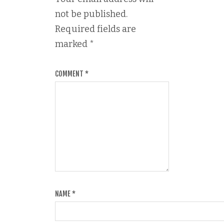
not be published.
Required fields are
marked
*
COMMENT
*
NAME
*