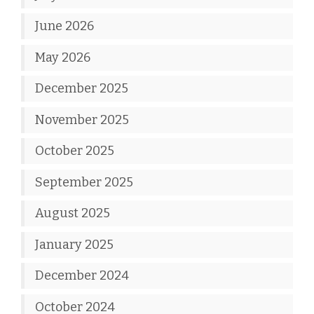
June 2026
May 2026
December 2025
November 2025
October 2025
September 2025
August 2025
January 2025
December 2024
October 2024