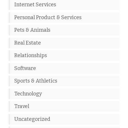
Internet Services
Personal Product & Services
Pets & Animals
Real Estate
Relationships
Software
Sports & Athletics
Technology
Travel
Uncategorized