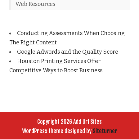
Web Resources
Conducting Assessments When Choosing
The Right Content
Google Adwords and the Quality Score
Houston Printing Services Offer
Competitive Ways to Boost Business
Copyright 2026 Add Url Sites
WordPress theme designed by
Siteturner