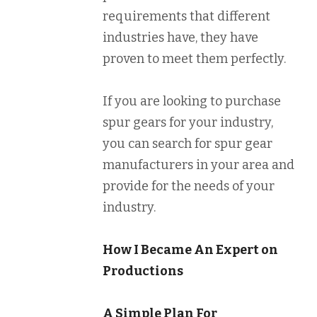
requirements that different
industries have, they have
proven to meet them perfectly.
If you are looking to purchase
spur gears for your industry,
you can search for spur gear
manufacturers in your area and
provide for the needs of your
industry.
How I Became An Expert on
Productions
A Simple Plan For