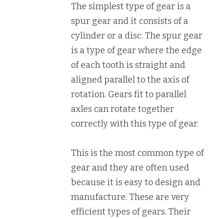
The simplest type of gear is a
spur gear and it consists of a
cylinder or a disc. The spur gear
is a type of gear where the edge
of each tooth is straight and
aligned parallel to the axis of
rotation. Gears fit to parallel
axles can rotate together
correctly with this type of gear.
This is the most common type of
gear and they are often used
because it is easy to design and
manufacture. These are very
efficient types of gears. Their