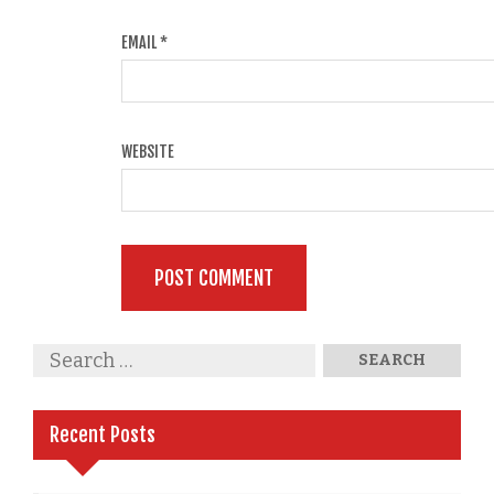
EMAIL
*
WEBSITE
Recent Posts