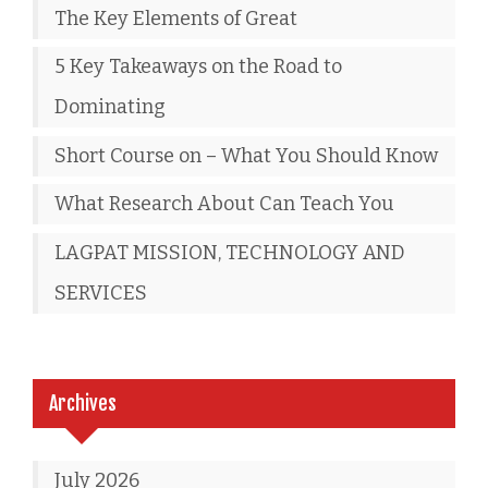
The Key Elements of Great
5 Key Takeaways on the Road to
Dominating
Short Course on – What You Should Know
What Research About Can Teach You
LAGPAT MISSION, TECHNOLOGY AND
SERVICES
Archives
July 2026