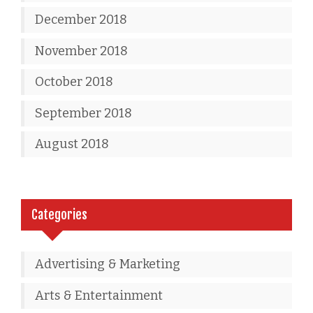
December 2018
November 2018
October 2018
September 2018
August 2018
Categories
Advertising & Marketing
Arts & Entertainment