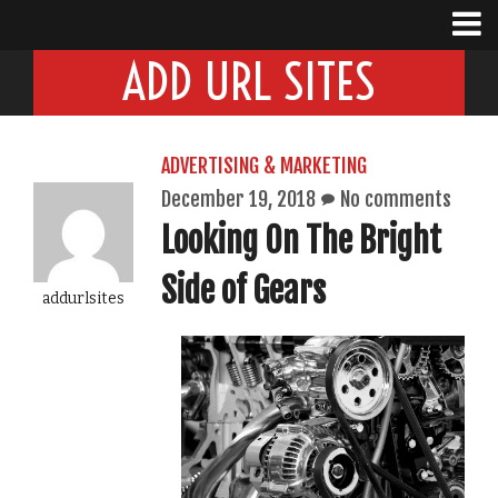
ADD URL SITES
ADVERTISING & MARKETING
December 19, 2018
No comments
Looking On The Bright
Side of Gears
addurlsites