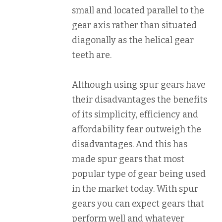
small and located parallel to the
gear axis rather than situated
diagonally as the helical gear
teeth are.
Although using spur gears have
their disadvantages the benefits
of its simplicity, efficiency and
affordability fear outweigh the
disadvantages. And this has
made spur gears that most
popular type of gear being used
in the market today. With spur
gears you can expect gears that
perform well and whatever