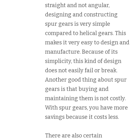
straight and not angular,
designing and constructing
spur gears is very simple
compared to helical gears. This
makes it very easy to design and
manufacture. Because of its
simplicity, this kind of design
does not easily fail or break.
Another good thing about spur
gears is that buying and
maintaining them is not costly.
With spur gears, you have more
savings because it costs less.
There are also certain