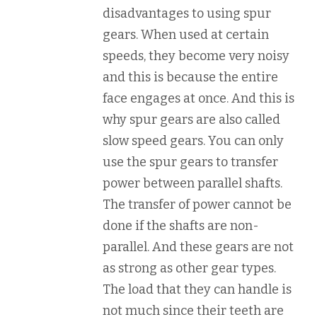
disadvantages to using spur
gears. When used at certain
speeds, they become very noisy
and this is because the entire
face engages at once. And this is
why spur gears are also called
slow speed gears. You can only
use the spur gears to transfer
power between parallel shafts.
The transfer of power cannot be
done if the shafts are non-
parallel. And these gears are not
as strong as other gear types.
The load that they can handle is
not much since their teeth are