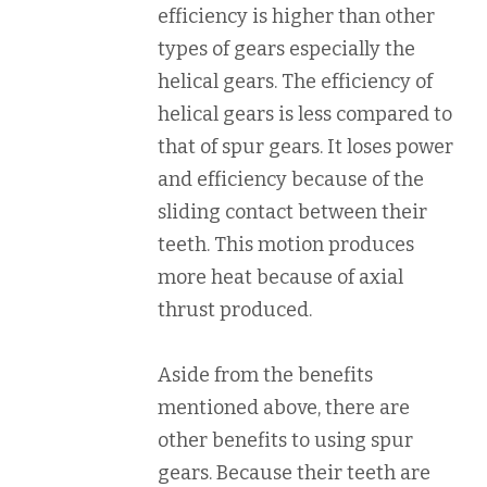
efficiency is higher than other
types of gears especially the
helical gears. The efficiency of
helical gears is less compared to
that of spur gears. It loses power
and efficiency because of the
sliding contact between their
teeth. This motion produces
more heat because of axial
thrust produced.
Aside from the benefits
mentioned above, there are
other benefits to using spur
gears. Because their teeth are