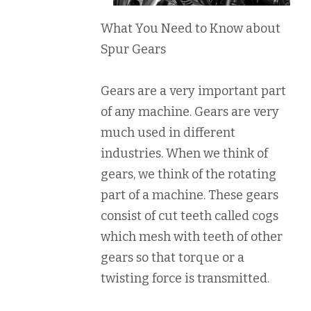
What You Need to Know about
Spur Gears
Gears are a very important part
of any machine. Gears are very
much used in different
industries. When we think of
gears, we think of the rotating
part of a machine. These gears
consist of cut teeth called cogs
which mesh with teeth of other
gears so that torque or a
twisting force is transmitted.