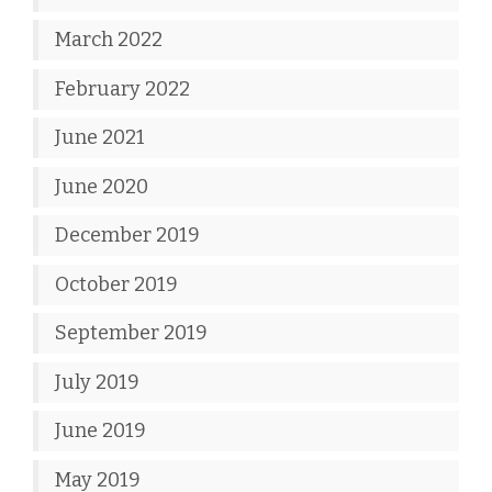
March 2022
February 2022
June 2021
June 2020
December 2019
October 2019
September 2019
July 2019
June 2019
May 2019