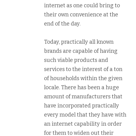
internet as one could bring to
their own convenience at the
end of the day.
Today, practically all known
brands are capable of having
such viable products and
services to the interest of a ton
of households within the given
locale. There has been a huge
amount of manufacturers that
have incorporated practically
every model that they have with
an internet capability in order
for them to widen out their