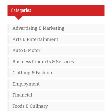
Categories
Advertising & Marketing
Arts & Entertainment
Auto & Motor
Business Products & Services
Clothing & Fashion
Employment
Financial
Foods & Culinary