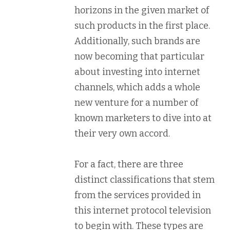
horizons in the given market of
such products in the first place.
Additionally, such brands are
now becoming that particular
about investing into internet
channels, which adds a whole
new venture for a number of
known marketers to dive into at
their very own accord.
For a fact, there are three
distinct classifications that stem
from the services provided in
this internet protocol television
to begin with. These types are