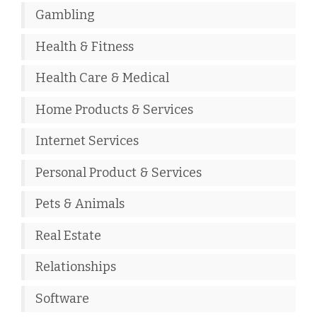
Gambling
Health & Fitness
Health Care & Medical
Home Products & Services
Internet Services
Personal Product & Services
Pets & Animals
Real Estate
Relationships
Software