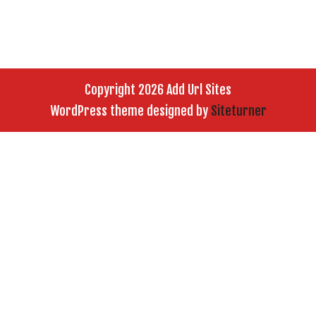
Copyright 2026 Add Url Sites
WordPress theme designed by
Siteturner