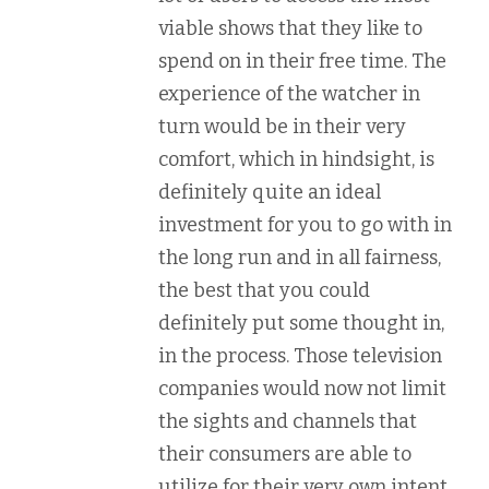
viable shows that they like to
spend on in their free time. The
experience of the watcher in
turn would be in their very
comfort, which in hindsight, is
definitely quite an ideal
investment for you to go with in
the long run and in all fairness,
the best that you could
definitely put some thought in,
in the process. Those television
companies would now not limit
the sights and channels that
their consumers are able to
utilize for their very own intent