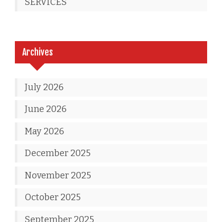
SERVICES
Archives
July 2026
June 2026
May 2026
December 2025
November 2025
October 2025
September 2025