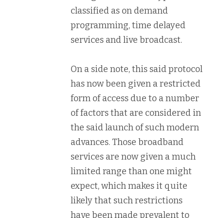
classified as on demand
programming, time delayed
services and live broadcast.
On a side note, this said protocol
has now been given a restricted
form of access due to a number
of factors that are considered in
the said launch of such modern
advances. Those broadband
services are now given a much
limited range than one might
expect, which makes it quite
likely that such restrictions
have been made prevalent to