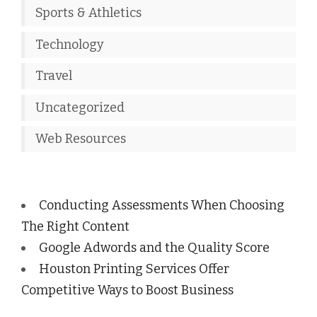
Sports & Athletics
Technology
Travel
Uncategorized
Web Resources
Conducting Assessments When Choosing
The Right Content
Google Adwords and the Quality Score
Houston Printing Services Offer
Competitive Ways to Boost Business