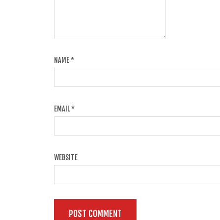
NAME
*
EMAIL
*
WEBSITE