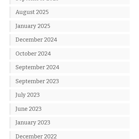
August 2025
January 2025
December 2024
October 2024
September 2024
September 2023
July 2023
June 2023
January 2023
December 2022