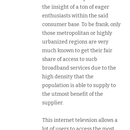
the insight of a ton of eager
enthusiasts within the said
consumer base. To be frank, only
those metropolitan or highly
urbanized regions are very
much known to get their fair
share of access to sucb
broadband services due to the
high density that the
population is able to supply to
the utmost benefit of the
supplier.
This internet televsion allows a
lot of users to access the most