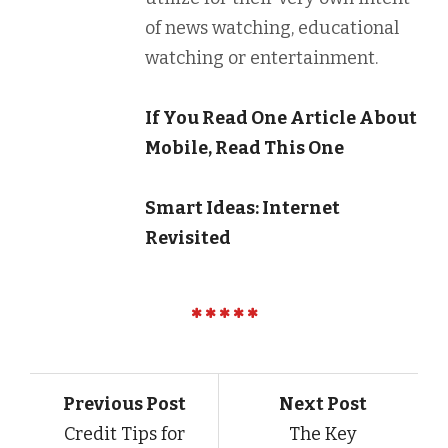
of news watching, educational
watching or entertainment.
If You Read One Article About
Mobile, Read This One
Smart Ideas: Internet
Revisited
Previous Post
Next Post
Credit Tips for
The Key