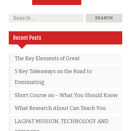
Recent Posts
The Key Elements of Great
5 Key Takeaways on the Road to
Dominating
Short Course on – What You Should Know
What Research About Can Teach You
LAGPAT MISSION, TECHNOLOGY AND