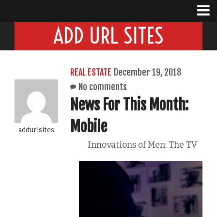
ADD URL SITES
REAL ESTATE
December 19, 2018
No comments
News For This Month:
Mobile
addurlsites
Innovations of Men: The TV