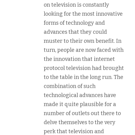
on television is constantly
looking for the most innovative
forms of technology and
advances that they could
muster to their own benefit. In
turn, people are now faced with
the innovation that internet
protocol television had brought
to the table in the long run. The
combination of such
technological advances have
made it quite plausible for a
number of outlets out there to
delve themselves to the very
perk that television and