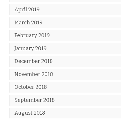
April 2019
March 2019
February 2019
January 2019
December 2018
November 2018
October 2018
September 2018
August 2018