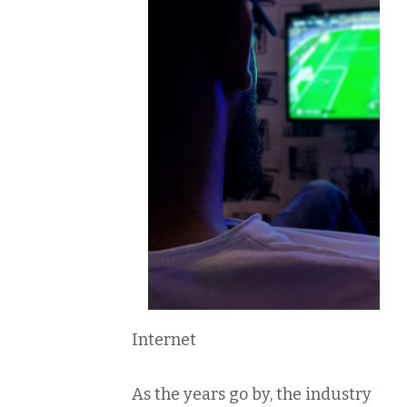
Internet
As the years go by, the industry