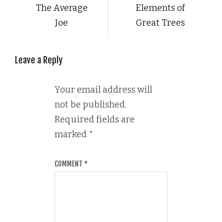
The Average
Elements of
Joe
Great Trees
Leave a Reply
Your email address will
not be published.
Required fields are
marked
*
COMMENT
*