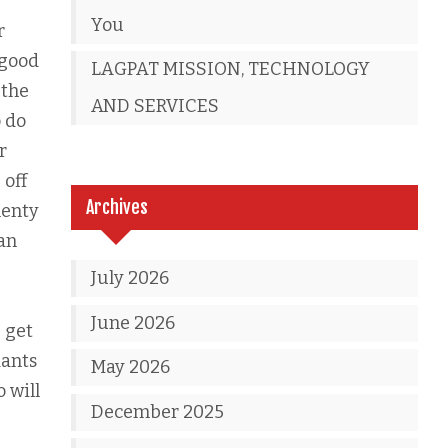
You
r
 good
LAGPAT MISSION, TECHNOLOGY
 the
AND SERVICES
o do
r
 off
Archives
lenty
can
July 2026
June 2026
 get
dants
May 2026
o will
December 2025