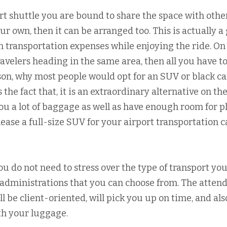
t shuttle you are bound to share the space with othe
ur own, then it can be arranged too. This is actually a
n transportation expenses while enjoying the ride. On
ravelers heading in the same area, then all you have t
ason, why most people would opt for an SUV or black ca
s the fact that, it is an extraordinary alternative on the
ou a lot of baggage as well as have enough room for p
 lease a full-size SUV for your airport transportation 
u do not need to stress over the type of transport you
e administrations that you can choose from. The atten
ll be client-oriented, will pick you up on time, and als
th your luggage.