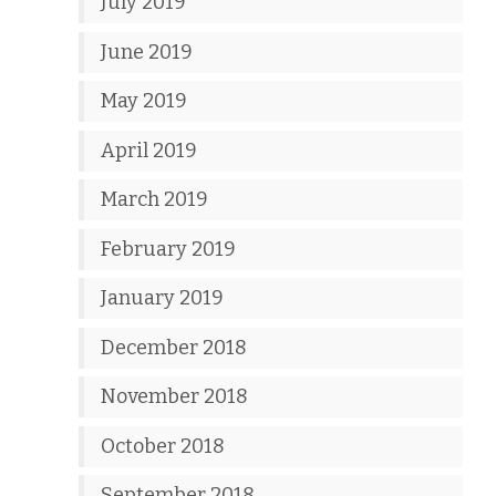
July 2019
June 2019
May 2019
April 2019
March 2019
February 2019
January 2019
December 2018
November 2018
October 2018
September 2018