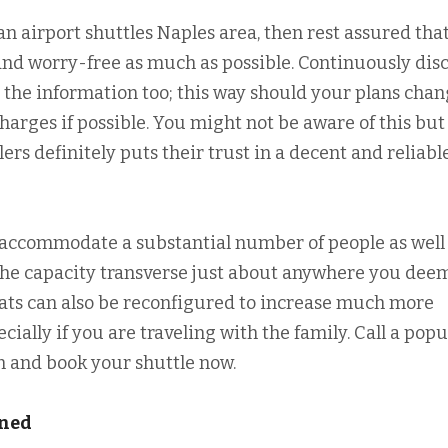
an airport shuttles Naples area, then rest assured tha
y and worry-free as much as possible. Continuously dis
 the information too; this way should your plans cha
charges if possible. You might not be aware of this but
lers definitely puts their trust in a decent and reliabl
accommodate a substantial number of people as well
 the capacity transverse just about anywhere you dee
seats can also be reconfigured to increase much more
ally if you are traveling with the family. Call a popu
m and book your shuttle now.
ined