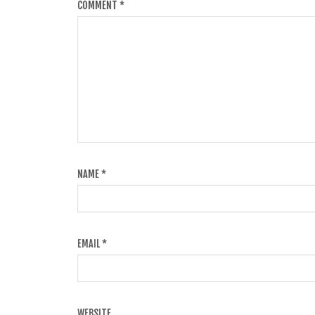
COMMENT
*
NAME
*
EMAIL
*
WEBSITE