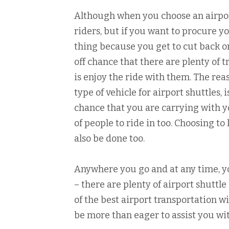
Although when you choose an airpor
riders, but if you want to procure yo
thing because you get to cut back o
off chance that there are plenty of t
is enjoy the ride with them. The re
type of vehicle for airport shuttles, i
chance that you are carrying with y
of people to ride in too. Choosing to
also be done too.
Anywhere you go and at any time, yo
– there are plenty of airport shuttl
of the best airport transportation wi
be more than eager to assist you wi