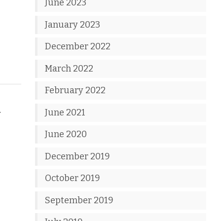
June 2023
January 2023
December 2022
March 2022
February 2022
June 2021
w
June 2020
December 2019
October 2019
September 2019