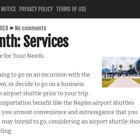
 NOTICE
PRIVACY POLICY
TERMS OF USE
2018
No comments
nth: Services
le for Your Needs
ing to go on an excursion with the
wn, or decide to go on a business
n airport shuttle prior to your trip.
ansportation benefit like the Naples airport shuttles
ve you utmost convenience and extravagance that you
 may intend to go, considering an airport shuttle sho
ling.