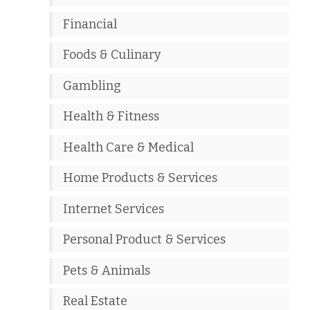
Financial
Foods & Culinary
Gambling
Health & Fitness
Health Care & Medical
Home Products & Services
Internet Services
Personal Product & Services
Pets & Animals
Real Estate