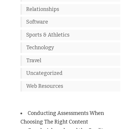
Relationships
Software
Sports & Athletics
Technology
Travel
Uncategorized
Web Resources
Conducting Assessments When
Choosing The Right Content