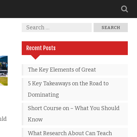
Recent Posts
The Key Elements of Great
5 Key Takeaways on the Road to
Dominating
Short Course on – What You Should
uld
Know
What Research About Can Teach