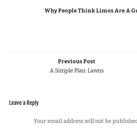
Why People Think Limos Are A G
Previous Post
A Simple Plan: Lawns
Leave a Reply
Your email address will not be published