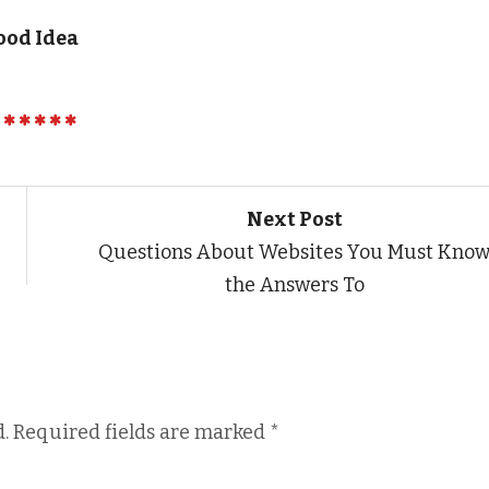
ood Idea
Next Post
Questions About Websites You Must Kno
the Answers To
.
Required fields are marked
*