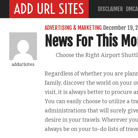
ADD URL SITES
DISCLAIMER
DMCA
ADVERTISING & MARKETING
December 19, 
News For This Mo
Choose the Right Airport Shutt
addurlsites
Regardless of whether you are plann
family, discover the world on your o
visit, it is always better to procure a
You can easily choose to utilize a tr
administrations that will surely gi
desire in your travels. Wherever you
always be on your to-do lists of trave