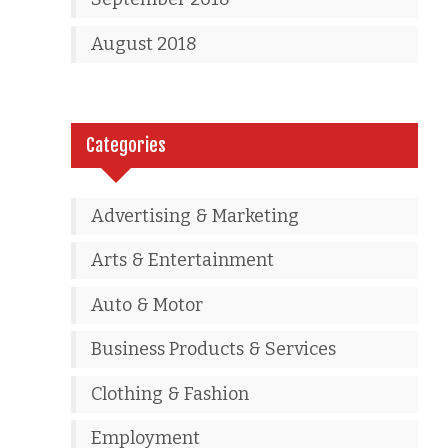
August 2018
Categories
Advertising & Marketing
Arts & Entertainment
Auto & Motor
Business Products & Services
Clothing & Fashion
Employment