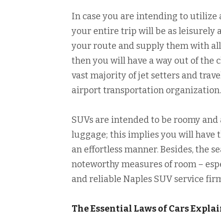
In case you are intending to utilize 
your entire trip will be as leisurel
your route and supply them with all
then you will have a way out of the 
vast majority of jet setters and trave
airport transportation organization.
SUVs are intended to be roomy and 
luggage; this implies you will have
an effortless manner. Besides, the 
noteworthy measures of room – especi
and reliable Naples SUV service fir
The Essential Laws of Cars Expla