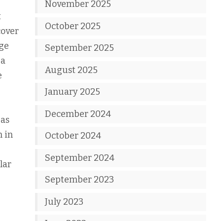
November 2025
t
October 2025
cover
nge
September 2025
 a
August 2025
e
January 2025
December 2024
 as
m in
October 2024
September 2024
lar
September 2023
July 2023