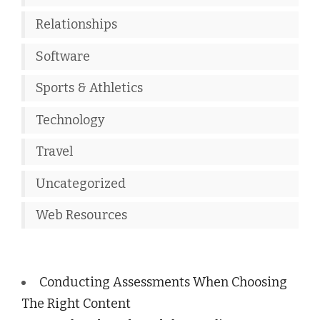
Relationships
Software
Sports & Athletics
Technology
Travel
Uncategorized
Web Resources
Conducting Assessments When Choosing
The Right Content