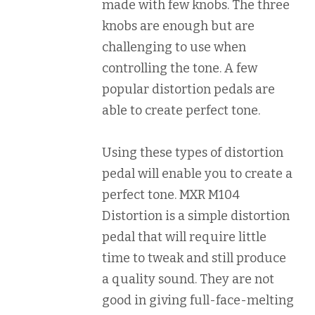
made with few knobs. The three
knobs are enough but are
challenging to use when
controlling the tone. A few
popular distortion pedals are
able to create perfect tone.
Using these types of distortion
pedal will enable you to create a
perfect tone. MXR M104
Distortion is a simple distortion
pedal that will require little
time to tweak and still produce
a quality sound. They are not
good in giving full-face-melting