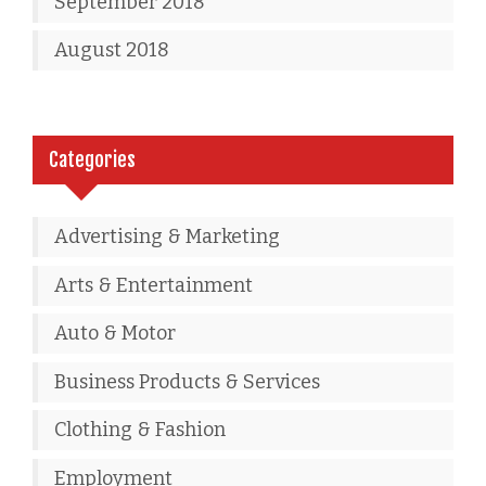
September 2018
August 2018
Categories
Advertising & Marketing
Arts & Entertainment
Auto & Motor
Business Products & Services
Clothing & Fashion
Employment