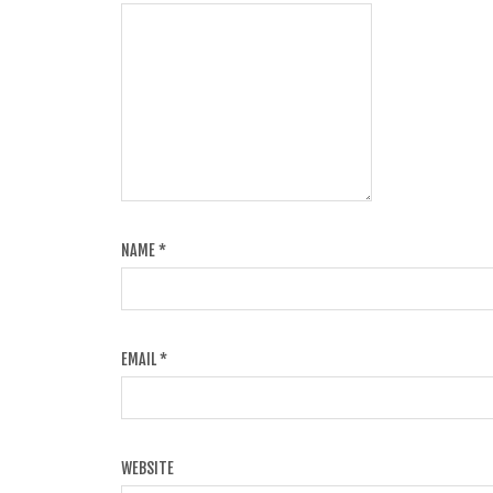
NAME
*
EMAIL
*
WEBSITE