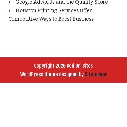
Google Adwords and the Quality Score
Houston Printing Services Offer
Competitive Ways to Boost Business
Copyright 2026 Add Url Sites
WordPress theme designed by
Siteturner