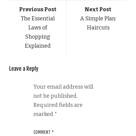
Previous Post
Next Post
The Essential
A Simple Plan:
Laws of
Haircuts
Shopping
Explained
Leave a Reply
Your email address will
not be published.
Required fields are
marked
*
COMMENT
*