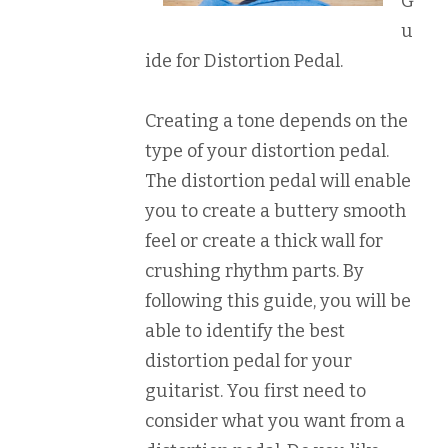
G
u
ide for Distortion Pedal.
Creating a tone depends on the
type of your distortion pedal.
The distortion pedal will enable
you to create a buttery smooth
feel or create a thick wall for
crushing rhythm parts. By
following this guide, you will be
able to identify the best
distortion pedal for your
guitarist. You first need to
consider what you want from a