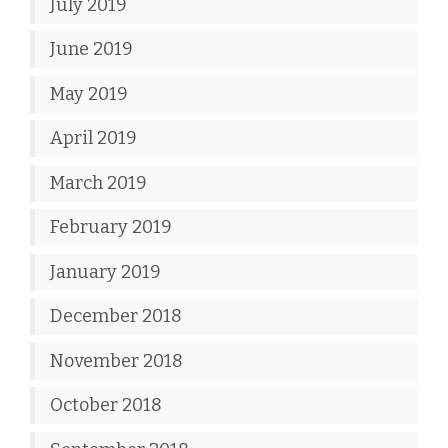
July 2019
June 2019
May 2019
April 2019
March 2019
February 2019
January 2019
December 2018
November 2018
October 2018