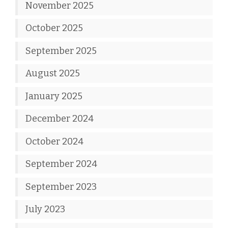
November 2025
October 2025
September 2025
August 2025
January 2025
December 2024
October 2024
September 2024
September 2023
July 2023