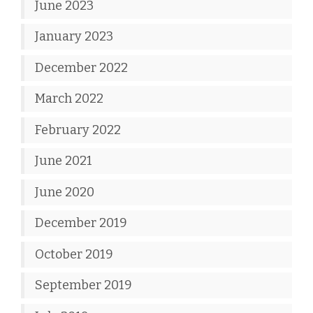
June 2023
January 2023
December 2022
March 2022
February 2022
June 2021
June 2020
December 2019
October 2019
September 2019