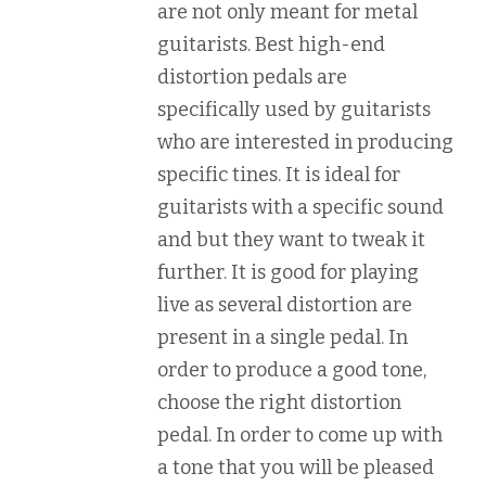
are not only meant for metal
guitarists. Best high-end
distortion pedals are
specifically used by guitarists
who are interested in producing
specific tines. It is ideal for
guitarists with a specific sound
and but they want to tweak it
further. It is good for playing
live as several distortion are
present in a single pedal. In
order to produce a good tone,
choose the right distortion
pedal. In order to come up with
a tone that you will be pleased