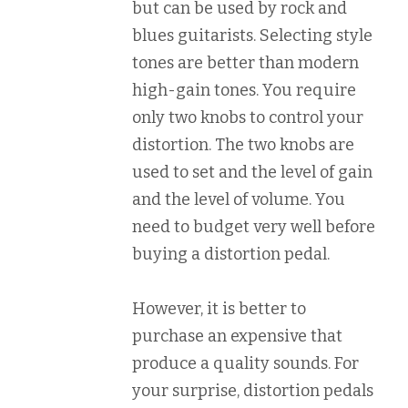
but can be used by rock and
blues guitarists. Selecting style
tones are better than modern
high-gain tones. You require
only two knobs to control your
distortion. The two knobs are
used to set and the level of gain
and the level of volume. You
need to budget very well before
buying a distortion pedal.
However, it is better to
purchase an expensive that
produce a quality sounds. For
your surprise, distortion pedals