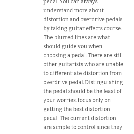
pedal. You can always
understand more about
distortion and overdrive pedals
by taking guitar effects course.
The blurred lines are what
should guide you when
choosing a pedal. There are still
other guitarists who are unable
to differentiate distortion from
overdrive pedal. Distinguishing
the pedal should be the least of
your worries, focus only on
getting the best distortion
pedal. The current distortion
are simple to control since they