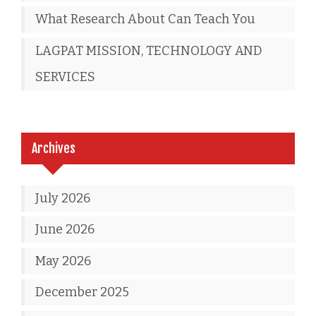
What Research About Can Teach You
LAGPAT MISSION, TECHNOLOGY AND
SERVICES
Archives
July 2026
June 2026
May 2026
December 2025