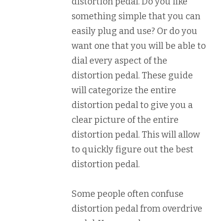
distortion pedal. Do you like
something simple that you can
easily plug and use? Or do you
want one that you will be able to
dial every aspect of the
distortion pedal. These guide
will categorize the entire
distortion pedal to give you a
clear picture of the entire
distortion pedal. This will allow
to quickly figure out the best
distortion pedal.
Some people often confuse
distortion pedal from overdrive