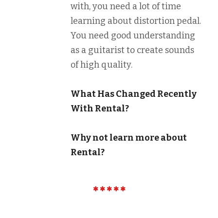
with, you need a lot of time
learning about distortion pedal.
You need good understanding
as a guitarist to create sounds
of high quality.
What Has Changed Recently
With Rental?
Why not learn more about
Rental?