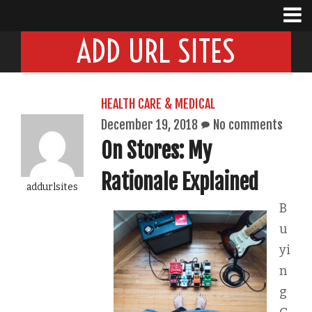
ADD URL SITES
HEALTH CARE & MEDICAL
December 19, 2018
No comments
On Stores: My
Rationale Explained
addurlsites
B
u
yi
n
g