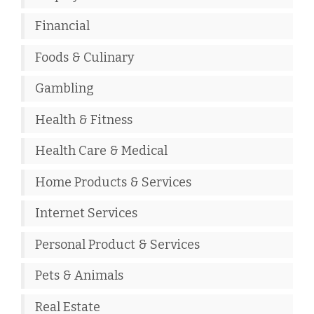
Financial
Foods & Culinary
Gambling
Health & Fitness
Health Care & Medical
Home Products & Services
Internet Services
Personal Product & Services
Pets & Animals
Real Estate