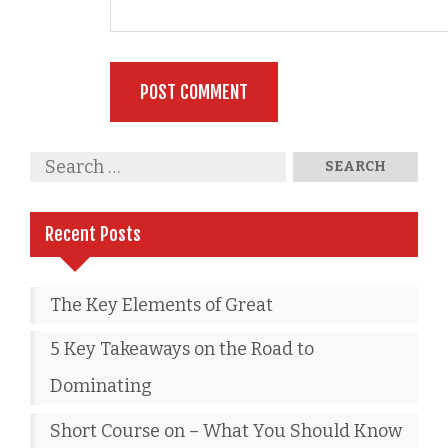
Recent Posts
The Key Elements of Great
5 Key Takeaways on the Road to
Dominating
Short Course on – What You Should Know