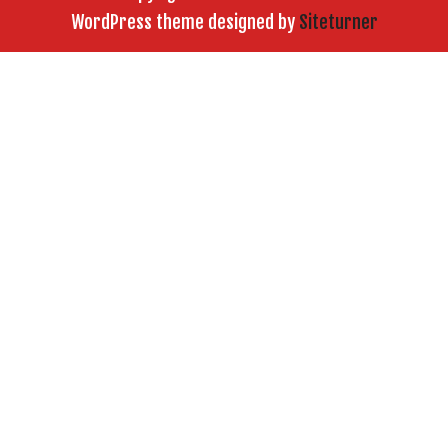
WordPress theme designed by
Siteturner