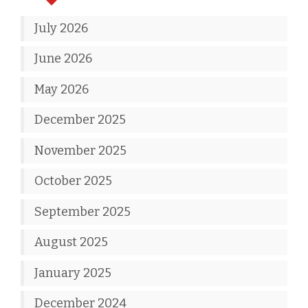
July 2026
June 2026
May 2026
December 2025
November 2025
October 2025
September 2025
August 2025
January 2025
December 2024