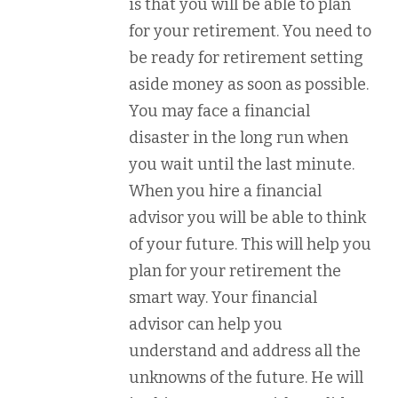
is that you will be able to plan
for your retirement. You need to
be ready for retirement setting
aside money as soon as possible.
You may face a financial
disaster in the long run when
you wait until the last minute.
When you hire a financial
advisor you will be able to think
of your future. This will help you
plan for your retirement the
smart way. Your financial
advisor can help you
understand and address all the
unknowns of the future. He will