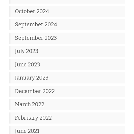
October 2024
September 2024
September 2023
July 2023
June 2023
January 2023
December 2022
March 2022
February 2022
June 2021