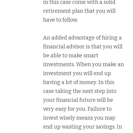
in this case come with a solid
retirement plan that you will
have to follow.
An added advantage of hiring a
financial advisor is that you will
be able to make smart
investments. When you make an
investment you will end up
having a lot of money. In this
case taking the next step into
your financial future will be
very easy for you. Failure to
invest wisely means you may
end up wasting your savings. In