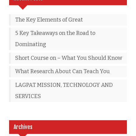
The Key Elements of Great
5 Key Takeaways on the Road to
Dominating
Short Course on – What You Should Know
What Research About Can Teach You
LAGPAT MISSION, TECHNOLOGY AND
SERVICES
Archives