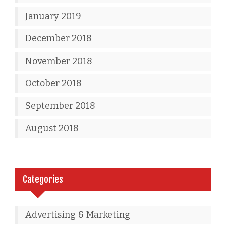
January 2019
December 2018
November 2018
October 2018
September 2018
August 2018
Categories
Advertising & Marketing