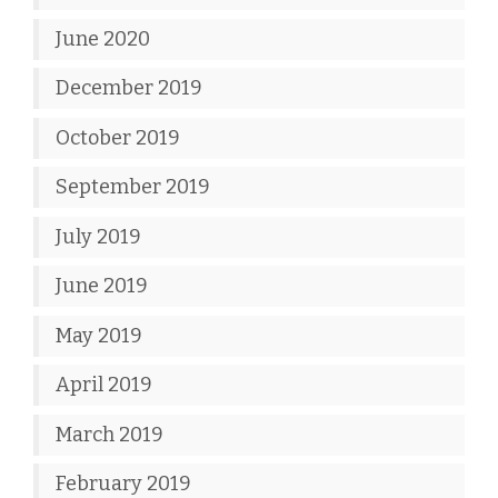
June 2020
December 2019
October 2019
September 2019
July 2019
June 2019
May 2019
April 2019
March 2019
February 2019