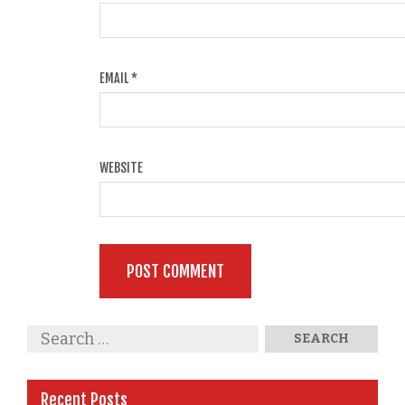
EMAIL
*
WEBSITE
Recent Posts