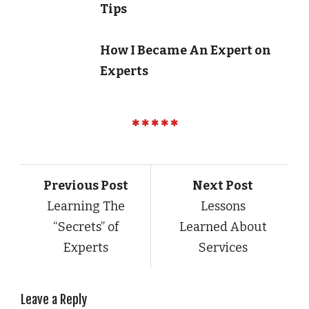
Tips
How I Became An Expert on
Experts
Previous Post
Next Post
Learning The
Lessons
“Secrets” of
Learned About
Experts
Services
Leave a Reply