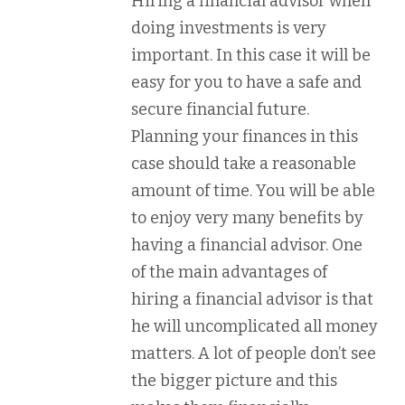
Hiring a financial advisor when
doing investments is very
important. In this case it will be
easy for you to have a safe and
secure financial future.
Planning your finances in this
case should take a reasonable
amount of time. You will be able
to enjoy very many benefits by
having a financial advisor. One
of the main advantages of
hiring a financial advisor is that
he will uncomplicated all money
matters. A lot of people don’t see
the bigger picture and this