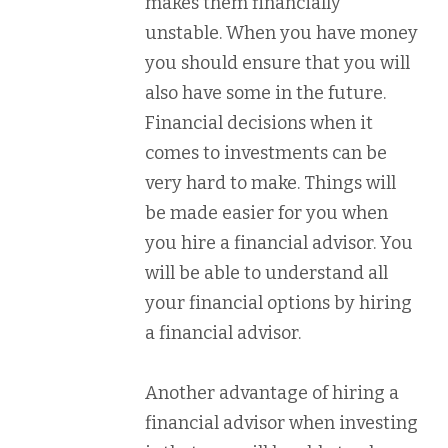
makes them financially
unstable. When you have money
you should ensure that you will
also have some in the future.
Financial decisions when it
comes to investments can be
very hard to make. Things will
be made easier for you when
you hire a financial advisor. You
will be able to understand all
your financial options by hiring
a financial advisor.
Another advantage of hiring a
financial advisor when investing