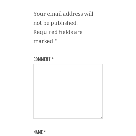
Your email address will
not be published.
Required fields are
marked
*
COMMENT
*
NAME
*