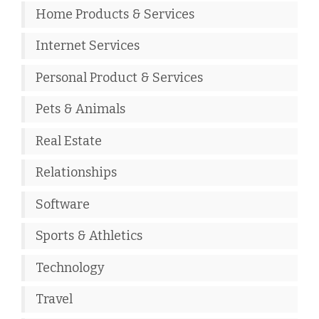
Home Products & Services
Internet Services
Personal Product & Services
Pets & Animals
Real Estate
Relationships
Software
Sports & Athletics
Technology
Travel