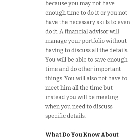
because you may not have
enough time to do it or you not
have the necessary skills to even
do it. A financial advisor will
manage your portfolio without
having to discuss all the details.
You will be able to save enough
time and do other important
things. You will also not have to
meet him all the time but
instead you will be meeting
when you need to discuss
specific details.
What Do You Know About