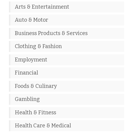
Arts & Entertainment
Auto & Motor
Business Products & Services
Clothing & Fashion
Employment
Financial
Foods & Culinary
Gambling
Health & Fitness
Health Care & Medical