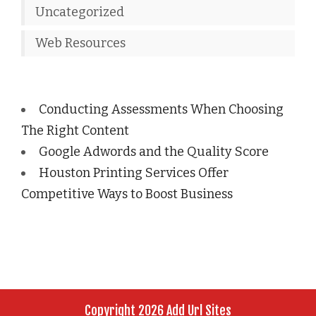
Uncategorized
Web Resources
Conducting Assessments When Choosing
The Right Content
Google Adwords and the Quality Score
Houston Printing Services Offer
Competitive Ways to Boost Business
Copyright 2026 Add Url Sites