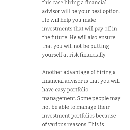
this case hiring a financial
advisor will be your best option.
He will help you make
investments that will pay off in
the future. He will also ensure
that you will not be putting
yourself at risk financially.
Another advantage of hiring a
financial advisor is that you will
have easy portfolio
management. Some people may
not be able to manage their
investment portfolios because
of various reasons. This is