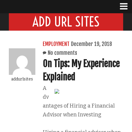
ADD URL SITES
EMPLOYMENT
December 19, 2018
No comments
On Tips: My Experience
Explained
addurlsites
A
dv
antages of Hiring a Financial
Advisor when Investing