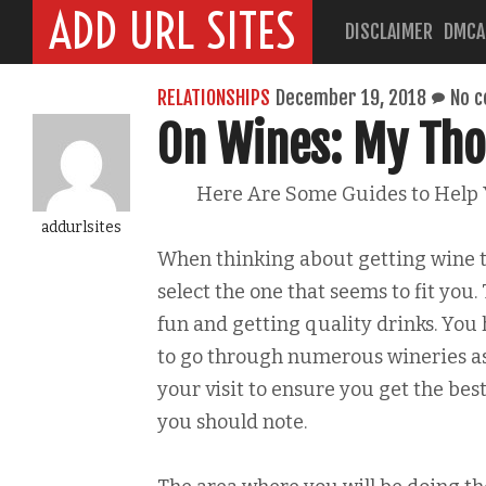
ADD URL SITES
DISCLAIMER
DMCA
RELATIONSHIPS
December 19, 2018
No 
On Wines: My Tho
Here Are Some Guides to Help
addurlsites
When thinking about getting wine t
select the one that seems to fit you
fun and getting quality drinks. You 
to go through numerous wineries as 
your visit to ensure you get the bes
you should note.