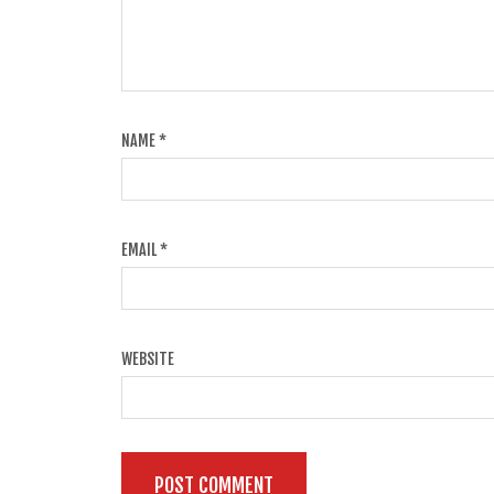
NAME
*
EMAIL
*
WEBSITE