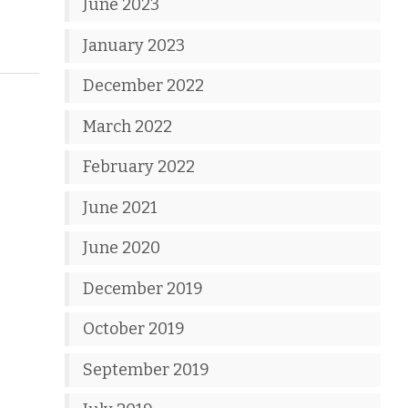
June 2023
January 2023
December 2022
March 2022
February 2022
June 2021
June 2020
December 2019
October 2019
September 2019