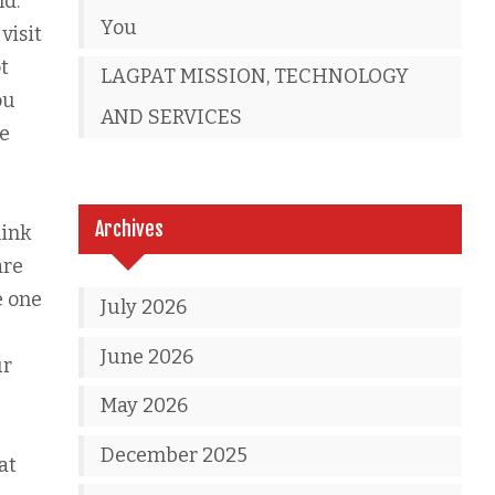
nd.
You
visit
t
LAGPAT MISSION, TECHNOLOGY
ou
AND SERVICES
ve
Archives
hink
are
e one
July 2026
June 2026
ur
May 2026
December 2025
at