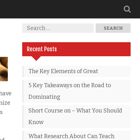
Recent Posts
The Key Elements of Great
5 Key Takeaways on the Road to
 have
Dominating
mize
Short Course on – What You Should
s
Know
What Research About Can Teach