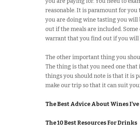
you are paying for. You need to exa
reasonable. It is paramount for you 
you are doing wine tasting you will 
out if the meals are included. Some 
warrant that you find out if you wil
The other important thing you shoul
The thing is that you need one that
things you should note is that it i
make our trip so that it can suit you
The Best Advice About Wines I’ve
The 10 Best Resources For Drinks