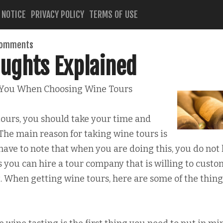
 NOTICE
PRIVACY POLICY
TERMS OF USE
comments
ughts Explained
 You When Choosing Wine Tours
ours, you should take your time and
. The main reason for taking wine tours is
have to note that when you are doing this, you do not
you can hire a tour company that is willing to custo
t. When getting wine tours, here are some of the thing