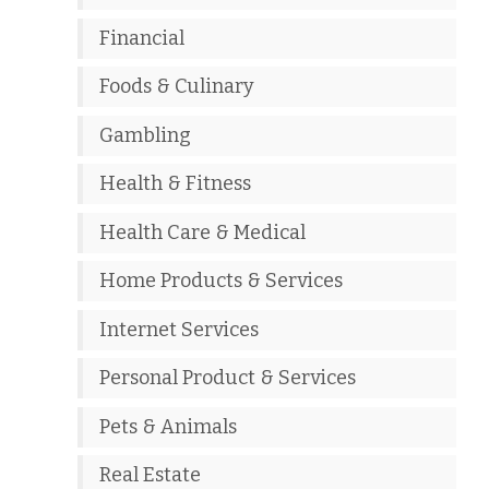
Financial
Foods & Culinary
Gambling
Health & Fitness
Health Care & Medical
Home Products & Services
Internet Services
Personal Product & Services
Pets & Animals
Real Estate