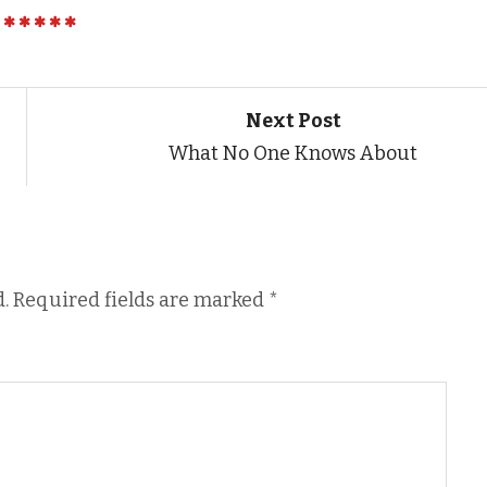
Next Post
What No One Knows About
.
Required fields are marked
*