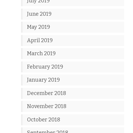
July 2019
June 2019
May 2019
April 2019
March 2019
February 2019
January 2019
December 2018
November 2018
October 2018
September 2018