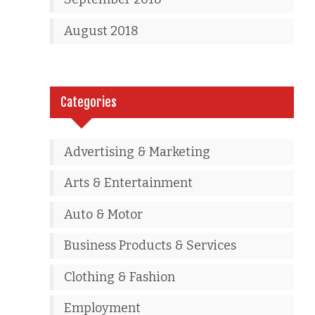
August 2018
Categories
Advertising & Marketing
Arts & Entertainment
Auto & Motor
Business Products & Services
Clothing & Fashion
Employment