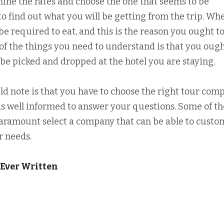
mine the rates and choose the one that seems to be
to find out what you will be getting from the trip. Wh
be required to eat, and this is the reason you ought to
of the things you need to understand is that you ough
l be picked and dropped at the hotel you are staying.
d note is that you have to choose the right tour comp
 is well informed to answer your questions. Some of th
s paramount select a company that can be able to custo
r needs.
 Ever Written