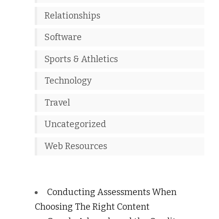
Relationships
Software
Sports & Athletics
Technology
Travel
Uncategorized
Web Resources
Conducting Assessments When
Choosing The Right Content