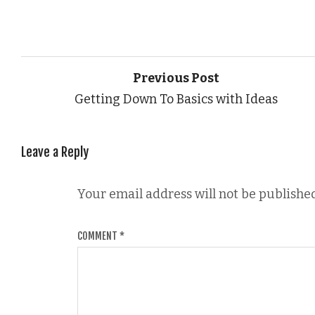
Previous Post
Getting Down To Basics with Ideas
Leave a Reply
Your email address will not be published
COMMENT
*