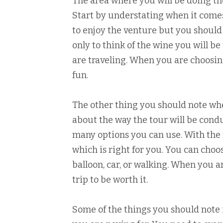
The area where you will be doing the
Start by understating when it comes
to enjoy the venture but you should g
only to think of the wine you will b
are traveling. When you are choosin
fun.
The other thing you should note whe
about the way the tour will be condu
many options you can use. With the 
which is right for you. You can choos
balloon, car, or walking. When you a
trip to be worth it.
Some of the things you should note i