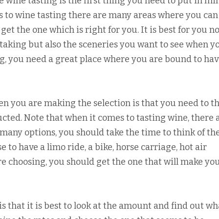
 wine tasting is the first thing you need to put in mi
 to wine tasting there are many areas where you can 
et the one which is right for you. It is best for you no
e taking but also the sceneries you want to see when y
g, you need a great place where you are bound to ha
n you are making the selection is that you need to t
cted. Note that when it comes to tasting wine, there 
many options, you should take the time to think of th
e to have a limo ride, a bike, horse carriage, hot air
re choosing, you should get the one that will make yo
s that it is best to look at the amount and find out wh