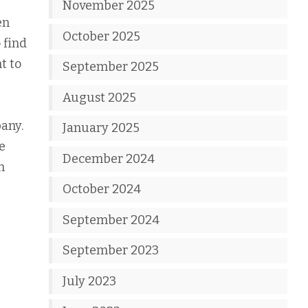
November 2025
en
October 2025
 find
t to
September 2025
August 2025
any.
January 2025
e
December 2024
m
October 2024
September 2024
September 2023
July 2023