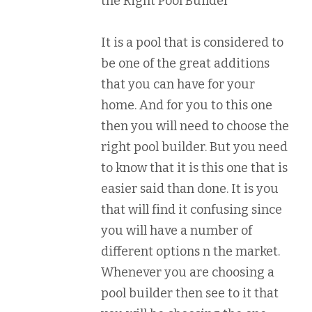
the Right Pool Builder
It is a pool that is considered to
be one of the great additions
that you can have for your
home. And for you to this one
then you will need to choose the
right pool builder. But you need
to know that it is this one that is
easier said than done. It is you
that will find it confusing since
you will have a number of
different options n the market.
Whenever you are choosing a
pool builder then see to it that