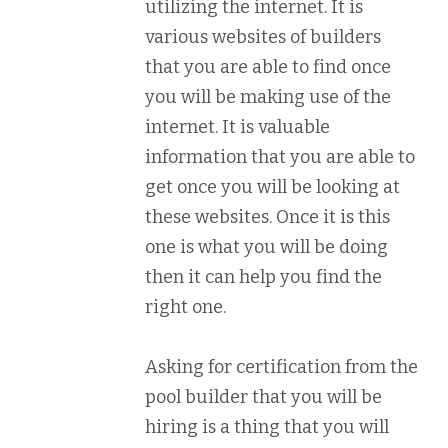
utilizing the internet. It is
various websites of builders
that you are able to find once
you will be making use of the
internet. It is valuable
information that you are able to
get once you will be looking at
these websites. Once it is this
one is what you will be doing
then it can help you find the
right one.
Asking for certification from the
pool builder that you will be
hiring is a thing that you will