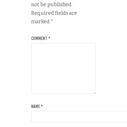
not be published.
Required fields are
marked
*
COMMENT
*
NAME
*