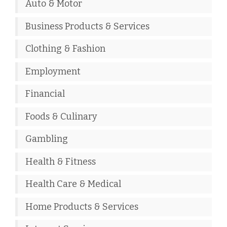
Auto & Motor
Business Products & Services
Clothing & Fashion
Employment
Financial
Foods & Culinary
Gambling
Health & Fitness
Health Care & Medical
Home Products & Services