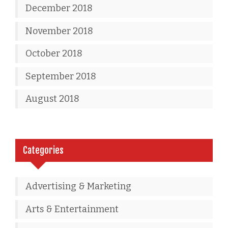
December 2018
November 2018
October 2018
September 2018
August 2018
Categories
Advertising & Marketing
Arts & Entertainment