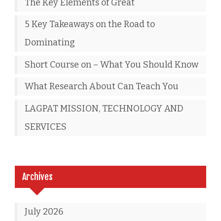
The Key Elements of Great
5 Key Takeaways on the Road to
Dominating
Short Course on – What You Should Know
What Research About Can Teach You
LAGPAT MISSION, TECHNOLOGY AND
SERVICES
Archives
July 2026