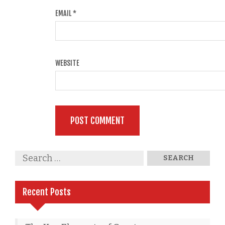
EMAIL
*
WEBSITE
Recent Posts