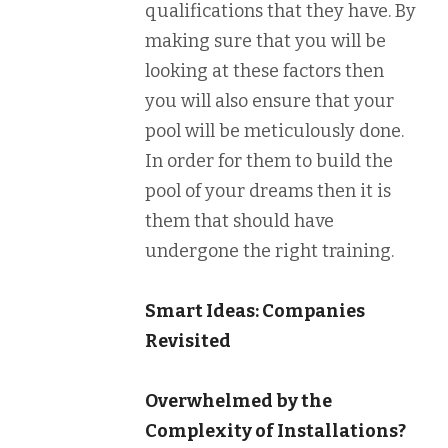
qualifications that they have. By
making sure that you will be
looking at these factors then
you will also ensure that your
pool will be meticulously done.
In order for them to build the
pool of your dreams then it is
them that should have
undergone the right training.
Smart Ideas: Companies
Revisited
Overwhelmed by the
Complexity of Installations?