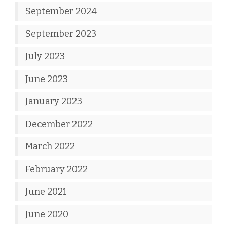
September 2024
September 2023
July 2023
June 2023
January 2023
December 2022
March 2022
February 2022
June 2021
June 2020