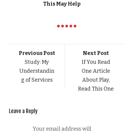
This May Help
Previous Post
Next Post
Study: My
If You Read
Understandin
One Article
g of Services
About Play,
Read This One
Leave a Reply
Your email address will