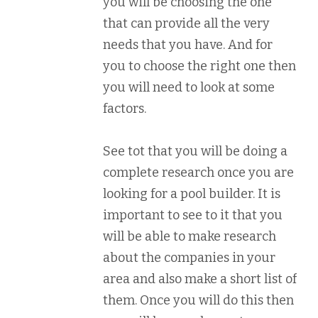
you will be choosing the one
that can provide all the very
needs that you have. And for
you to choose the right one then
you will need to look at some
factors.
See tot that you will be doing a
complete research once you are
looking for a pool builder. It is
important to see to it that you
will be able to make research
about the companies in your
area and also make a short list of
them. Once you will do this then