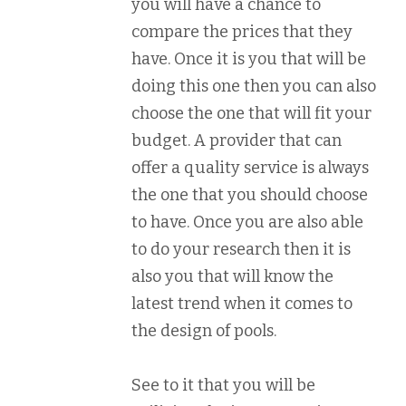
you will have a chance to
compare the prices that they
have. Once it is you that will be
doing this one then you can also
choose the one that will fit your
budget. A provider that can
offer a quality service is always
the one that you should choose
to have. Once you are also able
to do your research then it is
also you that will know the
latest trend when it comes to
the design of pools.
See to it that you will be