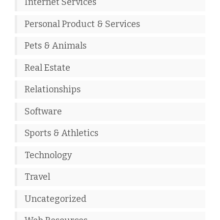
Internet Services
Personal Product & Services
Pets & Animals
Real Estate
Relationships
Software
Sports & Athletics
Technology
Travel
Uncategorized