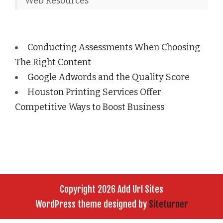
Web Resources
Conducting Assessments When Choosing
The Right Content
Google Adwords and the Quality Score
Houston Printing Services Offer
Competitive Ways to Boost Business
Copyright 2026 Add Url Sites
WordPress theme designed by
Siteturner