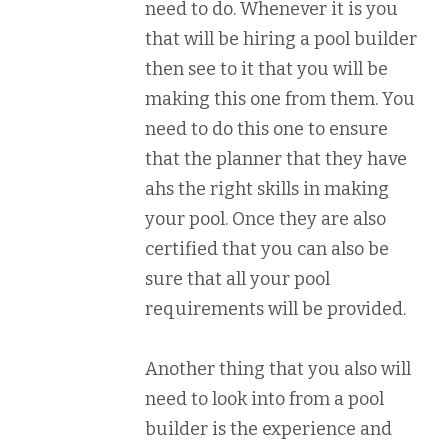
need to do. Whenever it is you
that will be hiring a pool builder
then see to it that you will be
making this one from them. You
need to do this one to ensure
that the planner that they have
ahs the right skills in making
your pool. Once they are also
certified that you can also be
sure that all your pool
requirements will be provided.
Another thing that you also will
need to look into from a pool
builder is the experience and