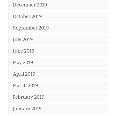
December 2019
October 2019
September 2019
July 2019
June 2019
May 2019
April 2019
March 2019
February 2019
January 2019