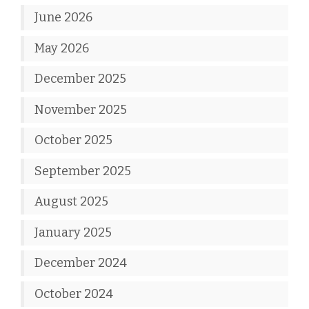
June 2026
May 2026
December 2025
November 2025
October 2025
September 2025
August 2025
January 2025
December 2024
October 2024