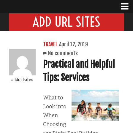
ADD URL SITES
TRAVEL
April 12, 2019
No comments
Practical and Helpful
Tips: Services
addurlsites
What to
Look into
When
Choosing