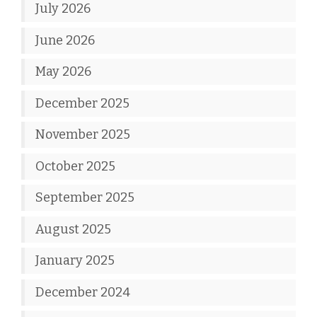
July 2026
June 2026
May 2026
December 2025
November 2025
October 2025
September 2025
August 2025
January 2025
December 2024