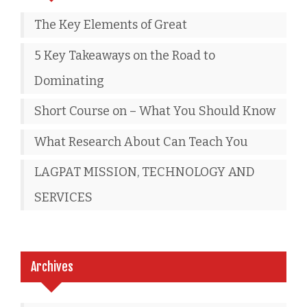
The Key Elements of Great
5 Key Takeaways on the Road to
Dominating
Short Course on – What You Should Know
What Research About Can Teach You
LAGPAT MISSION, TECHNOLOGY AND
SERVICES
Archives