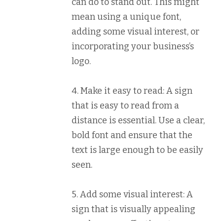
can do to stand out. This might
mean using a unique font,
adding some visual interest, or
incorporating your business’s
logo.
4. Make it easy to read: A sign
that is easy to read from a
distance is essential. Use a clear,
bold font and ensure that the
text is large enough to be easily
seen.
5. Add some visual interest: A
sign that is visually appealing