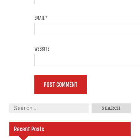
EMAIL
*
WEBSITE
Recent Posts