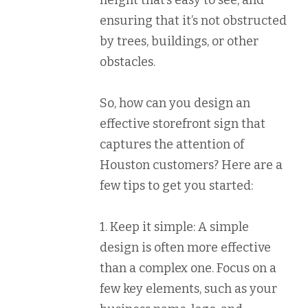
height that’s easy to see, and
ensuring that it’s not obstructed
by trees, buildings, or other
obstacles.
So, how can you design an
effective storefront sign that
captures the attention of
Houston customers? Here are a
few tips to get you started:
1. Keep it simple: A simple
design is often more effective
than a complex one. Focus on a
few key elements, such as your