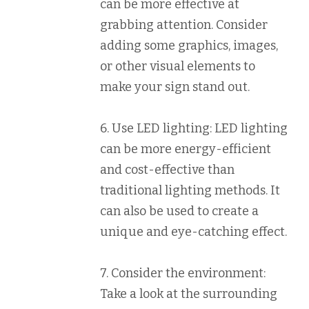
can be more effective at
grabbing attention. Consider
adding some graphics, images,
or other visual elements to
make your sign stand out.
6. Use LED lighting: LED lighting
can be more energy-efficient
and cost-effective than
traditional lighting methods. It
can also be used to create a
unique and eye-catching effect.
7. Consider the environment:
Take a look at the surrounding