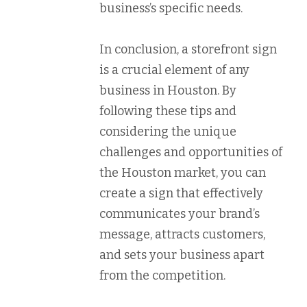
business’s specific needs.
In conclusion, a storefront sign
is a crucial element of any
business in Houston. By
following these tips and
considering the unique
challenges and opportunities of
the Houston market, you can
create a sign that effectively
communicates your brand’s
message, attracts customers,
and sets your business apart
from the competition.