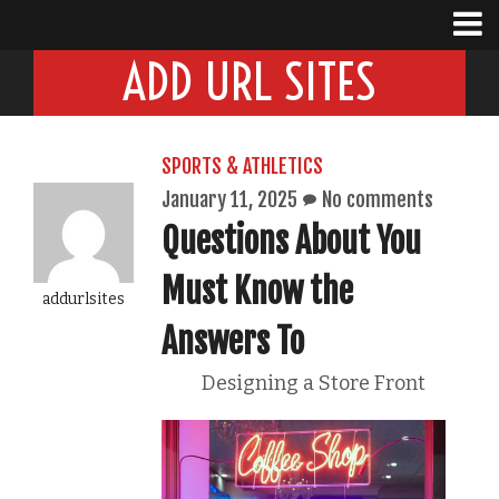
ADD URL SITES
SPORTS & ATHLETICS
January 11, 2025
No comments
Questions About You
Must Know the
addurlsites
Answers To
Designing a Store Front