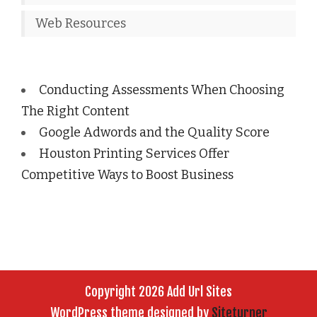
Web Resources
Conducting Assessments When Choosing
The Right Content
Google Adwords and the Quality Score
Houston Printing Services Offer
Competitive Ways to Boost Business
Copyright 2026 Add Url Sites
WordPress theme designed by
Siteturner