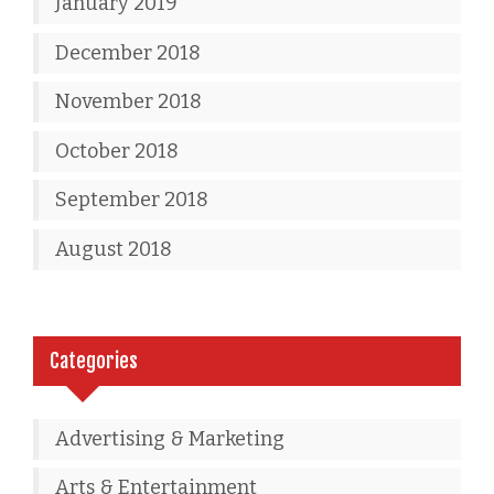
January 2019
December 2018
November 2018
October 2018
September 2018
August 2018
Categories
Advertising & Marketing
Arts & Entertainment