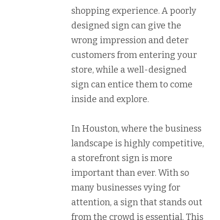
shopping experience. A poorly
designed sign can give the
wrong impression and deter
customers from entering your
store, while a well-designed
sign can entice them to come
inside and explore.
In Houston, where the business
landscape is highly competitive,
a storefront sign is more
important than ever. With so
many businesses vying for
attention, a sign that stands out
from the crowd is essential. This