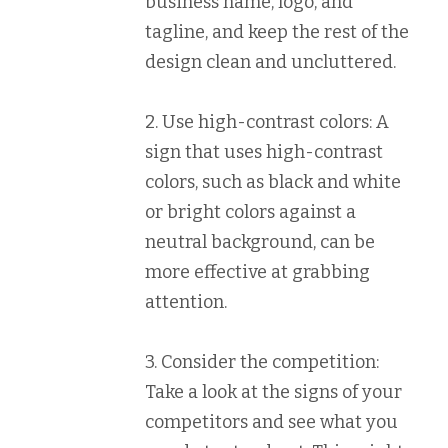
business name, logo, and
tagline, and keep the rest of the
design clean and uncluttered.
2. Use high-contrast colors: A
sign that uses high-contrast
colors, such as black and white
or bright colors against a
neutral background, can be
more effective at grabbing
attention.
3. Consider the competition:
Take a look at the signs of your
competitors and see what you