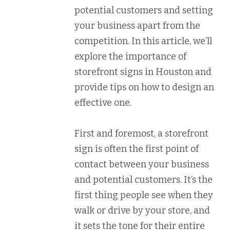
potential customers and setting
your business apart from the
competition. In this article, we’ll
explore the importance of
storefront signs in Houston and
provide tips on how to design an
effective one.
First and foremost, a storefront
sign is often the first point of
contact between your business
and potential customers. It’s the
first thing people see when they
walk or drive by your store, and
it sets the tone for their entire