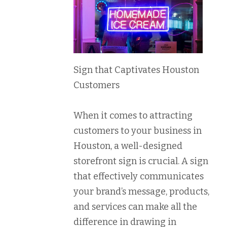
Sign that Captivates Houston
Customers
When it comes to attracting
customers to your business in
Houston, a well-designed
storefront sign is crucial. A sign
that effectively communicates
your brand’s message, products,
and services can make all the
difference in drawing in