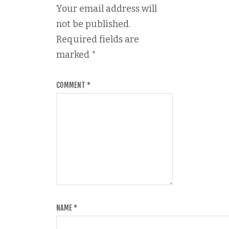
Your email address will
not be published.
Required fields are
marked
*
COMMENT
*
NAME
*