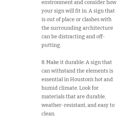
environment and consider how
your sign will fit in. A sign that
is out of place or clashes with
the surrounding architecture
can be distracting and off-
putting.
8. Make it durable: A sign that
can withstand the elements is
essential in Houston’s hot and
humid climate. Look for
materials that are durable,
weather-resistant, and easy to
clean.