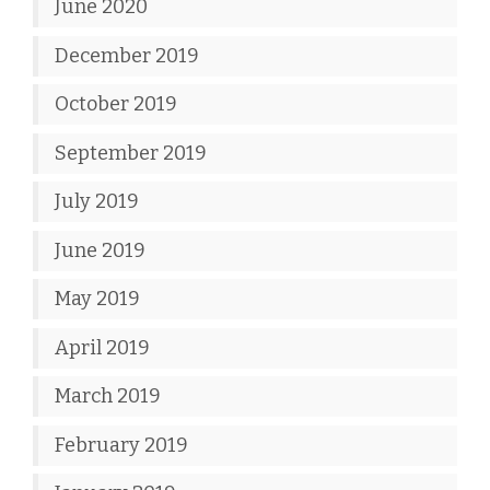
June 2020
December 2019
October 2019
September 2019
July 2019
June 2019
May 2019
April 2019
March 2019
February 2019