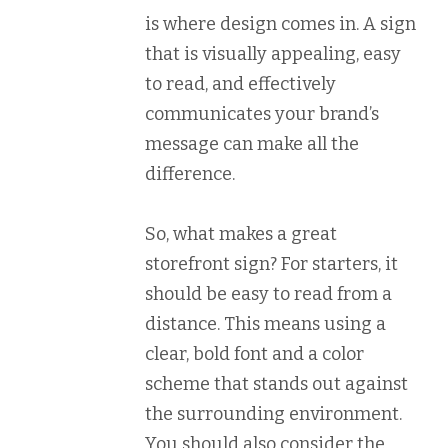
is where design comes in. A sign
that is visually appealing, easy
to read, and effectively
communicates your brand’s
message can make all the
difference.
So, what makes a great
storefront sign? For starters, it
should be easy to read from a
distance. This means using a
clear, bold font and a color
scheme that stands out against
the surrounding environment.
You should also consider the