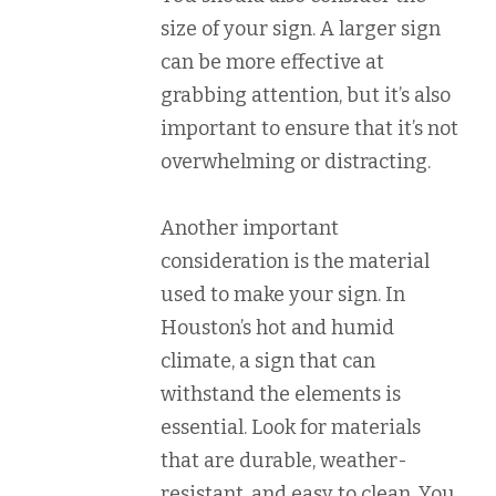
size of your sign. A larger sign
can be more effective at
grabbing attention, but it’s also
important to ensure that it’s not
overwhelming or distracting.
Another important
consideration is the material
used to make your sign. In
Houston’s hot and humid
climate, a sign that can
withstand the elements is
essential. Look for materials
that are durable, weather-
resistant, and easy to clean. You