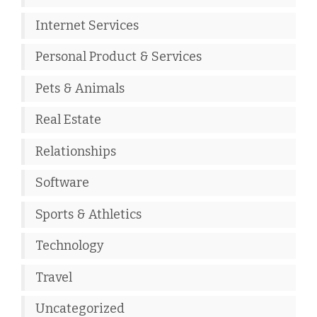
Internet Services
Personal Product & Services
Pets & Animals
Real Estate
Relationships
Software
Sports & Athletics
Technology
Travel
Uncategorized