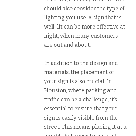
should also consider the type of
lighting you use. A sign that is
well-lit can be more effective at
night, when many customers
are out and about.
In addition to the design and
materials, the placement of
your sign is also crucial. In
Houston, where parking and
traffic can be a challenge, it’s
essential to ensure that your
sign is easily visible from the
street. This means placing it at a