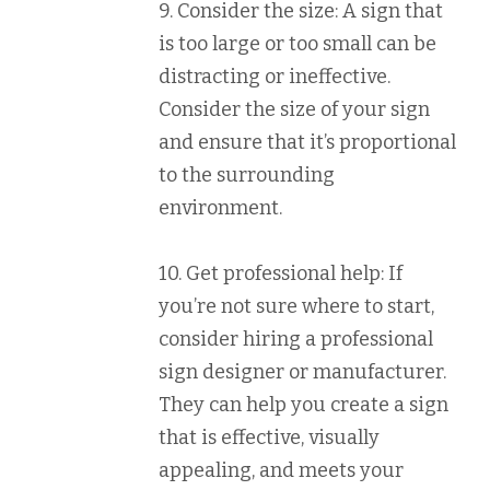
9. Consider the size: A sign that
is too large or too small can be
distracting or ineffective.
Consider the size of your sign
and ensure that it’s proportional
to the surrounding
environment.
10. Get professional help: If
you’re not sure where to start,
consider hiring a professional
sign designer or manufacturer.
They can help you create a sign
that is effective, visually
appealing, and meets your