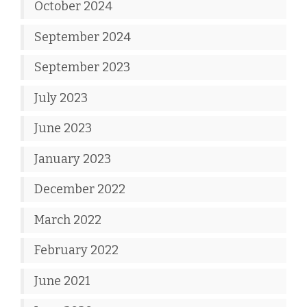
October 2024
September 2024
September 2023
July 2023
June 2023
January 2023
December 2022
March 2022
February 2022
June 2021