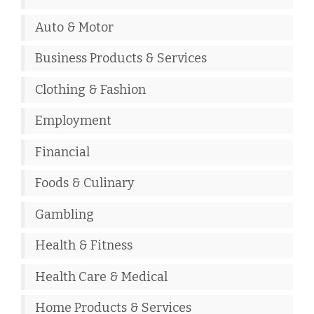
Auto & Motor
Business Products & Services
Clothing & Fashion
Employment
Financial
Foods & Culinary
Gambling
Health & Fitness
Health Care & Medical
Home Products & Services