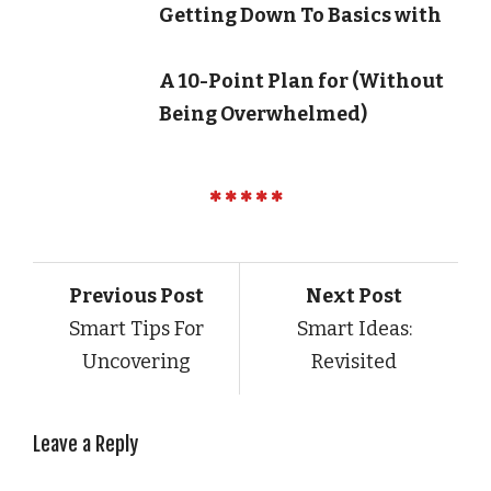
Getting Down To Basics with
A 10-Point Plan for (Without
Being Overwhelmed)
Previous Post
Next Post
Smart Tips For
Smart Ideas:
Uncovering
Revisited
Leave a Reply