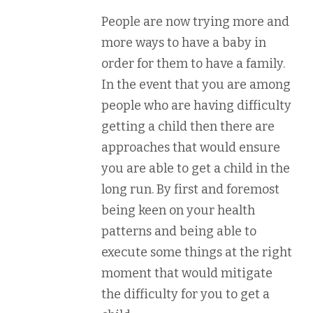
People are now trying more and
more ways to have a baby in
order for them to have a family.
In the event that you are among
people who are having difficulty
getting a child then there are
approaches that would ensure
you are able to get a child in the
long run. By first and foremost
being keen on your health
patterns and being able to
execute some things at the right
moment that would mitigate
the difficulty for you to get a