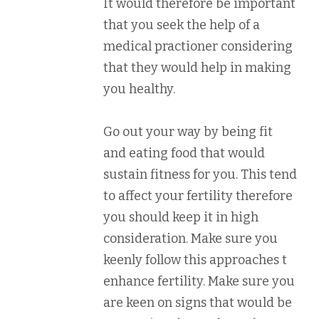
It would therefore be important
that you seek the help of a
medical practioner considering
that they would help in making
you healthy.
Go out your way by being fit
and eating food that would
sustain fitness for you. This tend
to affect your fertility therefore
you should keep it in high
consideration. Make sure you
keenly follow this approaches t
enhance fertility. Make sure you
are keen on signs that would be