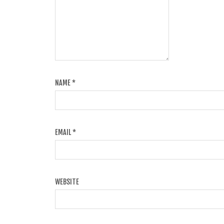
NAME
*
EMAIL
*
WEBSITE