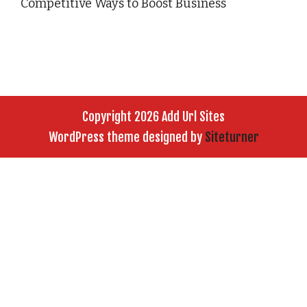
Competitive Ways to Boost Business
Copyright 2026 Add Url Sites
WordPress theme designed by
Siteturner