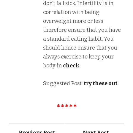
don’t fall sick. Infertility is in
correlation with being
overweight more or less
therefore ensure that you have
a standard eating habit. You
should hence ensure that you
always exercise to keep your
body in
check
.
Suggested Post:
try these out
Previous Post
Next Post