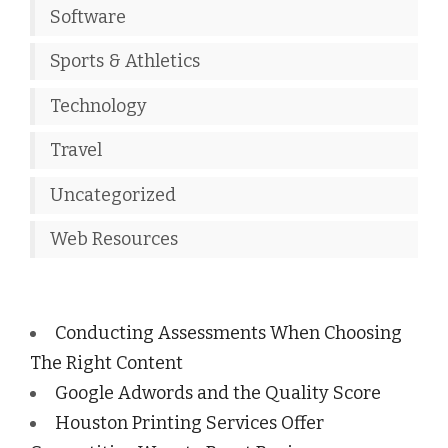
Software
Sports & Athletics
Technology
Travel
Uncategorized
Web Resources
Conducting Assessments When Choosing
The Right Content
Google Adwords and the Quality Score
Houston Printing Services Offer