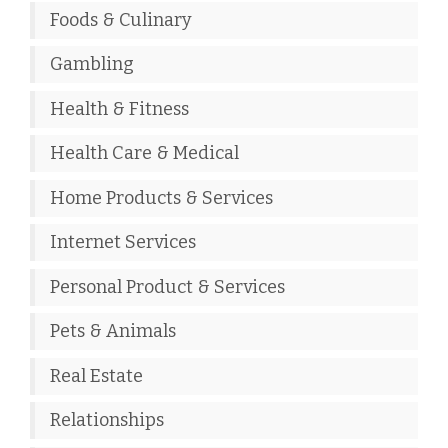
Foods & Culinary
Gambling
Health & Fitness
Health Care & Medical
Home Products & Services
Internet Services
Personal Product & Services
Pets & Animals
Real Estate
Relationships