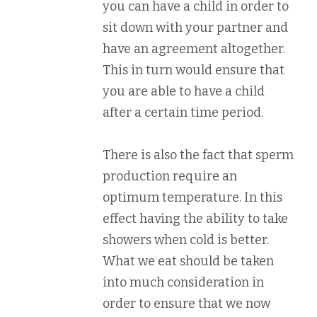
you can have a child in order to
sit down with your partner and
have an agreement altogether.
This in turn would ensure that
you are able to have a child
after a certain time period.
There is also the fact that sperm
production require an
optimum temperature. In this
effect having the ability to take
showers when cold is better.
What we eat should be taken
into much consideration in
order to ensure that we now