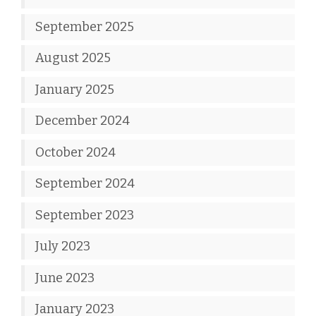
September 2025
August 2025
January 2025
December 2024
October 2024
September 2024
September 2023
July 2023
June 2023
January 2023