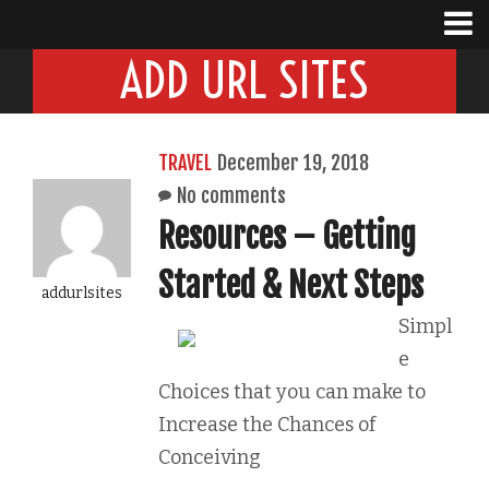
ADD URL SITES
TRAVEL
December 19, 2018
No comments
Resources – Getting
Started & Next Steps
addurlsites
Simpl
e
Choices that you can make to
Increase the Chances of
Conceiving