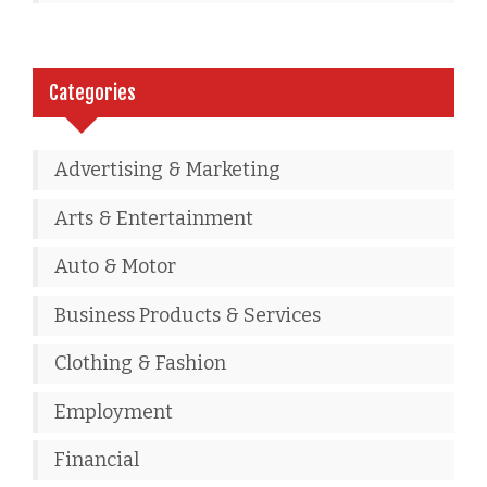
Categories
Advertising & Marketing
Arts & Entertainment
Auto & Motor
Business Products & Services
Clothing & Fashion
Employment
Financial