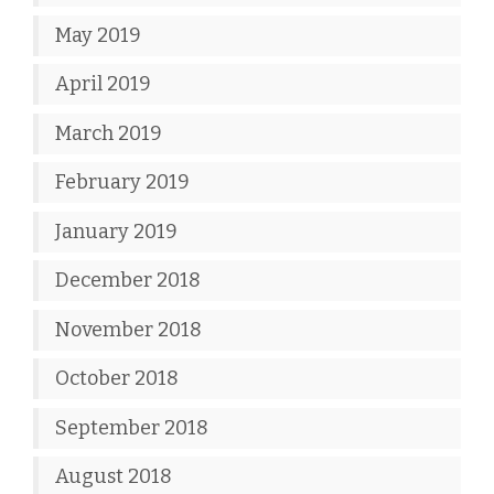
May 2019
April 2019
March 2019
February 2019
January 2019
December 2018
November 2018
October 2018
September 2018
August 2018