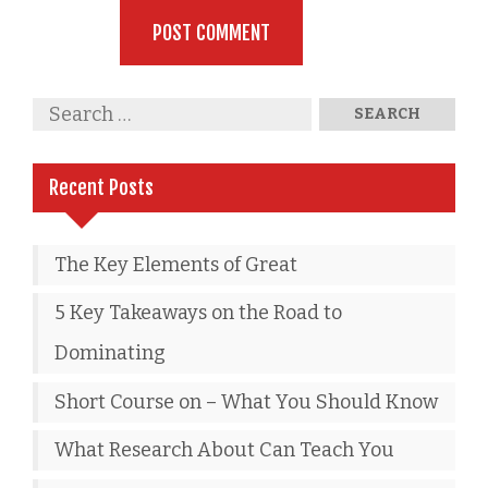
Recent Posts
The Key Elements of Great
5 Key Takeaways on the Road to
Dominating
Short Course on – What You Should Know
What Research About Can Teach You