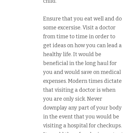
child.
Ensure that you eat well and do
some excersise. Visit a doctor
from time to time in order to
get ideas on how you can lead a
healthy life. It would be
beneficial in the long haul for
you and would save on medical
expenses. Modern times dictate
that visiting a doctor is when
you are only sick. Never
downplay any part of your body
in the event that you would be
visiting a hospital for checkups.