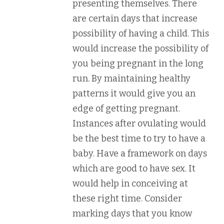
presenting themselves. There
are certain days that increase
possibility of having a child. This
would increase the possibility of
you being pregnant in the long
run. By maintaining healthy
patterns it would give you an
edge of getting pregnant.
Instances after ovulating would
be the best time to try to have a
baby. Have a framework on days
which are good to have sex. It
would help in conceiving at
these right time. Consider
marking days that you know