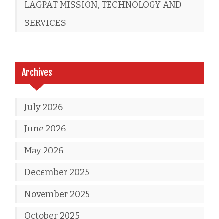
LAGPAT MISSION, TECHNOLOGY AND
SERVICES
Archives
July 2026
June 2026
May 2026
December 2025
November 2025
October 2025