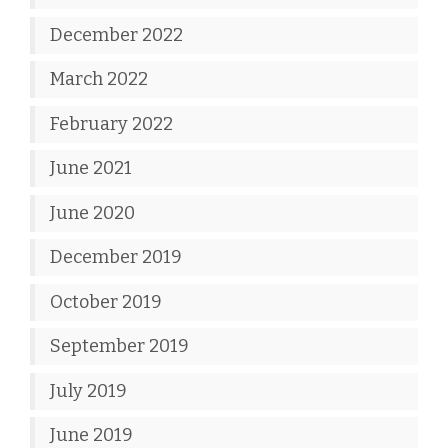
December 2022
March 2022
February 2022
June 2021
June 2020
December 2019
October 2019
September 2019
July 2019
June 2019