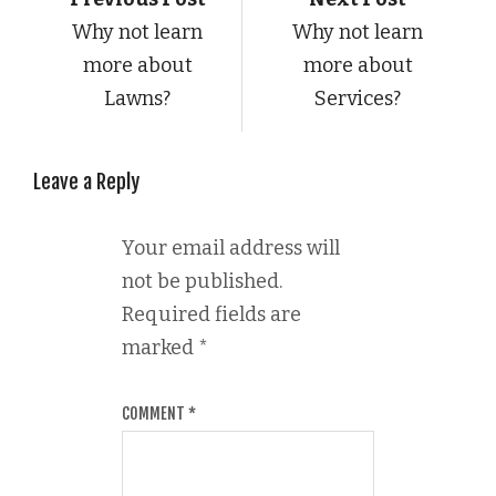
Why not learn
Why not learn
more about
more about
Lawns?
Services?
Leave a Reply
Your email address will
not be published.
Required fields are
marked
*
COMMENT
*