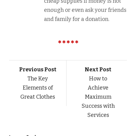
cheap supplies if money is not
enough or even ask your friends
and family for a donation.
Previous Post
Next Post
The Key
How to
Elements of
Achieve
Great Clothes
Maximum
Success with
Services