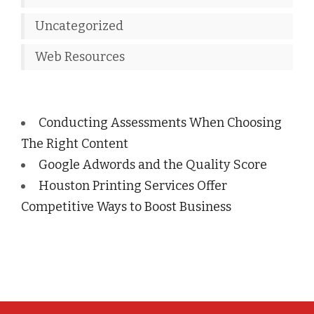
Uncategorized
Web Resources
Conducting Assessments When Choosing
The Right Content
Google Adwords and the Quality Score
Houston Printing Services Offer
Competitive Ways to Boost Business