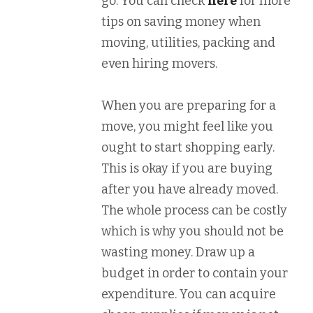
go. You can check
here
for more
tips on saving money when
moving, utilities, packing and
even hiring movers.
When you are preparing for a
move, you might feel like you
ought to start shopping early.
This is okay if you are buying
after you have already moved.
The whole process can be costly
which is why you should not be
wasting money. Draw up a
budget in order to contain your
expenditure. You can acquire