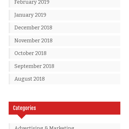
February 2019
January 2019
December 2018
November 2018
October 2018
September 2018
August 2018
Categories
Advertising & Marketing