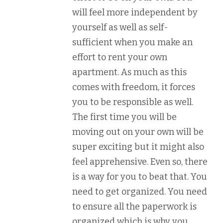
will feel more independent by
yourself as well as self-
sufficient when you make an
effort to rent your own
apartment. As much as this
comes with freedom, it forces
you to be responsible as well.
The first time you will be
moving out on your own will be
super exciting but it might also
feel apprehensive. Even so, there
is a way for you to beat that. You
need to get organized. You need
to ensure all the paperwork is
organized which is why you