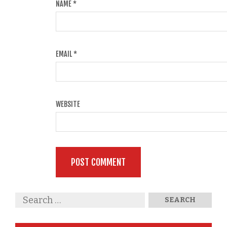
NAME
*
EMAIL
*
WEBSITE