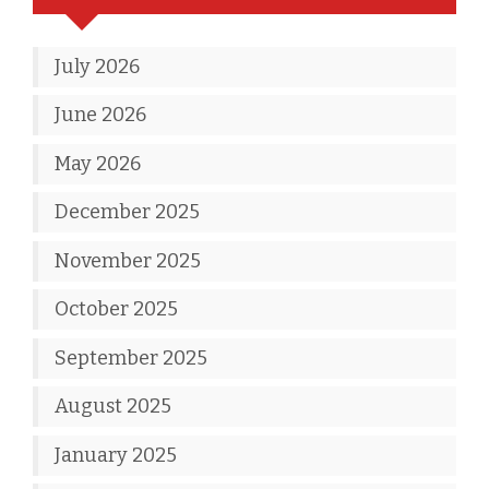
July 2026
June 2026
May 2026
December 2025
November 2025
October 2025
September 2025
August 2025
January 2025