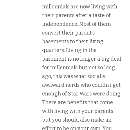
millennials are now living with
their parents after a taste of
independence. Most of them
convert their parent’s
basements to their living
quarters. Living in the
basement is no longer a big deal
for millennials but not so long
ago, this was what socially
awkward nerds who couldn’t get
enough of Star Wars were doing.
There are benefits that come
with living with your parents
but you should also make an
effort to be on your own. You