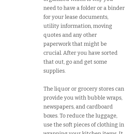
need to have a folder or a binder
for your lease documents,
utility information, moving
quotes and any other
paperwork that might be
crucial. After you have sorted
that out, go and get some
supplies.
The liquor or grocery stores can
provide you with bubble wraps,
newspapers, and cardboard
boxes. To reduce the luggage,
use the soft pieces of clothing in
wrapping your kitchen items. It