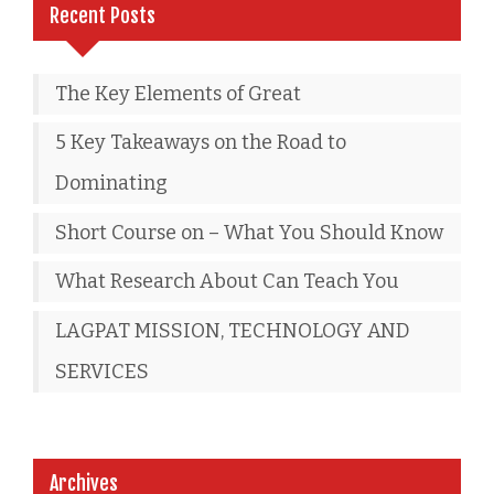
Recent Posts
The Key Elements of Great
5 Key Takeaways on the Road to
Dominating
Short Course on – What You Should Know
What Research About Can Teach You
LAGPAT MISSION, TECHNOLOGY AND
SERVICES
Archives