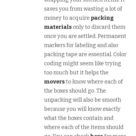
saves you from wasting a lot of
money to acquire
packing
materials
only to discard them
once you are settled. Permanent
markers for labeling and also
packing tape are essential. Color
coding might seem like trying
too much but it helps the
movers
to know where each of
the boxes should go. The
unpacking will also be smooth
because you will know exactly
what the boxes contain and
where each of the items should