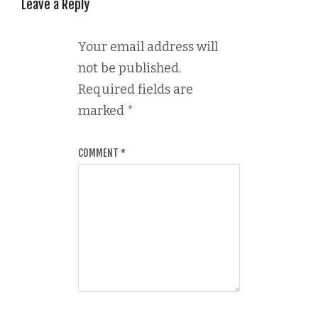
Leave a Reply
Your email address will
not be published.
Required fields are
marked
*
COMMENT
*