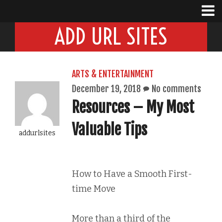
ADD URL SITES
ARTS & ENTERTAINMENT
December 19, 2018
No comments
Resources – My Most
Valuable Tips
addurlsites
How to Have a Smooth First-
time Move
More than a third of the