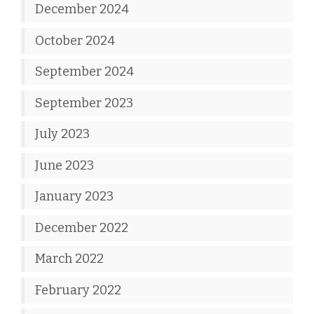
December 2024
October 2024
September 2024
September 2023
July 2023
June 2023
January 2023
December 2022
March 2022
February 2022