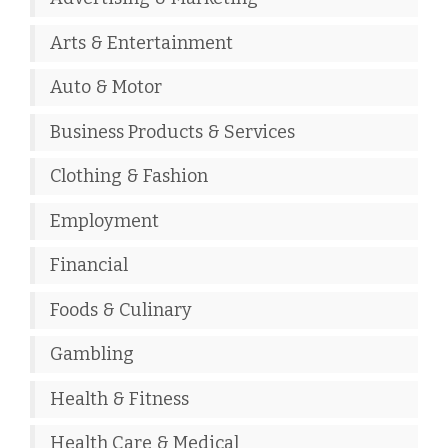
Arts & Entertainment
Auto & Motor
Business Products & Services
Clothing & Fashion
Employment
Financial
Foods & Culinary
Gambling
Health & Fitness
Health Care & Medical