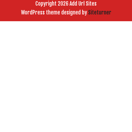
Copyright 2026 Add Url Sites
WordPress theme designed by
Siteturner