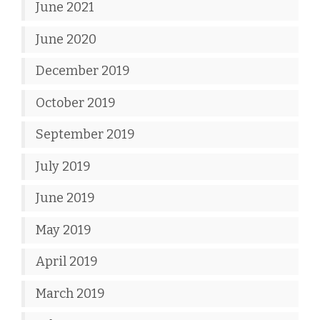
June 2021
June 2020
December 2019
October 2019
September 2019
July 2019
June 2019
May 2019
April 2019
March 2019