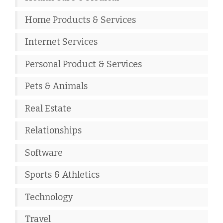
Home Products & Services
Internet Services
Personal Product & Services
Pets & Animals
Real Estate
Relationships
Software
Sports & Athletics
Technology
Travel