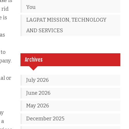
ke is
You
 rid
 is
LAGPAT MISSION, TECHNOLOGY
AND SERVICES
 as
 to
Archives
pany.
al or
July 2026
June 2026
May 2026
ny
December 2025
 a