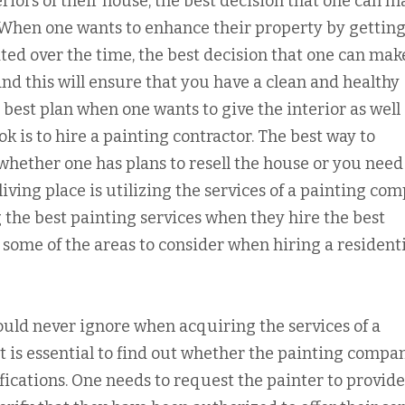
iors of their house, the best decision that one can ma
 When one wants to enhance their property by getting
ted over the time, the best decision that one can make
and this will ensure that you have a clean and healthy
 best plan when one wants to give the interior as well
k is to hire a painting contractor. The best way to
whether one has plans to resell the house or you need
ving place is utilizing the services of a painting com
 the best painting services when they hire the best
 some of the areas to consider when hiring a residenti
uld never ignore when acquiring the services of a
It is essential to find out whether the painting compa
ifications. One needs to request the painter to provide