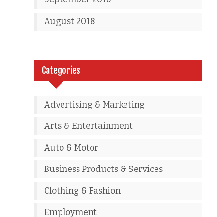
August 2018
Categories
Advertising & Marketing
Arts & Entertainment
Auto & Motor
Business Products & Services
Clothing & Fashion
Employment