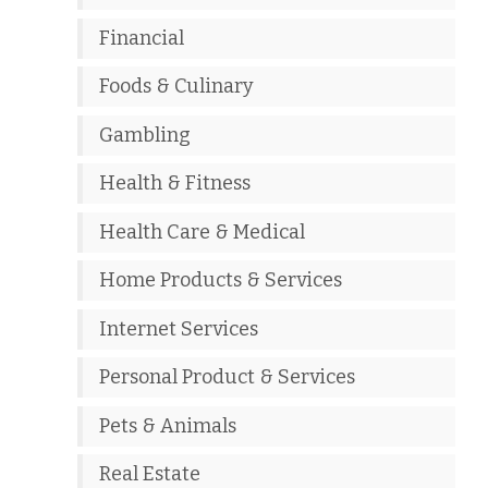
Financial
Foods & Culinary
Gambling
Health & Fitness
Health Care & Medical
Home Products & Services
Internet Services
Personal Product & Services
Pets & Animals
Real Estate