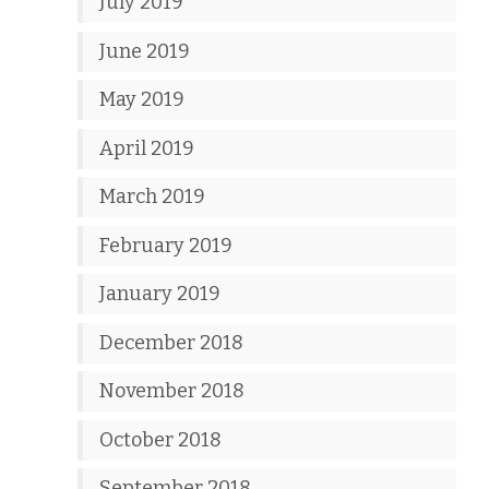
July 2019
June 2019
May 2019
April 2019
March 2019
February 2019
January 2019
December 2018
November 2018
October 2018
September 2018