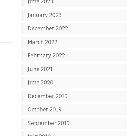
June 2023
January 2023
December 2022
March 2022
February 2022
June 2021
June 2020
December 2019
October 2019
September 2019