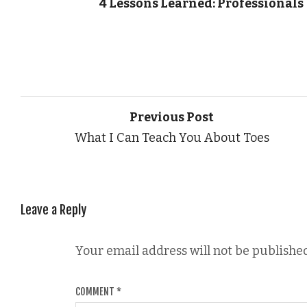
4 Lessons Learned: Professionals
Previous Post
What I Can Teach You About Toes
Leave a Reply
Your email address will not be published
COMMENT
*