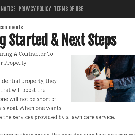
 NOTICE
PRIVACY POLICY
TERMS OF USE
 comments
g Started & Next Steps
ring A Contractor To
r Property
dential property, they
 that will boost the
one will not be short of
his goal. When one wants
e the services provided by a lawn care service.