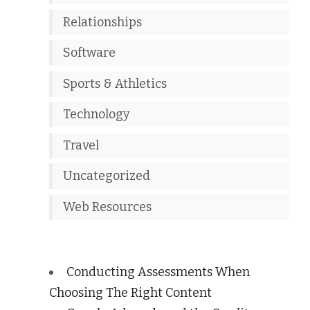
Relationships
Software
Sports & Athletics
Technology
Travel
Uncategorized
Web Resources
Conducting Assessments When
Choosing The Right Content