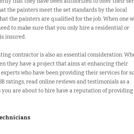
erify that they have been authorized to offer their se
hat the painters meet the set standards by the local
 that the painters are qualified for the job. When one 
 need to make sure that you only hire a residential or
s insured.
nting contractor is also an essential consideration. W
en they have a project that aims at enhancing their
h experts who have been providing their services for 
B ratings, read online reviews and testimonials as a
 you are about to hire have a reputation of providing
Technicians