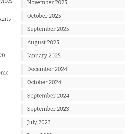
rvices
November 2025
October 2025
wants
September 2025
August 2025
hen
January 2025
December 2024
some
October 2024
September 2024
September 2023
July 2023