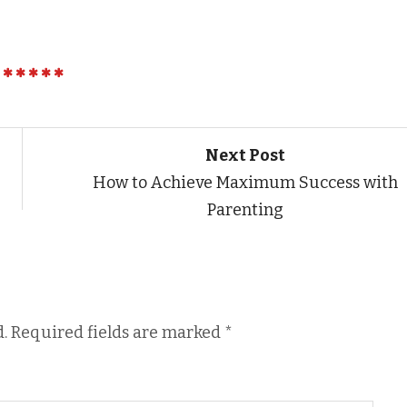
Next Post
How to Achieve Maximum Success with
Parenting
.
Required fields are marked
*