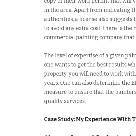
copy of their work permit that will v
in the area. Apart from indicating t
authorities, a license also suggests
to avoid any extra cost; there is the
commercial painting company that i
The level of expertise of a given pai
one wants to get the best results wh
property, you will need to work wit
years. One can also determine the BB
measure to ensure that the painters
quality services.
Case Study: My Experience With 