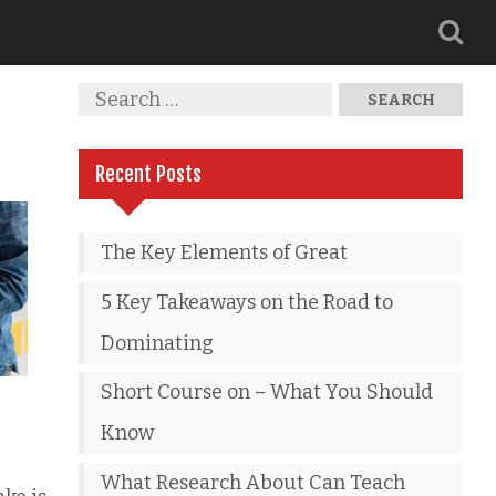
Recent Posts
The Key Elements of Great
5 Key Takeaways on the Road to
Dominating
Short Course on – What You Should
Know
What Research About Can Teach