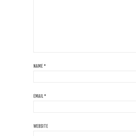
NAME
*
EMAIL
*
WEBSITE