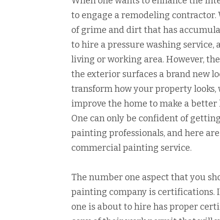
When one wants to enhance the inter
to engage a remodeling contractor.
of grime and dirt that has accumula
to hire a pressure washing service, 
living or working area. However, the
the exterior surfaces a brand new loo
transform how your property looks, 
improve the home to make a better li
One can only be confident of getting
painting professionals, and here are
commercial painting service.
The number one aspect that you sho
painting company is certifications. 
one is about to hire has proper cert