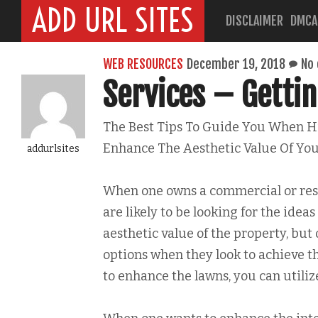
ADD URL SITES
DISCLAIMER
DMCA
WEB RESOURCES
December 19, 2018
No
Services – Gettin
The Best Tips To Guide You When Hi
Enhance The Aesthetic Value Of You
addurlsites
When one owns a commercial or resi
are likely to be looking for the ideas
aesthetic value of the property, but 
options when they look to achieve t
to enhance the lawns, you can utiliz