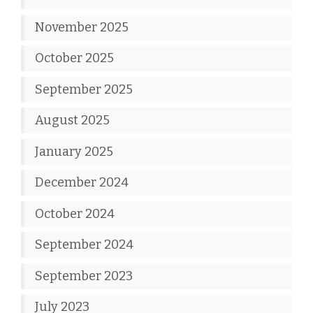
November 2025
October 2025
September 2025
August 2025
January 2025
December 2024
October 2024
September 2024
September 2023
July 2023