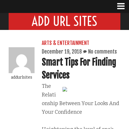
ADD URL SITES
ARTS & ENTERTAINMENT
December 19, 2018
No comments
Smart Tips For Finding
Services
addurlsites
The
Relati
onship Between Your Looks And
Your Confidence