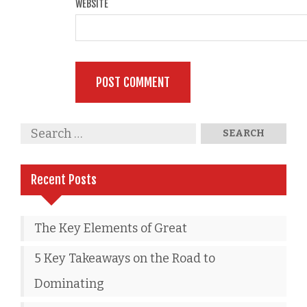
WEBSITE
Recent Posts
The Key Elements of Great
5 Key Takeaways on the Road to
Dominating