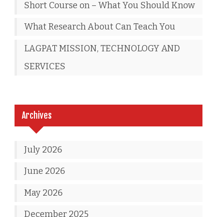
Short Course on – What You Should Know
What Research About Can Teach You
LAGPAT MISSION, TECHNOLOGY AND
SERVICES
Archives
July 2026
June 2026
May 2026
December 2025