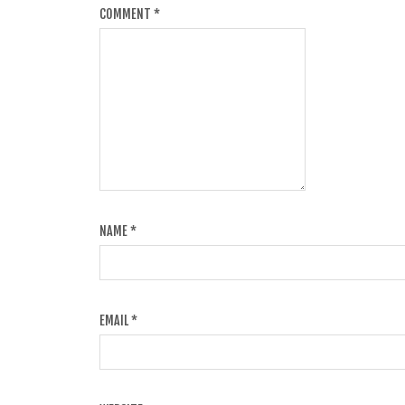
COMMENT
*
NAME
*
EMAIL
*