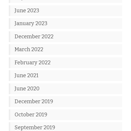
June 2023
January 2023
December 2022
March 2022
February 2022
June 2021
June 2020
December 2019
October 2019
September 2019