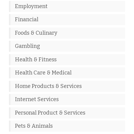
Employment
Financial
Foods & Culinary
Gambling
Health & Fitness
Health Care & Medical
Home Products & Services
Internet Services
Personal Product & Services
Pets & Animals