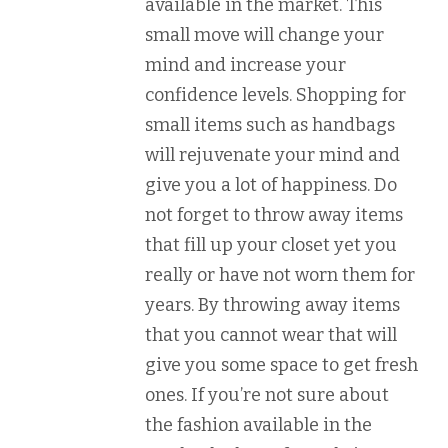
available in the market. This
small move will change your
mind and increase your
confidence levels. Shopping for
small items such as handbags
will rejuvenate your mind and
give you a lot of happiness. Do
not forget to throw away items
that fill up your closet yet you
really or have not worn them for
years. By throwing away items
that you cannot wear that will
give you some space to get fresh
ones. If you’re not sure about
the fashion available in the