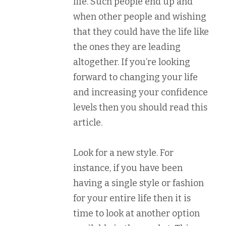
life. Such people end up and
when other people and wishing
that they could have the life like
the ones they are leading
altogether. If you’re looking
forward to changing your life
and increasing your confidence
levels then you should read this
article.
Look for a new style. For
instance, if you have been
having a single style or fashion
for your entire life then it is
time to look at another option