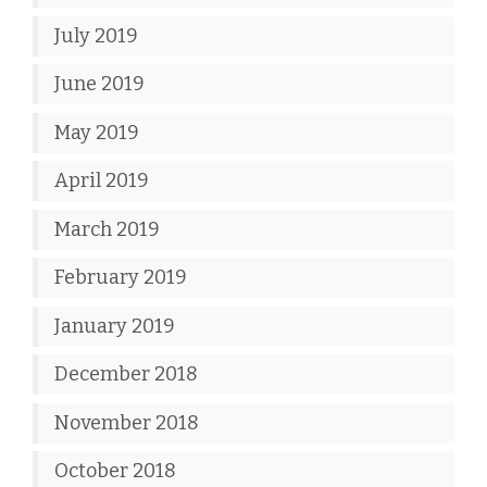
July 2019
June 2019
May 2019
April 2019
March 2019
February 2019
January 2019
December 2018
November 2018
October 2018