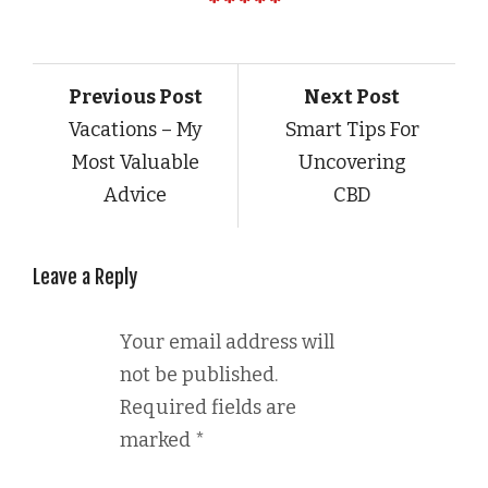
Previous Post
Next Post
Vacations – My
Smart Tips For
Most Valuable
Uncovering
Advice
CBD
Leave a Reply
Your email address will
not be published.
Required fields are
marked
*