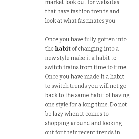
market look out for websites
that have fashion trends and
look at what fascinates you.
Once you have fully gotten into
the
habit
of changing into a
new style make it a habit to
switch trains from time to time.
Once you have made it a habit
to switch trends you will not go
back to the same habit of having
one style for a long time. Do not
be lazy when it comes to
shopping around and looking
out for their recent trends in