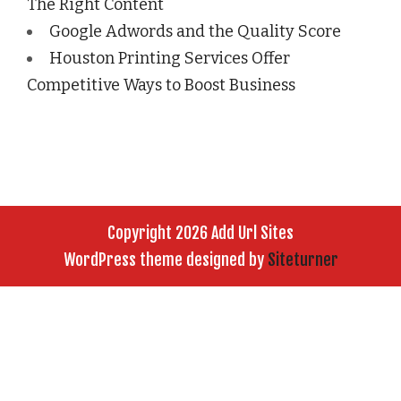
The Right Content
Google Adwords and the Quality Score
Houston Printing Services Offer
Competitive Ways to Boost Business
Copyright 2026 Add Url Sites
WordPress theme designed by
Siteturner