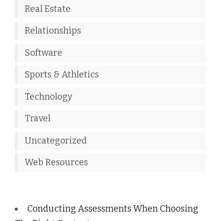
Real Estate
Relationships
Software
Sports & Athletics
Technology
Travel
Uncategorized
Web Resources
Conducting Assessments When Choosing