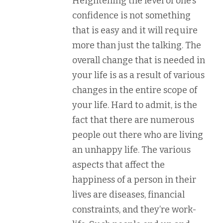
Heightening the level of one’s
confidence is not something
that is easy and it will require
more than just the talking. The
overall change that is needed in
your life is as a result of various
changes in the entire scope of
your life. Hard to admit, is the
fact that there are numerous
people out there who are living
an unhappy life. The various
aspects that affect the
happiness of a person in their
lives are diseases, financial
constraints, and they’re work-