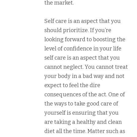
the market.
Self care is an aspect that you
should prioritize. If you’re
looking forward to boosting the
level of confidence in your life
self care is an aspect that you
cannot neglect. You cannot treat
your body in a bad way and not
expect to feel the dire
consequences of the act. One of
the ways to take good care of
yourself is ensuring that you
are taking a healthy and clean
diet all the time. Matter such as