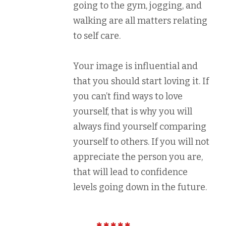
going to the gym, jogging, and
walking are all matters relating
to self care.
Your image is influential and
that you should start loving it. If
you can’t find ways to love
yourself, that is why you will
always find yourself comparing
yourself to others. If you will not
appreciate the person you are,
that will lead to confidence
levels going down in the future.