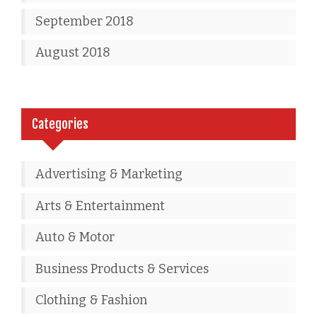
September 2018
August 2018
Categories
Advertising & Marketing
Arts & Entertainment
Auto & Motor
Business Products & Services
Clothing & Fashion