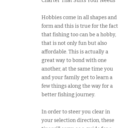
Charter That Suits Your Needs
Hobbies come in all shapes and
form and this is true for the fact
that fishing too can be a hobby,
that is not only fun but also
affordable. This is actually a
great way to bond with one
another, at the same time you
and your family get to learn a
few things along the way for a
better fishing journey.
In order to steer you clear in
your selection direction, these