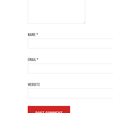
NAME
*
EMAIL
*
WEBSITE