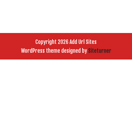
Copyright 2026 Add Url Sites
WordPress theme designed by
Siteturner