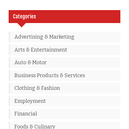
Categories
Advertising & Marketing
Arts & Entertainment
Auto & Motor
Business Products & Services
Clothing & Fashion
Employment
Financial
Foods & Culinary