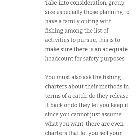
Take into consideration, group
size especially those planning to
have a family outing with
fishing among the list of
activities to pursue, this is to
make sure there is an adequate
headcount for safety purposes.
You must also ask the fishing
charters about their methods in
terms of a catch, do they release
it back or do they let you keep it
since you cannot just assume
what you want, there are even
charters that let you sell your