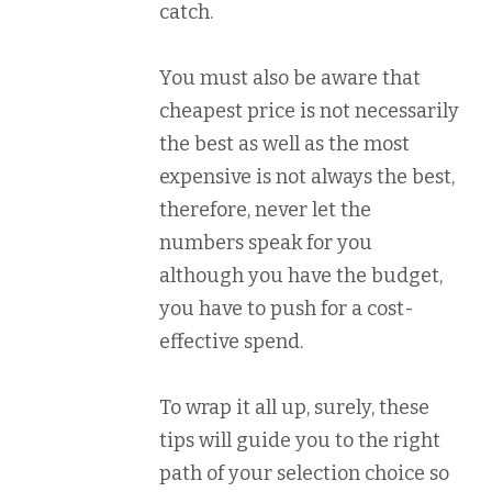
catch.
You must also be aware that
cheapest price is not necessarily
the best as well as the most
expensive is not always the best,
therefore, never let the
numbers speak for you
although you have the budget,
you have to push for a cost-
effective spend.
To wrap it all up, surely, these
tips will guide you to the right
path of your selection choice so