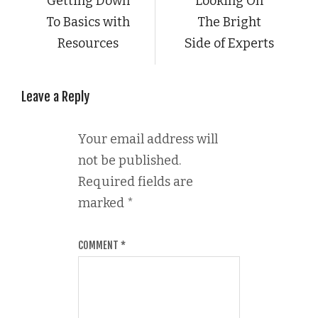
Getting Down
Looking On
To Basics with
The Bright
Resources
Side of Experts
Leave a Reply
Your email address will
not be published.
Required fields are
marked
*
COMMENT
*