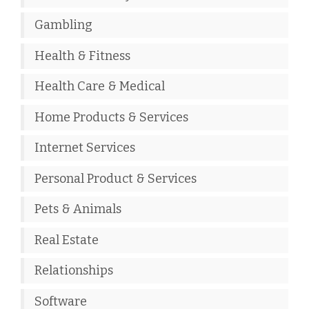
Gambling
Health & Fitness
Health Care & Medical
Home Products & Services
Internet Services
Personal Product & Services
Pets & Animals
Real Estate
Relationships
Software