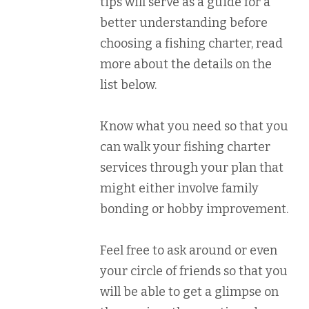
tips will serve as a guide for a
better understanding before
choosing a fishing charter, read
more about the details on the
list below.
Know what you need so that you
can walk your fishing charter
services through your plan that
might either involve family
bonding or hobby improvement.
Feel free to ask around or even
your circle of friends so that you
will be able to get a glimpse on