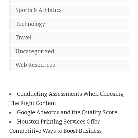
Sports & Athletics
Technology
Travel
Uncategorized
Web Resources
Conducting Assessments When Choosing
The Right Content
Google Adwords and the Quality Score
Houston Printing Services Offer
Competitive Ways to Boost Business