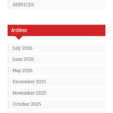
SERVICES
Archives
July 2026
June 2026
May 2026
December 2025
November 2025
October 2025