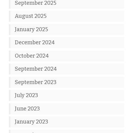
September 2025
August 2025
January 2025
December 2024
October 2024
September 2024
September 2023
July 2023
June 2023
January 2023