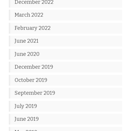
December 2022
March 2022
February 2022
June 2021
June 2020
December 2019
October 2019
September 2019
July 2019
June 2019