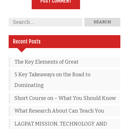
Recent Posts
The Key Elements of Great
5 Key Takeaways on the Road to
Dominating
Short Course on – What You Should Know
What Research About Can Teach You
LAGPAT MISSION, TECHNOLOGY AND