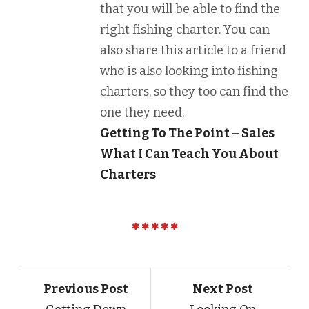
that you will be able to find the
right fishing charter. You can
also share this article to a friend
who is also looking into fishing
charters, so they too can find the
one they need.
Getting To The Point – Sales
What I Can Teach You About
Charters
Previous Post
Next Post