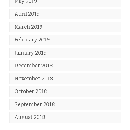
May 2019
April 2019
March 2019
February 2019
January 2019
December 2018
November 2018
October 2018
September 2018
August 2018