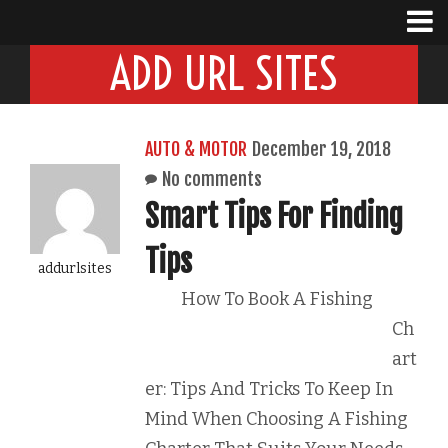
ADD URL SITES
AUTO & MOTOR
December 19, 2018
No comments
Smart Tips For Finding
Tips
addurlsites
How To Book A Fishing
Ch
art
er: Tips And Tricks To Keep In
Mind When Choosing A Fishing