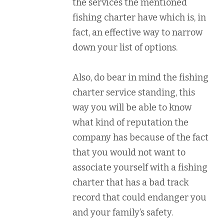
the services the mentioned
fishing charter have which is, in
fact, an effective way to narrow
down your list of options.
Also, do bear in mind the fishing
charter service standing, this
way you will be able to know
what kind of reputation the
company has because of the fact
that you would not want to
associate yourself with a fishing
charter that has a bad track
record that could endanger you
and your family’s safety.