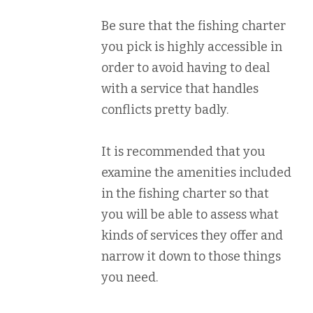
Be sure that the fishing charter
you pick is highly accessible in
order to avoid having to deal
with a service that handles
conflicts pretty badly.
It is recommended that you
examine the amenities included
in the fishing charter so that
you will be able to assess what
kinds of services they offer and
narrow it down to those things
you need.