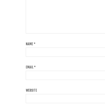
NAME
*
EMAIL
*
WEBSITE