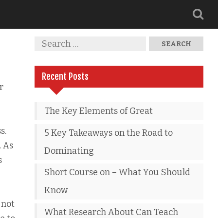
Recent Posts
r
The Key Elements of Great
s.
5 Key Takeaways on the Road to
. As
Dominating
s
Short Course on – What You Should
Know
 not
What Research About Can Teach