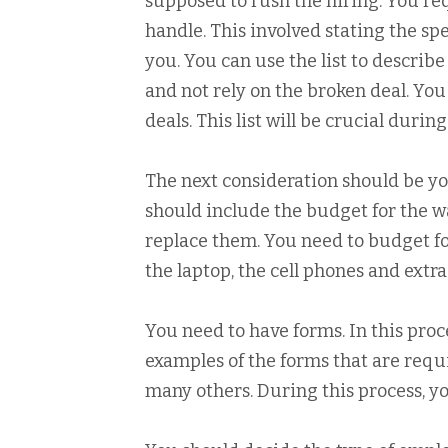
supposed to rush the hiring. You req
handle. This involved stating the spe
you. You can use the list to describ
and not rely on the broken deal. Yo
deals. This list will be crucial durin
The next consideration should be yo
should include the budget for the wag
replace them. You need to budget fo
the laptop, the cell phones and extra
You need to have forms. In this proce
examples of the forms that are requ
many others. During this process, y