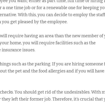
ee you want; either as part time, full time or hiring f
r a one time job or for a renewable one for keeping y
ernative. With this, you can decide to employ the staff
n you get pleased by the employee.
 will require having an area than the new member of
your home, you will require facilities such as the
 insurance issues.
hings such as the parking. If you are hiring someone 
t the pet and the food allergies and if you will have
checks. You should get rid of the undesirables. With 
 they left their former job. Therefore, it’s crucial that