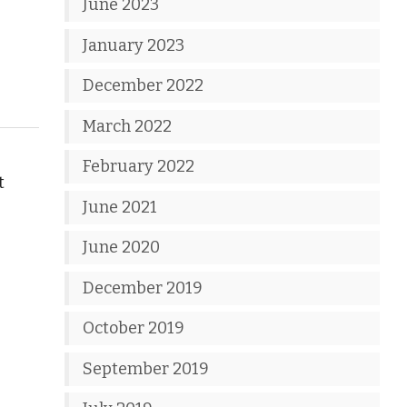
June 2023
January 2023
December 2022
March 2022
February 2022
t
June 2021
June 2020
December 2019
October 2019
September 2019