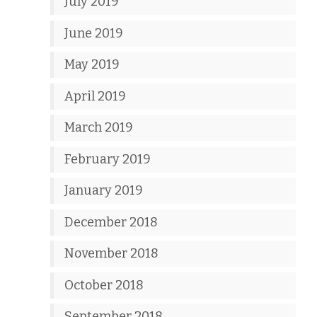
July 2019
June 2019
May 2019
April 2019
March 2019
February 2019
January 2019
December 2018
November 2018
October 2018
September 2018