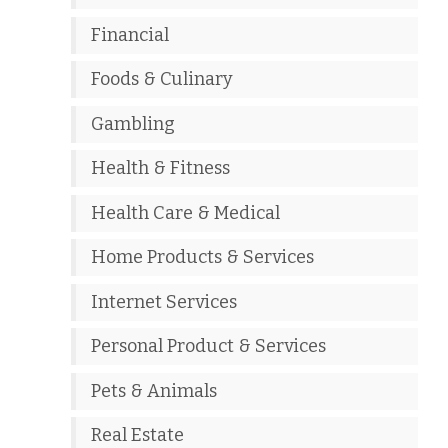
Financial
Foods & Culinary
Gambling
Health & Fitness
Health Care & Medical
Home Products & Services
Internet Services
Personal Product & Services
Pets & Animals
Real Estate