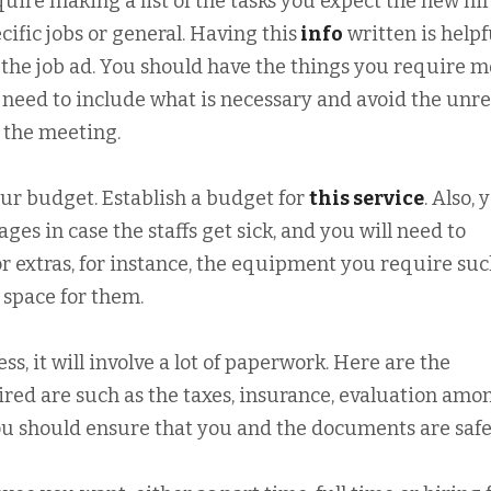
uire making a list of the tasks you expect the new hir
cific jobs or general. Having this
info
written is helpf
e the job ad. You should have the things you require m
u need to include what is necessary and avoid the unre
g the meeting.
ur budget. Establish a budget for
this service
. Also, 
es in case the staffs get sick, and you will need to
r extras, for instance, the equipment you require suc
 space for them.
ss, it will involve a lot of paperwork. Here are the
ired are such as the taxes, insurance, evaluation amo
ou should ensure that you and the documents are safe