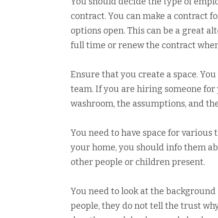
You should decide the type of employ
contract. You can make a contract fo
options open. This can be a great alt
full time or renew the contract whe
Ensure that you create a space. You
team. If you are hiring someone for 
washroom, the assumptions, and the
You need to have space for various t
your home, you should info them abou
other people or children present.
You need to look at the background 
people, they do not tell the trust why