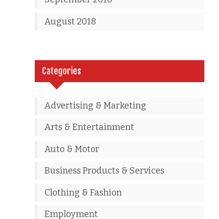
August 2018
Categories
Advertising & Marketing
Arts & Entertainment
Auto & Motor
Business Products & Services
Clothing & Fashion
Employment