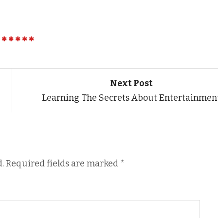
Next Post
Learning The Secrets About Entertainmen
.
Required fields are marked
*