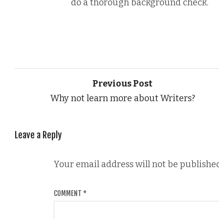
do a thorough background check.
Previous Post
Why not learn more about Writers?
Leave a Reply
Your email address will not be published
COMMENT
*