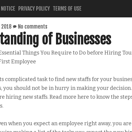
 NOTICE
PRIVACY POLICY
TERMS OF USE
 2018
No comments
tanding of Businesses
Essential Things You Require to Do before Hiring Tou
First Employee
ts complicated task to find new staffs for your busines
you should not be in hurry in making your decision.
e hiring new staffs. Read more here to know the step
s.
ven when you expect an employee right away, you are