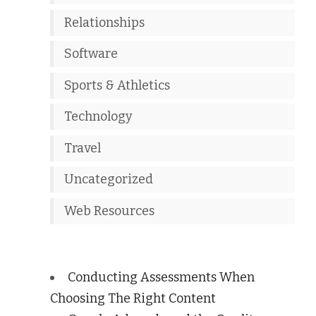
Relationships
Software
Sports & Athletics
Technology
Travel
Uncategorized
Web Resources
Conducting Assessments When
Choosing The Right Content