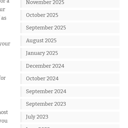
or a
November 2025
our
October 2025
 as
September 2025
August 2025
 your
January 2025
December 2024
for
October 2024
September 2024
September 2023
most
July 2023
 you