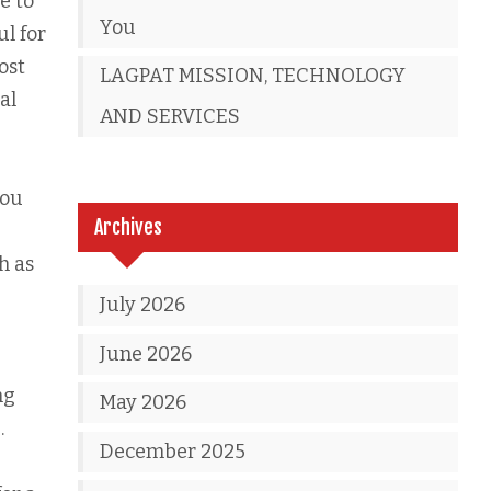
e to
You
ul for
ost
LAGPAT MISSION, TECHNOLOGY
al
AND SERVICES
you
Archives
h as
July 2026
June 2026
ng
May 2026
.
December 2025