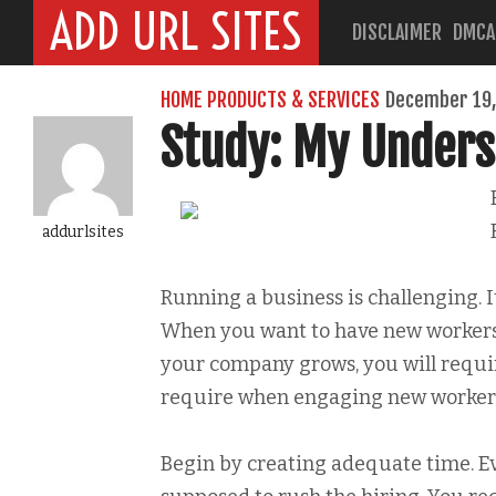
ADD URL SITES
DISCLAIMER
DMCA
HOME PRODUCTS & SERVICES
December 19,
Study: My Unders
addurlsites
Running a business is challenging. I
When you want to have new workers, 
your company grows, you will requir
require when engaging new worker
Begin by creating adequate time. E