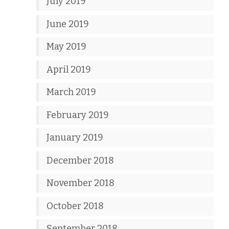
July 2019
June 2019
May 2019
April 2019
March 2019
February 2019
January 2019
December 2018
November 2018
October 2018
September 2018