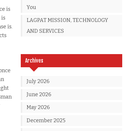
You
ce is
 is
LAGPAT MISSION, TECHNOLOGY
e is.
AND SERVICES
cts
Archives
 once
an
July 2026
ight
June 2026
dsman
y
May 2026
December 2025