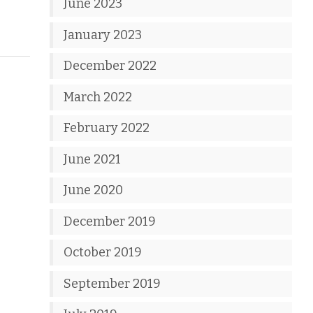
June 2023
January 2023
December 2022
March 2022
February 2022
June 2021
June 2020
December 2019
October 2019
September 2019