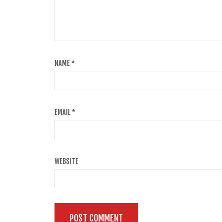
NAME
*
EMAIL
*
WEBSITE