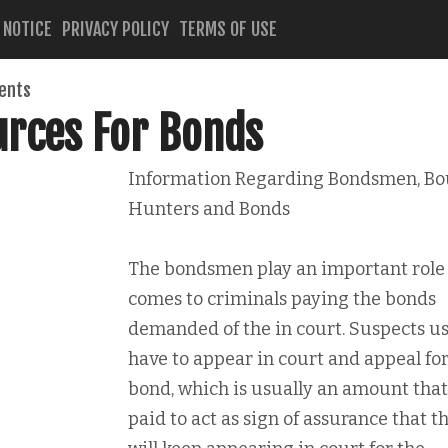
 NOTICE
PRIVACY POLICY
TERMS OF USE
ents
urces For Bonds
Information Regarding Bondsmen, Bo
Hunters and Bonds
The bondsmen play an important role 
comes to criminals paying the bonds
demanded of the in court. Suspects us
have to appear in court and appeal for
bond, which is usually an amount that
paid to act as sign of assurance that t