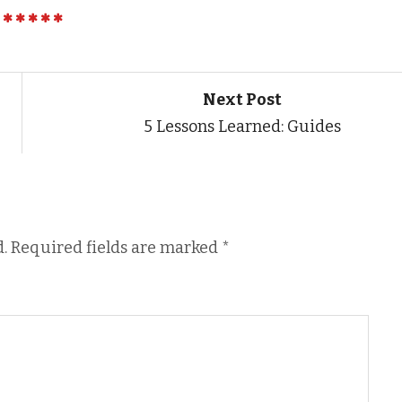
Next Post
5 Lessons Learned: Guides
.
Required fields are marked
*