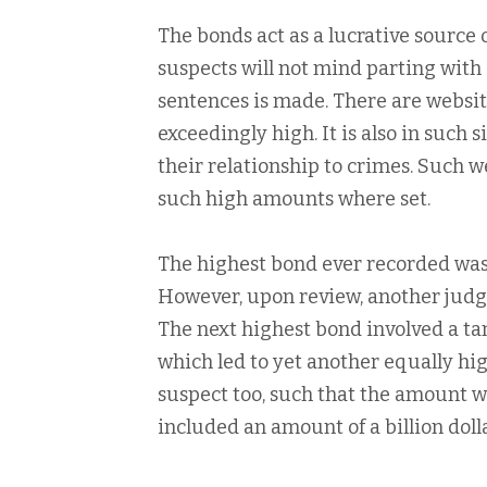
The bonds act as a lucrative source
suspects will not mind parting wit
sentences is made. There are webs
exceedingly high. It is also in such
their relationship to crimes. Such w
such high amounts where set.
The highest bond ever recorded was 
However, upon review, another judge
The next highest bond involved a ta
which led to yet another equally hi
suspect too, such that the amount 
included an amount of a billion dol