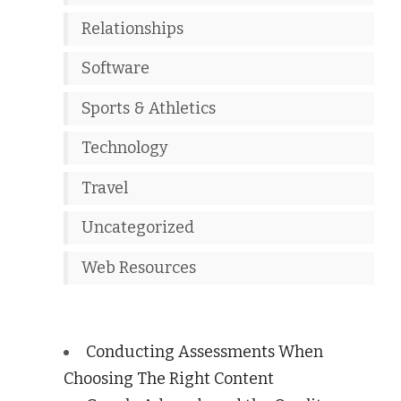
Relationships
Software
Sports & Athletics
Technology
Travel
Uncategorized
Web Resources
Conducting Assessments When
Choosing The Right Content