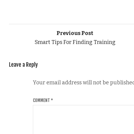
Previous Post
Smart Tips For Finding Training
Leave a Reply
Your email address will not be published
COMMENT
*