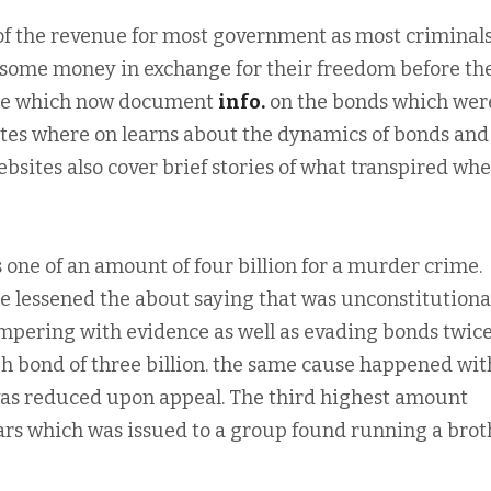
 of the revenue for most government as most criminals
h some money in exchange for their freedom before th
ite which now document
info.
on the bonds which wer
 sites where on learns about the dynamics of bonds and
ebsites also cover brief stories of what transpired wh
one of an amount of four billion for a murder crime.
 lessened the about saying that was unconstitutional
mpering with evidence as well as evading bonds twic
gh bond of three billion. the same cause happened wit
was reduced upon appeal. The third highest amount
lars which was issued to a group found running a broth