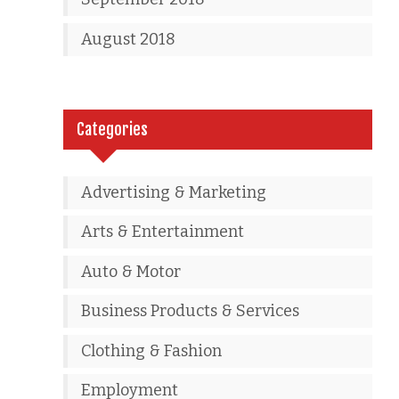
August 2018
Categories
Advertising & Marketing
Arts & Entertainment
Auto & Motor
Business Products & Services
Clothing & Fashion
Employment