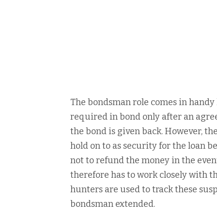
The bondsman role comes in handy h
required in bond only after an agre
the bond is given back. However, the
hold on to as security for the loan 
not to refund the money in the even
therefore has to work closely with t
hunters are used to track these susp
bondsman extended.