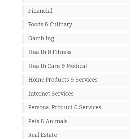
Financial
Foods & Culinary
Gambling
Health & Fitness
Health Care & Medical
Home Products & Services
Internet Services
Personal Product & Services
Pets & Animals
Real Estate