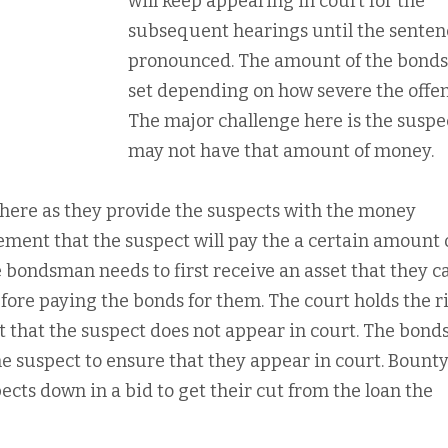
will keep appearing in court for the
subsequent hearings until the senten
pronounced. The amount of the bonds
set depending on how severe the offens
The major challenge here is the suspe
may not have that amount of money.
ere as they provide the suspects with the money
ement that the suspect will pay the a certain amount
 bondsman needs to first receive an asset that they c
before paying the bonds for them. The court holds the r
t that the suspect does not appear in court. The bon
he suspect to ensure that they appear in court. Bount
ects down in a bid to get their cut from the loan the