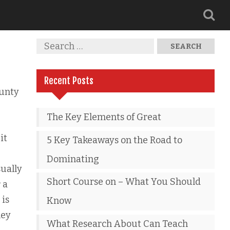
Recent Posts
unty
The Key Elements of Great
it
5 Key Takeaways on the Road to
Dominating
ually
Short Course on – What You Should
 a
 is
Know
hey
What Research About Can Teach