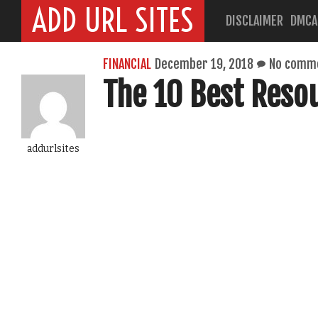
ADD URL SITES
DISCLAIMER
DMCA
FINANCIAL
December 19, 2018
No comm
The 10 Best Reso
addurlsites