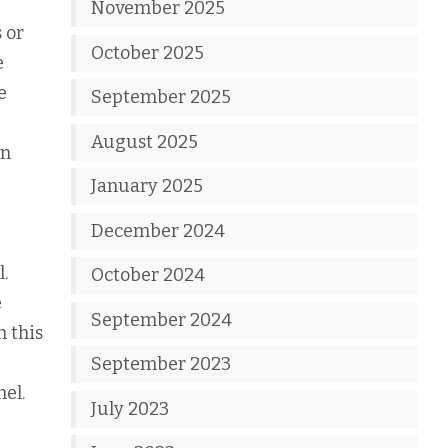
November 2025
 or
October 2025
e
e
September 2025
August 2025
en
January 2025
December 2024
.
October 2024
e
September 2024
h this
September 2023
el.
July 2023