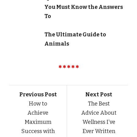
You Must Know the Answers
To
The Ultimate Guide to
Animals
Previous Post
Next Post
How to
The Best
Achieve
Advice About
Maximum
Wellness I’ve
Success with
Ever Written