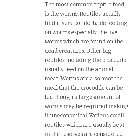
The most common reptile food
is the worms. Reptiles usually
find it very comfortable feeding
on worms especially the live
worms which are found on the
dead creatures. Other big
reptiles including the crocodile
usually feed on the animal
meat. Worms are also another
meal that the crocodile can be
fed though a large amount of
worms may be required making
it uneconomical. Various small
reptiles which are usually kept
in the reserves are considered