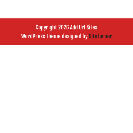
Copyright 2026 Add Url Sites
WordPress theme designed by
Siteturner