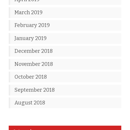
March 2019
February 2019
January 2019
December 2018
November 2018
October 2018
September 2018
August 2018