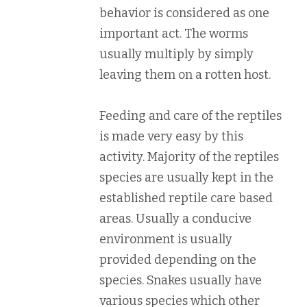
behavior is considered as one
important act. The worms
usually multiply by simply
leaving them on a rotten host.
Feeding and care of the reptiles
is made very easy by this
activity. Majority of the reptiles
species are usually kept in the
established reptile care based
areas. Usually a conducive
environment is usually
provided depending on the
species. Snakes usually have
various species which other