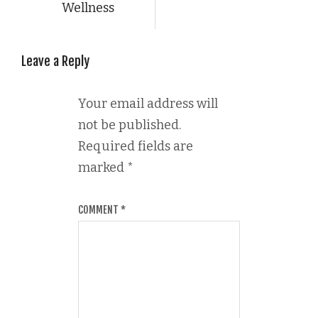
Wellness
Leave a Reply
Your email address will
not be published.
Required fields are
marked
*
COMMENT
*