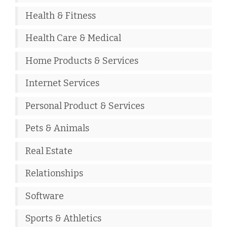
Health & Fitness
Health Care & Medical
Home Products & Services
Internet Services
Personal Product & Services
Pets & Animals
Real Estate
Relationships
Software
Sports & Athletics