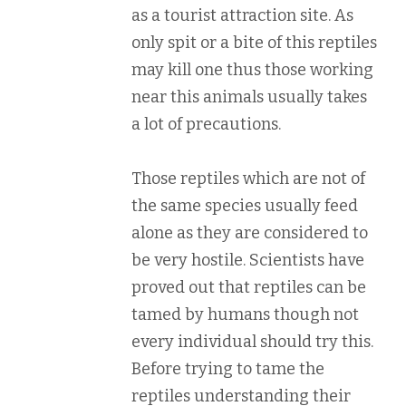
as a tourist attraction site. As
only spit or a bite of this reptiles
may kill one thus those working
near this animals usually takes
a lot of precautions.
Those reptiles which are not of
the same species usually feed
alone as they are considered to
be very hostile. Scientists have
proved out that reptiles can be
tamed by humans though not
every individual should try this.
Before trying to tame the
reptiles understanding their