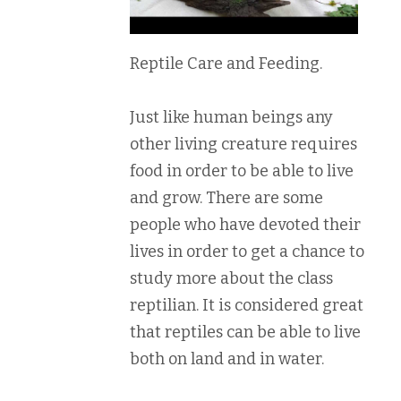
Reptile Care and Feeding.
Just like human beings any
other living creature requires
food in order to be able to live
and grow. There are some
people who have devoted their
lives in order to get a chance to
study more about the class
reptilian. It is considered great
that reptiles can be able to live
both on land and in water.