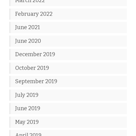
March 2022
February 2022
June 2021
June 2020
December 2019
October 2019
September 2019
July 2019
June 2019
May 2019
April 2019