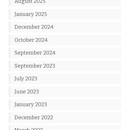
August 2025
January 2025
December 2024
October 2024
September 2024
September 2023
July 2023
June 2023
January 2023
December 2022