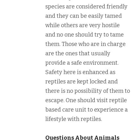
species are considered friendly
and they can be easily tamed
while others are very hostile
and no one should try to tame
them. Those who are in charge
are the ones that usually
provide a safe environment.
Safety here is enhanced as
reptiles are kept locked and
there is no possibility of them to
escape. One should visit reptile
based care unit to experience a
lifestyle with reptiles.
Questions About Animals