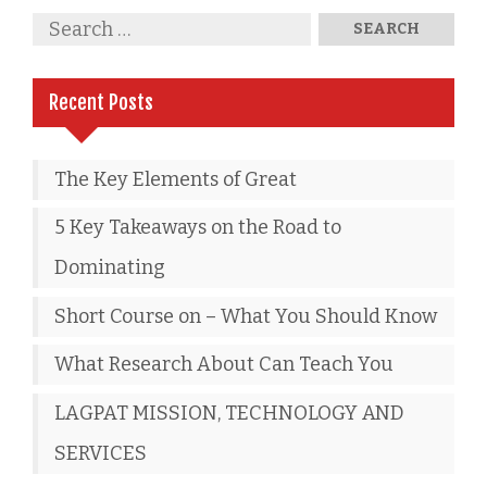
Recent Posts
The Key Elements of Great
5 Key Takeaways on the Road to
Dominating
Short Course on – What You Should Know
What Research About Can Teach You
LAGPAT MISSION, TECHNOLOGY AND
SERVICES