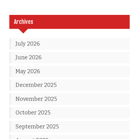
Archives
July 2026
June 2026
May 2026
December 2025
November 2025
October 2025
September 2025