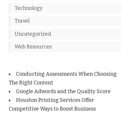
Technology
Travel
Uncategorized
Web Resources
Conducting Assessments When Choosing
The Right Content
Google Adwords and the Quality Score
Houston Printing Services Offer
Competitive Ways to Boost Business