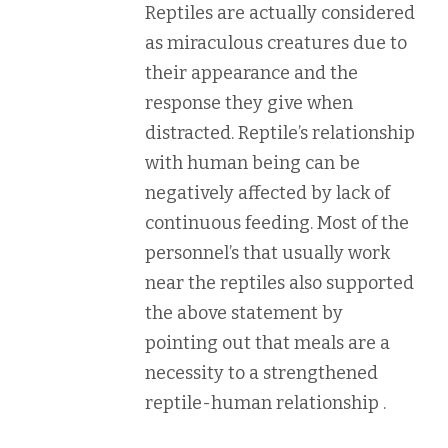
Reptiles are actually considered
as miraculous creatures due to
their appearance and the
response they give when
distracted. Reptile’s relationship
with human being can be
negatively affected by lack of
continuous feeding. Most of the
personnel’s that usually work
near the reptiles also supported
the above statement by
pointing out that meals are a
necessity to a strengthened
reptile-human relationship .