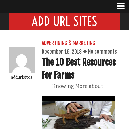
ADD URL SITES
ADVERTISING & MARKETING
December 19, 2018
No comments
The 10 Best Resources
For Farms
addurlsites
Knowing More about