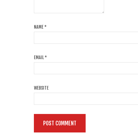
NAME
*
EMAIL
*
WEBSITE