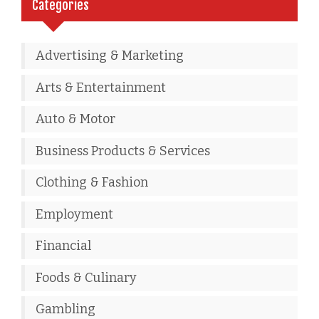
Categories
Advertising & Marketing
Arts & Entertainment
Auto & Motor
Business Products & Services
Clothing & Fashion
Employment
Financial
Foods & Culinary
Gambling