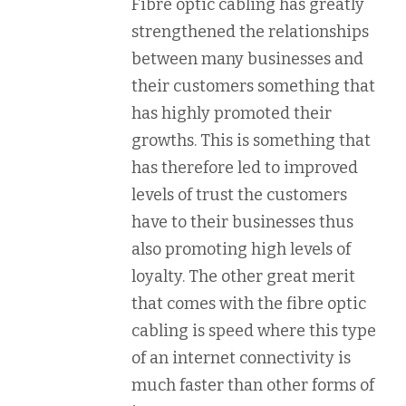
Fibre optic cabling has greatly
strengthened the relationships
between many businesses and
their customers something that
has highly promoted their
growths. This is something that
has therefore led to improved
levels of trust the customers
have to their businesses thus
also promoting high levels of
loyalty. The other great merit
that comes with the fibre optic
cabling is speed where this type
of an internet connectivity is
much faster than other forms of