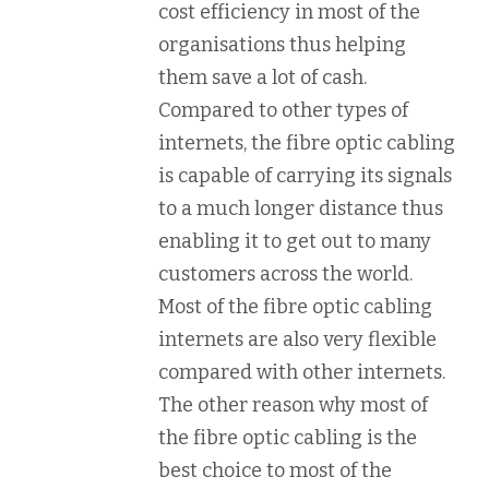
cost efficiency in most of the
organisations thus helping
them save a lot of cash.
Compared to other types of
internets, the fibre optic cabling
is capable of carrying its signals
to a much longer distance thus
enabling it to get out to many
customers across the world.
Most of the fibre optic cabling
internets are also very flexible
compared with other internets.
The other reason why most of
the fibre optic cabling is the
best choice to most of the