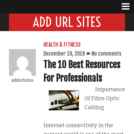
ADD URL SITES
HEALTH & FITNESS
December 19, 2018
No comments
The 10 Best Resources
For Professionals
addurlsites
Importance
Of Fibre Optic
Cabling
Internet connectivity in the