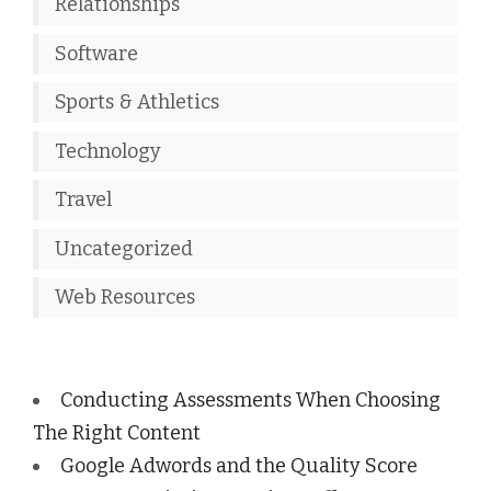
Relationships
Software
Sports & Athletics
Technology
Travel
Uncategorized
Web Resources
Conducting Assessments When Choosing
The Right Content
Google Adwords and the Quality Score