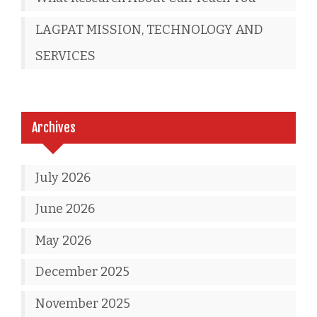
LAGPAT MISSION, TECHNOLOGY AND
SERVICES
Archives
July 2026
June 2026
May 2026
December 2025
November 2025