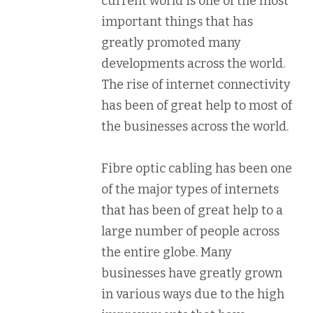
current world is one of the most
important things that has
greatly promoted many
developments across the world.
The rise of internet connectivity
has been of great help to most of
the businesses across the world.
Fibre optic cabling has been one
of the major types of internets
that has been of great help to a
large number of people across
the entire globe. Many
businesses have greatly grown
in various ways due to the high