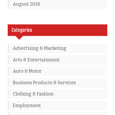
August 2018
Categories
Advertising & Marketing
Arts & Entertainment
Auto & Motor
Business Products & Services
Clothing & Fashion
Employment