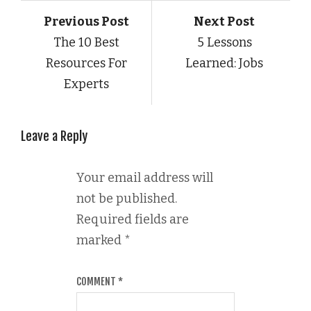
Previous Post
Next Post
The 10 Best
5 Lessons
Resources For
Learned: Jobs
Experts
Leave a Reply
Your email address will
not be published.
Required fields are
marked
*
COMMENT
*