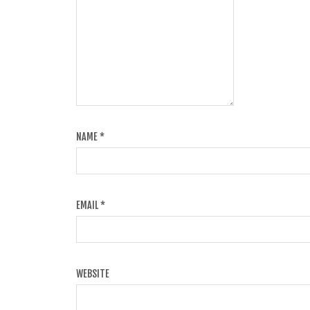
NAME
*
EMAIL
*
WEBSITE