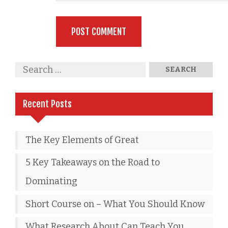
Recent Posts
The Key Elements of Great
5 Key Takeaways on the Road to
Dominating
Short Course on – What You Should Know
What Research About Can Teach You