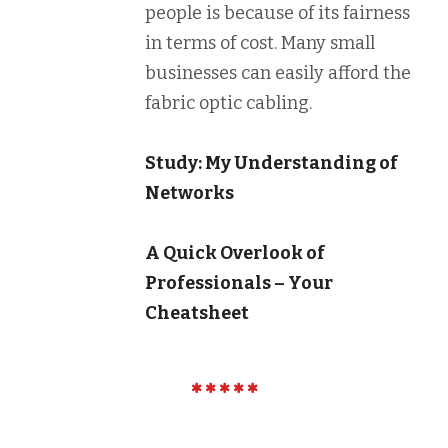
people is because of its fairness
in terms of cost. Many small
businesses can easily afford the
fabric optic cabling.
Study: My Understanding of
Networks
A Quick Overlook of
Professionals – Your
Cheatsheet