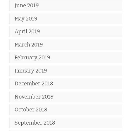
June 2019
May 2019
April 2019
March 2019
February 2019
January 2019
December 2018
November 2018
October 2018
September 2018