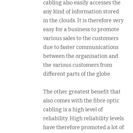
cabling also easily accesses the
any kind of information stored
in the clouds. It is therefore very
easy for a business to promote
various sales to the customers
due to faster communications
between the organisation and
the various customers from
different parts of the globe.
The other greatest benefit that
also comes with the fibre optic
cabling is a high level of
reliability. High reliability levels
have therefore promoted a lot of