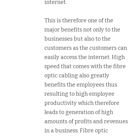
internet.
This is therefore one of the
major benefits not only to the
businesses but also to the
customers as the customers can
easily access the internet. High
speed that comes with the fibre
optic cabling also greatly
benefits the employees thus
resulting to high employee
productivity which therefore
leads to generation of high
amounts of profits and revenues
in a business. Fibre optic