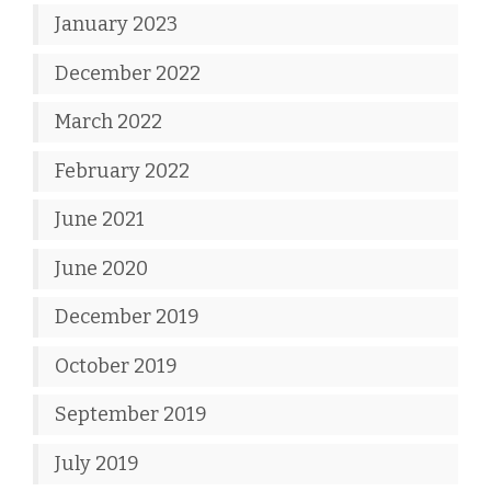
January 2023
December 2022
March 2022
February 2022
June 2021
June 2020
December 2019
October 2019
September 2019
July 2019