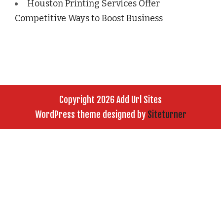
Houston Printing Services Offer
Competitive Ways to Boost Business
Copyright 2026 Add Url Sites
WordPress theme designed by
Siteturner