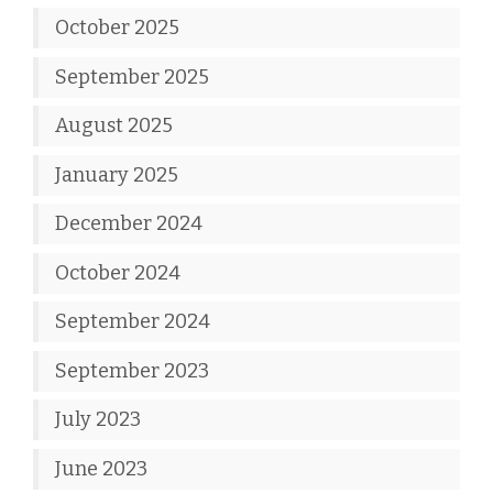
October 2025
September 2025
August 2025
January 2025
December 2024
October 2024
September 2024
September 2023
July 2023
June 2023