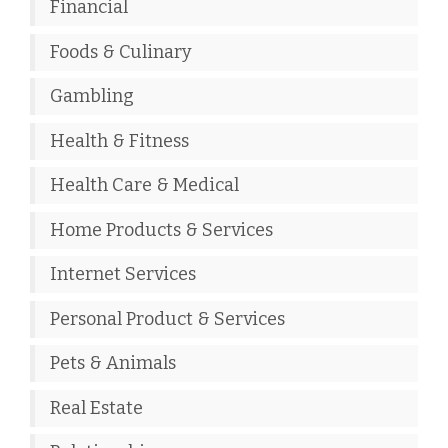
Financial
Foods & Culinary
Gambling
Health & Fitness
Health Care & Medical
Home Products & Services
Internet Services
Personal Product & Services
Pets & Animals
Real Estate