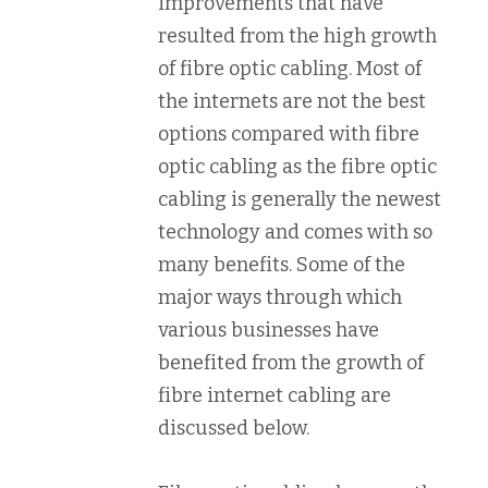
improvements that have
resulted from the high growth
of fibre optic cabling. Most of
the internets are not the best
options compared with fibre
optic cabling as the fibre optic
cabling is generally the newest
technology and comes with so
many benefits. Some of the
major ways through which
various businesses have
benefited from the growth of
fibre internet cabling are
discussed below.