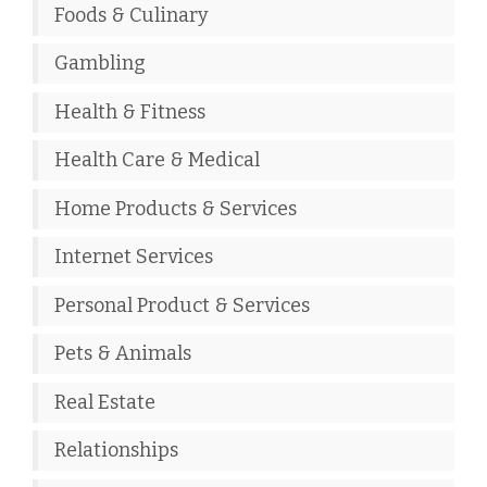
Foods & Culinary
Gambling
Health & Fitness
Health Care & Medical
Home Products & Services
Internet Services
Personal Product & Services
Pets & Animals
Real Estate
Relationships