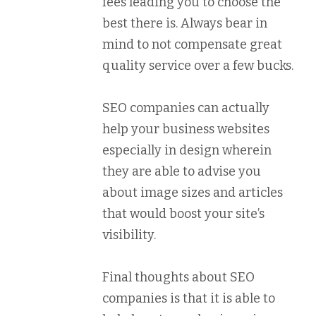
fees leading you to choose the
best there is. Always bear in
mind to not compensate great
quality service over a few bucks.
SEO companies can actually
help your business websites
especially in design wherein
they are able to advise you
about image sizes and articles
that would boost your site’s
visibility.
Final thoughts about SEO
companies is that it is able to