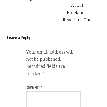
About
Freelance,
Read This One
Leave a Reply
Your email address will
not be published.
Required fields are
marked
*
COMMENT
*