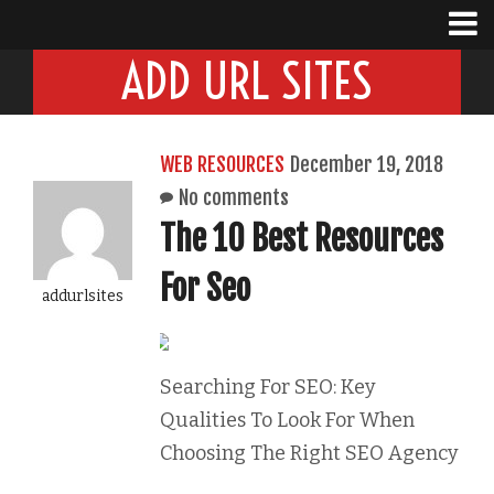
ADD URL SITES
WEB RESOURCES
December 19, 2018
No comments
The 10 Best Resources
For Seo
addurlsites
Searching For SEO: Key
Qualities To Look For When
Choosing The Right SEO Agency