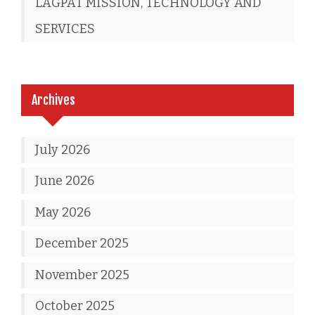
LAGPAT MISSION, TECHNOLOGY AND
SERVICES
Archives
July 2026
June 2026
May 2026
December 2025
November 2025
October 2025