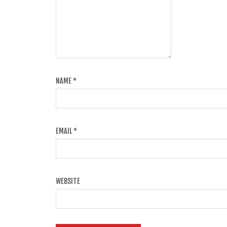
NAME
*
EMAIL
*
WEBSITE