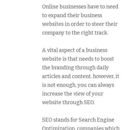
Online businesses have to need
to expand their business
websites in order to steer their
company to the right track.
A vital aspect of a business
website is that needs to boost
the branding through daily
articles and content, however, it
is not enough, you can always
increase the view of your
website through SEO.
SEO stands for Search Engine
Optimization, companies which