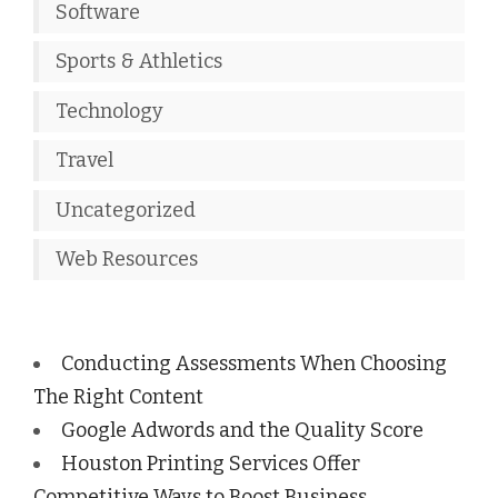
Software
Sports & Athletics
Technology
Travel
Uncategorized
Web Resources
Conducting Assessments When Choosing
The Right Content
Google Adwords and the Quality Score
Houston Printing Services Offer
Competitive Ways to Boost Business