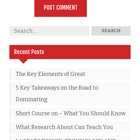
Recent Posts
The Key Elements of Great
5 Key Takeaways on the Road to
Dominating
Short Course on – What You Should Know
What Research About Can Teach You