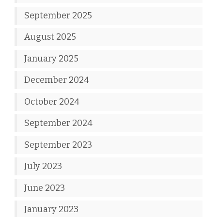
September 2025
August 2025
January 2025
December 2024
October 2024
September 2024
September 2023
July 2023
June 2023
January 2023