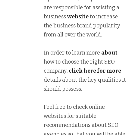
are responsible for assisting a
business
website
to increase
the business brand popularity
from all over the world.
In order to learn more
about
how to choose the right SEO
company,
click here for more
details about the key qualities it
should possess.
Feel free to check online
websites for suitable
recommendations about SEO
agencies so that you will be able