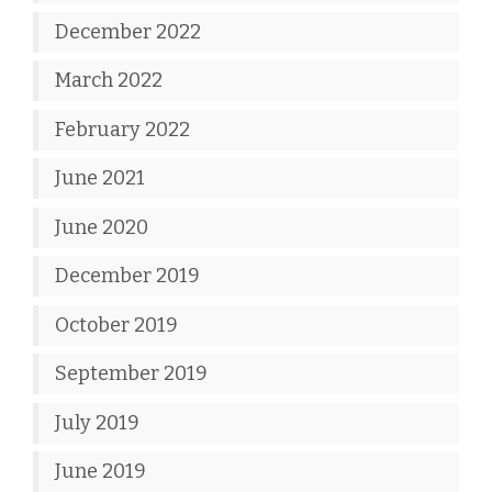
December 2022
March 2022
February 2022
June 2021
June 2020
December 2019
October 2019
September 2019
July 2019
June 2019