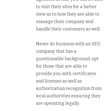
to visit their sites for a better
view as to how they are able to
manage their company and
handle their customers as well.
Never do business with an SEO
company that has a
questionable background, opt
for those that are able to
provide you with certificates
and licenses as well as
authorization recognition from
local authorities ensuring they
are operating legally.