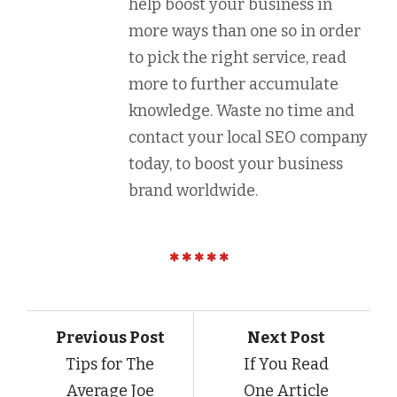
help boost your business in
more ways than one so in order
to pick the right service, read
more to further accumulate
knowledge. Waste no time and
contact your local SEO company
today, to boost your business
brand worldwide.
Previous Post
Next Post
Tips for The
If You Read
Average Joe
One Article