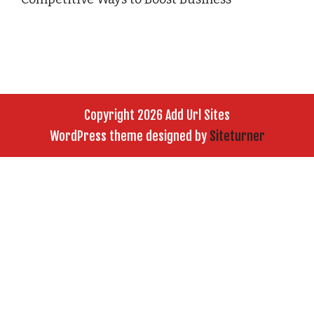
Copyright 2026 Add Url Sites
WordPress theme designed by
Siteturner