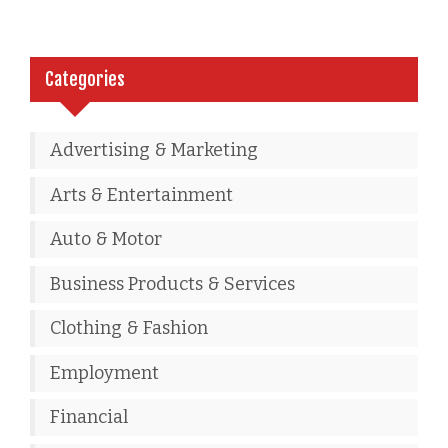
Categories
Advertising & Marketing
Arts & Entertainment
Auto & Motor
Business Products & Services
Clothing & Fashion
Employment
Financial