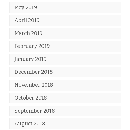
May 2019
April 2019
March 2019
February 2019
January 2019
December 2018
November 2018
October 2018
September 2018
August 2018