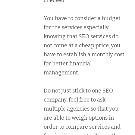
checked.
You have to consider a budget
for the services especially
knowing that SEO services do
not come at a cheap price, you
have to establish a monthly cost
for better financial
management.
Do not just stick to one SEO
company, feel free to ask
multiple agencies so that you
are able to weigh options in
order to compare services and