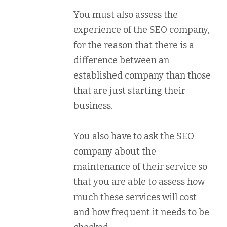
You must also assess the
experience of the SEO company,
for the reason that there is a
difference between an
established company than those
that are just starting their
business.
You also have to ask the SEO
company about the
maintenance of their service so
that you are able to assess how
much these services will cost
and how frequent it needs to be