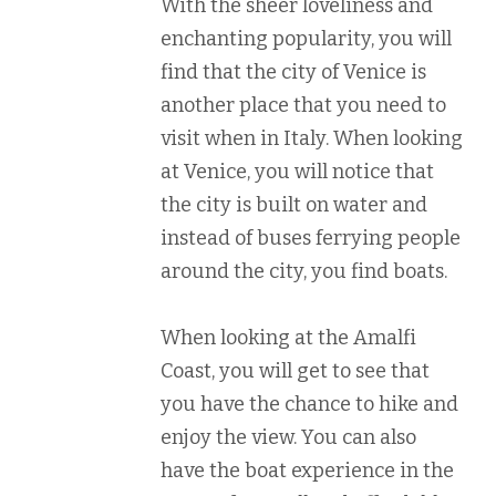
With the sheer loveliness and
enchanting popularity, you will
find that the city of Venice is
another place that you need to
visit when in Italy. When looking
at Venice, you will notice that
the city is built on water and
instead of buses ferrying people
around the city, you find boats.
When looking at the Amalfi
Coast, you will get to see that
you have the chance to hike and
enjoy the view. You can also
have the boat experience in the