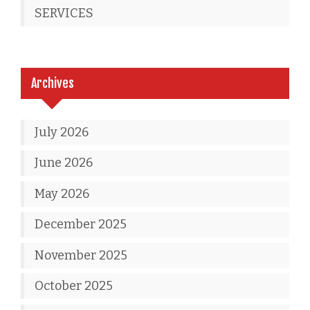
SERVICES
Archives
July 2026
June 2026
May 2026
December 2025
November 2025
October 2025