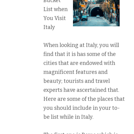
Bucket
List when
You Visit
Italy
When looking at Italy, you will
find that it is has some of the
cities that are endowed with
magnificent features and
beauty; tourists and travel
experts have ascertained that.
Here are some of the places that
you should include in your to-
be list while in Italy.