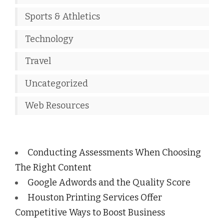
Sports & Athletics
Technology
Travel
Uncategorized
Web Resources
Conducting Assessments When Choosing
The Right Content
Google Adwords and the Quality Score
Houston Printing Services Offer
Competitive Ways to Boost Business