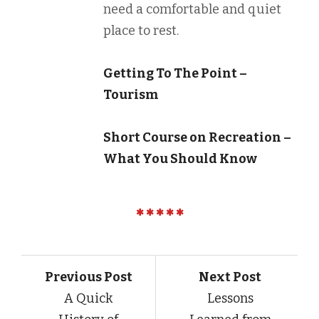
need a comfortable and quiet
place to rest.
Getting To The Point –
Tourism
Short Course on Recreation –
What You Should Know
Previous Post
Next Post
A Quick
Lessons