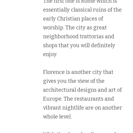
The first one is Rome which is
essentially classical ruins of the
early Christian places of
worship. The city as great
neighborhood trattorias and
shops that you will definitely
enjoy.
Florence is another city that
gives you the view of the
architectural designs and art of
Europe. The restaurants and
vibrant nightlife are on another
whole level.