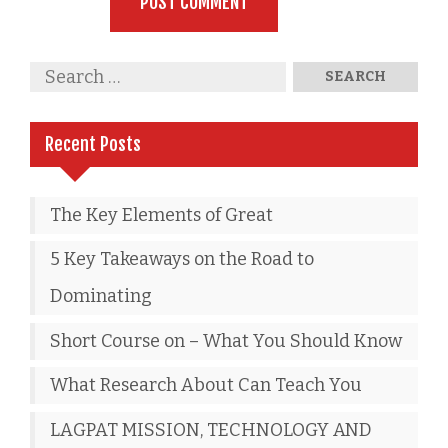
Recent Posts
The Key Elements of Great
5 Key Takeaways on the Road to
Dominating
Short Course on – What You Should Know
What Research About Can Teach You
LAGPAT MISSION, TECHNOLOGY AND