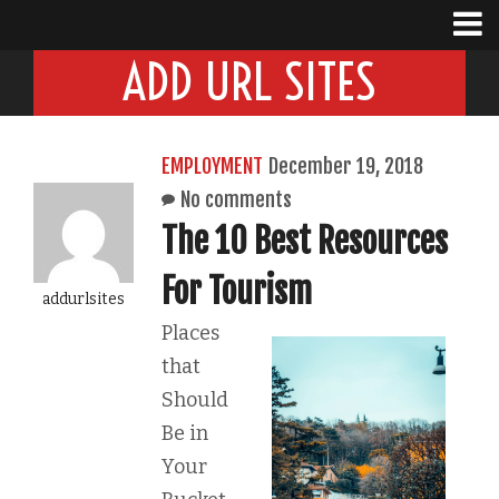
ADD URL SITES
EMPLOYMENT
December 19, 2018
No comments
The 10 Best Resources
For Tourism
addurlsites
Places
that
Should
Be in
Your