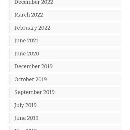
December 2022
March 2022
February 2022
June 2021
June 2020
December 2019
October 2019
September 2019
July 2019
June 2019