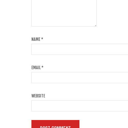
NAME
*
EMAIL
*
WEBSITE