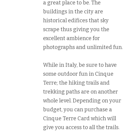
a great place to be. The
buildings in the city are
historical edifices that sky
scrape thus giving you the
excellent ambience for
photographs and unlimited fun.
While in Italy, be sure to have
some outdoor fun in Cinque
Terre; the hiking trails and
trekking paths are on another
whole level. Depending on your
budget, you can purchase a
Cinque Terre Card which will
give you access to all the trails.