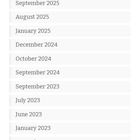
September 2025
August 2025
January 2025
December 2024
October 2024
September 2024
September 2023
July 2023
June 2023
January 2023