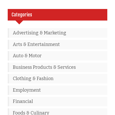
Categories
Advertising & Marketing
Arts & Entertainment
Auto & Motor
Business Products & Services
Clothing & Fashion
Employment
Financial
Foods & Culinary