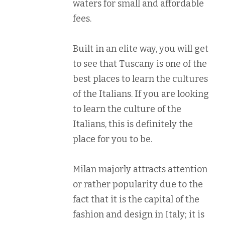
waters for small and affordable
fees.
Built in an elite way, you will get
to see that Tuscany is one of the
best places to learn the cultures
of the Italians. If you are looking
to learn the culture of the
Italians, this is definitely the
place for you to be.
Milan majorly attracts attention
or rather popularity due to the
fact that it is the capital of the
fashion and design in Italy; it is