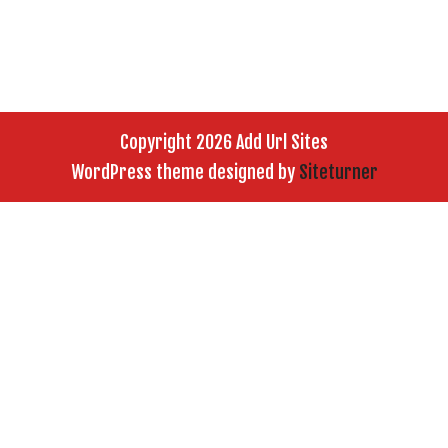
Copyright 2026 Add Url Sites
WordPress theme designed by
Siteturner