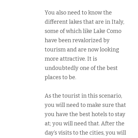
You also need to know the
different lakes that are in Italy,
some of which like Lake Como
have been revalorized by
tourism and are now looking
more attractive. It is
undoubtedly one of the best
places to be.
As the tourist in this scenario,
you will need to make sure that
you have the best hotels to stay
at; you will need that. After the
day’s visits to the cities, you will