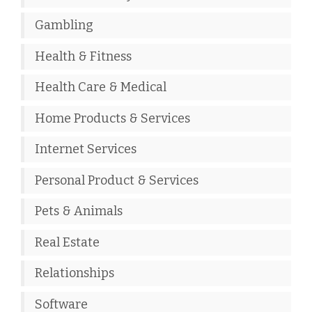
Gambling
Health & Fitness
Health Care & Medical
Home Products & Services
Internet Services
Personal Product & Services
Pets & Animals
Real Estate
Relationships
Software