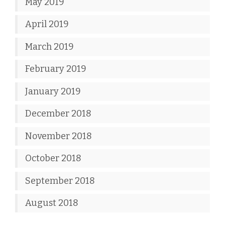
May 2019
April 2019
March 2019
February 2019
January 2019
December 2018
November 2018
October 2018
September 2018
August 2018