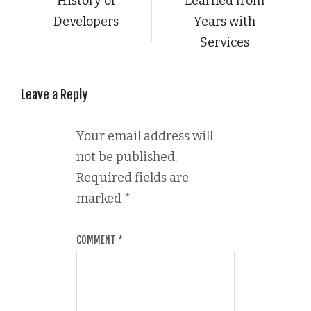
History of
Learned from
Developers
Years with
Services
Leave a Reply
Your email address will
not be published.
Required fields are
marked
*
COMMENT
*