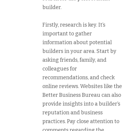
builder.
Firstly, research is key. It’s
important to gather
information about potential
builders in your area. Start by
asking friends, family, and
colleagues for
recommendations, and check
online reviews. Websites like the
Better Business Bureau can also
provide insights into a builder’s
reputation and business
practices. Pay close attention to
comments regarding the