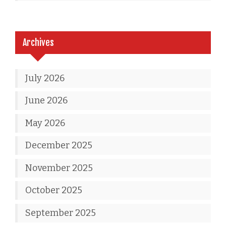
Archives
July 2026
June 2026
May 2026
December 2025
November 2025
October 2025
September 2025