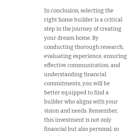
In conclusion, selecting the
right home builder is a critical
step in the journey of creating
your dream home. By
conducting thorough research,
evaluating experience, ensuring
effective communication, and
understanding financial
commitments, you will be
better equipped to find a
builder who aligns with your
vision and needs. Remember,
this investment is not only
financial but also personal, so