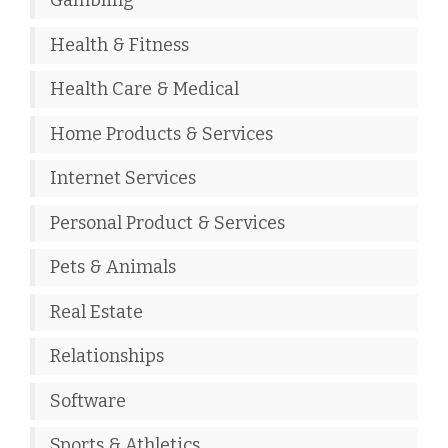
Gambling
Health & Fitness
Health Care & Medical
Home Products & Services
Internet Services
Personal Product & Services
Pets & Animals
Real Estate
Relationships
Software
Sports & Athletics