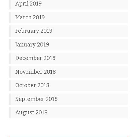
April 2019
March 2019
February 2019
January 2019
December 2018
November 2018
October 2018
September 2018
August 2018