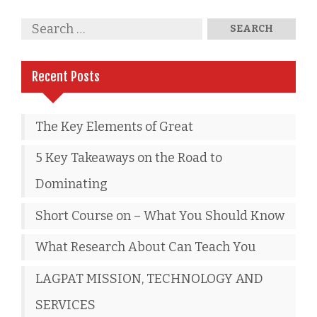
Recent Posts
The Key Elements of Great
5 Key Takeaways on the Road to
Dominating
Short Course on – What You Should Know
What Research About Can Teach You
LAGPAT MISSION, TECHNOLOGY AND
SERVICES