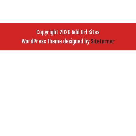
Copyright 2026 Add Url Sites
WordPress theme designed by
Siteturner