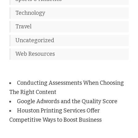
Technology
Travel
Uncategorized
Web Resources
Conducting Assessments When Choosing
The Right Content
Google Adwords and the Quality Score
Houston Printing Services Offer
Competitive Ways to Boost Business