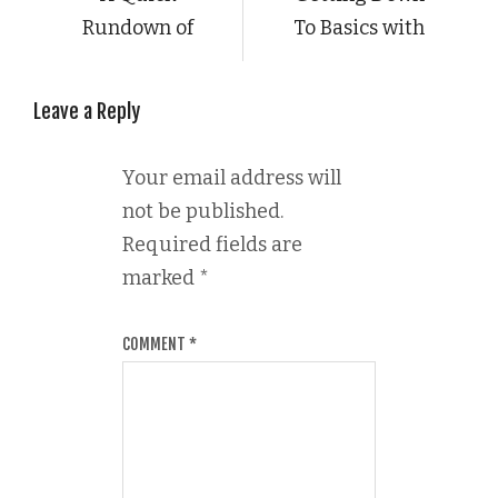
Rundown of
To Basics with
Leave a Reply
Your email address will
not be published.
Required fields are
marked
*
COMMENT
*