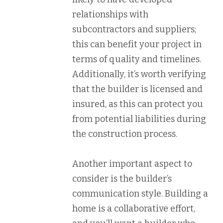
relationships with
subcontractors and suppliers;
this can benefit your project in
terms of quality and timelines.
Additionally, it’s worth verifying
that the builder is licensed and
insured, as this can protect you
from potential liabilities during
the construction process.
Another important aspect to
consider is the builder’s
communication style. Building a
home is a collaborative effort,