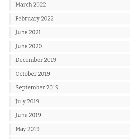
March 2022
February 2022
June 2021
June 2020
December 2019
October 2019
September 2019
July 2019
June 2019
May 2019