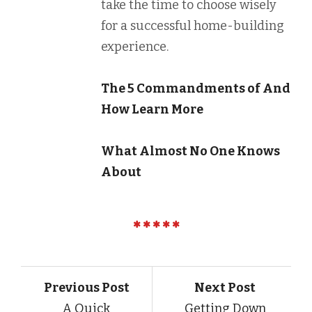
take the time to choose wisely
for a successful home-building
experience.
The 5 Commandments of And
How Learn More
What Almost No One Knows
About
Previous Post
Next Post
A Quick
Getting Down