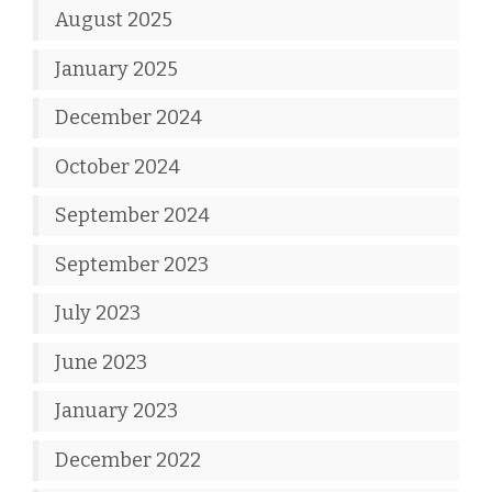
August 2025
January 2025
December 2024
October 2024
September 2024
September 2023
July 2023
June 2023
January 2023
December 2022