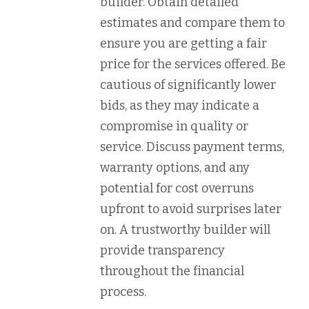
builder. Obtain detailed
estimates and compare them to
ensure you are getting a fair
price for the services offered. Be
cautious of significantly lower
bids, as they may indicate a
compromise in quality or
service. Discuss payment terms,
warranty options, and any
potential for cost overruns
upfront to avoid surprises later
on. A trustworthy builder will
provide transparency
throughout the financial
process.