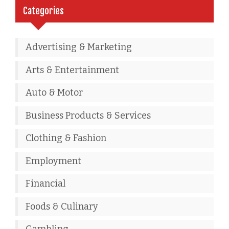
Categories
Advertising & Marketing
Arts & Entertainment
Auto & Motor
Business Products & Services
Clothing & Fashion
Employment
Financial
Foods & Culinary