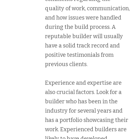
quality of work, communication,
and how issues were handled
during the build process. A
reputable builder will usually
have a solid track record and
positive testimonials from
previous clients.
Experience and expertise are
also crucial factors. Look for a
builder who has been in the
industry for several years and
has a portfolio showcasing their
work. Experienced builders are
likely to have developed