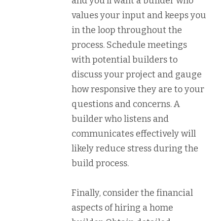
and you’ll want a builder who
values your input and keeps you
in the loop throughout the
process. Schedule meetings
with potential builders to
discuss your project and gauge
how responsive they are to your
questions and concerns. A
builder who listens and
communicates effectively will
likely reduce stress during the
build process.
Finally, consider the financial
aspects of hiring a home