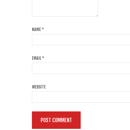
NAME
*
EMAIL
*
WEBSITE