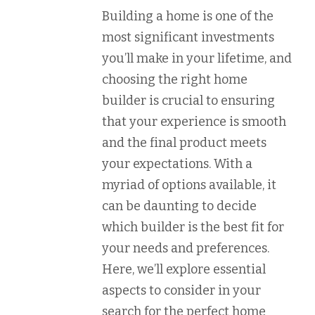
Building a home is one of the
most significant investments
you’ll make in your lifetime, and
choosing the right home
builder is crucial to ensuring
that your experience is smooth
and the final product meets
your expectations. With a
myriad of options available, it
can be daunting to decide
which builder is the best fit for
your needs and preferences.
Here, we’ll explore essential
aspects to consider in your
search for the perfect home