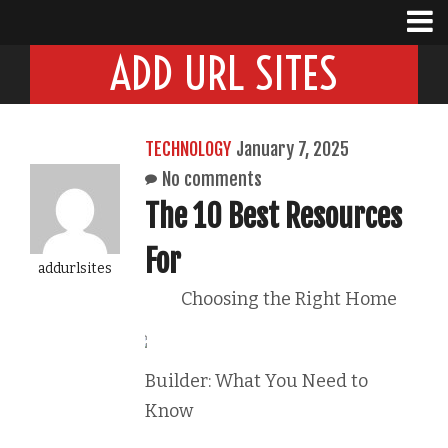
ADD URL SITES
TECHNOLOGY
January 7, 2025
No comments
The 10 Best Resources
For
addurlsites
Choosing the Right Home
Builder: What You Need to
Know