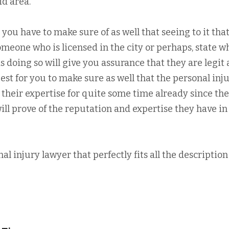
id area.
 you have to make sure of as well that seeing to it tha
omeone who is licensed in the city or perhaps, state w
as doing so will give you assurance that they are legit
est for you to make sure as well that the personal inj
their expertise for quite some time already since the
will prove of the reputation and expertise they have in
nal injury lawyer that perfectly fits all the descriptio