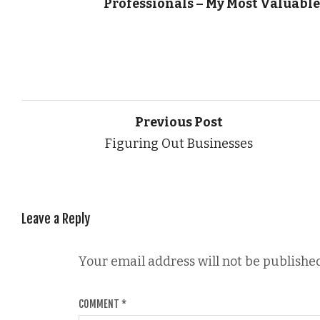
Professionals – My Most Valuable
Previous Post
Figuring Out Businesses
Leave a Reply
Your email address will not be published
COMMENT
*