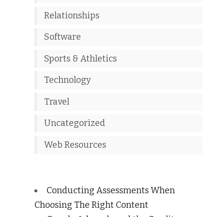
Relationships
Software
Sports & Athletics
Technology
Travel
Uncategorized
Web Resources
Conducting Assessments When
Choosing The Right Content