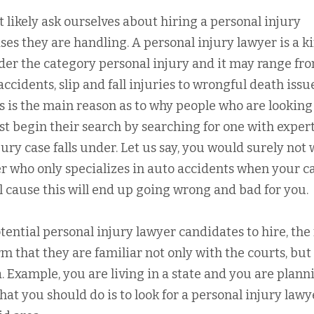
t likely ask ourselves about hiring a personal injury
ses they are handling. A personal injury lawyer is a k
nder the category personal injury and it may range fr
ccidents, slip and fall injuries to wrongful death issu
this is the main reason as to why people who are looking
st begin their search by searching for one with exper
jury case falls under. Let us say, you would surely not
er who only specializes in auto accidents when your c
l cause this will end up going wrong and bad for you.
ential personal injury lawyer candidates to hire, the
rm that they are familiar not only with the courts, but
a. Example, you are living in a state and you are plann
 what you should do is to look for a personal injury lawy