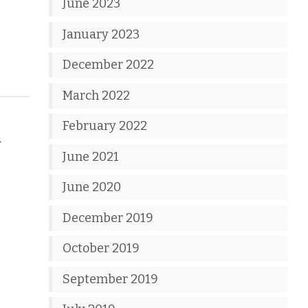
June 2023
January 2023
December 2022
March 2022
February 2022
d
June 2021
June 2020
December 2019
October 2019
September 2019