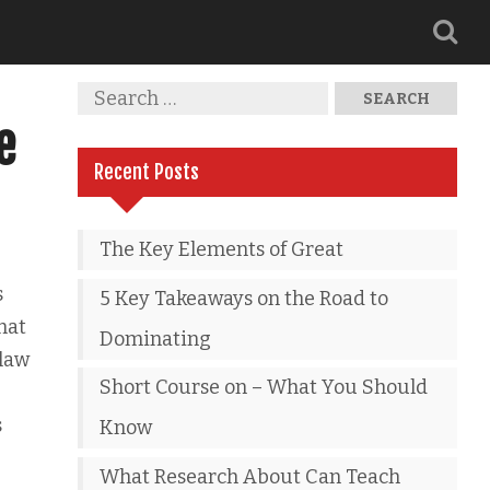
e
Recent Posts
The Key Elements of Great
s
5 Key Takeaways on the Road to
that
Dominating
 law
Short Course on – What You Should
s
Know
What Research About Can Teach