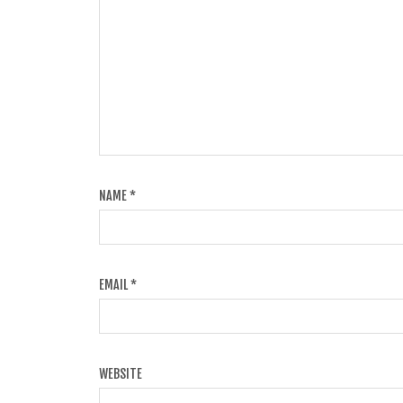
NAME
*
EMAIL
*
WEBSITE