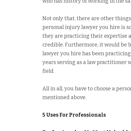
who has history of working in the sa
Not only that, there are other things
personal injury lawyer you hire is s
they are practicing their expertise 
credible. Furthermore, it would be b
lawyer you hire has been practicing 
years serving as a law practitioner 
field.
All in all, you have to choose a perso
mentioned above.
5 Uses For Professionals