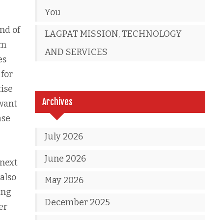
You
ind of
LAGPAT MISSION, TECHNOLOGY
om
AND SERVICES
es
 for
tise
Archives
 want
ase
July 2026
June 2026
 next
 also
May 2026
ing
December 2025
er