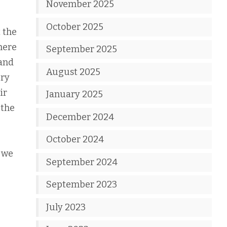
November 2025
October 2025
t the
here
September 2025
 and
August 2025
ury
ir
January 2025
 the
December 2024
October 2024
n we
September 2024
September 2023
July 2023