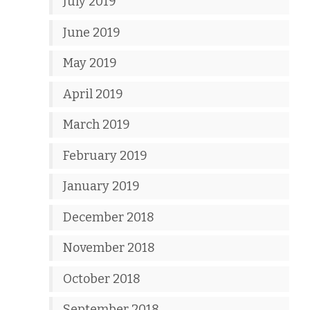
July 2019
June 2019
May 2019
April 2019
March 2019
February 2019
January 2019
December 2018
November 2018
October 2018
September 2018