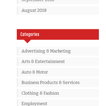
August 2018
Categories
Advertising & Marketing
Arts & Entertainment
Auto & Motor
Business Products & Services
Clothing & Fashion
Employment