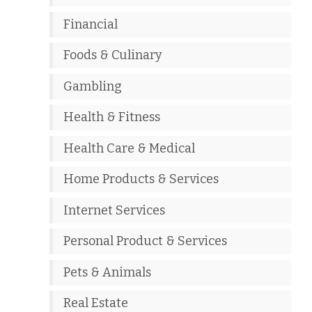
Financial
Foods & Culinary
Gambling
Health & Fitness
Health Care & Medical
Home Products & Services
Internet Services
Personal Product & Services
Pets & Animals
Real Estate