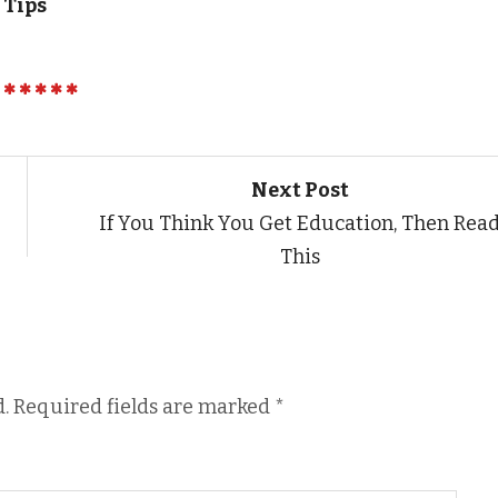
 Tips
Next Post
If You Think You Get Education, Then Rea
This
.
Required fields are marked
*