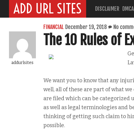
ADD URL SITES
DISCLAIMER
DMCA
FINANCIAL
December 19, 2018
No comm
The 10 Rules of 
Ge
La
addurlsites
We want you to know that any injuri
well, all of these are part of what we
are filed which can be categorized 
as well as legal terminologies and be
thinking of getting such claim to hi
possible.