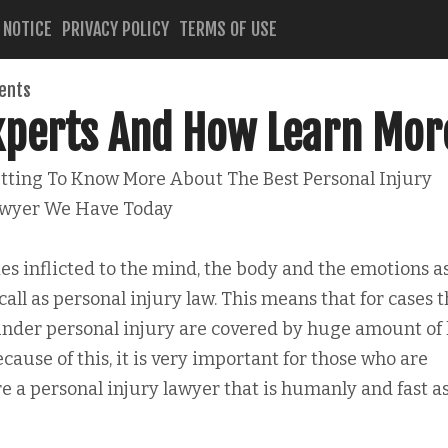
 NOTICE
PRIVACY POLICY
TERMS OF USE
ents
Experts And How Learn Mor
tting To Know More About The Best Personal Injury
wyer We Have Today
es inflicted to the mind, the body and the emotions a
 call as personal injury law. This means that for cases 
under personal injury are covered by huge amount of
cause of this, it is very important for those who are
re a personal injury lawyer that is humanly and fast a