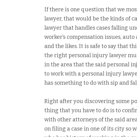
If there is one question that we mos
lawyer, that would be the kinds of ca
lawyer that handles cases falling u
worker’s compensation issues, auto a
and the likes. It is safe to say that 
the right personal injury lawyer mu
in the area that the said personal in
to work with a personal injury lawy
has something to do with sip and fal
Right after you discovering some pot
thing that you have to do is to confi
with other attorneys of the said are
on filing a case in one of its city so