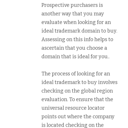
Prospective purchasers is
another way that you may
evaluate when looking for an
ideal trademark domain to buy.
Assessing on this info helps to
ascertain that you choose a
domain that is ideal for you..
The process of looking for an
ideal trademark to buy involves
checking on the global region
evaluation. To ensure that the
universal resource locator
points out where the company
is located checking on the