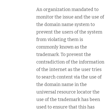
An organization mandated to
monitor the issue and the use of
the domain name system to
prevent the users of the system
from violating them is
commonly known as the
trademark. To prevent the
contradiction of the information
of the internet as the user tries
to search content via the use of
the domain name in the
universal resource locator the
use of the trademark has been
used to ensure that this has