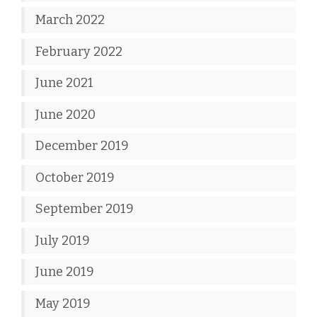
March 2022
February 2022
June 2021
June 2020
December 2019
October 2019
September 2019
July 2019
June 2019
May 2019