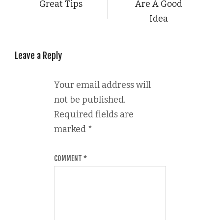
Great Tips
Are A Good
Idea
Leave a Reply
Your email address will
not be published.
Required fields are
marked
*
COMMENT
*