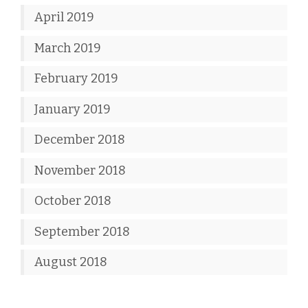
April 2019
March 2019
February 2019
January 2019
December 2018
November 2018
October 2018
September 2018
August 2018