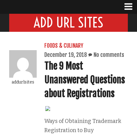
ADD URL SITES
FOODS & CULINARY
December 19, 2018
No comments
The 9 Most
Unanswered Questions
addurlsites
about Registrations
Ways of Obtaining Trademark
Registration to Buy