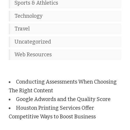
Sports & Athletics
Technology
Travel
Uncategorized
Web Resources
Conducting Assessments When Choosing
The Right Content
Google Adwords and the Quality Score
Houston Printing Services Offer
Competitive Ways to Boost Business