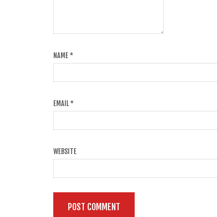
NAME
*
EMAIL
*
WEBSITE