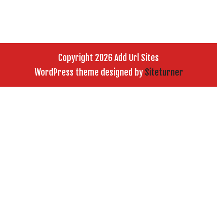
Copyright 2026 Add Url Sites
WordPress theme designed by
Siteturner