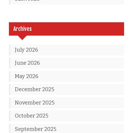
Archives
July 2026
June 2026
May 2026
December 2025
November 2025
October 2025
September 2025