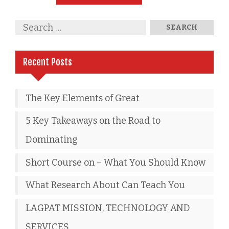
Recent Posts
The Key Elements of Great
5 Key Takeaways on the Road to
Dominating
Short Course on – What You Should Know
What Research About Can Teach You
LAGPAT MISSION, TECHNOLOGY AND
SERVICES