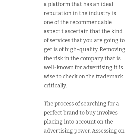
a platform that has an ideal
reputation in the industry is
one of the recommendable
aspect t ascertain that the kind
of services that you are going to
get is of high-quality. Removing
the risk in the company that is
well-known for advertising it is
wise to check on the trademark
critically.
The process of searching for a
perfect brand to buy involves
placing into account on the
advertising power. Assessing on