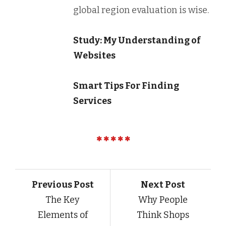
global region evaluation is wise.
Study: My Understanding of
Websites
Smart Tips For Finding
Services
Previous Post
Next Post
The Key
Why People
Elements of
Think Shops