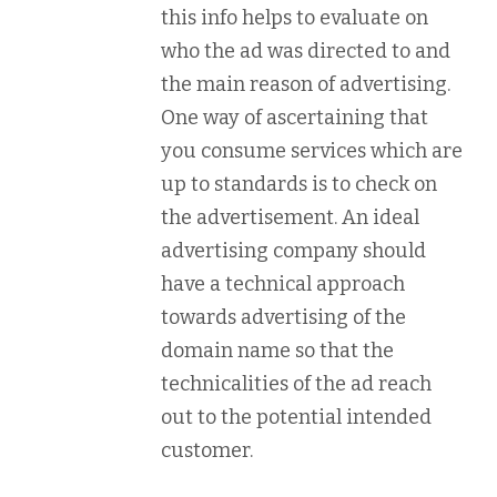
this info helps to evaluate on
who the ad was directed to and
the main reason of advertising.
One way of ascertaining that
you consume services which are
up to standards is to check on
the advertisement. An ideal
advertising company should
have a technical approach
towards advertising of the
domain name so that the
technicalities of the ad reach
out to the potential intended
customer.