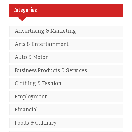
Categories
Advertising & Marketing
Arts & Entertainment
Auto & Motor
Business Products & Services
Clothing & Fashion
Employment
Financial
Foods & Culinary