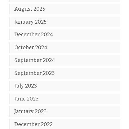
August 2025
January 2025
December 2024
October 2024
September 2024
September 2023
July 2023
June 2023
January 2023
December 2022