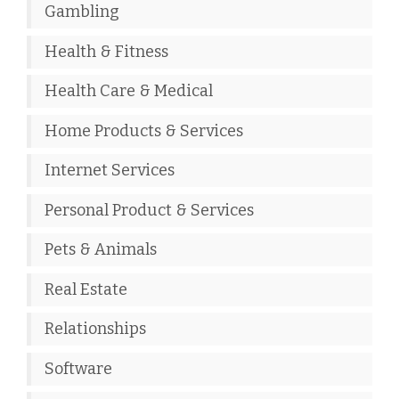
Gambling
Health & Fitness
Health Care & Medical
Home Products & Services
Internet Services
Personal Product & Services
Pets & Animals
Real Estate
Relationships
Software