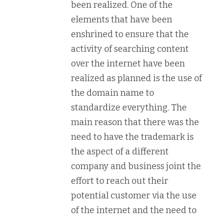
been realized. One of the
elements that have been
enshrined to ensure that the
activity of searching content
over the internet have been
realized as planned is the use of
the domain name to
standardize everything. The
main reason that there was the
need to have the trademark is
the aspect of a different
company and business joint the
effort to reach out their
potential customer via the use
of the internet and the need to