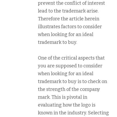
prevent the conflict of interest
lead to the trademark arise.
Therefore the article herein
illustrates factors to consider
when looking for an ideal
trademark to buy.
One of the critical aspects that
you are supposed to consider
when looking for an ideal
trademark to buy is to check on
the strength of the company
mark. This is pivotal in
evaluating how the logo is
known in the industry. Selecting