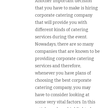
Another important decision
that you have to make is hiring
corporate catering company
that will provide you with
different kinds of catering
services during the event.
Nowadays, there are so many
companies that are known to be
providing corporate catering
services and therefore,
whenever you have plans of
choosing the best corporate
catering company, you may
have to consider looking at
some very vital factors. In this