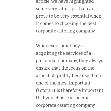
article, we have highlighted
some very vital tips that can
prove to be very essential when
it comes to choosing the best
corporate catering company.
Whenever somebody is
acquiring the services of a
particular company, they always
ensure that the focus on the
aspect of quality because that is
one of the most important
factors. It is therefore important
that you choose a specific
corporate catering company