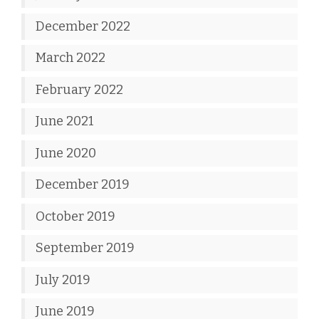
December 2022
March 2022
February 2022
June 2021
June 2020
December 2019
October 2019
September 2019
July 2019
June 2019