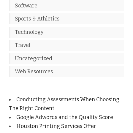
Software
Sports & Athletics
Technology
Travel
Uncategorized
Web Resources
Conducting Assessments When Choosing
The Right Content
Google Adwords and the Quality Score
Houston Printing Services Offer