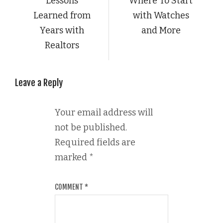
Lessons
Where To Start
Learned from
with Watches
Years with
and More
Realtors
Leave a Reply
Your email address will
not be published.
Required fields are
marked
*
COMMENT
*