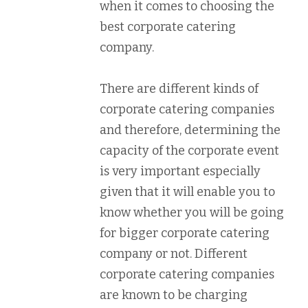
when it comes to choosing the
best corporate catering
company.
There are different kinds of
corporate catering companies
and therefore, determining the
capacity of the corporate event
is very important especially
given that it will enable you to
know whether you will be going
for bigger corporate catering
company or not. Different
corporate catering companies
are known to be charging