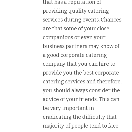
that has a reputation of
providing quality catering
services during events. Chances
are that some of your close
companions or even your
business partners may know of
a good corporate catering
company that you can hire to
provide you the best corporate
catering services and therefore,
you should always consider the
advice of your friends. This can
be very important in
eradicating the difficulty that
majority of people tend to face