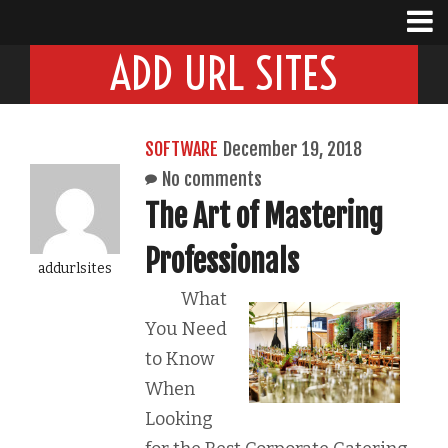
ADD URL SITES
SOFTWARE
December 19, 2018
No comments
The Art of Mastering
Professionals
addurlsites
What
You Need
to Know
When
Looking