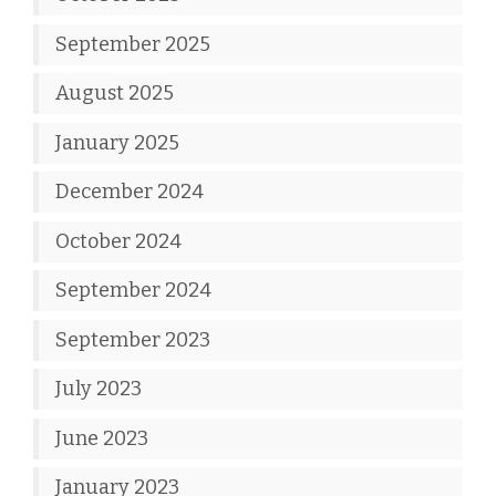
September 2025
August 2025
January 2025
December 2024
October 2024
September 2024
September 2023
July 2023
June 2023
January 2023