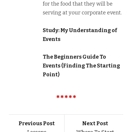
for the food that they will be
serving at your corporate event.
Study: My Understanding of
Events
The Beginners Guide To
Events (Finding The Starting
Point)
Previous Post
Next Post