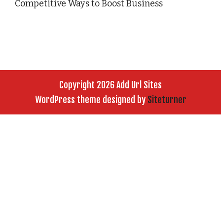
Competitive Ways to Boost Business
Copyright 2026 Add Url Sites
WordPress theme designed by
Siteturner