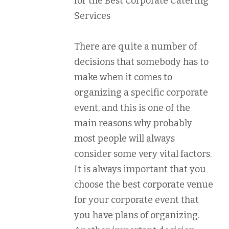
for the Best Corporate Catering
Services
There are quite a number of
decisions that somebody has to
make when it comes to
organizing a specific corporate
event, and this is one of the
main reasons why probably
most people will always
consider some very vital factors.
It is always important that you
choose the best corporate venue
for your corporate event that
you have plans of organizing.