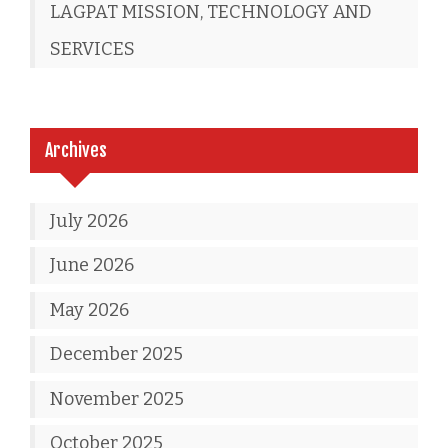
LAGPAT MISSION, TECHNOLOGY AND
SERVICES
Archives
July 2026
June 2026
May 2026
December 2025
November 2025
October 2025