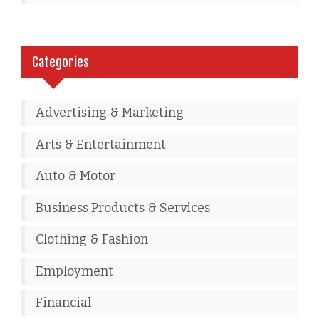
Categories
Advertising & Marketing
Arts & Entertainment
Auto & Motor
Business Products & Services
Clothing & Fashion
Employment
Financial