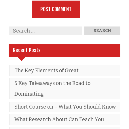
Recent Posts
The Key Elements of Great
5 Key Takeaways on the Road to
Dominating
Short Course on – What You Should Know
What Research About Can Teach You