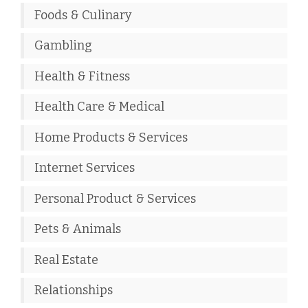
Foods & Culinary
Gambling
Health & Fitness
Health Care & Medical
Home Products & Services
Internet Services
Personal Product & Services
Pets & Animals
Real Estate
Relationships