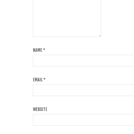
NAME
*
EMAIL
*
WEBSITE