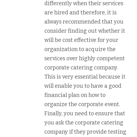
differently when their services
are hired and therefore, it is
always recommended that you
consider finding out whether it
will be cost effective for your
organization to acquire the
services over highly competent
corporate catering company.
This is very essential because it
will enable you to have a good
financial plan on how to
organize the corporate event.
Finally, you need to ensure that
you ask the corporate catering
company if they provide testing