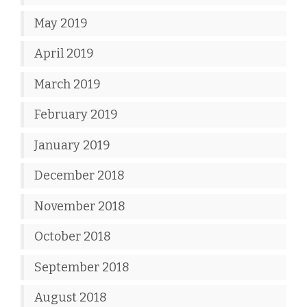
May 2019
April 2019
March 2019
February 2019
January 2019
December 2018
November 2018
October 2018
September 2018
August 2018