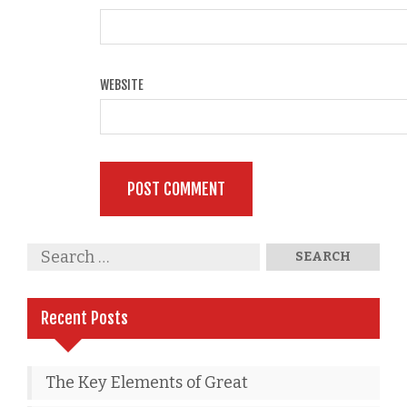
WEBSITE
Recent Posts
The Key Elements of Great