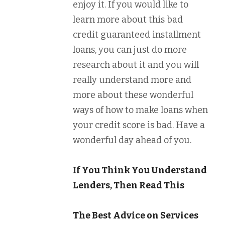
enjoy it. If you would like to
learn more about this bad
credit guaranteed installment
loans, you can just do more
research about it and you will
really understand more and
more about these wonderful
ways of how to make loans when
your credit score is bad. Have a
wonderful day ahead of you.
If You Think You Understand
Lenders, Then Read This
The Best Advice on Services