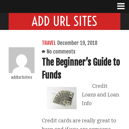
ADD URL SITES
TRAVEL
December 19, 2018
No comments
The Beginner’s Guide to
Funds
addurlsites
Credit
Loans and Loan
Info
Credit cards are really great to