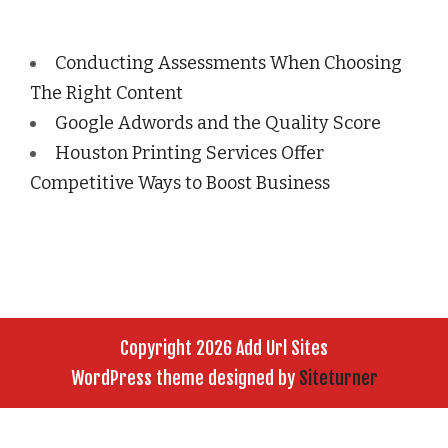
Conducting Assessments When Choosing
The Right Content
Google Adwords and the Quality Score
Houston Printing Services Offer
Competitive Ways to Boost Business
Copyright 2026 Add Url Sites
WordPress theme designed by
Siteturner