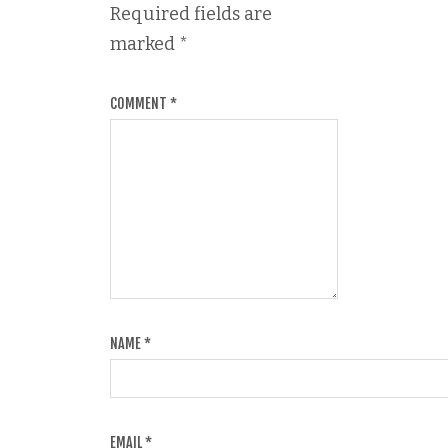
Required fields are
marked
*
COMMENT
*
NAME
*
EMAIL
*