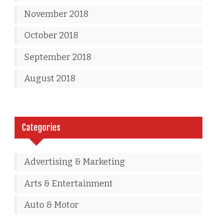
November 2018
October 2018
September 2018
August 2018
Categories
Advertising & Marketing
Arts & Entertainment
Auto & Motor