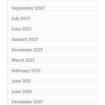
September 2023
July 2023
June 2023
January 2023
December 2022
March 2022
February 2022
June 2021
June 2020
December 2019