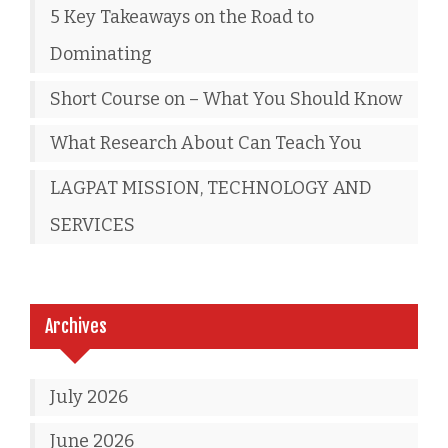
5 Key Takeaways on the Road to
Dominating
Short Course on – What You Should Know
What Research About Can Teach You
LAGPAT MISSION, TECHNOLOGY AND
SERVICES
Archives
July 2026
June 2026