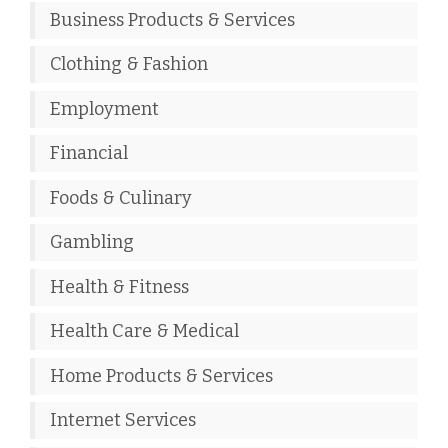
Business Products & Services
Clothing & Fashion
Employment
Financial
Foods & Culinary
Gambling
Health & Fitness
Health Care & Medical
Home Products & Services
Internet Services