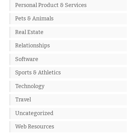
Personal Product & Services
Pets & Animals
Real Estate
Relationships
Software
Sports & Athletics
Technology
Travel
Uncategorized
Web Resources