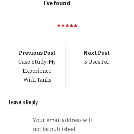
I’ve found
Previous Post
Next Post
Case Study: My
5 Uses For
Experience
With Tanks
Leave a Reply
Your email address will
not be published.