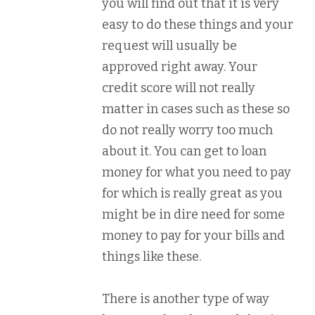
you will find out that it is very
easy to do these things and your
request will usually be
approved right away. Your
credit score will not really
matter in cases such as these so
do not really worry too much
about it. You can get to loan
money for what you need to pay
for which is really great as you
might be in dire need for some
money to pay for your bills and
things like these.
There is another type of way