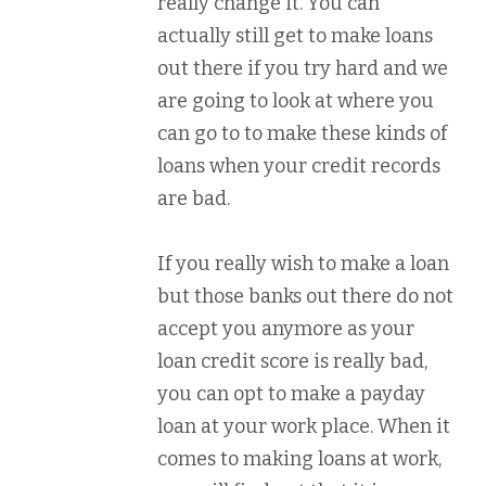
really change it. You can
actually still get to make loans
out there if you try hard and we
are going to look at where you
can go to to make these kinds of
loans when your credit records
are bad.
If you really wish to make a loan
but those banks out there do not
accept you anymore as your
loan credit score is really bad,
you can opt to make a payday
loan at your work place. When it
comes to making loans at work,