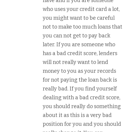
have and if you are someone
who uses your credit card a lot,
you might want to be careful
not to make too much loans that
you can not get to pay back
later. If you are someone who
has a bad credit score, lenders
will not really want to lend
money to you as your records
for not paying the loan back is
really bad. If you find yourself
dealing with a bad credit score,
you should really do something
about it as this is a very bad
position for you and you should