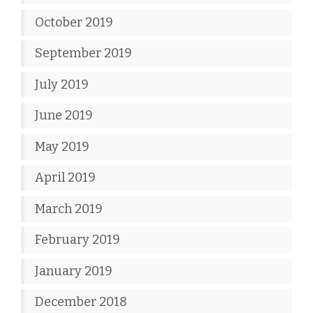
October 2019
September 2019
July 2019
June 2019
May 2019
April 2019
March 2019
February 2019
January 2019
December 2018