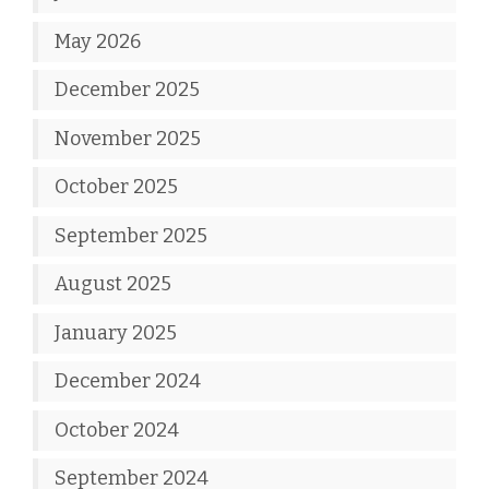
May 2026
December 2025
November 2025
October 2025
September 2025
August 2025
January 2025
December 2024
October 2024
September 2024