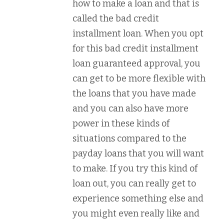
how to make a loan and that is
called the bad credit
installment loan. When you opt
for this bad credit installment
loan guaranteed approval, you
can get to be more flexible with
the loans that you have made
and you can also have more
power in these kinds of
situations compared to the
payday loans that you will want
to make. If you try this kind of
loan out, you can really get to
experience something else and
you might even really like and