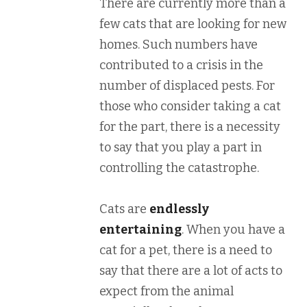
There are currently more than a
few cats that are looking for new
homes. Such numbers have
contributed to a crisis in the
number of displaced pests. For
those who consider taking a cat
for the part, there is a necessity
to say that you play a part in
controlling the catastrophe.
Cats are
endlessly
entertaining
. When you have a
cat for a pet, there is a need to
say that there are a lot of acts to
expect from the animal