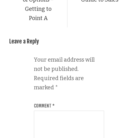
Getting to
Point A
Leave a Reply
Your email address will
not be published.
Required fields are
marked
*
COMMENT
*