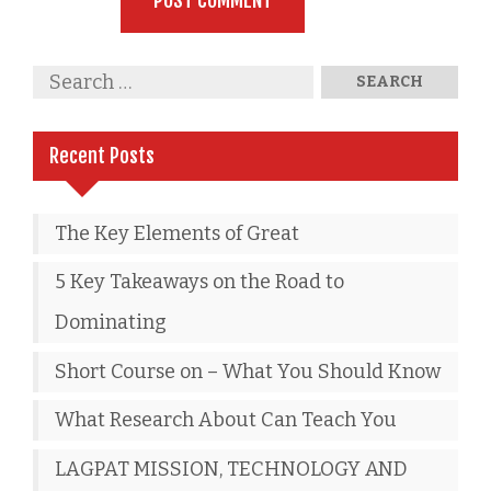
Recent Posts
The Key Elements of Great
5 Key Takeaways on the Road to
Dominating
Short Course on – What You Should Know
What Research About Can Teach You
LAGPAT MISSION, TECHNOLOGY AND