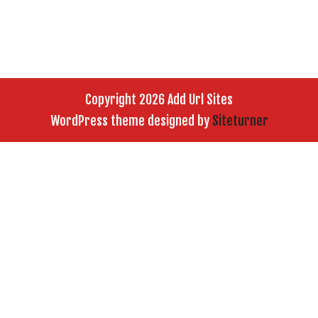
Copyright 2026 Add Url Sites
WordPress theme designed by
Siteturner