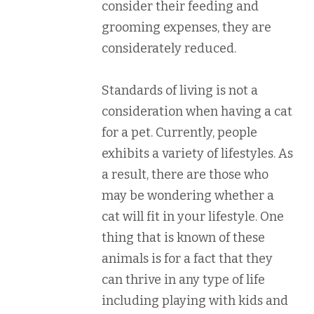
consider their feeding and
grooming expenses, they are
considerately reduced.
Standards of living is not a
consideration when having a cat
for a pet. Currently, people
exhibits a variety of lifestyles. As
a result, there are those who
may be wondering whether a
cat will fit in your lifestyle. One
thing that is known of these
animals is for a fact that they
can thrive in any type of life
including playing with kids and