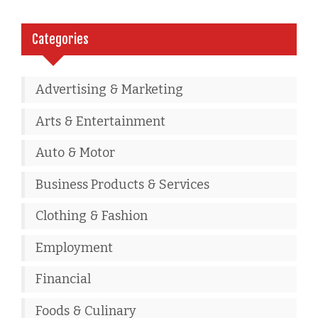
Categories
Advertising & Marketing
Arts & Entertainment
Auto & Motor
Business Products & Services
Clothing & Fashion
Employment
Financial
Foods & Culinary