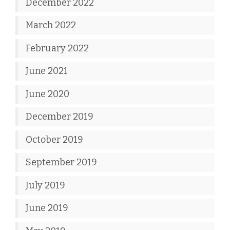
December 2022
March 2022
February 2022
June 2021
June 2020
December 2019
October 2019
September 2019
July 2019
June 2019