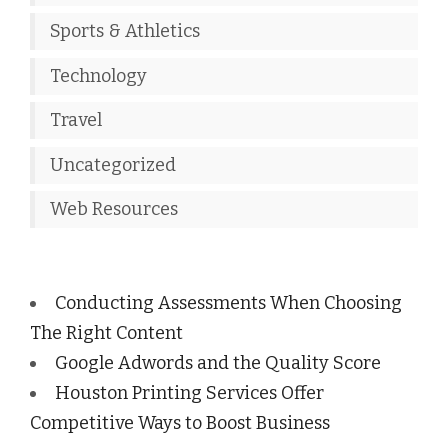
Sports & Athletics
Technology
Travel
Uncategorized
Web Resources
Conducting Assessments When Choosing
The Right Content
Google Adwords and the Quality Score
Houston Printing Services Offer
Competitive Ways to Boost Business