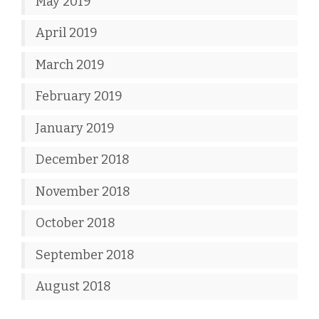
May 2019
April 2019
March 2019
February 2019
January 2019
December 2018
November 2018
October 2018
September 2018
August 2018