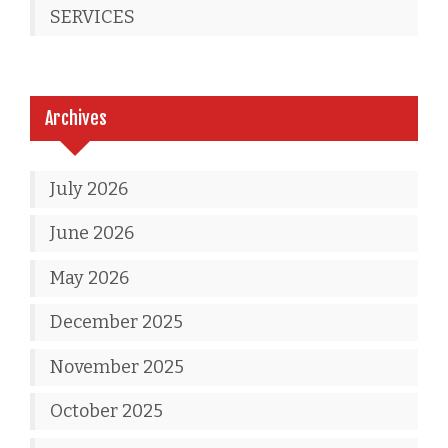
SERVICES
Archives
July 2026
June 2026
May 2026
December 2025
November 2025
October 2025