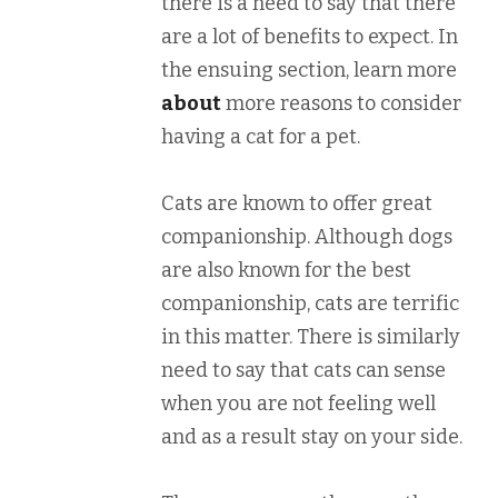
there is a need to say that there
are a lot of benefits to expect. In
the ensuing section, learn more
about
more reasons to consider
having a cat for a pet.
Cats are known to offer great
companionship. Although dogs
are also known for the best
companionship, cats are terrific
in this matter. There is similarly
need to say that cats can sense
when you are not feeling well
and as a result stay on your side.