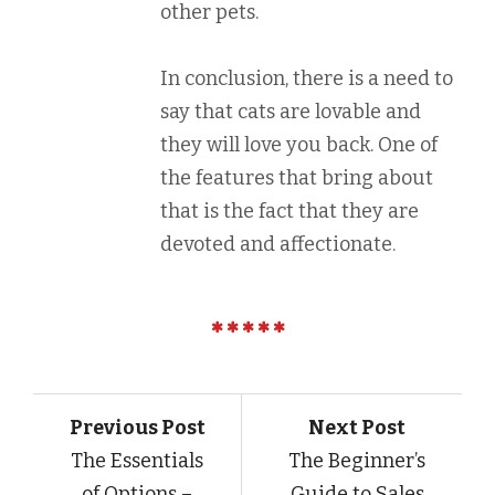
other pets.
In conclusion, there is a need to
say that cats are lovable and
they will love you back. One of
the features that bring about
that is the fact that they are
devoted and affectionate.
Previous Post
Next Post
The Essentials
The Beginner’s
of Options –
Guide to Sales