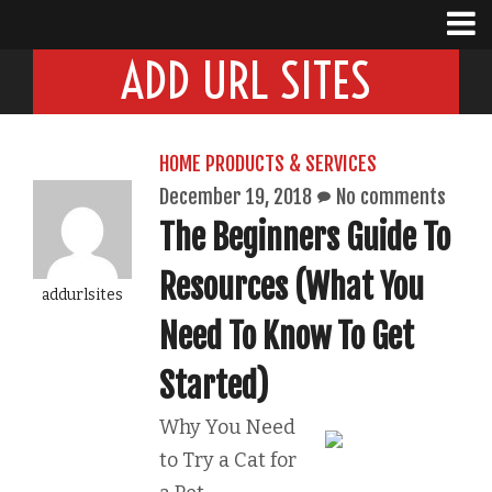
ADD URL SITES
HOME PRODUCTS & SERVICES
December 19, 2018
No comments
The Beginners Guide To
Resources (What You
addurlsites
Need To Know To Get
Started)
Why You Need
to Try a Cat for