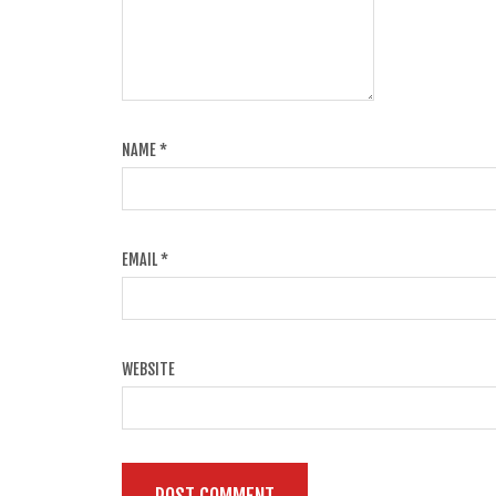
NAME
*
EMAIL
*
WEBSITE