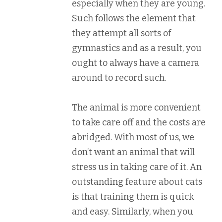
especially when they are young.
Such follows the element that
they attempt all sorts of
gymnastics and as a result, you
ought to always have a camera
around to record such.
The animal is more convenient
to take care off and the costs are
abridged. With most of us, we
don’t want an animal that will
stress us in taking care of it. An
outstanding feature about cats
is that training them is quick
and easy. Similarly, when you