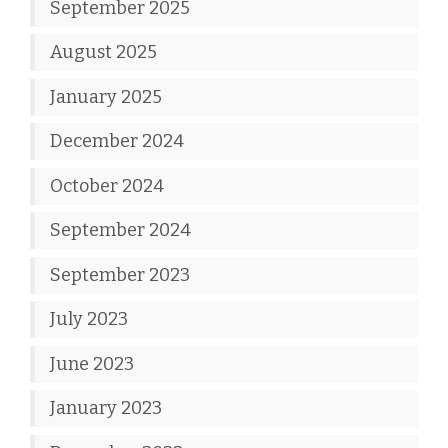
September 2025
August 2025
January 2025
December 2024
October 2024
September 2024
September 2023
July 2023
June 2023
January 2023