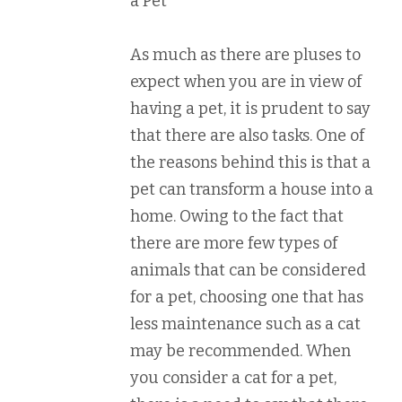
a Pet
As much as there are pluses to
expect when you are in view of
having a pet, it is prudent to say
that there are also tasks. One of
the reasons behind this is that a
pet can transform a house into a
home. Owing to the fact that
there are more few types of
animals that can be considered
for a pet, choosing one that has
less maintenance such as a cat
may be recommended. When
you consider a cat for a pet,