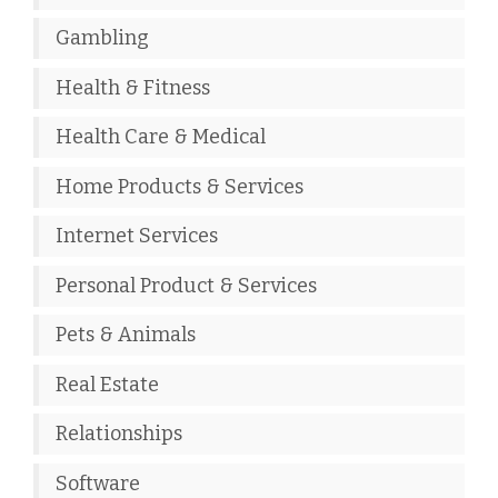
Gambling
Health & Fitness
Health Care & Medical
Home Products & Services
Internet Services
Personal Product & Services
Pets & Animals
Real Estate
Relationships
Software