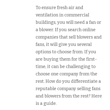
To ensure fresh air and
ventilation in commercial
buildings, you will need a fan or
a blower. If you search online
companies that sell blowers and
fans, it will give you several
options to choose from. If you
are buying them for the first-
time, it can be challenging to
choose one company from the
rest. How do you differentiate a
reputable company selling fans
and blowers from the rest? Here
is a guide.