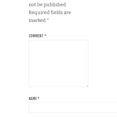
not be published.
Required fields are
marked
*
COMMENT
*
NAME
*