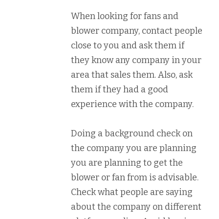
When looking for fans and
blower company, contact people
close to you and ask them if
they know any company in your
area that sales them. Also, ask
them if they had a good
experience with the company.
Doing a background check on
the company you are planning
you are planning to get the
blower or fan from is advisable.
Check what people are saying
about the company on different