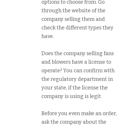
options to choose from. Go
through the website of the
company selling them and
check the different types they
have.
Does the company selling fans
and blowers have a license to
operate? You can confirm with
the regulatory department in
your state, if the license the
company is using is legit.
Before you even make an order,
ask the company about the