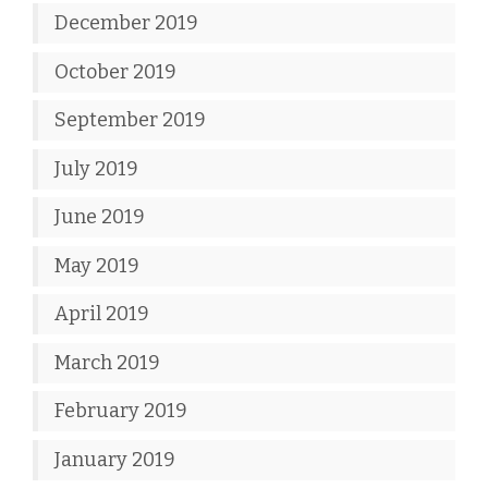
December 2019
October 2019
September 2019
July 2019
June 2019
May 2019
April 2019
March 2019
February 2019
January 2019