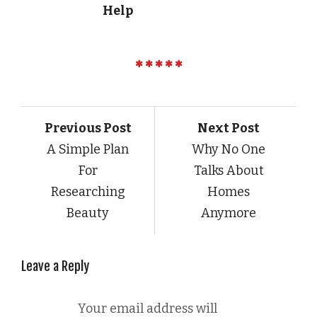
Help
Previous Post
Next Post
A Simple Plan
Why No One
For
Talks About
Researching
Homes
Beauty
Anymore
Leave a Reply
Your email address will