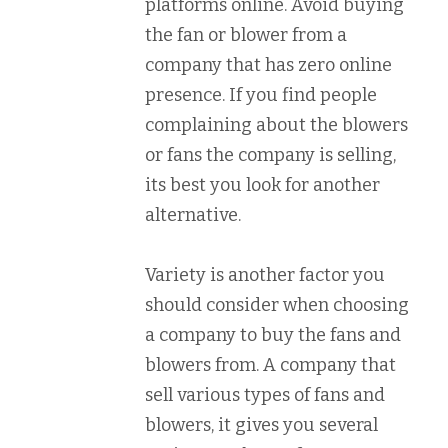
platforms online. Avoid buying
the fan or blower from a
company that has zero online
presence. If you find people
complaining about the blowers
or fans the company is selling,
its best you look for another
alternative.
Variety is another factor you
should consider when choosing
a company to buy the fans and
blowers from. A company that
sell various types of fans and
blowers, it gives you several