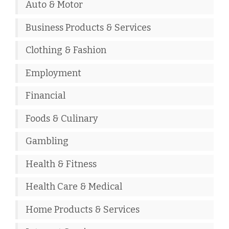
Auto & Motor
Business Products & Services
Clothing & Fashion
Employment
Financial
Foods & Culinary
Gambling
Health & Fitness
Health Care & Medical
Home Products & Services