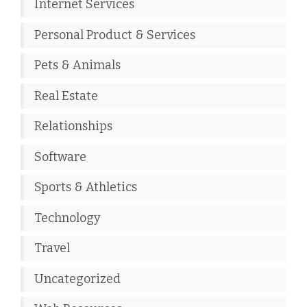
Internet Services
Personal Product & Services
Pets & Animals
Real Estate
Relationships
Software
Sports & Athletics
Technology
Travel
Uncategorized