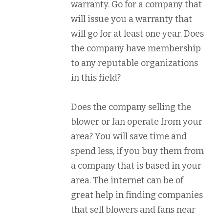
warranty. Go for a company that
will issue you a warranty that
will go for at least one year. Does
the company have membership
to any reputable organizations
in this field?
Does the company selling the
blower or fan operate from your
area? You will save time and
spend less, if you buy them from
a company that is based in your
area. The internet can be of
great help in finding companies
that sell blowers and fans near