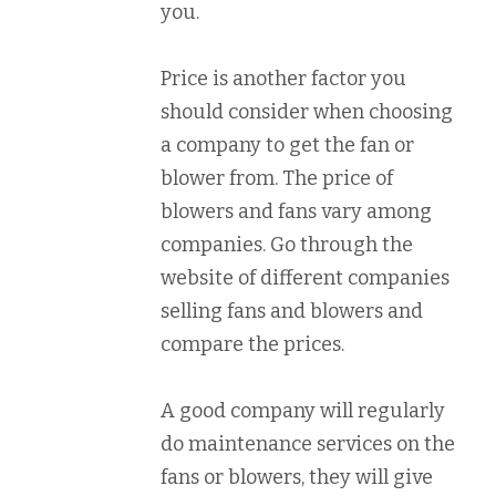
you.
Price is another factor you
should consider when choosing
a company to get the fan or
blower from. The price of
blowers and fans vary among
companies. Go through the
website of different companies
selling fans and blowers and
compare the prices.
A good company will regularly
do maintenance services on the
fans or blowers, they will give