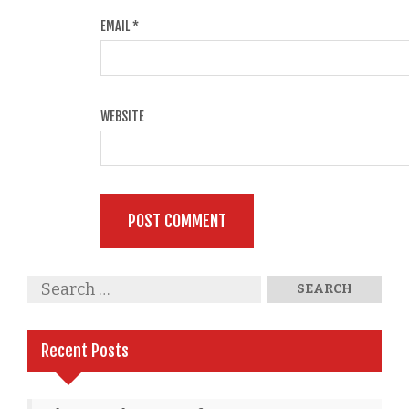
EMAIL
*
WEBSITE
Recent Posts