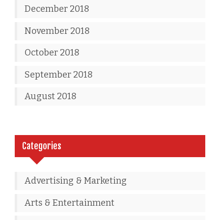
December 2018
November 2018
October 2018
September 2018
August 2018
Categories
Advertising & Marketing
Arts & Entertainment