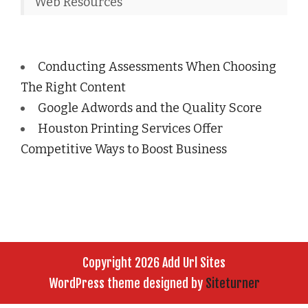
Web Resources
Conducting Assessments When Choosing
The Right Content
Google Adwords and the Quality Score
Houston Printing Services Offer
Competitive Ways to Boost Business
Copyright 2026 Add Url Sites
WordPress theme designed by
Siteturner