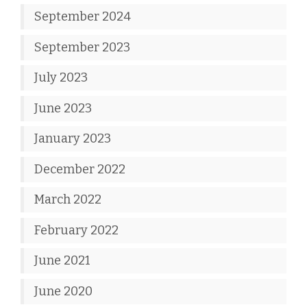
September 2024
September 2023
July 2023
June 2023
January 2023
December 2022
March 2022
February 2022
June 2021
June 2020