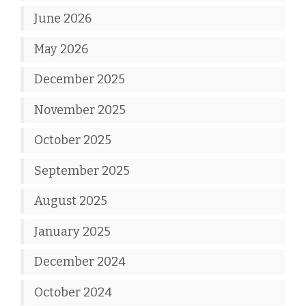
June 2026
May 2026
December 2025
November 2025
October 2025
September 2025
August 2025
January 2025
December 2024
October 2024