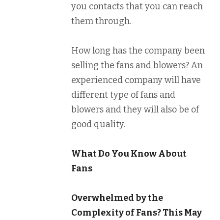
you contacts that you can reach
them through.
How long has the company been
selling the fans and blowers? An
experienced company will have
different type of fans and
blowers and they will also be of
good quality.
What Do You Know About
Fans
Overwhelmed by the
Complexity of Fans? This May