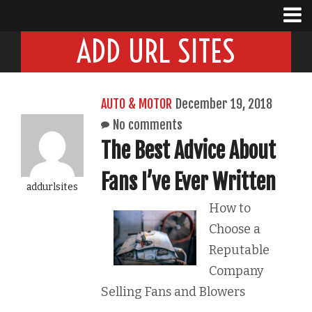
ADD URL SITES
AUTO & MOTOR
December 19, 2018
No comments
The Best Advice About
Fans I’ve Ever Written
addurlsites
How to
Choose a
Reputable
Company
Selling Fans and Blowers