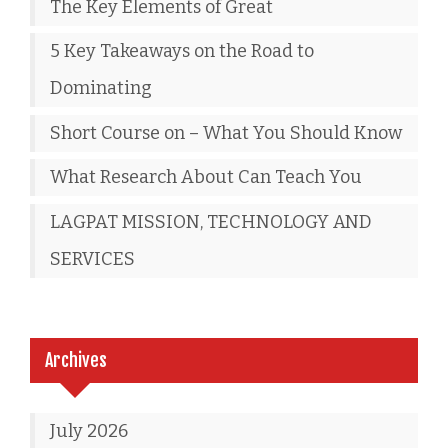
The Key Elements of Great
5 Key Takeaways on the Road to
Dominating
Short Course on – What You Should Know
What Research About Can Teach You
LAGPAT MISSION, TECHNOLOGY AND
SERVICES
Archives
July 2026