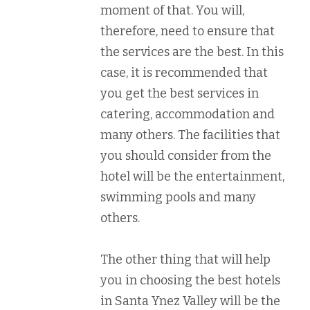
moment of that. You will,
therefore, need to ensure that
the services are the best. In this
case, it is recommended that
you get the best services in
catering, accommodation and
many others. The facilities that
you should consider from the
hotel will be the entertainment,
swimming pools and many
others.
The other thing that will help
you in choosing the best hotels
in Santa Ynez Valley will be the