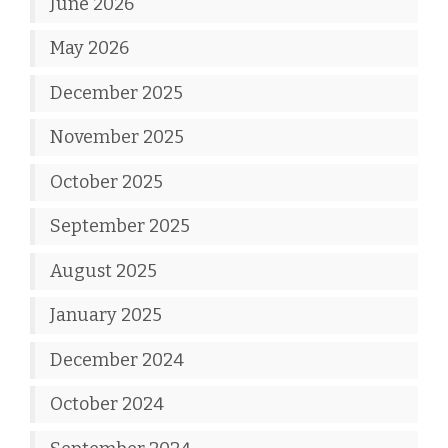
June 2026
May 2026
December 2025
November 2025
October 2025
September 2025
August 2025
January 2025
December 2024
October 2024