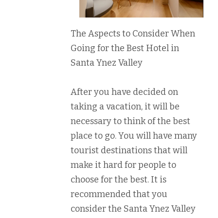
The Aspects to Consider When
Going for the Best Hotel in
Santa Ynez Valley
After you have decided on
taking a vacation, it will be
necessary to think of the best
place to go. You will have many
tourist destinations that will
make it hard for people to
choose for the best. It is
recommended that you
consider the Santa Ynez Valley