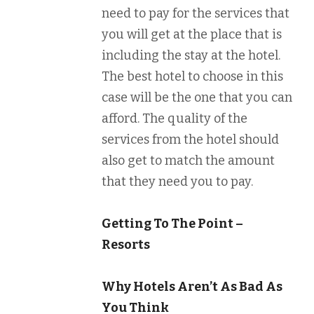
need to pay for the services that
you will get at the place that is
including the stay at the hotel.
The best hotel to choose in this
case will be the one that you can
afford. The quality of the
services from the hotel should
also get to match the amount
that they need you to pay.
Getting To The Point –
Resorts
Why Hotels Aren’t As Bad As
You Think