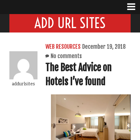
ADD URL SITES
WEB RESOURCES
December 19, 2018
No comments
The Best Advice on
Hotels I’ve found
addurlsites