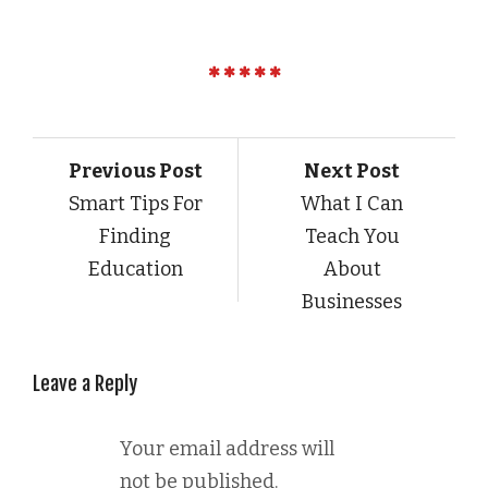
Previous Post
Next Post
Smart Tips For
What I Can
Finding
Teach You
Education
About
Businesses
Leave a Reply
Your email address will
not be published.