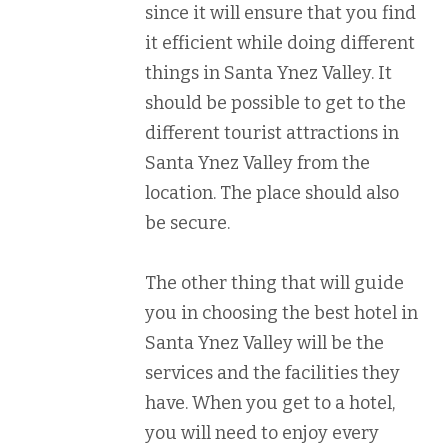
since it will ensure that you find
it efficient while doing different
things in Santa Ynez Valley. It
should be possible to get to the
different tourist attractions in
Santa Ynez Valley from the
location. The place should also
be secure.
The other thing that will guide
you in choosing the best hotel in
Santa Ynez Valley will be the
services and the facilities they
have. When you get to a hotel,
you will need to enjoy every