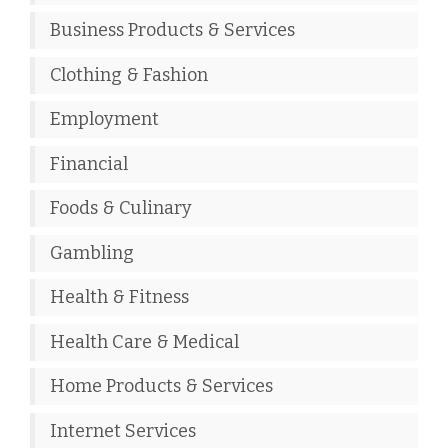
Business Products & Services
Clothing & Fashion
Employment
Financial
Foods & Culinary
Gambling
Health & Fitness
Health Care & Medical
Home Products & Services
Internet Services