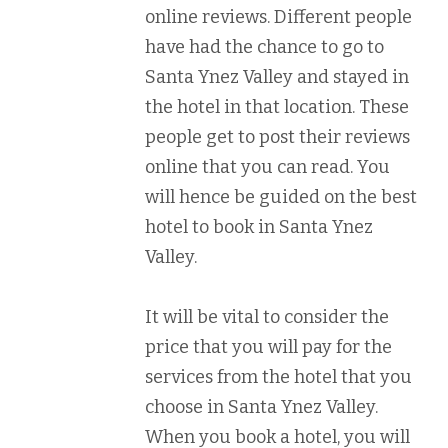
online reviews. Different people
have had the chance to go to
Santa Ynez Valley and stayed in
the hotel in that location. These
people get to post their reviews
online that you can read. You
will hence be guided on the best
hotel to book in Santa Ynez
Valley.
It will be vital to consider the
price that you will pay for the
services from the hotel that you
choose in Santa Ynez Valley.
When you book a hotel, you will