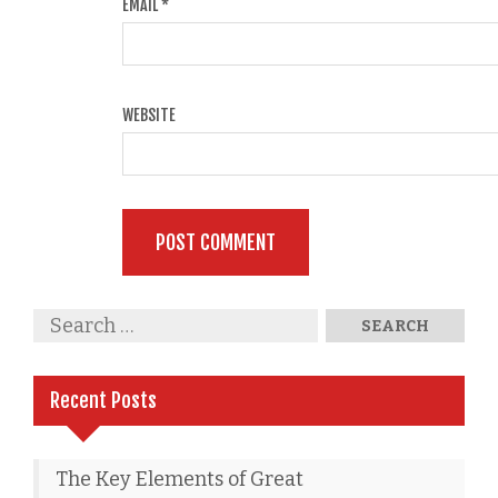
EMAIL
*
WEBSITE
Recent Posts
The Key Elements of Great