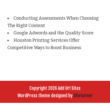
Conducting Assessments When Choosing
The Right Content
Google Adwords and the Quality Score
Houston Printing Services Offer
Competitive Ways to Boost Business
Copyright 2026 Add Url Sites
WordPress theme designed by
Siteturner