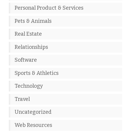
Personal Product & Services
Pets & Animals
Real Estate
Relationships
Software
Sports & Athletics
Technology
Travel
Uncategorized
Web Resources