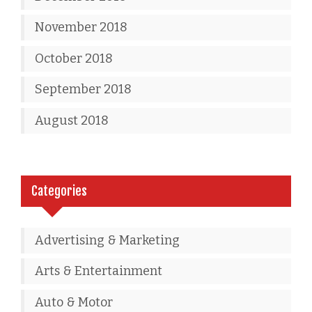
November 2018
October 2018
September 2018
August 2018
Categories
Advertising & Marketing
Arts & Entertainment
Auto & Motor