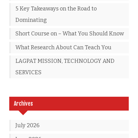
5 Key Takeaways on the Road to
Dominating
Short Course on – What You Should Know
What Research About Can Teach You
LAGPAT MISSION, TECHNOLOGY AND
SERVICES
Archives
July 2026