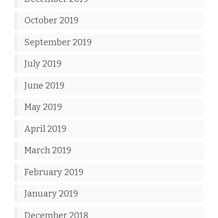
October 2019
September 2019
July 2019
June 2019
May 2019
April 2019
March 2019
February 2019
January 2019
December 2018