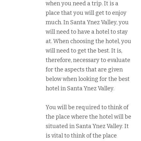
when you need a trip. It is a
place that you will get to enjoy
much. In Santa Ynez Valley, you
will need to have a hotel to stay
at. When choosing the hotel, you
will need to get the best. It is,
therefore, necessary to evaluate
for the aspects that are given
below when looking for the best
hotel in Santa Ynez Valley.
You will be required to think of
the place where the hotel will be
situated in Santa Ynez Valley. It
is vital to think of the place