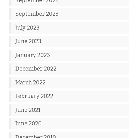
September 2024
September 2023
July 2023
June 2023
January 2023
December 2022
March 2022
February 2022
June 2021
June 2020
December 2019