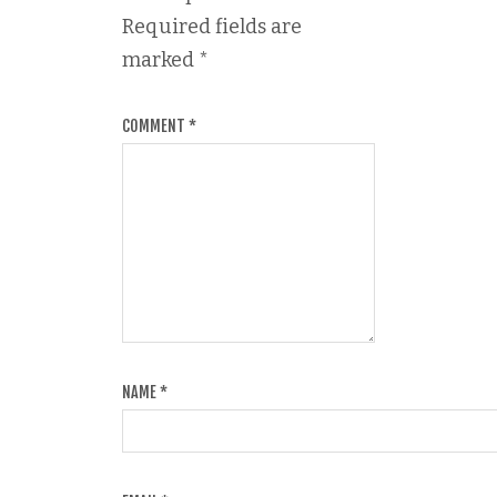
Required fields are
marked
*
COMMENT
*
NAME
*