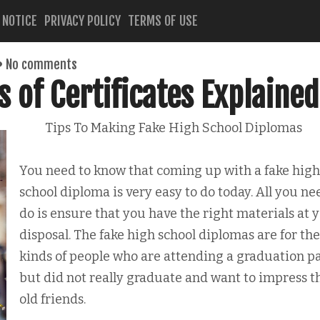
 NOTICE
PRIVACY POLICY
TERMS OF USE
No comments
s of Certificates Explained
Tips To Making Fake High School Diplomas
You need to know that coming up with a fake high
school diploma is very easy to do today. All you ne
do is ensure that you have the right materials at 
disposal. The fake high school diplomas are for the
kinds of people who are attending a graduation p
but did not really graduate and want to impress t
old friends.