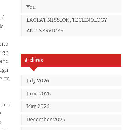
You
ol
LAGPAT MISSION, TECHNOLOGY
ld
AND SERVICES
into
high
Archives
 and
high
le on
July 2026
June 2026
 into
May 2026
e
December 2025
e