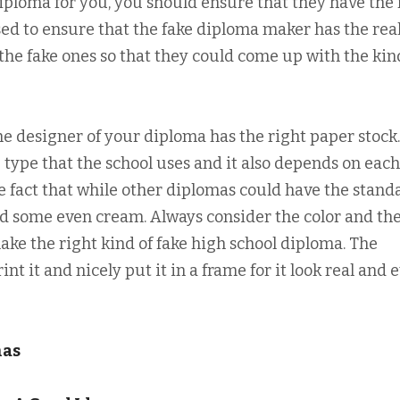
ploma for you, you should ensure that they have the 
sed to ensure that the fake diploma maker has the rea
he fake ones so that they could come up with the kin
the designer of your diploma has the right paper stock
 type that the school uses and it also depends on each
e fact that while other diplomas could have the stand
nd some even cream. Always consider the color and th
make the right kind of fake high school diploma. The
t it and nicely put it in a frame for it look real and 
mas