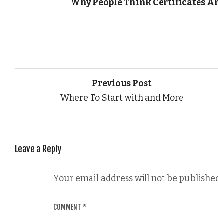
Why People Think Certificates Ar
Previous Post
Where To Start with and More
Leave a Reply
Your email address will not be published
COMMENT
*