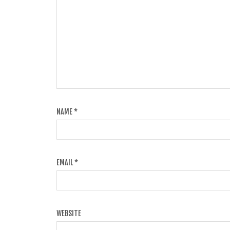
NAME
*
EMAIL
*
WEBSITE