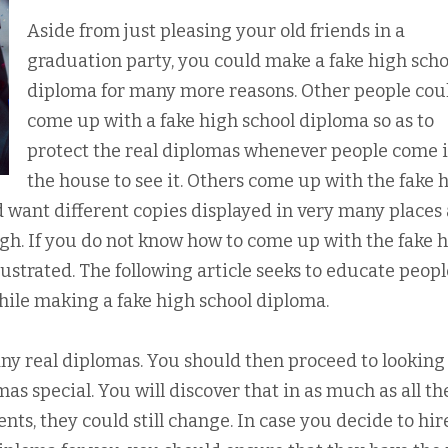
Aside from just pleasing your old friends in a
graduation party, you could make a fake high scho
diploma for many more reasons. Other people cou
come up with a fake high school diploma so as to
protect the real diplomas whenever people come 
the house to see it. Others come up with the fake 
 want different copies displayed in very many places
gh. If you do not know how to come up with the fake 
rustrated. The following article seeks to educate peop
while making a fake high school diploma.
any real diplomas. You should then proceed to looking
as special. You will discover that in as much as all th
s, they could still change. In case you decide to hir