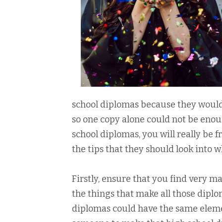
school diplomas because they would
so one copy alone could not be enou
school diplomas, you will really be f
the tips that they should look into 
Firstly, ensure that you find very m
the things that make all those diplom
diplomas could have the same element