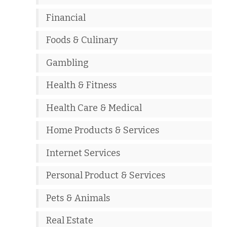
Financial
Foods & Culinary
Gambling
Health & Fitness
Health Care & Medical
Home Products & Services
Internet Services
Personal Product & Services
Pets & Animals
Real Estate