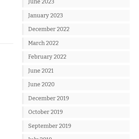
June 2023
January 2023
December 2022
March 2022
February 2022
June 2021
June 2020
December 2019
October 2019
September 2019