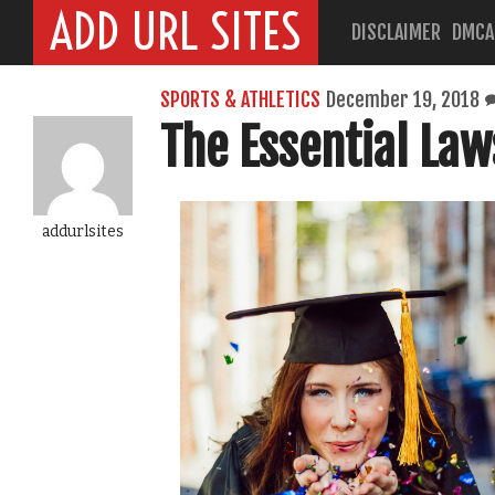
ADD URL SITES
DISCLAIMER
DMCA
SPORTS & ATHLETICS
December 19, 2018
The Essential Law
addurlsites