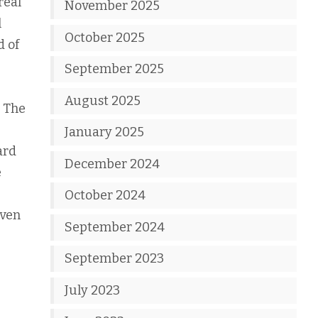
real
November 2025
l
October 2025
d of
September 2025
August 2025
. The
January 2025
ard
December 2024
e
October 2024
even
September 2024
September 2023
July 2023