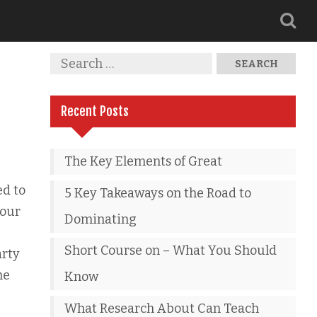
Recent Posts
The Key Elements of Great
ed to
5 Key Takeaways on the Road to
your
Dominating
Short Course on – What You Should
arty
he
Know
What Research About Can Teach