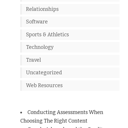
Relationships
Software
Sports & Athletics
Technology
Travel
Uncategorized
Web Resources
Conducting Assessments When
Choosing The Right Content