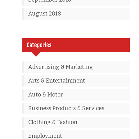
August 2018
Categories
Advertising & Marketing
Arts & Entertainment
Auto & Motor
Business Products & Services
Clothing & Fashion
Employment