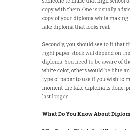
someone to make that high school di
copy with them. One is usually advi
copy of your diploma while making t
fake diploma that looks real.
Secondly, you should see to it that 
right paper stock will depend on the
diploma. You need to be aware of th
white color, others would be blue a
type of paper to use if you wish to 
moment the fake diploma is done, prin
last longer.
What Do You Know About Diplo