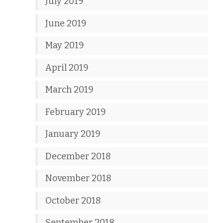
July 2019
June 2019
May 2019
April 2019
March 2019
February 2019
January 2019
December 2018
November 2018
October 2018
September 2018