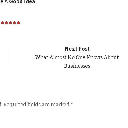
e A Good Idea
Next Post
What Almost No One Knows About
Businesses
.
Required fields are marked
*