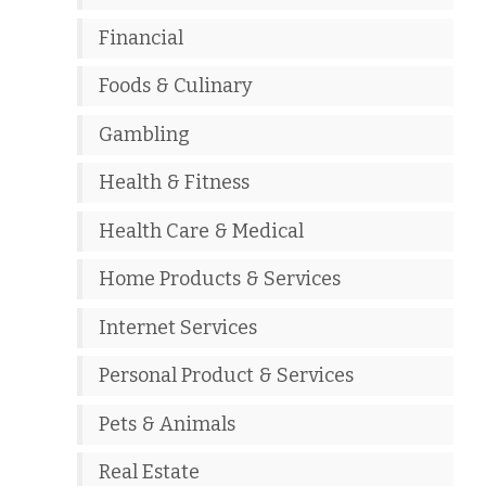
Financial
Foods & Culinary
Gambling
Health & Fitness
Health Care & Medical
Home Products & Services
Internet Services
Personal Product & Services
Pets & Animals
Real Estate