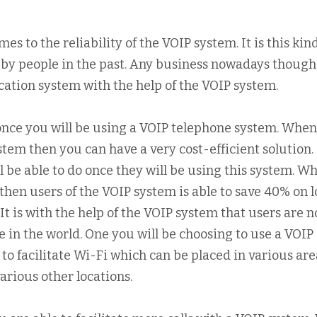
es to the reliability of the VOIP system. It is this kind
 by people in the past. Any business nowadays though
ation system with the help of the VOIP system.
s once you will be using a VOIP telephone system. Whe
ystem then you can have a very cost-efficient solution. I
l be able to do once they will be using this system. W
 then users of the VOIP system is able to save 40% on l
 It is with the help of the VOIP system that users are 
 in the world. One you will be choosing to use a VOIP
e to facilitate Wi-Fi which can be placed in various are
 various other locations.