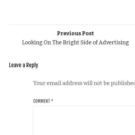
Previous Post
Looking On The Bright Side of Advertising
Leave a Reply
Your email address will not be published
COMMENT
*