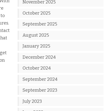
 With
November 2025
re
October 2025
 to
ures.
September 2025
ntact
August 2025
that
January 2025
 get
December 2024
 on
October 2024
September 2024
September 2023
July 2023