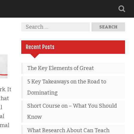
Recent Posts
The Key Elements of Great
5 Key Takeaways on the Road to
k. It
Dominating
that
Short Course on – What You Should
l
al
Know
rmal
What Research About Can Teach