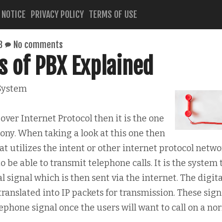
 NOTICE
PRIVACY POLICY
TERMS OF USE
8
No comments
s of PBX Explained
System
over Internet Protocol then it is the one
hony. When taking a look at this one then
t utilizes the intent or other internet protocol networ
o be able to transmit telephone calls. It is the system 
al signal which is then sent via the internet. The digita
ranslated into IP packets for transmission. These sign
lephone signal once the users will want to call on a no