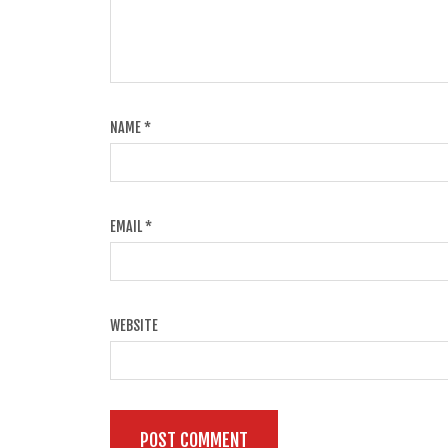
NAME
*
EMAIL
*
WEBSITE