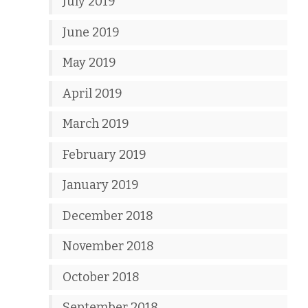
July 2019
June 2019
May 2019
April 2019
March 2019
February 2019
January 2019
December 2018
November 2018
October 2018
September 2018