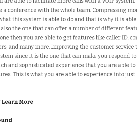
u are able to facilitate more calls with a VOIP system.
ake a conference with the whole team. Compressing mo
hat this system is able to do and that is why it is able
 also the one that can offer a number of different feat
ne then you are able to get features like caller ID, co
mbers, and many more. Improving the customer service 
stem since it is the one that can make you respond to
ich and sophisticated experience that you are able to
tures. This is what you are able to experience into just
.
w Learn More
found