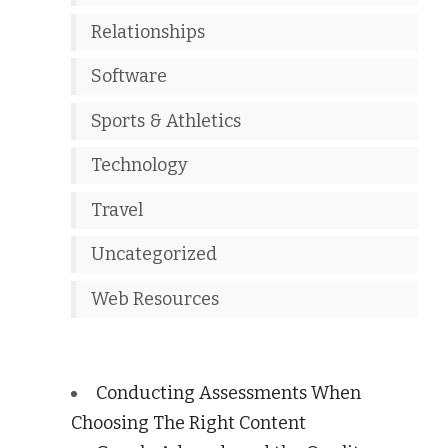
Relationships
Software
Sports & Athletics
Technology
Travel
Uncategorized
Web Resources
Conducting Assessments When
Choosing The Right Content