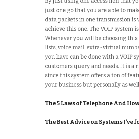
By just using one access lien that yo
just one go that you are able to m
data packets in one transmission is w
achieve this one. The VOIP system is
Whenever you will be choosing this o
lists, voice mail, extra-virtual nu
you have can be done with a VOIP sy
customers query and needs. It is a r
since this system offers a ton of fea
your business but personally as well
The 5 Laws of Telephone And Ho
The Best Advice on Systems I’ve 