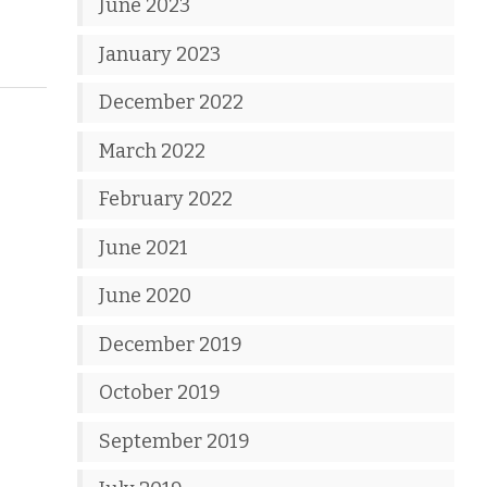
June 2023
January 2023
December 2022
March 2022
February 2022
June 2021
June 2020
December 2019
October 2019
September 2019