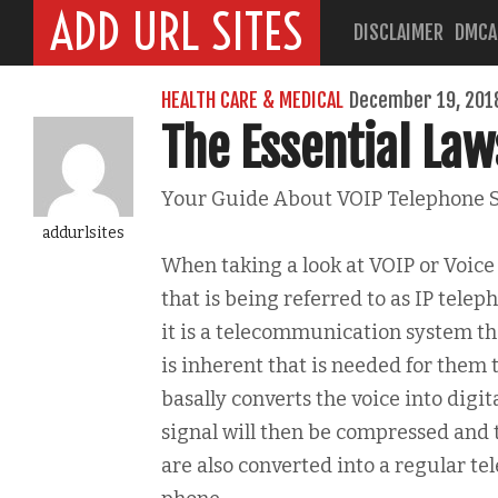
ADD URL SITES
DISCLAIMER
DMCA
HEALTH CARE & MEDICAL
December 19, 201
The Essential Law
Your Guide About VOIP Telephone 
addurlsites
When taking a look at VOIP or Voice 
that is being referred to as IP telep
it is a telecommunication system tha
is inherent that is needed for them t
basally converts the voice into digit
signal will then be compressed and t
are also converted into a regular te