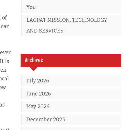
You
 of
LAGPAT MISSION, TECHNOLOGY
 can
AND SERVICES
never
Archives
t is
hen
ocal
July 2026
now
June 2026
as
May 2026
December 2025