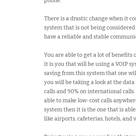
phone.
There is a drastic change when it com
system that is not being considered
have a reliable and stable communic
You are able to get a lot of benefit
it is you that will be using a VOIP s
saving from this system that one wil
you will be taking a look at the data
calls and 90% on international calls.
able to make low-cost calls anywhere
system then it is the one that is abl
like airports, cafeterias, hotels, and