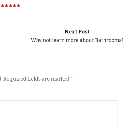
Next Post
Why not learn more about Bathrooms?
.
Required fields are marked
*