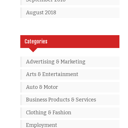
August 2018
Categories
Advertising & Marketing
Arts & Entertainment
Auto & Motor
Business Products & Services
Clothing & Fashion
Employment