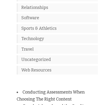
Relationships
Software
Sports & Athletics
Technology
Travel
Uncategorized
Web Resources
Conducting Assessments When
Choosing The Right Content