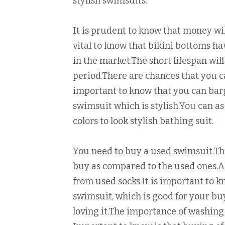
stylish swimsuits.
It is prudent to know that money wil
vital to know that bikini bottoms h
in the market.The short lifespan will 
period.There are chances that you c
important to know that you can barg
swimsuit which is stylish.You can a
colors to look stylish bathing suit.
You need to buy a used swimsuit.Th
buy as compared to the used ones.A 
from used socks.It is important to k
swimsuit, which is good for your b
loving it.The importance of washing 