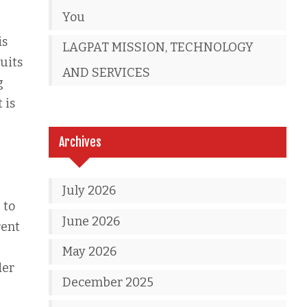
You
is
LAGPAT MISSION, TECHNOLOGY
uits
AND SERVICES
g
 is
Archives
July 2026
 to
June 2026
rent
May 2026
der
December 2025