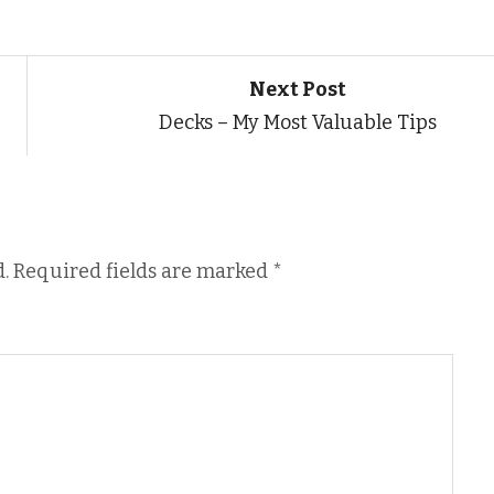
Next Post
Decks – My Most Valuable Tips
.
Required fields are marked
*