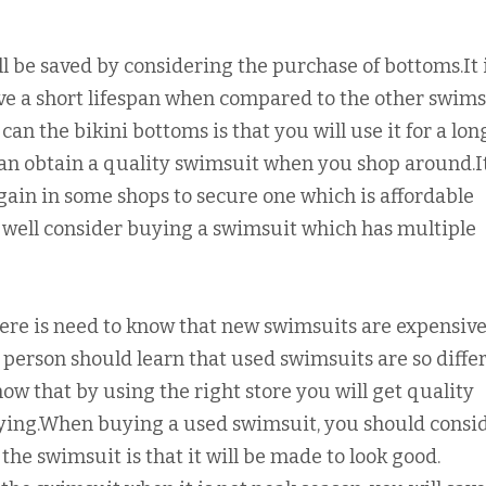
l be saved by considering the purchase of bottoms.It 
ave a short lifespan when compared to the other swims
can the bikini bottoms is that you will use it for a lon
an obtain a quality swimsuit when you shop around.It
ain in some shops to secure one which is affordable
s well consider buying a swimsuit which has multiple
ere is need to know that new swimsuits are expensive
person should learn that used swimsuits are so diffe
now that by using the right store you will get quality
uying.When buying a used swimsuit, you should consi
the swimsuit is that it will be made to look good.