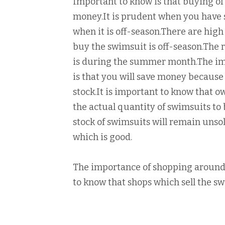
Important to know is that buying of 
money.It is prudent when you have s
when it is off-season.There are high
buy the swimsuit is off-season.The 
is during the summer month.The im
is that you will save money because 
stock.It is important to know that o
the actual quantity of swimsuits to 
stock of swimsuits will remain unso
which is good.
The importance of shopping around i
to know that shops which sell the s