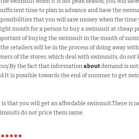
the swimsuit when it is not peak season, you will save
ufficient time to plan in advance and have the swims
 possibilities that you will save money when the time
right month for a person to buy a swimsuit at cheap p
portant of buying the swimsuit in the month of sum
the retailers will be in the process of doing away with
wners of the stores, which deal with swimsuits, do not
buy.By the fact that information
about
demand is not,
ld.It is possible towards the end of summer to get sw
s that you will get an affordable swimsuit.There is 
wimsuits do not price them same.