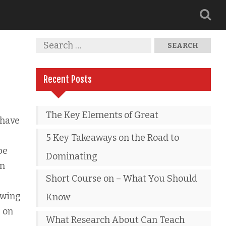
Recent Posts
The Key Elements of Great
 have
5 Key Takeaways on the Road to
be
Dominating
an
Short Course on – What You Should
owing
Know
e on
What Research About Can Teach