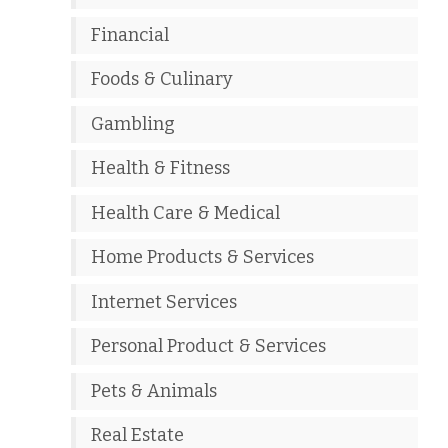
Financial
Foods & Culinary
Gambling
Health & Fitness
Health Care & Medical
Home Products & Services
Internet Services
Personal Product & Services
Pets & Animals
Real Estate