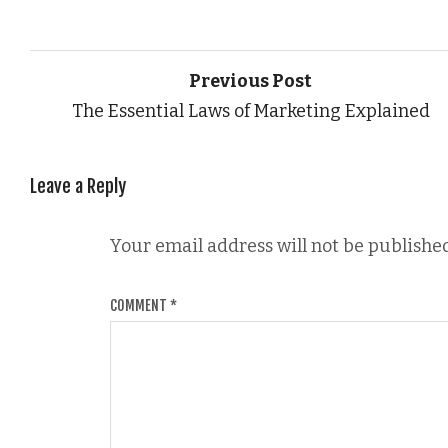
Previous Post
The Essential Laws of Marketing Explained
Leave a Reply
Your email address will not be published
COMMENT
*