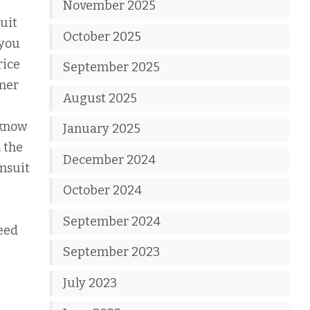
November 2025
uit
October 2025
 you
rice
September 2025
mer
August 2025
 know
January 2025
 the
December 2024
imsuit
October 2024
September 2024
need
September 2023
July 2023