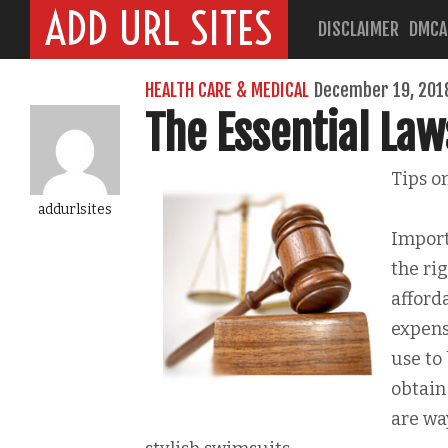
ADD URL SITES
DISCLAIMER
DMCA
HEALTH CARE & MEDICAL
December 19, 201
The Essential Law
Tips o
addurlsites
Import
the ri
afford
expens
use to
obtain
are wa