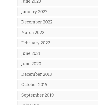
June 2023
January 2023
December 2022
March 2022
February 2022
June 2021
June 2020
December 2019
October 2019
September 2019