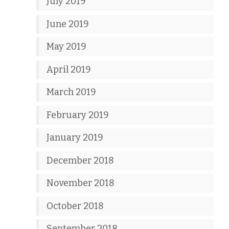
July 2019
June 2019
May 2019
April 2019
March 2019
February 2019
January 2019
December 2018
November 2018
October 2018
September 2018