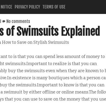
 NOTICE
PRIVACY POLICY
TERMS OF USE
8
No comments
s of Swimsuits Explained
n How to Save on Stylish Swimsuits
ant to is that you can spend less amount of money to
ght swimsuits.Important to realize is that you can
ably buy the swimsuits even when they are known to 
ive.In existence is many boutiques which a person c
 buy the swimsuits.Important to know is that you can
 a swimsuit by either offline or online means.The foll
ys that you can use to save on the money that you us