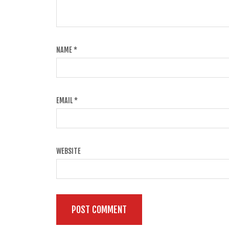
NAME
*
EMAIL
*
WEBSITE