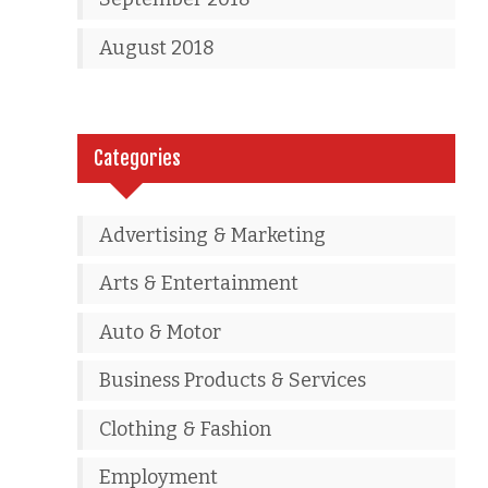
August 2018
Categories
Advertising & Marketing
Arts & Entertainment
Auto & Motor
Business Products & Services
Clothing & Fashion
Employment