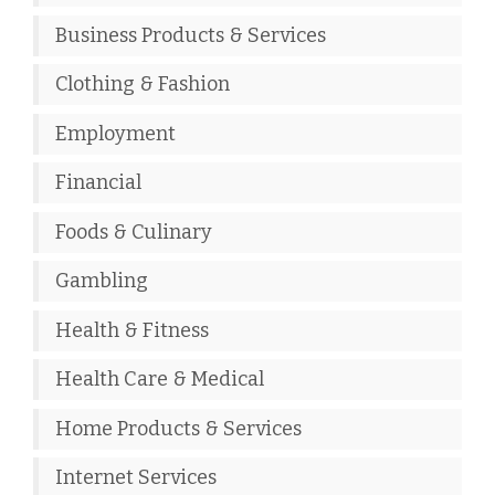
Business Products & Services
Clothing & Fashion
Employment
Financial
Foods & Culinary
Gambling
Health & Fitness
Health Care & Medical
Home Products & Services
Internet Services