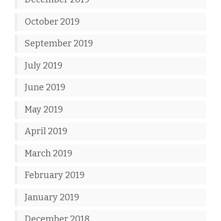
October 2019
September 2019
July 2019
June 2019
May 2019
April 2019
March 2019
February 2019
January 2019
December 2018