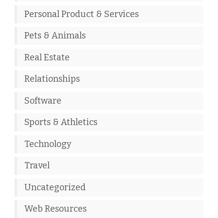
Personal Product & Services
Pets & Animals
Real Estate
Relationships
Software
Sports & Athletics
Technology
Travel
Uncategorized
Web Resources