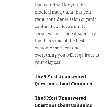
that could sell for you the
medical marijuana that you
want, consider Mission organic
center. If you love quality
services, this is one dispensary
that has some of the best
customer services and
everything you will require is at
your disposal.
The 9 Most Unanswered
Questions about Cannabis
The 9 Most Unanswered
Questions about Cannabis