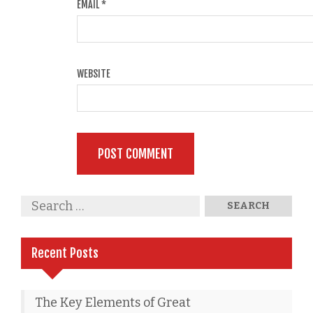
EMAIL
*
WEBSITE
Recent Posts
The Key Elements of Great