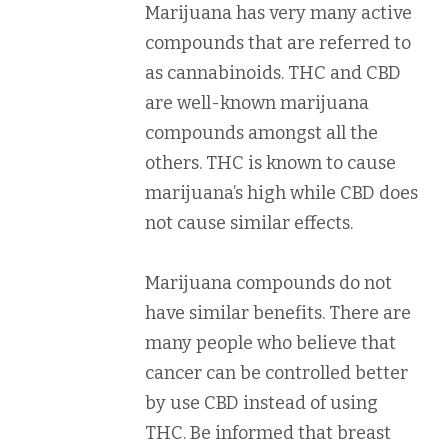
Marijuana has very many active
compounds that are referred to
as cannabinoids. THC and CBD
are well-known marijuana
compounds amongst all the
others. THC is known to cause
marijuana’s high while CBD does
not cause similar effects.
Marijuana compounds do not
have similar benefits. There are
many people who believe that
cancer can be controlled better
by use CBD instead of using
THC. Be informed that breast