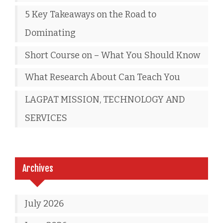
5 Key Takeaways on the Road to
Dominating
Short Course on – What You Should Know
What Research About Can Teach You
LAGPAT MISSION, TECHNOLOGY AND
SERVICES
Archives
July 2026