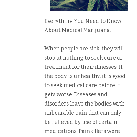
Everything You Need to Know
About Medical Marijuana.
When people are sick, they will
stop at nothing to seek cure or
treatment for their illnesses. If
the body is unhealthy, it is good
to seek medical care before it
gets worse. Diseases and
disorders leave the bodies with
unbearable pain that can only
be relieved by use of certain
medications. Painkillers were