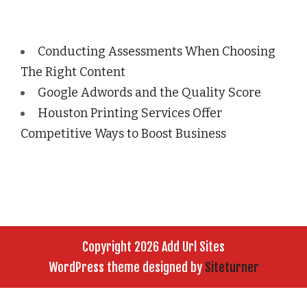
Conducting Assessments When Choosing
The Right Content
Google Adwords and the Quality Score
Houston Printing Services Offer
Competitive Ways to Boost Business
Copyright 2026 Add Url Sites
WordPress theme designed by
Siteturner