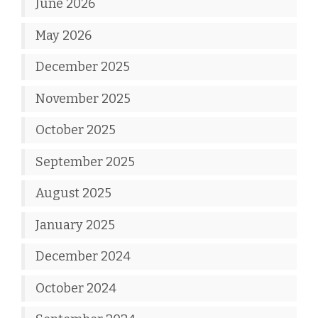
June 2026
May 2026
December 2025
November 2025
October 2025
September 2025
August 2025
January 2025
December 2024
October 2024