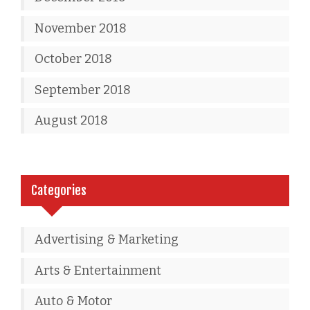
November 2018
October 2018
September 2018
August 2018
Categories
Advertising & Marketing
Arts & Entertainment
Auto & Motor