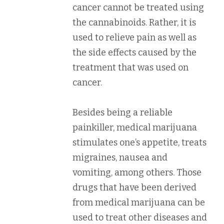
cancer cannot be treated using
the cannabinoids. Rather, it is
used to relieve pain as well as
the side effects caused by the
treatment that was used on
cancer.
Besides being a reliable
painkiller, medical marijuana
stimulates one’s appetite, treats
migraines, nausea and
vomiting, among others. Those
drugs that have been derived
from medical marijuana can be
used to treat other diseases and