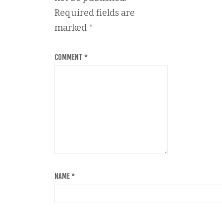
Required fields are
marked
*
COMMENT
*
NAME
*