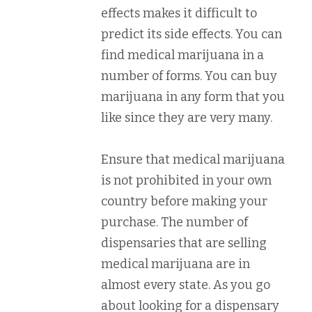
effects makes it difficult to
predict its side effects. You can
find medical marijuana in a
number of forms. You can buy
marijuana in any form that you
like since they are very many.
Ensure that medical marijuana
is not prohibited in your own
country before making your
purchase. The number of
dispensaries that are selling
medical marijuana are in
almost every state. As you go
about looking for a dispensary