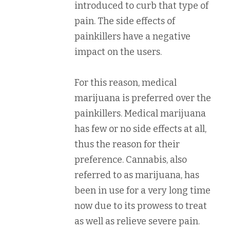
introduced to curb that type of
pain. The side effects of
painkillers have a negative
impact on the users.
For this reason, medical
marijuana is preferred over the
painkillers. Medical marijuana
has few or no side effects at all,
thus the reason for their
preference. Cannabis, also
referred to as marijuana, has
been in use for a very long time
now due to its prowess to treat
as well as relieve severe pain.