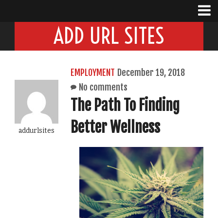
ADD URL SITES
EMPLOYMENT
December 19, 2018
No comments
The Path To Finding
Better Wellness
addurlsites