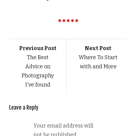
Previous Post
Next Post
The Best
Where To Start
Advice on
with and More
Photography
I’ve found
Leave a Reply
Your email address will
not be published.