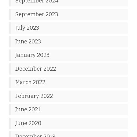
September 2024
September 2023
July 2023
June 2023
January 2023
December 2022
March 2022
February 2022
June 2021
June 2020
December 2019