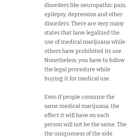
disorders like neuropathic pain,
epilepsy, depression and other
disorders. There are very many
states that have legalized the
use of medical marijuana while
others have prohibited its use.
Nonetheless, you have to follow
the legal procedure while
buying it for medical use.
Even if people consume the
same medical marijuana, the
effect it will have on each
person will not be the same. The
the uniqueness of the side