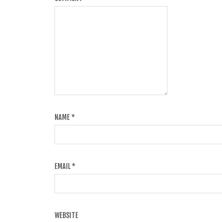
NAME
*
EMAIL
*
WEBSITE