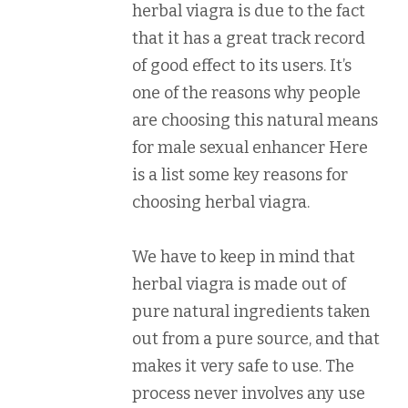
herbal viagra is due to the fact
that it has a great track record
of good effect to its users. It’s
one of the reasons why people
are choosing this natural means
for male sexual enhancer Here
is a list some key reasons for
choosing herbal viagra.
We have to keep in mind that
herbal viagra is made out of
pure natural ingredients taken
out from a pure source, and that
makes it very safe to use. The
process never involves any use