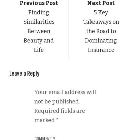
Previous Post
Next Post
Finding
5 Key
Similarities
Takeaways on
Between
the Road to
Beauty and
Dominating
Life
Insurance
Leave a Reply
Your email address will
not be published.
Required fields are
marked
*
COMMENT
*