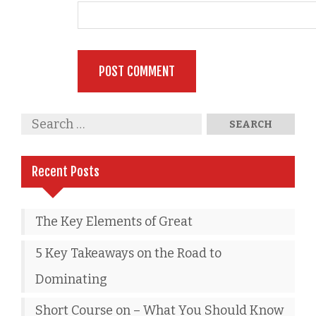
Recent Posts
The Key Elements of Great
5 Key Takeaways on the Road to
Dominating
Short Course on – What You Should Know