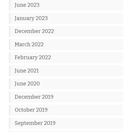
June 2023
January 2023
December 2022
March 2022
February 2022
June 2021
June 2020
December 2019
October 2019
September 2019