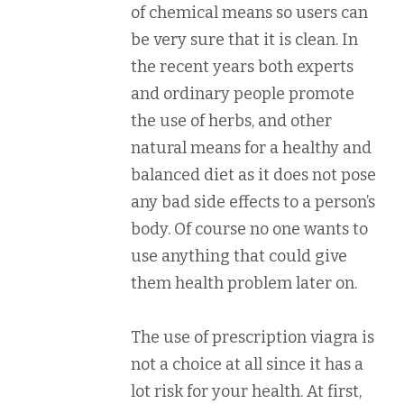
of chemical means so users can
be very sure that it is clean. In
the recent years both experts
and ordinary people promote
the use of herbs, and other
natural means for a healthy and
balanced diet as it does not pose
any bad side effects to a person’s
body. Of course no one wants to
use anything that could give
them health problem later on.
The use of prescription viagra is
not a choice at all since it has a
lot risk for your health. At first,