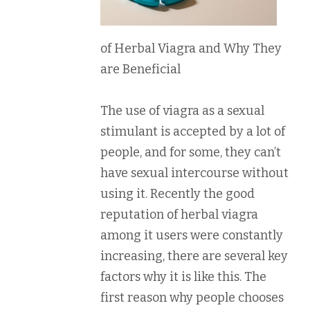
of Herbal Viagra and Why They
are Beneficial
The use of viagra as a sexual
stimulant is accepted by a lot of
people, and for some, they can’t
have sexual intercourse without
using it. Recently the good
reputation of herbal viagra
among it users were constantly
increasing, there are several key
factors why it is like this. The
first reason why people chooses