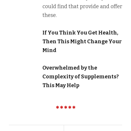
could find that provide and offer
these.
If You Think You Get Health,
Then This Might Change Your
Mind
Overwhelmed by the
Complexity of Supplements?
This May Help