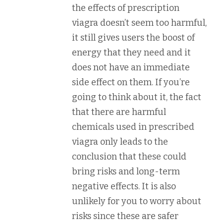
the effects of prescription
viagra doesn’t seem too harmful,
it still gives users the boost of
energy that they need and it
does not have an immediate
side effect on them. If you’re
going to think about it, the fact
that there are harmful
chemicals used in prescribed
viagra only leads to the
conclusion that these could
bring risks and long-term
negative effects. It is also
unlikely for you to worry about
risks since these are safer