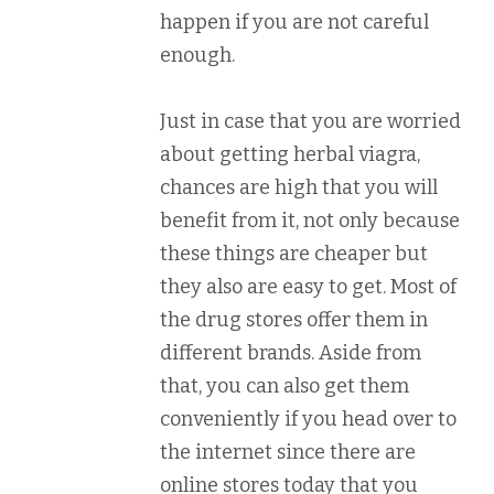
happen if you are not careful
enough.
Just in case that you are worried
about getting herbal viagra,
chances are high that you will
benefit from it, not only because
these things are cheaper but
they also are easy to get. Most of
the drug stores offer them in
different brands. Aside from
that, you can also get them
conveniently if you head over to
the internet since there are
online stores today that you