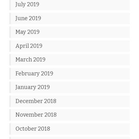
July 2019
June 2019
May 2019
April 2019
March 2019
February 2019
January 2019
December 2018
November 2018
October 2018