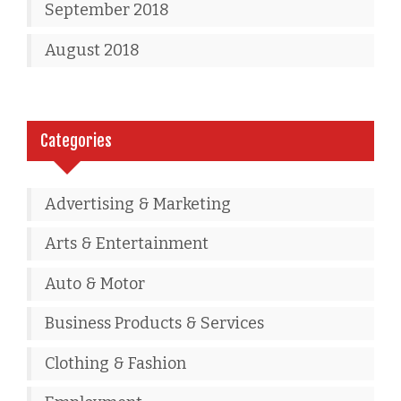
September 2018
August 2018
Categories
Advertising & Marketing
Arts & Entertainment
Auto & Motor
Business Products & Services
Clothing & Fashion