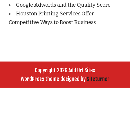
Google Adwords and the Quality Score
Houston Printing Services Offer
Competitive Ways to Boost Business
Copyright 2026 Add Url Sites
WordPress theme designed by
Siteturner