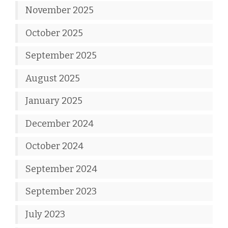
November 2025
October 2025
September 2025
August 2025
January 2025
December 2024
October 2024
September 2024
September 2023
July 2023