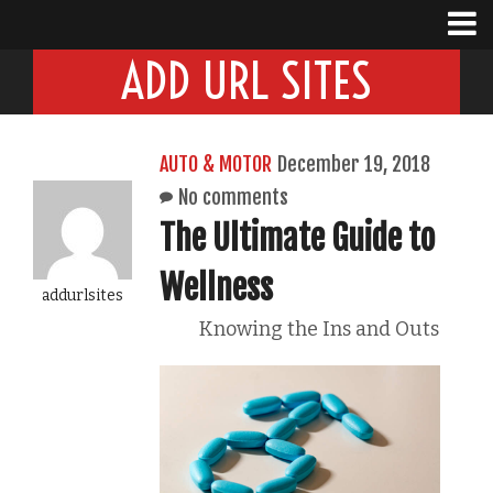
ADD URL SITES
AUTO & MOTOR
December 19, 2018
No comments
The Ultimate Guide to
Wellness
addurlsites
Knowing the Ins and Outs