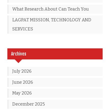
What Research About Can Teach You
LAGPAT MISSION, TECHNOLOGY AND
SERVICES
Archives
July 2026
June 2026
May 2026
December 2025