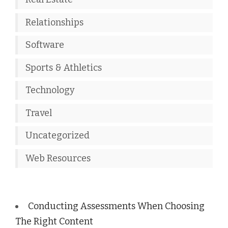
Relationships
Software
Sports & Athletics
Technology
Travel
Uncategorized
Web Resources
Conducting Assessments When Choosing
The Right Content