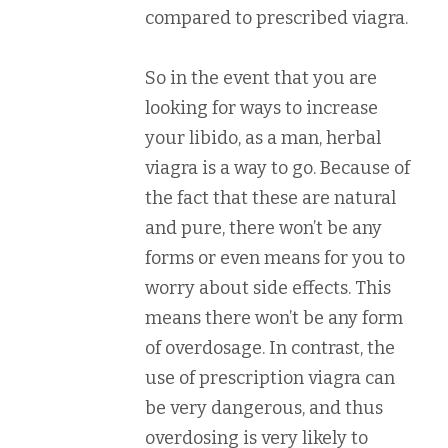
compared to prescribed viagra.
So in the event that you are
looking for ways to increase
your libido, as a man, herbal
viagra is a way to go. Because of
the fact that these are natural
and pure, there won’t be any
forms or even means for you to
worry about side effects. This
means there won’t be any form
of overdosage. In contrast, the
use of prescription viagra can
be very dangerous, and thus
overdosing is very likely to