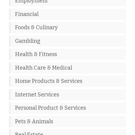
Employment
Financial
Foods & Culinary
Gambling
Health & Fitness
Health Care & Medical
Home Products & Services
Internet Services
Personal Product & Services
Pets & Animals
Real Estate