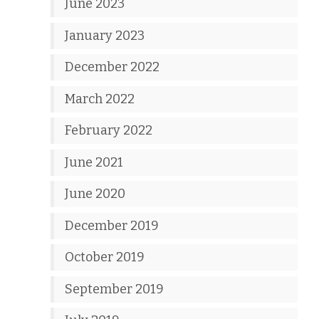
June 2023
January 2023
December 2022
March 2022
February 2022
June 2021
June 2020
December 2019
October 2019
September 2019