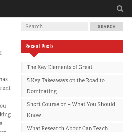
Recent Posts
r
The Key Elements of Great
 has
5 Key Takeaways on the Road to
erent
Dominating
Short Course on – What You Should
you
aking
Know
ia
What Research About Can Teach