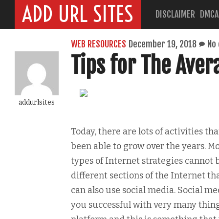
ADD URL SITES
DISCLAIMER
DMCA
WEB RESOURCES
December 19, 2018
No
Tips for The Aver
addurlsites
Today, there are lots of activities t
been able to grow over the years. Mo
types of Internet strategies cannot 
different sections of the Internet t
can also use social media. Social m
you successful with very many thing