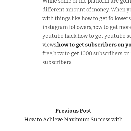
While some of the platform are goin
different amount of money. When yo
with things like how to get followers
instagram followers,how to get more
youtube hack how to get youtube su
views,
how to get subscribers on y
free,how to get 1000 subscribers on
subscribers.
Previous Post
How to Achieve Maximum Success with