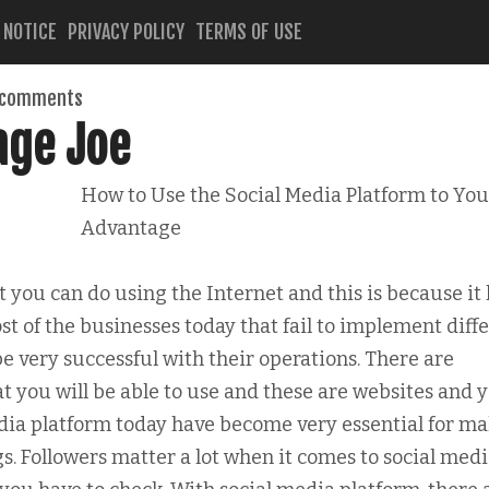
 NOTICE
PRIVACY POLICY
TERMS OF USE
 comments
age Joe
How to Use the Social Media Platform to You
Advantage
hat you can do using the Internet and this is because it
st of the businesses today that fail to implement diff
be very successful with their operations. There are
hat you will be able to use and these are websites and 
edia platform today have become very essential for m
s. Followers matter a lot when it comes to social med