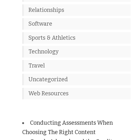
Relationships
Software
Sports & Athletics
Technology
Travel
Uncategorized
Web Resources
Conducting Assessments When
Choosing The Right Content