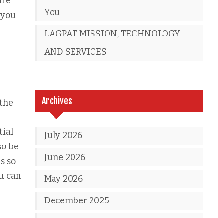
are
You
t you
LAGPAT MISSION, TECHNOLOGY
AND SERVICES
Archives
 the
tial
July 2026
so be
June 2026
s so
ou can
May 2026
December 2025