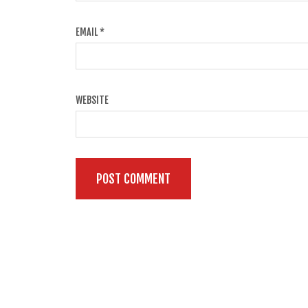
EMAIL
*
WEBSITE