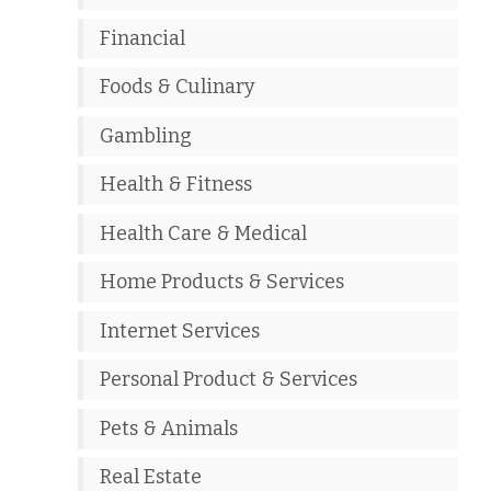
Financial
Foods & Culinary
Gambling
Health & Fitness
Health Care & Medical
Home Products & Services
Internet Services
Personal Product & Services
Pets & Animals
Real Estate