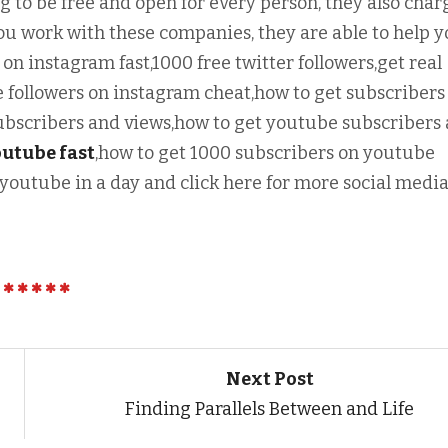
g to be free and open for every person, they also char
u work with these companies, they are able to help 
 on instagram fast,1000 free twitter followers,get real
 followers on instagram cheat,how to get subscribers
bscribers and views,how to get youtube subscribers
outube fast
,how to get 1000 subscribers on youtube
 youtube in a day and click here for more social medi
Next Post
Finding Parallels Between and Life