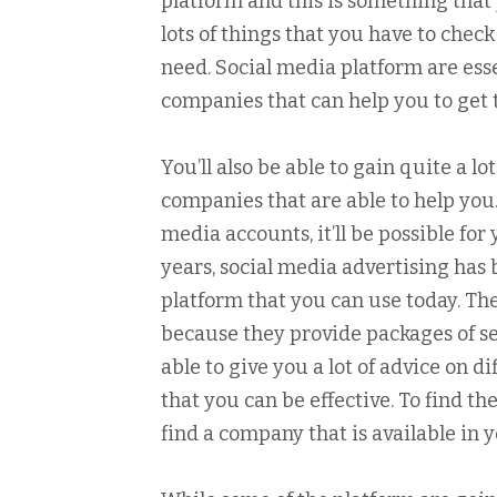
platform and this is something that 
lots of things that you have to check
need. Social media platform are esse
companies that can help you to get 
You’ll also be able to gain quite a 
companies that are able to help yo
media accounts, it’ll be possible fo
years, social media advertising has b
platform that you can use today. Th
because they provide packages of se
able to give you a lot of advice on 
that you can be effective. To find t
find a company that is available in 