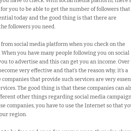
you have to check. With social media platform, there 
 for you to be able to get the number of followers tha
ntial today and the good thing is that there are
the followers you need.
lot from social media platform when you check on the
u. When you have many people following you on social
r you to advertise and this can get you an income. Over
ecome very effective and that’s the reason why, it’s a
e companies that provide such services are very essen
rvices. The good thing is that these companies can al
different other things regarding social media campaign
hese companies, you have to use the Internet so that y
your region.