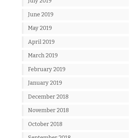
July 2019
June 2019
May 2019
April 2019
March 2019
February 2019
January 2019
December 2018
November 2018
October 2018
September 2018