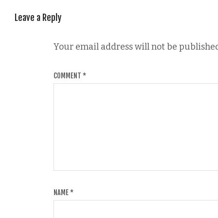
Leave a Reply
Your email address will not be published
COMMENT
*
NAME
*