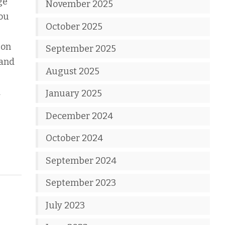
ge
November 2025
you
October 2025
 on
September 2025
 and
August 2025
a
January 2025
December 2024
October 2024
September 2024
September 2023
July 2023