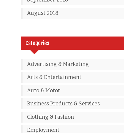
August 2018
Categories
Advertising & Marketing
Arts & Entertainment
Auto & Motor
Business Products & Services
Clothing & Fashion
Employment