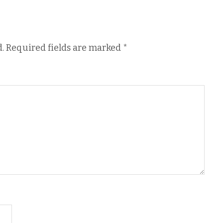
.
Required fields are marked
*