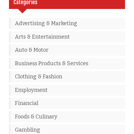
Categories
Advertising & Marketing
Arts & Entertainment
Auto & Motor
Business Products & Services
Clothing & Fashion
Employment
Financial
Foods & Culinary
Gambling