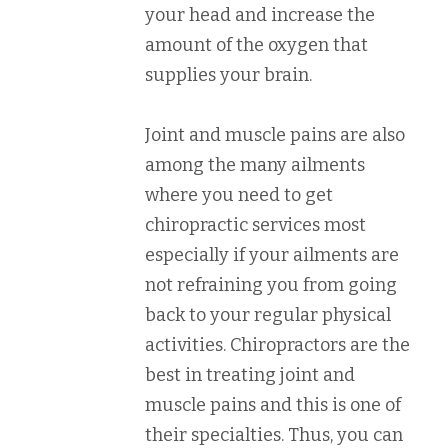
your head and increase the
amount of the oxygen that
supplies your brain.
Joint and muscle pains are also
among the many ailments
where you need to get
chiropractic services most
especially if your ailments are
not refraining you from going
back to your regular physical
activities. Chiropractors are the
best in treating joint and
muscle pains and this is one of
their specialties. Thus, you can