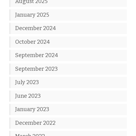
August 2025
January 2025
December 2024
October 2024
September 2024
September 2023
July 2023
June 2023
January 2023
December 2022