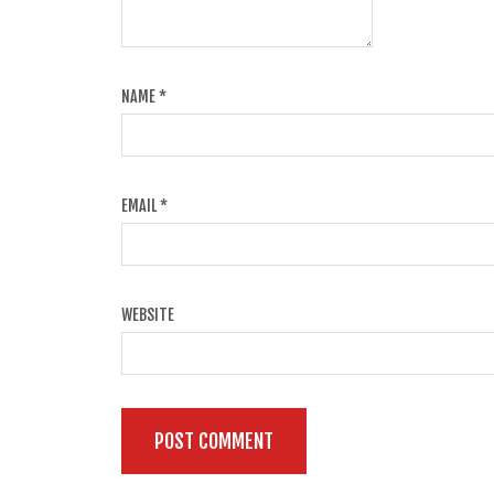
NAME
*
EMAIL
*
WEBSITE