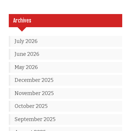
Archives
July 2026
June 2026
May 2026
December 2025
November 2025
October 2025
September 2025