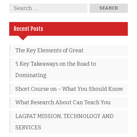
Recent Posts
The Key Elements of Great
5 Key Takeaways on the Road to
Dominating
Short Course on – What You Should Know
What Research About Can Teach You
LAGPAT MISSION, TECHNOLOGY AND
SERVICES