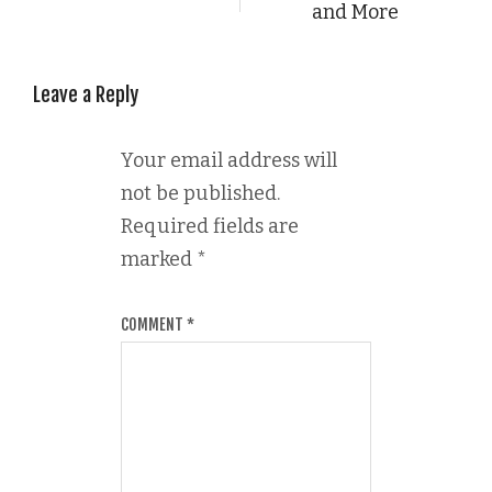
and More
Leave a Reply
Your email address will
not be published.
Required fields are
marked
*
COMMENT
*