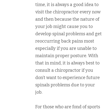
time, it is always a good idea to
visit the chiropractor every now
and then because the nature of
your job might cause you to
develop spinal problems and get
reoccurring back pains most
especially if you are unable to
maintain proper posture. With
that in mind, it is always best to
consult a chiropractor if you
don’t want to experience future
spinals problems due to your
job.
For those who are fond of sports