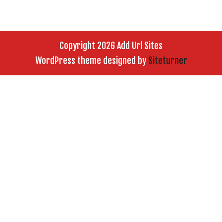
Copyright 2026 Add Url Sites
WordPress theme designed by
Siteturner