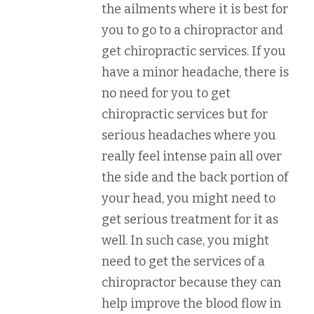
the ailments where it is best for
you to go to a chiropractor and
get chiropractic services. If you
have a minor headache, there is
no need for you to get
chiropractic services but for
serious headaches where you
really feel intense pain all over
the side and the back portion of
your head, you might need to
get serious treatment for it as
well. In such case, you might
need to get the services of a
chiropractor because they can
help improve the blood flow in