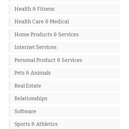
Health & Fitness
Health Care & Medical
Home Products & Services
Internet Services
Personal Product & Services
Pets & Animals
Real Estate
Relationships
Software
Sports & Athletics