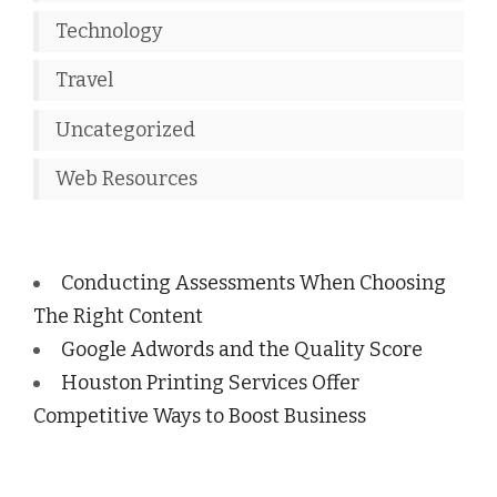
Technology
Travel
Uncategorized
Web Resources
Conducting Assessments When Choosing
The Right Content
Google Adwords and the Quality Score
Houston Printing Services Offer
Competitive Ways to Boost Business