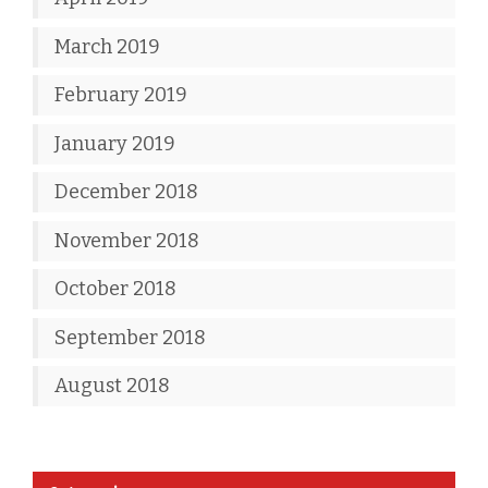
March 2019
February 2019
January 2019
December 2018
November 2018
October 2018
September 2018
August 2018