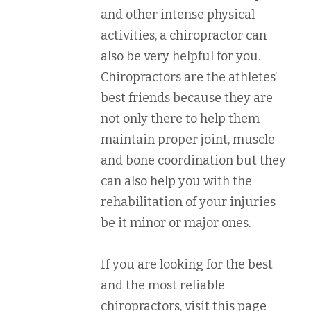
and other intense physical
activities, a chiropractor can
also be very helpful for you.
Chiropractors are the athletes’
best friends because they are
not only there to help them
maintain proper joint, muscle
and bone coordination but they
can also help you with the
rehabilitation of your injuries
be it minor or major ones.
If you are looking for the best
and the most reliable
chiropractors, visit this page