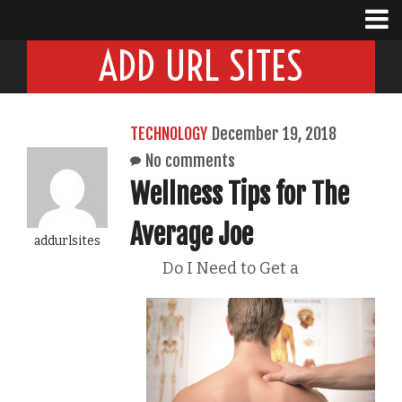
ADD URL SITES
TECHNOLOGY
December 19, 2018
No comments
Wellness Tips for The
Average Joe
addurlsites
Do I Need to Get a