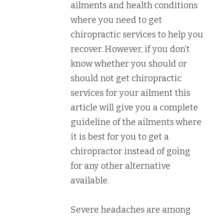
ailments and health conditions
where you need to get
chiropractic services to help you
recover. However, if you don’t
know whether you should or
should not get chiropractic
services for your ailment this
article will give you a complete
guideline of the ailments where
it is best for you to get a
chiropractor instead of going
for any other alternative
available.
Severe headaches are among