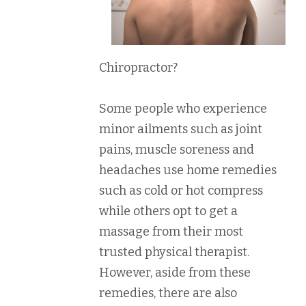
Chiropractor?
Some people who experience
minor ailments such as joint
pains, muscle soreness and
headaches use home remedies
such as cold or hot compress
while others opt to get a
massage from their most
trusted physical therapist.
However, aside from these
remedies, there are also