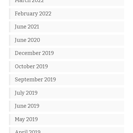
March 2022
February 2022
June 2021
June 2020
December 2019
October 2019
September 2019
July 2019
June 2019
May 2019
April 2019