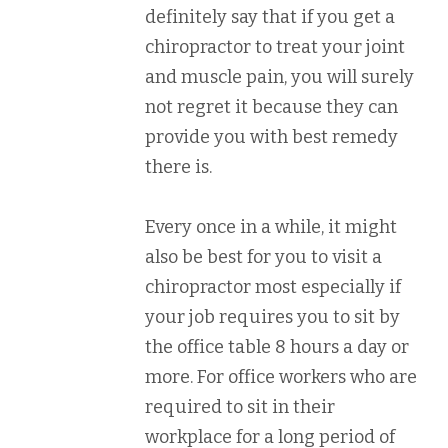
definitely say that if you get a
chiropractor to treat your joint
and muscle pain, you will surely
not regret it because they can
provide you with best remedy
there is.
Every once in a while, it might
also be best for you to visit a
chiropractor most especially if
your job requires you to sit by
the office table 8 hours a day or
more. For office workers who are
required to sit in their
workplace for a long period of