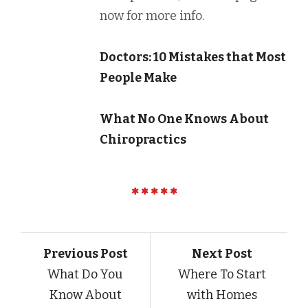
now for more info.
Doctors: 10 Mistakes that Most
People Make
What No One Knows About
Chiropractics
Previous Post
Next Post
What Do You
Where To Start
Know About
with Homes