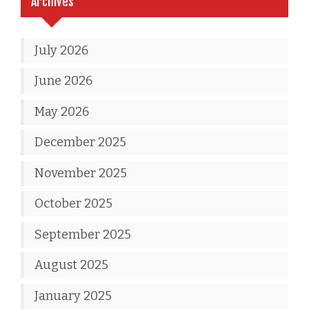
Archives
July 2026
June 2026
May 2026
December 2025
November 2025
October 2025
September 2025
August 2025
January 2025