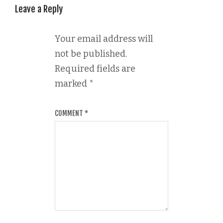
Leave a Reply
Your email address will
not be published.
Required fields are
marked
*
COMMENT
*