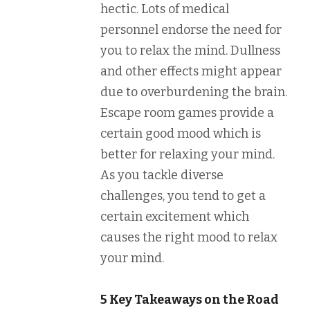
hectic. Lots of medical
personnel endorse the need for
you to relax the mind. Dullness
and other effects might appear
due to overburdening the brain.
Escape room games provide a
certain good mood which is
better for relaxing your mind.
As you tackle diverse
challenges, you tend to get a
certain excitement which
causes the right mood to relax
your mind.
5 Key Takeaways on the Road