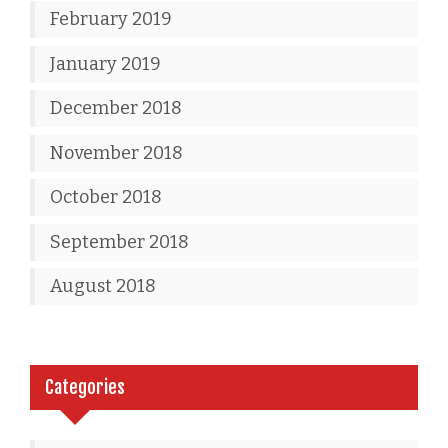
February 2019
January 2019
December 2018
November 2018
October 2018
September 2018
August 2018
Categories