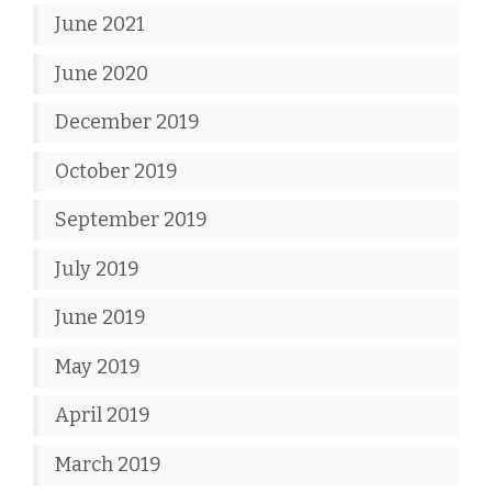
June 2021
June 2020
December 2019
October 2019
September 2019
July 2019
June 2019
May 2019
April 2019
March 2019