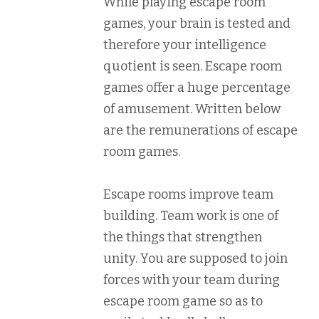
While playing escape room
games, your brain is tested and
therefore your intelligence
quotient is seen. Escape room
games offer a huge percentage
of amusement. Written below
are the remunerations of escape
room games.
Escape rooms improve team
building. Team work is one of
the things that strengthen
unity. You are supposed to join
forces with your team during
escape room game so as to