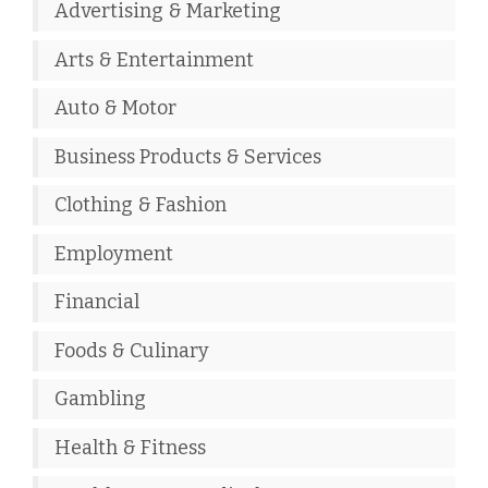
Advertising & Marketing
Arts & Entertainment
Auto & Motor
Business Products & Services
Clothing & Fashion
Employment
Financial
Foods & Culinary
Gambling
Health & Fitness