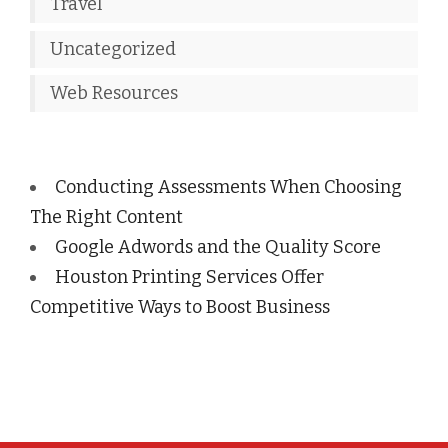
Travel
Uncategorized
Web Resources
Conducting Assessments When Choosing
The Right Content
Google Adwords and the Quality Score
Houston Printing Services Offer
Competitive Ways to Boost Business