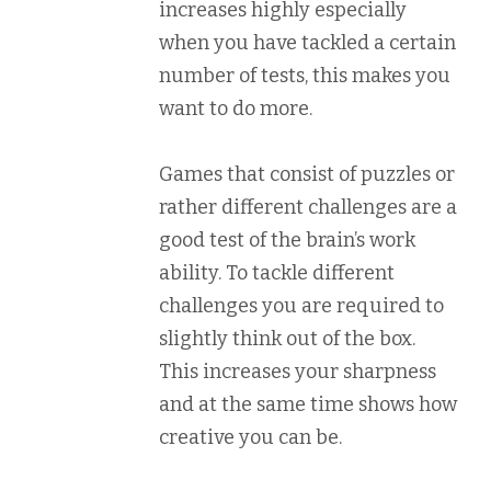
increases highly especially
when you have tackled a certain
number of tests, this makes you
want to do more.
Games that consist of puzzles or
rather different challenges are a
good test of the brain’s work
ability. To tackle different
challenges you are required to
slightly think out of the box.
This increases your sharpness
and at the same time shows how
creative you can be.