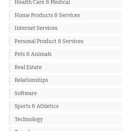
Health Care & Medical
Home Products & Services
Internet Services
Personal Product & Services
Pets & Animals
Real Estate
Relationships
Software
Sports & Athletics
Technology