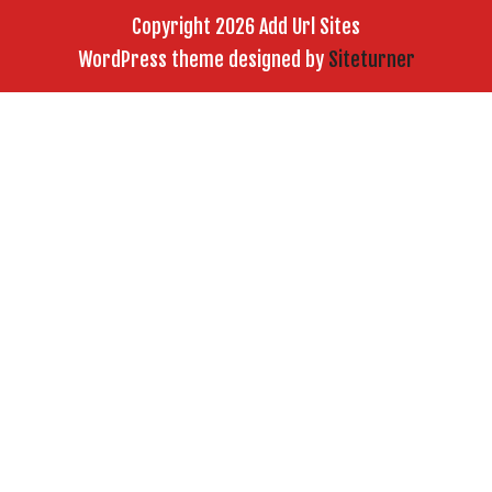
Copyright 2026 Add Url Sites
WordPress theme designed by
Siteturner