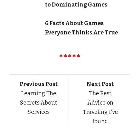
to Dominating Games
6 Facts About Games
Everyone Thinks Are True
Previous Post
Next Post
Learning The
The Best
Secrets About
Advice on
Services
Traveling I’ve
found