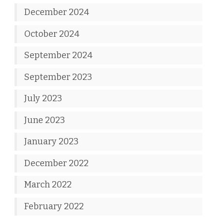
December 2024
October 2024
September 2024
September 2023
July 2023
June 2023
January 2023
December 2022
March 2022
February 2022