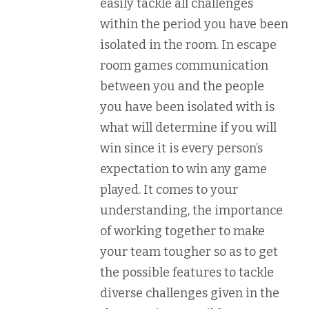
easily tackle all challenges
within the period you have been
isolated in the room. In escape
room games communication
between you and the people
you have been isolated with is
what will determine if you will
win since it is every person’s
expectation to win any game
played. It comes to your
understanding, the importance
of working together to make
your team tougher so as to get
the possible features to tackle
diverse challenges given in the