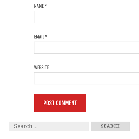
NAME
*
EMAIL
*
WEBSITE