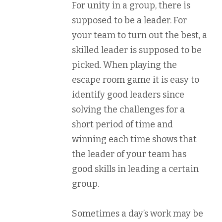
For unity in a group, there is
supposed to be a leader. For
your team to turn out the best, a
skilled leader is supposed to be
picked. When playing the
escape room game it is easy to
identify good leaders since
solving the challenges for a
short period of time and
winning each time shows that
the leader of your team has
good skills in leading a certain
group.
Sometimes a day’s work may be