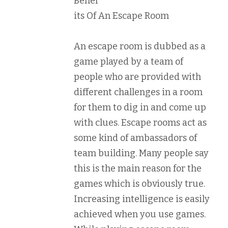
Benef
its Of An Escape Room
An escape room is dubbed as a
game played by a team of
people who are provided with
different challenges in a room
for them to dig in and come up
with clues. Escape rooms act as
some kind of ambassadors of
team building. Many people say
this is the main reason for the
games which is obviously true.
Increasing intelligence is easily
achieved when you use games.