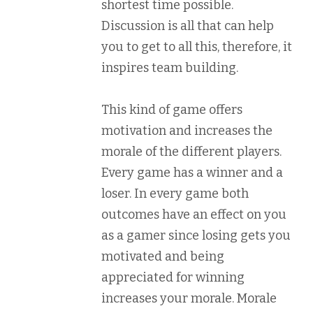
shortest time possible.
Discussion is all that can help
you to get to all this, therefore, it
inspires team building.
This kind of game offers
motivation and increases the
morale of the different players.
Every game has a winner and a
loser. In every game both
outcomes have an effect on you
as a gamer since losing gets you
motivated and being
appreciated for winning
increases your morale. Morale