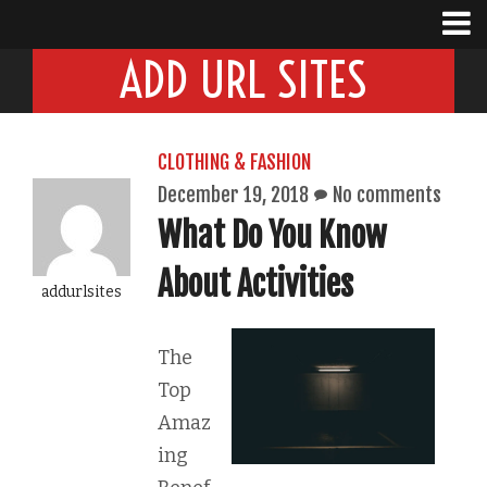
ADD URL SITES
CLOTHING & FASHION
December 19, 2018
No comments
What Do You Know
About Activities
addurlsites
The
Top
Amaz
ing