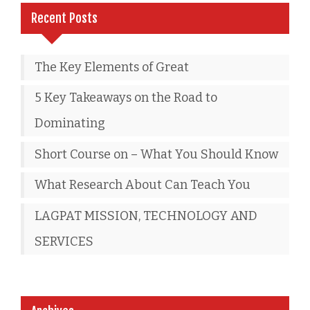
Recent Posts
The Key Elements of Great
5 Key Takeaways on the Road to
Dominating
Short Course on – What You Should Know
What Research About Can Teach You
LAGPAT MISSION, TECHNOLOGY AND
SERVICES