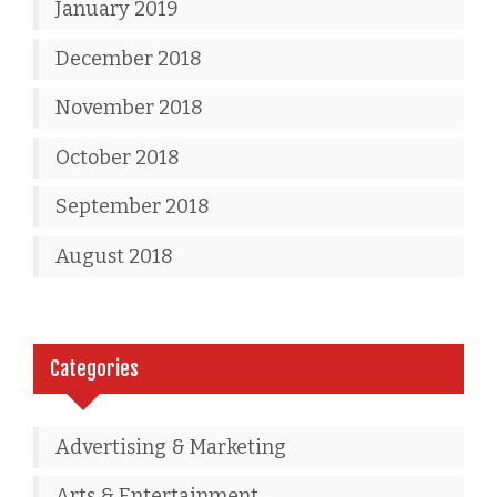
January 2019
December 2018
November 2018
October 2018
September 2018
August 2018
Categories
Advertising & Marketing
Arts & Entertainment