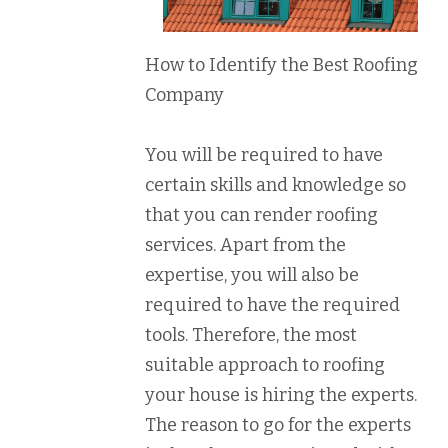
How to Identify the Best Roofing
Company
You will be required to have
certain skills and knowledge so
that you can render roofing
services. Apart from the
expertise, you will also be
required to have the required
tools. Therefore, the most
suitable approach to roofing
your house is hiring the experts.
The reason to go for the experts