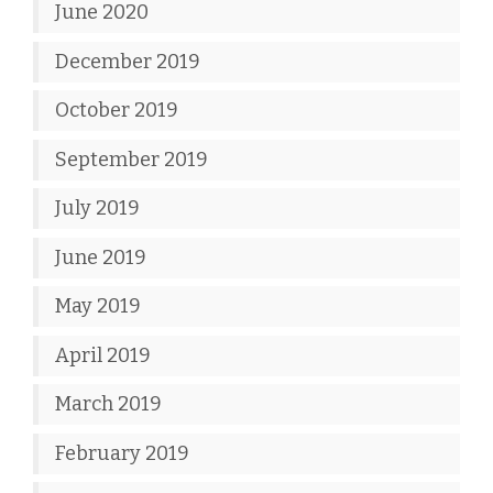
June 2020
December 2019
October 2019
September 2019
July 2019
June 2019
May 2019
April 2019
March 2019
February 2019