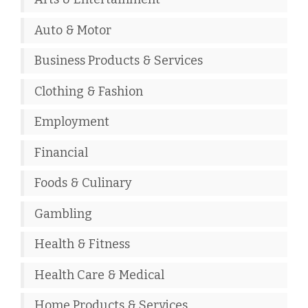
Auto & Motor
Business Products & Services
Clothing & Fashion
Employment
Financial
Foods & Culinary
Gambling
Health & Fitness
Health Care & Medical
Home Products & Services