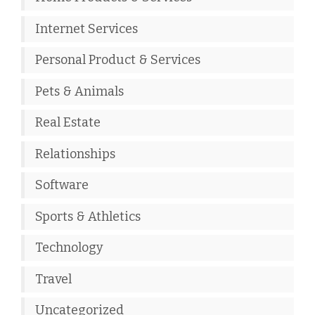
Internet Services
Personal Product & Services
Pets & Animals
Real Estate
Relationships
Software
Sports & Athletics
Technology
Travel
Uncategorized