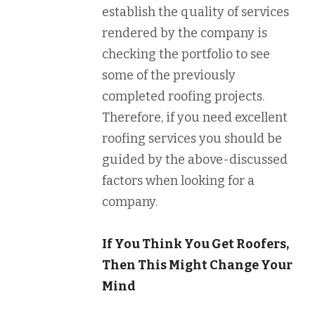
establish the quality of services
rendered by the company is
checking the portfolio to see
some of the previously
completed roofing projects.
Therefore, if you need excellent
roofing services you should be
guided by the above-discussed
factors when looking for a
company.
If You Think You Get Roofers,
Then This Might Change Your
Mind