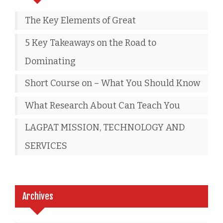
The Key Elements of Great
5 Key Takeaways on the Road to
Dominating
Short Course on – What You Should Know
What Research About Can Teach You
LAGPAT MISSION, TECHNOLOGY AND
SERVICES
Archives