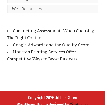
Web Resources
Conducting Assessments When Choosing
The Right Content
Google Adwords and the Quality Score
Houston Printing Services Offer
Competitive Ways to Boost Business
Copyright 2026 Add Url Sites
WordPress theme designed by
Siteturner