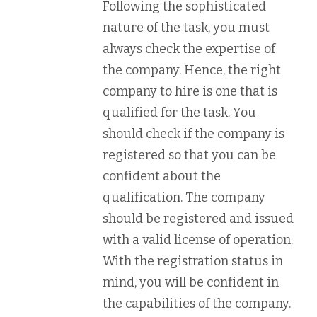
Following the sophisticated
nature of the task, you must
always check the expertise of
the company. Hence, the right
company to hire is one that is
qualified for the task. You
should check if the company is
registered so that you can be
confident about the
qualification. The company
should be registered and issued
with a valid license of operation.
With the registration status in
mind, you will be confident in
the capabilities of the company.