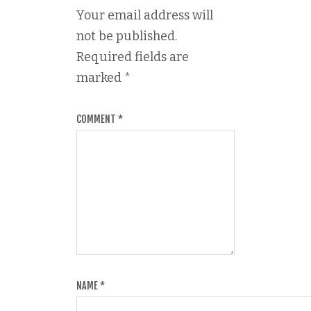
Your email address will
not be published.
Required fields are
marked
*
COMMENT
*
NAME
*