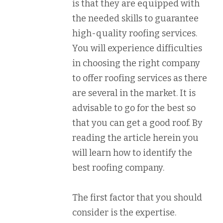
is that they are equipped with
the needed skills to guarantee
high-quality roofing services.
You will experience difficulties
in choosing the right company
to offer roofing services as there
are several in the market. It is
advisable to go for the best so
that you can get a good roof. By
reading the article herein you
will learn how to identify the
best roofing company.
The first factor that you should
consider is the expertise.