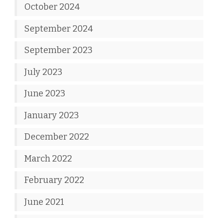
October 2024
September 2024
September 2023
July 2023
June 2023
January 2023
December 2022
March 2022
February 2022
June 2021