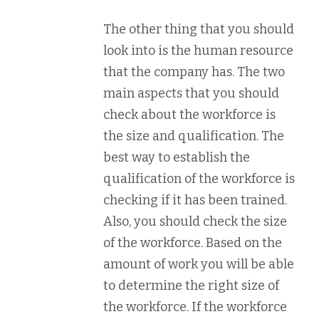
The other thing that you should
look into is the human resource
that the company has. The two
main aspects that you should
check about the workforce is
the size and qualification. The
best way to establish the
qualification of the workforce is
checking if it has been trained.
Also, you should check the size
of the workforce. Based on the
amount of work you will be able
to determine the right size of
the workforce. If the workforce