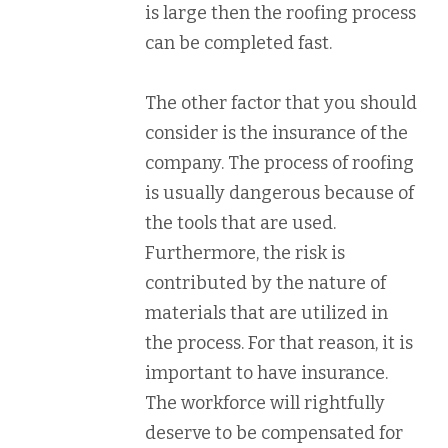
is large then the roofing process
can be completed fast.
The other factor that you should
consider is the insurance of the
company. The process of roofing
is usually dangerous because of
the tools that are used.
Furthermore, the risk is
contributed by the nature of
materials that are utilized in
the process. For that reason, it is
important to have insurance.
The workforce will rightfully
deserve to be compensated for