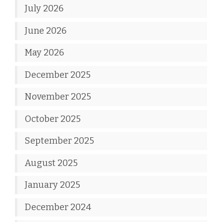
July 2026
June 2026
May 2026
December 2025
November 2025
October 2025
September 2025
August 2025
January 2025
December 2024