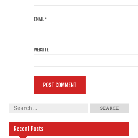
EMAIL
*
WEBSITE
Recent Posts