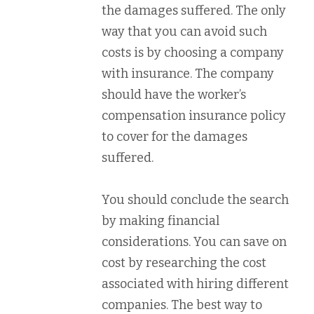
the damages suffered. The only
way that you can avoid such
costs is by choosing a company
with insurance. The company
should have the worker’s
compensation insurance policy
to cover for the damages
suffered.
You should conclude the search
by making financial
considerations. You can save on
cost by researching the cost
associated with hiring different
companies. The best way to