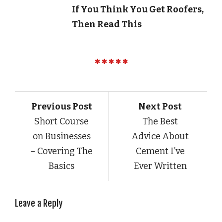
If You Think You Get Roofers,
Then Read This
Previous Post
Next Post
Short Course
The Best
on Businesses
Advice About
– Covering The
Cement I’ve
Basics
Ever Written
Leave a Reply