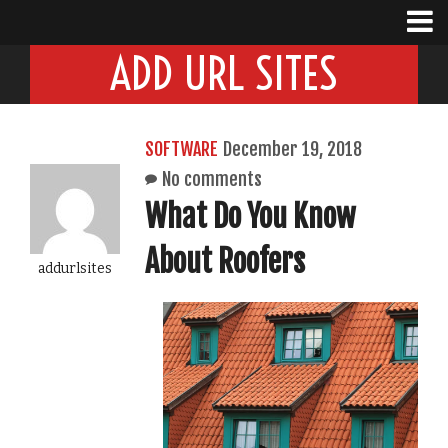
ADD URL SITES
SOFTWARE
December 19, 2018
No comments
What Do You Know
About Roofers
addurlsites