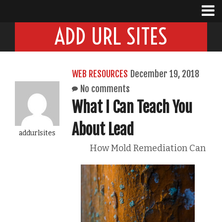
ADD URL SITES
WEB RESOURCES
December 19, 2018
No comments
What I Can Teach You
About Lead
addurlsites
How Mold Remediation Can