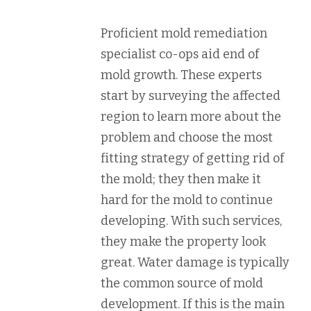
Proficient mold remediation
specialist co-ops aid end of
mold growth. These experts
start by surveying the affected
region to learn more about the
problem and choose the most
fitting strategy of getting rid of
the mold; they then make it
hard for the mold to continue
developing. With such services,
they make the property look
great. Water damage is typically
the common source of mold
development. If this is the main