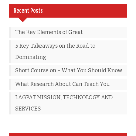
Recent Posts
The Key Elements of Great
5 Key Takeaways on the Road to
Dominating
Short Course on – What You Should Know
What Research About Can Teach You
LAGPAT MISSION, TECHNOLOGY AND
SERVICES