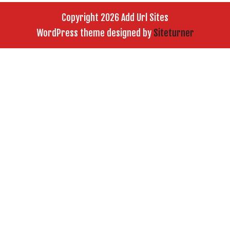
Copyright 2026 Add Url Sites
WordPress theme designed by
Siteturner