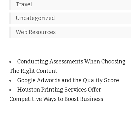
Travel
Uncategorized
Web Resources
Conducting Assessments When Choosing
The Right Content
Google Adwords and the Quality Score
Houston Printing Services Offer
Competitive Ways to Boost Business