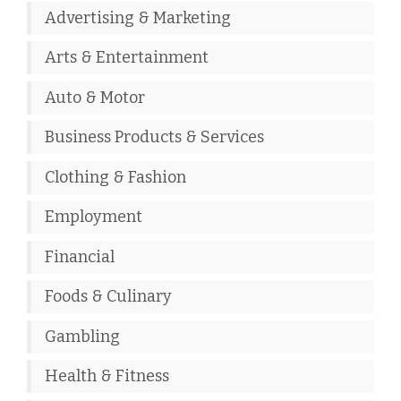
Advertising & Marketing
Arts & Entertainment
Auto & Motor
Business Products & Services
Clothing & Fashion
Employment
Financial
Foods & Culinary
Gambling
Health & Fitness