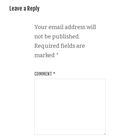
Leave a Reply
Your email address will
not be published.
Required fields are
marked
*
COMMENT
*