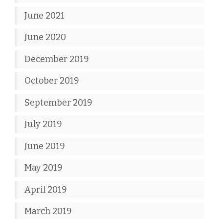
June 2021
June 2020
December 2019
October 2019
September 2019
July 2019
June 2019
May 2019
April 2019
March 2019