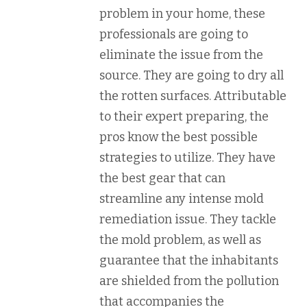
problem in your home, these
professionals are going to
eliminate the issue from the
source. They are going to dry all
the rotten surfaces. Attributable
to their expert preparing, the
pros know the best possible
strategies to utilize. They have
the best gear that can
streamline any intense mold
remediation issue. They tackle
the mold problem, as well as
guarantee that the inhabitants
are shielded from the pollution
that accompanies the