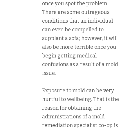
once you spot the problem.
There are some outrageous
conditions that an individual
can even be compelled to
supplant a sofa; however, it will
also be more terrible once you
begin getting medical
confusions as a result of a mold
issue.
Exposure to mold can be very
hurtful to wellbeing. That is the
reason for obtaining the
administrations of a mold
remediation specialist co-op is