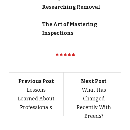
Researching Removal
The Art of Mastering
Inspections
Previous Post
Next Post
Lessons
What Has
Learned About
Changed
Professionals
Recently With
Breeds?