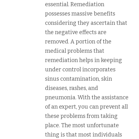
essential. Remediation
possesses massive benefits
considering they ascertain that
the negative effects are
removed. A portion of the
medical problems that
remediation helps in keeping
under control incorporates
sinus contamination, skin
diseases, rashes, and
pneumonia. With the assistance
of an expert, you can prevent all
these problems from taking
place. The most unfortunate
thing is that most individuals