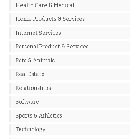
Health Care & Medical
Home Products & Services
Internet Services
Personal Product & Services
Pets & Animals
Real Estate
Relationships
Software
Sports & Athletics
Technology