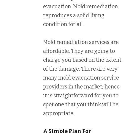
evacuation. Mold remediation
reproduces a solid living
condition for all.
Mold remediation services are
affordable. They are going to
charge you based on the extent
of the damage. There are very
many mold evacuation service
providers in the market; hence
it is straightforward for you to
spot one that you think will be
appropriate.
A Simple Plan For