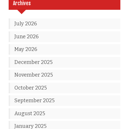
Archives
July 2026
June 2026
May 2026
December 2025
November 2025
October 2025
September 2025
August 2025
January 2025