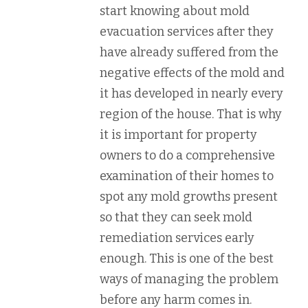
start knowing about mold
evacuation services after they
have already suffered from the
negative effects of the mold and
it has developed in nearly every
region of the house. That is why
it is important for property
owners to do a comprehensive
examination of their homes to
spot any mold growths present
so that they can seek mold
remediation services early
enough. This is one of the best
ways of managing the problem
before any harm comes in.