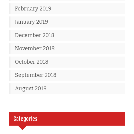
February 2019
January 2019
December 2018
November 2018
October 2018
September 2018
August 2018
Categories