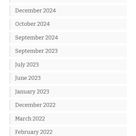
December 2024
October 2024
September 2024
September 2023
July 2023
June 2023
January 2023
December 2022
March 2022
February 2022