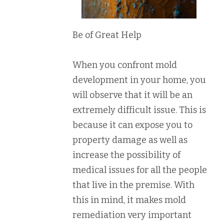
Be of Great Help
When you confront mold
development in your home, you
will observe that it will be an
extremely difficult issue. This is
because it can expose you to
property damage as well as
increase the possibility of
medical issues for all the people
that live in the premise. With
this in mind, it makes mold
remediation very important