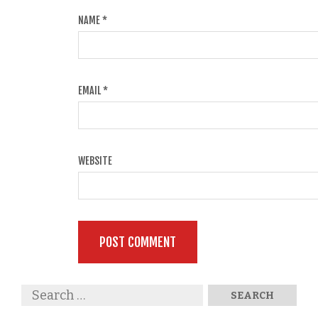
NAME
*
EMAIL
*
WEBSITE