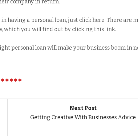
heir company in return.
p in having a personal loan, just click here. There are 
 which you will find out by clicking this link.
right personal loan will make your business boom in n
Next Post
Getting Creative With Businesses Advice