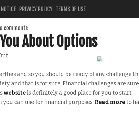
 NOTICE
PRIVACY POLICY
TERMS OF USE
o comments
 You About Options
Out
erflies and so you should be ready of any challenge th
ety and that is for sure. Financial challenges are sure
is
website
is definitely a good place for you to start
h you can use for financial purposes.
Read more
to h