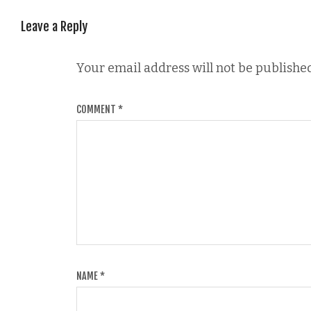
Leave a Reply
Your email address will not be published
COMMENT
*
NAME
*