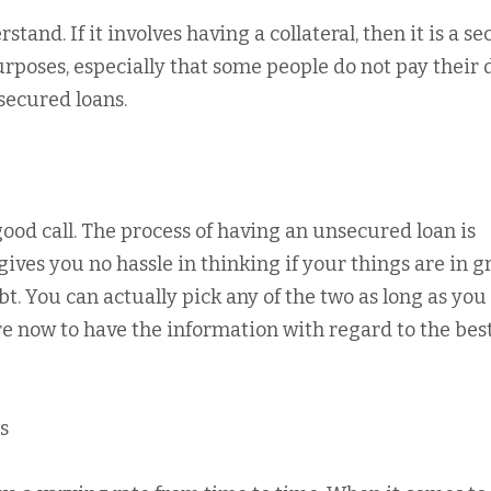
tand. If it involves having a collateral, then it is a s
urposes, especially that some people do not pay their 
secured loans.
ood call. The process of having an unsecured loan is
gives you no hassle in thinking if your things are in g
. You can actually pick any of the two as long as you
re now to have the information with regard to the bes
s