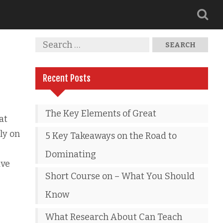
Recent Posts
The Key Elements of Great
at
ly on
5 Key Takeaways on the Road to
Dominating
ave
Short Course on – What You Should
Know
What Research About Can Teach