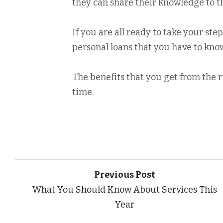
they can share their knowledge to t
If you are all ready to take your ste
personal loans that you have to know,
The benefits that you get from the 
time.
Previous Post
What You Should Know About Services This
Year