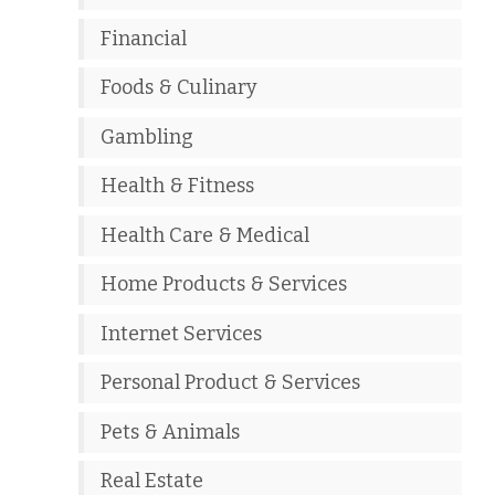
Financial
Foods & Culinary
Gambling
Health & Fitness
Health Care & Medical
Home Products & Services
Internet Services
Personal Product & Services
Pets & Animals
Real Estate