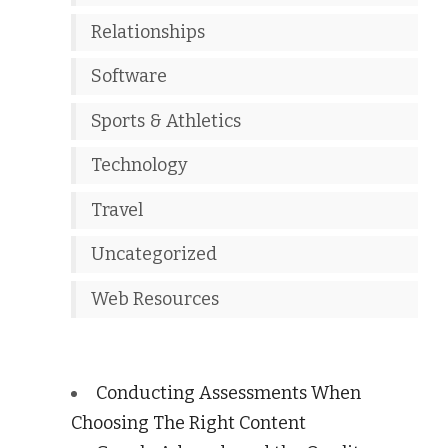
Relationships
Software
Sports & Athletics
Technology
Travel
Uncategorized
Web Resources
Conducting Assessments When
Choosing The Right Content