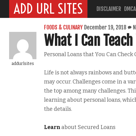
ADD URL SITES
DISCLAIMER
DMCA
FOODS & CULINARY
December 19, 2018
N
What I Can Teach
Personal Loans that You Can Check 
addurlsites
Life is not always rainbows and butt
may occur. Challenges come in a vari
the top among many challenges. Th
learning about personal loans, whic
the details.
Learn
about Secured Loans