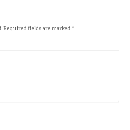
.
Required fields are marked
*