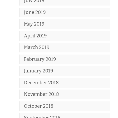
July 2019
June 2019
May 2019
April 2019
March 2019
February 2019
January 2019
December 2018
November 2018
October 2018
September 2018