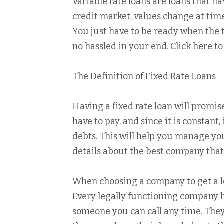
Variable rate loans are loans that h
credit market, values change at time
You just have to be ready when the t
no hassled in your end. Click here t
The Definition of Fixed Rate Loans
Having a fixed rate loan will promis
have to pay, and since it is constant
debts. This will help you manage your
details about the best company that o
When choosing a company to get a lo
Every legally functioning company ha
someone you can call any time. They