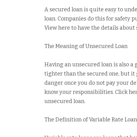
A secured loan is quite easy to unders
loan. Companies do this for safety p
View here to have the details about 
The Meaning of Unsecured Loan
Having an unsecured loan is also a g
tighter than the secured one, but it 
danger once you do not pay your debt
know your responsibilities. Click he
unsecured loan.
The Definition of Variable Rate Loan