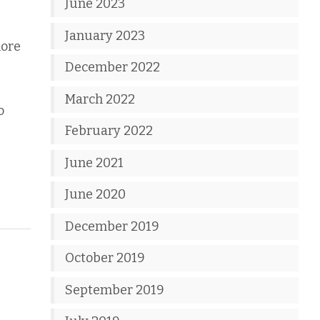
June 2023
January 2023
more
December 2022
March 2022
o
February 2022
June 2021
June 2020
December 2019
October 2019
September 2019