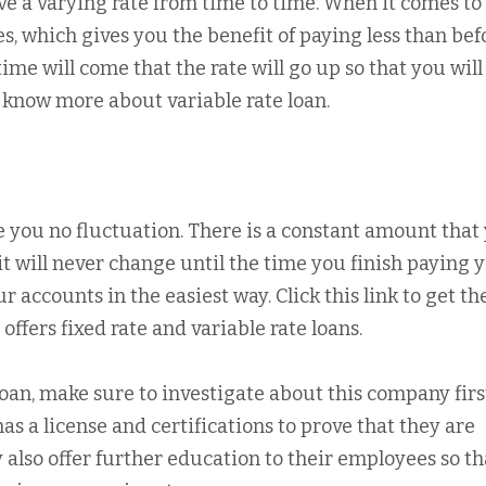
ave a varying rate from time to time. When it comes to
s, which gives you the benefit of paying less than bef
ime will come that the rate will go up so that you will
o know more about variable rate loan.
e you no fluctuation. There is a constant amount that
, it will never change until the time you finish paying 
 accounts in the easiest way. Click this link to get th
ffers fixed rate and variable rate loans.
an, make sure to investigate about this company firs
s a license and certifications to prove that they are
 also offer further education to their employees so th