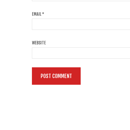
EMAIL
*
WEBSITE