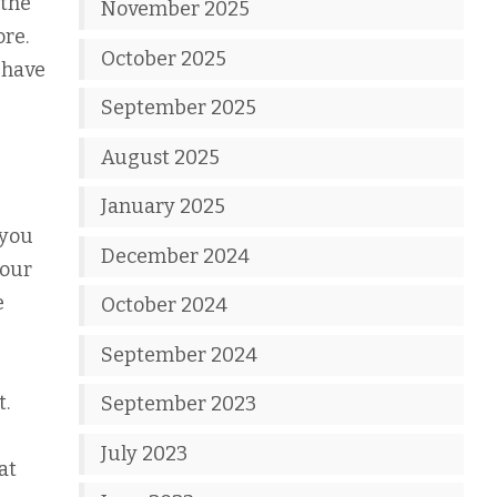
 the
November 2025
ore.
October 2025
 have
September 2025
August 2025
January 2025
 you
December 2024
your
e
October 2024
September 2024
t.
September 2023
July 2023
at