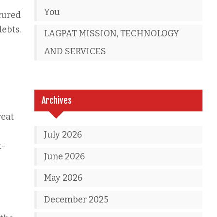
You
ecured
debts.
LAGPAT MISSION, TECHNOLOGY
AND SERVICES
Archives
reat
July 2026
t-
June 2026
May 2026
December 2025