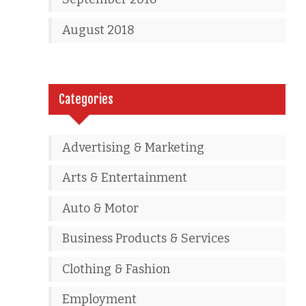
August 2018
Categories
Advertising & Marketing
Arts & Entertainment
Auto & Motor
Business Products & Services
Clothing & Fashion
Employment