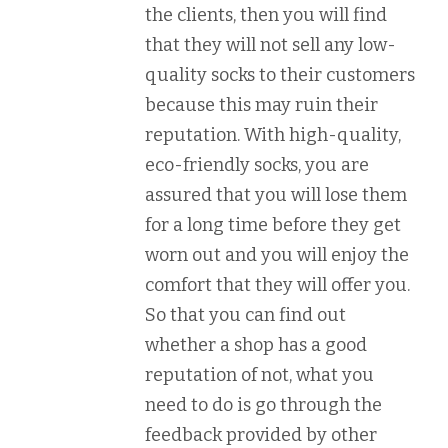
the clients, then you will find
that they will not sell any low-
quality socks to their customers
because this may ruin their
reputation. With high-quality,
eco-friendly socks, you are
assured that you will lose them
for a long time before they get
worn out and you will enjoy the
comfort that they will offer you.
So that you can find out
whether a shop has a good
reputation of not, what you
need to do is go through the
feedback provided by other