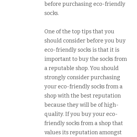
before purchasing eco-friendly
socks.
One of the top tips that you
should consider before you buy
eco-friendly socks is that it is
important to buy the socks from
a reputable shop. You should
strongly consider purchasing
your eco-friendly socks from a
shop with the best reputation
because they will be of high-
quality. If you buy your eco-
friendly socks from a shop that
values its reputation amongst