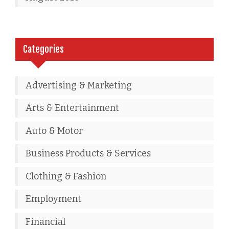
Categories
Advertising & Marketing
Arts & Entertainment
Auto & Motor
Business Products & Services
Clothing & Fashion
Employment
Financial