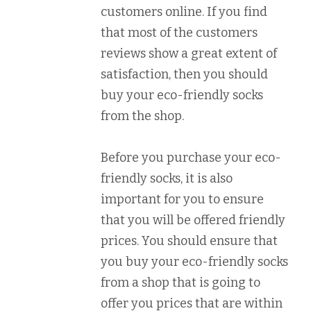
customers online. If you find
that most of the customers
reviews show a great extent of
satisfaction, then you should
buy your eco-friendly socks
from the shop.
Before you purchase your eco-
friendly socks, it is also
important for you to ensure
that you will be offered friendly
prices. You should ensure that
you buy your eco-friendly socks
from a shop that is going to
offer you prices that are within