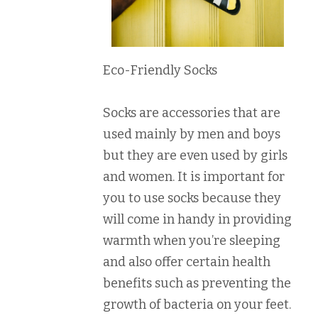
Eco-Friendly Socks
Socks are accessories that are
used mainly by men and boys
but they are even used by girls
and women. It is important for
you to use socks because they
will come in handy in providing
warmth when you’re sleeping
and also offer certain health
benefits such as preventing the
growth of bacteria on your feet.