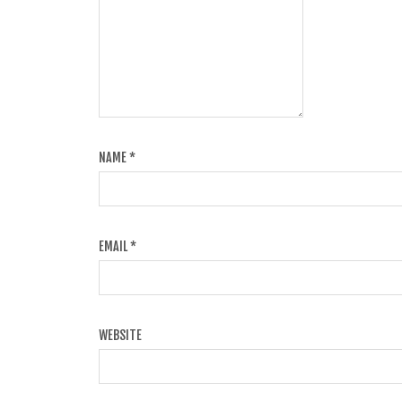
NAME
*
EMAIL
*
WEBSITE