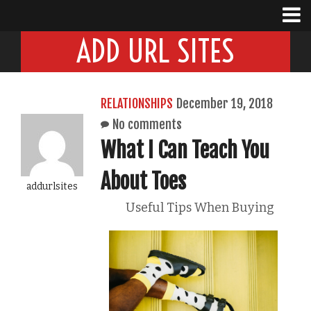
ADD URL SITES
RELATIONSHIPS
December 19, 2018
No comments
What I Can Teach You
About Toes
addurlsites
Useful Tips When Buying