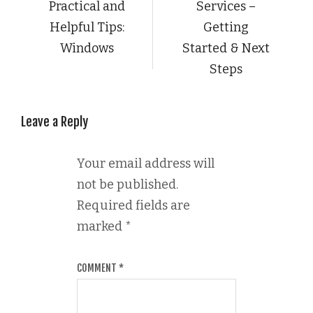
Practical and
Services –
Helpful Tips:
Getting
Windows
Started & Next
Steps
Leave a Reply
Your email address will
not be published.
Required fields are
marked
*
COMMENT
*