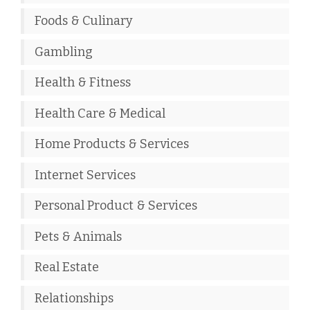
Foods & Culinary
Gambling
Health & Fitness
Health Care & Medical
Home Products & Services
Internet Services
Personal Product & Services
Pets & Animals
Real Estate
Relationships