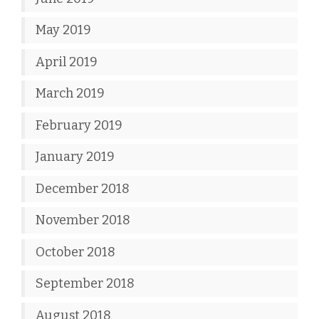
May 2019
April 2019
March 2019
February 2019
January 2019
December 2018
November 2018
October 2018
September 2018
August 2018