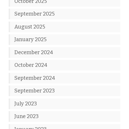
October 2025
September 2025
August 2025
January 2025
December 2024
October 2024
September 2024
September 2023
July 2023
June 2023