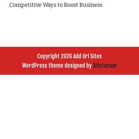
Competitive Ways to Boost Business
Copyright 2026 Add Url Sites
WordPress theme designed by
Siteturner