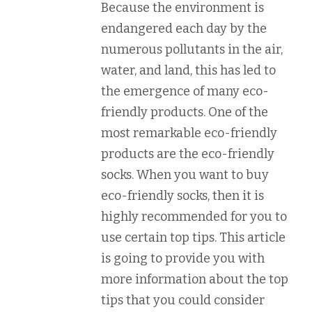
Because the environment is
endangered each day by the
numerous pollutants in the air,
water, and land, this has led to
the emergence of many eco-
friendly products. One of the
most remarkable eco-friendly
products are the eco-friendly
socks. When you want to buy
eco-friendly socks, then it is
highly recommended for you to
use certain top tips. This article
is going to provide you with
more information about the top
tips that you could consider