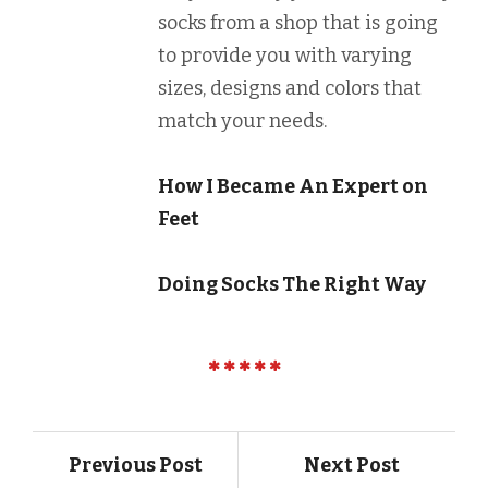
socks from a shop that is going
to provide you with varying
sizes, designs and colors that
match your needs.
How I Became An Expert on
Feet
Doing Socks The Right Way
Previous Post
Next Post