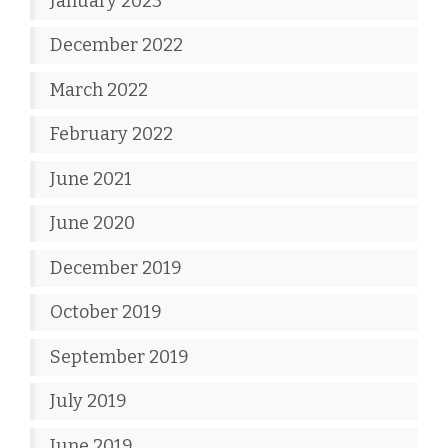
January 2023
December 2022
March 2022
February 2022
June 2021
June 2020
December 2019
October 2019
September 2019
July 2019
June 2019