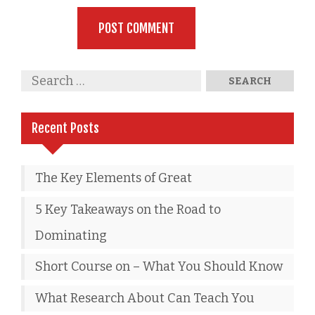
Recent Posts
The Key Elements of Great
5 Key Takeaways on the Road to
Dominating
Short Course on – What You Should Know
What Research About Can Teach You