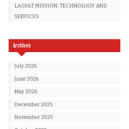
LAGPAT MISSION, TECHNOLOGY AND
SERVICES
Archives
July 2026
June 2026
May 2026
December 2025
November 2025