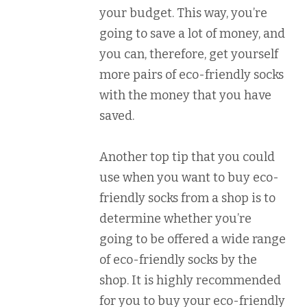
your budget. This way, you’re
going to save a lot of money, and
you can, therefore, get yourself
more pairs of eco-friendly socks
with the money that you have
saved.
Another top tip that you could
use when you want to buy eco-
friendly socks from a shop is to
determine whether you’re
going to be offered a wide range
of eco-friendly socks by the
shop. It is highly recommended
for you to buy your eco-friendly