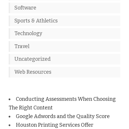
Software
Sports & Athletics
Technology
Travel
Uncategorized
Web Resources
Conducting Assessments When Choosing
The Right Content
Google Adwords and the Quality Score
Houston Printing Services Offer